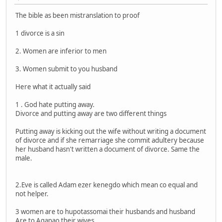
The bible as been mistranslation to proof
1 divorce is a sin
2. Women are inferior to men
3. Women submit to you husband
Here what it actually said
1 . God hate putting away.
Divorce and putting away are two different things
Putting away is kicking out the wife without writing a document
of divorce and if she remarriage she commit adultery because
her husband hasn't written a document of divorce. Same the
male.
2.Eve is called Adam ezer kenegdo which mean co equal and
not helper.
3 women are to hupotassomai their husbands and husband
Are to Agapao their wives