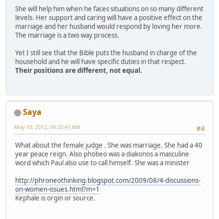
She will help him when he faces situations on so many different
levels. Her support and caring will have a positive effect on the
marriage and her husband would respond by loving her more.
The marriage is a two way process.
Yet I still see that the Bible puts the husband in charge of the
household and he will have specific duties in that respect.
Their positions are different, not equal.
Saya
May 10, 2012, 04:20:41 AM
#4
What about the female judge . She was marriage. She had a 40
year peace reign. Also phobeo was a diakonos a masculine
word which Paul also use to call himself. She was a minister
http://phroneothinking.blogspot.com/2009/08/4-discussions-
on-women-issues.html?m=1
Kephale is orgin or source.