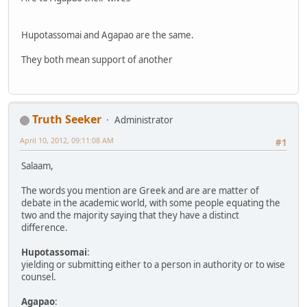
Hupotassomai and Agapao are the same.
They both mean support of another
Truth Seeker
Administrator
April 10, 2012, 09:11:08 AM
#1
Salaam,
The words you mention are Greek and are are matter of
debate in the academic world, with some people equating the
two and the majority saying that they have a distinct
difference.
Hupotassomai
:
yielding or submitting either to a person in authority or to wise
counsel.
Agapao
: