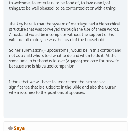
to welcome, to entertain, to be fond of, to love dearly of
things,to be well pleased, to be contented at or with a thing
The key here is that the system of marriage had a hierarchical
structure that was conveyed through the use of these words.
A husband would be incomplete without the support of his
wife but ultimately he was the head of the household.
So her submission (Hupotassomai) would be in this context and
not as a child who is told what to do and when to do it. At the
same time, a husband is to love (Agapao) and care for his wife
because she is his valued companion.
I think that we will have to understand the hierarchical
significance that is alluded to in the Bible and also the Quran
when is comes to the positions of spouses.
Saya