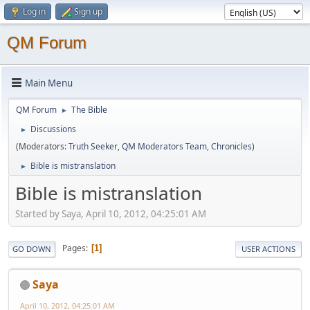
Log in
Sign up
QM Forum
Main Menu
QM Forum
The Bible
►
Discussions
►
(Moderators:
Truth Seeker
,
QM Moderators Team
,
Chronicles
)
Bible is mistranslation
►
Bible is mistranslation
Started by Saya, April 10, 2012, 04:25:01 AM
Pages
1
GO DOWN
USER ACTIONS
Saya
April 10, 2012, 04:25:01 AM