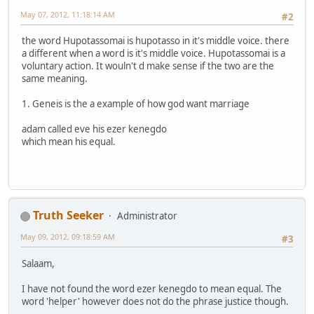
May 07, 2012, 11:18:14 AM
#2
the word Hupotassomai is hupotasso in it's middle voice. there
a different when a word is it's middle voice. Hupotassomai is a
voluntary action. It wouln't d make sense if the two are the
same meaning.
1. Geneis is the a example of how god want marriage
adam called eve his ezer kenegdo
which mean his equal.
Truth Seeker
Administrator
May 09, 2012, 09:18:59 AM
#3
Salaam,
I have not found the word ezer kenegdo to mean equal. The
word 'helper' however does not do the phrase justice though.