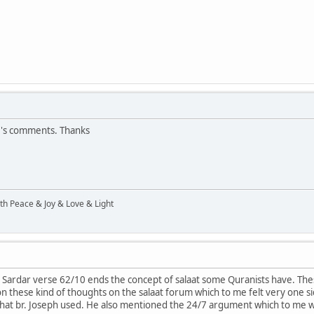
r's comments. Thanks
ith Peace & Joy & Love & Light
. Sardar verse 62/10 ends the concept of salaat some Quranists have. Thes
 these kind of thoughts on the salaat forum which to me felt very one si
hat br. Joseph used. He also mentioned the 24/7 argument which to me 