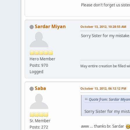
Please don't forget us sist
Sardar Miyan
October 13, 2012, 10:28:55 AM
Sorry Sister for my mistake. F
Hero Member
Posts: 970
May entire creation be filled w
Logged
Saba
October 13, 2012, 06:12:12 PM
Quote from: Sardar Miyan
Sorry Sister for my mista
Sr. Member
aww ... thanks br. Sardar
Posts: 272