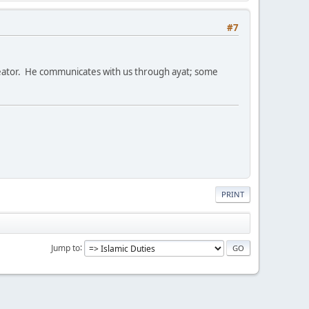
#7
Creator. He communicates with us through ayat; some
PRINT
Jump to