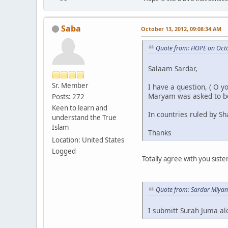
Saba
October 13, 2012, 09:08:34 AM
Quote from: HOPE on Octo
Salaam Sardar,
Sr. Member
I have a question, ( O 
Maryam was asked to b
Posts: 272
Keen to learn and
In countries ruled by S
understand the True
Islam
Thanks
Location: United States
Logged
Totally agree with you sist
Quote from: Sardar Miyan
I submitt Surah Juma alo