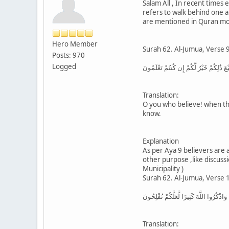
Salam All , In recent times
refers to walk behind one 
are mentioned in Quran most
Hero Member
Surah 62. Al-Jumua, Verse 9
Posts: 970
Logged
يَا أَيُّهَا الَّذِينَ آمَنُوا إِذَا نُودِيَ لِلصَّل
Translation:
O you who believe! when the
know.
Explanation
As per Aya 9 believers are
other purpose ,like discuss
Municipality )
Surah 62. Al-Jumua, Verse 
فَإِذَا قُضِيَتِ الصَّلَاةُ فَانتَشِرُوا فِي الْأ
Translation: