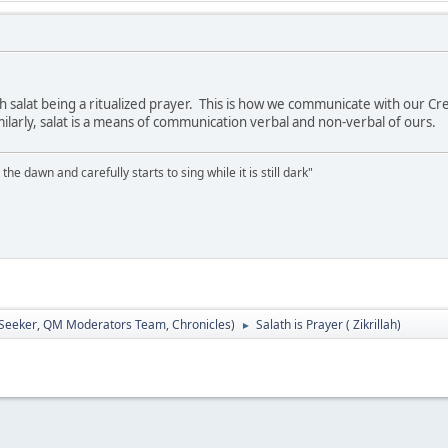
th salat being a ritualized prayer. This is how we communicate with our 
larly, salat is a means of communication verbal and non-verbal of ours.
the dawn and carefully starts to sing while it is still dark"
 Seeker
,
QM Moderators Team
,
Chronicles
)
Salath is Prayer ( Zikrillah)
►