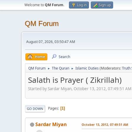
Welcome to
QM Forum
.
Log in
Sign up
QM Forum
August 07, 2026, 03:50:47 AM
Home
Search
QM Forum
The Quran
Islamic Duties
(Moderators:
Truth
►
►
Salath is Prayer ( Zikrillah)
Started by Sardar Miyan, October 13, 2012, 07:49:51 AM
Pages
1
GO DOWN
Sardar Miyan
October 13, 2012, 07:49:51 AM