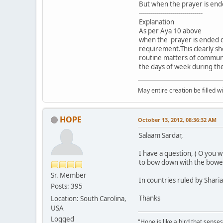
But when the prayer is end
--------------------------------
Explanation
As per Aya 10 above
when the prayer is ended d
requirement.This clearly sh
routine matters of communit
the days of week during th
May entire creation be filled w
HOPE
October 13, 2012, 08:36:32 AM
Salaam Sardar,
I have a question, ( O you
to bow down with the bowe
Sr. Member
In countries ruled by Shar
Posts: 395
Thanks
Location: South Carolina,
USA
Logged
"Hope is like a bird that senses 