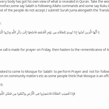
 every body has got his own view of what is revealed in Quran. Take the wo
another,some say Salath is following Allahs commands and some say Ruku &
 of the people do not accept.I submitt Surah Juma alongwith the Translat
:
َاةِ مِن يَوْمِ الْجُمُعَةِ فَاسْعَوْا إِلَىٰ ذِكْرِ اللَّهِ وَذَرُوا الْبَيْعَ ذَٰلِكُمْ خَيْرٌ لَّكُمْ إِن كُنتُمْ تَعْلَمُونَ
 call is made for prayer on Friday, then hasten to the remembrance of Alla
 asked to come to Mosque for Salath to perform Prayer and not for foll
ion on community matters etc as some people think that Mosque is an offi
10:
َرْضِ وَابْتَغُوا مِن فَضْلِ اللَّهِ وَاذْكُرُوا اللَّهَ كَثِيرًا لَّعَلَّكُمْ تُفْلِحُونَ