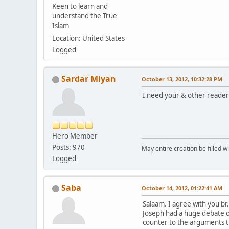
Keen to learn and
understand the True
Islam
Location: United States
Logged
Sardar Miyan
October 13, 2012, 10:32:28 PM
I need your & other reade
Hero Member
Posts: 970
May entire creation be filled w
Logged
Saba
October 14, 2012, 01:22:41 AM
Salaam. I agree with you br
Joseph had a huge debate on
counter to the arguments t