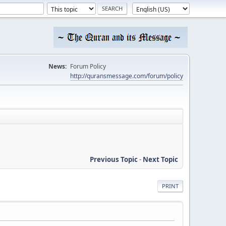
News:
Forum Policy
http://quransmessage.com/forum/policy
Previous Topic
-
Next Topic
PRINT