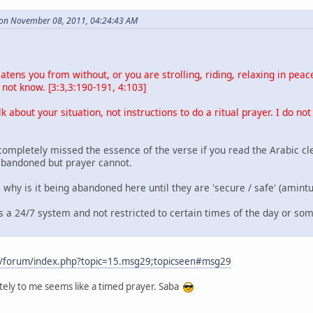
 on November 08, 2011, 04:24:43 AM
atens you from without, or you are strolling, riding, relaxing in pe
not know. [3:3,3:190-191, 4:103]
lk about your situation, not instructions to do a ritual prayer. I do not
completely missed the essence of the verse if you read the Arabic cl
abandoned but prayer cannot.
, why is it being abandoned here until they are 'secure / safe' (amint
is a 24/7 system and not restricted to certain times of the day or s
m/forum/index.php?topic=15.msg29;topicseen#msg29
nitely to me seems like a timed prayer. Saba