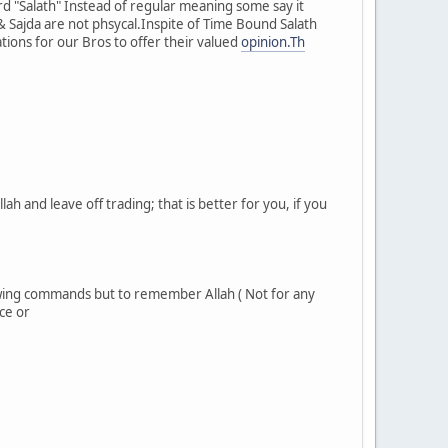
rd "Salath" Instead of regular meaning some say it
 Sajda are not phsycal.Inspite of Time Bound Salath
ions for our Bros to offer their valued
opinion.Th
h and leave off trading; that is better for you, if you
owing commands but to remember Allah ( Not for any
ce or