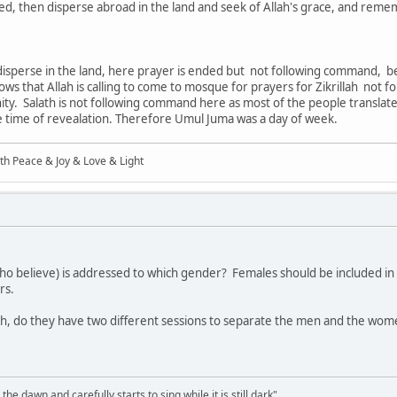
ed, then disperse abroad in the land and seek of Allah's grace, and reme
isperse in the land, here prayer is ended but not following command, be
ows that Allah is calling to come to mosque for prayers for Zikrillah not 
y. Salath is not following command here as most of the people translate 
e time of revealation. Therefore Umul Juma was a day of week.
ith Peace & Joy & Love & Light
 who believe) is addressed to which gender? Females should be included 
rs.
iah, do they have two different sessions to separate the men and the wo
the dawn and carefully starts to sing while it is still dark"