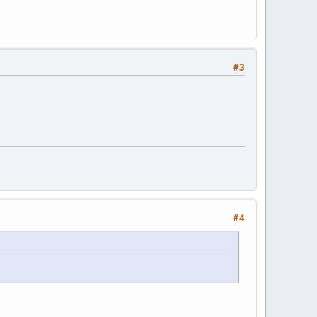
#3
#4