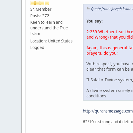
Quote from: Joseph Islam
Sr. Member
Posts: 272
You say:
Keen to learn and
understand the True
2:239 Whether fear thre
Islam
and Wrong) that you did 
Location: United States
Again, this is general ta
Logged
prayers, do you?
With respect, you have 
clear that form can be 
If Salat = Divine system
A divine system surely 
conditions.
http://quransmessage.co
62/10 is strong and it defi