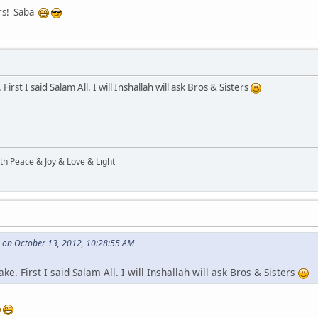
ers! Saba
irst I said Salam All. I will Inshallah will ask Bros & Sisters
ith Peace & Joy & Love & Light
 on October 13, 2012, 10:28:55 AM
ke. First I said Salam All. I will Inshallah will ask Bros & Sisters