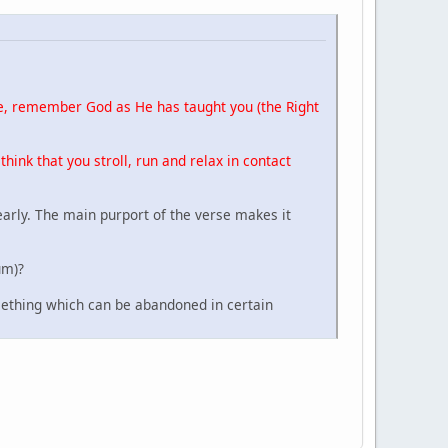
ace, remember God as He has taught you (the Right
 think that you stroll, run and relax in contact
early. The main purport of the verse makes it
um)?
omething which can be abandoned in certain