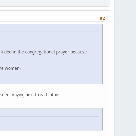
#2
cluded in the congregational prayer because
d the women?
 seen praying next to each other.