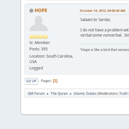
HOPE
October 14, 2012, 04:00:40 AM
Salaam br Sardar,
I do not have a problem wi
verbal some nonverbal. Simi
Sr. Member
Posts: 395
"Hope is like a bird that senses 
Location: South Carolina,
USA
Logged
Pages
1
GO UP
QM Forum
The Quran
Islamic Duties
(Moderators:
Truth
►
►