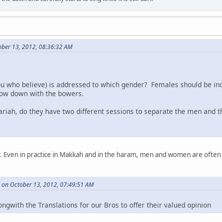
ber 13, 2012, 08:36:32 AM
you who believe) is addressed to which gender? Females should be in
ow down with the bowers.
hariah, do they have two different sessions to separate the men an
er. Even in practice in Makkah and in the haram, men and women are often
 on October 13, 2012, 07:49:51 AM
ngwith the Translations for our Bros to offer their valued opinion