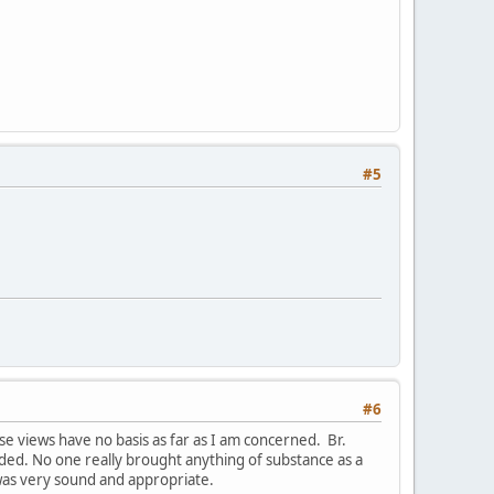
#5
#6
e views have no basis as far as I am concerned. Br.
ded. No one really brought anything of substance as a
was very sound and appropriate.