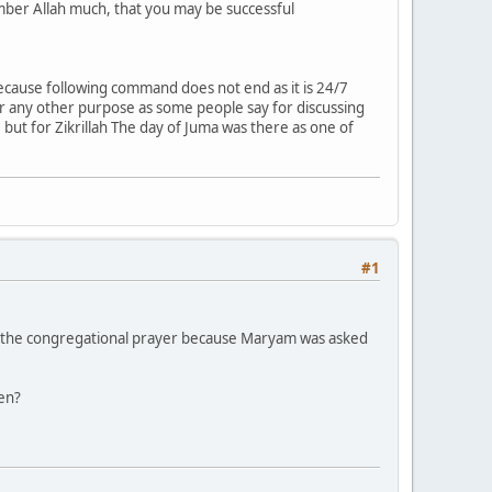
mber Allah much, that you may be successful
cause following command does not end as it is 24/7
for any other purpose as some people say for discussing
but for Zikrillah The day of Juma was there as one of
#1
in the congregational prayer because Maryam was asked
men?