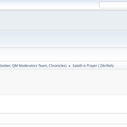
 Seeker
,
QM Moderators Team
,
Chronicles
)
Salath is Prayer ( Zikrillah)
►