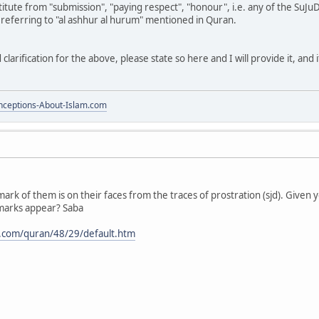
itute from "submission", "paying respect", "honour", i.e. any of the SuJ
 referring to "al ashhur al hurum" mentioned in Quran.
clarification for the above, please state so here and I will provide it, and 
ceptions-About-Islam.com
mark of them is on their faces from the traces of prostration (sjd). Given 
marks appear? Saba
.com/quran/48/29/default.htm