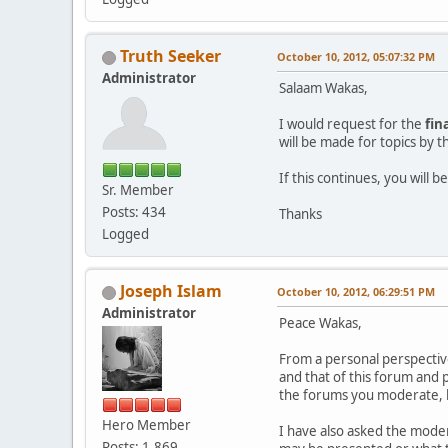
Truth Seeker
October 10, 2012, 05:07:32 PM
Administrator
Salaam Wakas,
I would request for the
fin
will be made for topics by 
If this continues, you will
Sr. Member
Posts: 434
Thanks
Logged
Joseph Islam
October 10, 2012, 06:29:51 PM
Administrator
Peace Wakas,
From a personal perspectiv
and that of this forum and 
the forums you moderate, b
Hero Member
I have also asked the modera
Posts: 1,869