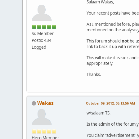
Salaam Wakas,
Your recent posts have be
As I mentioned before, ple
mentioned on the analysis y
Sr. Member
Posts: 434
This forum should
not
be u
link to back it up with refe
Logged
This will make it easier an
appropriately.
Thanks.
Wakas
October 09, 2012, 05:13:56 AM
w/salaam TS,
Is the admin of the forum y
You claim "advertisement" y
Hero Member