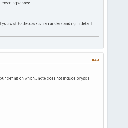
uD meanings above.
if you wish to discuss such an understanding in detail I
#49
your definition which I note does not include physical