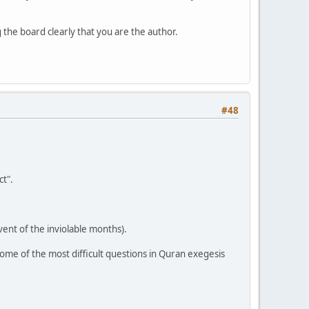
the board clearly that you are the author.
#48
t".
vent of the inviolable months).
ome of the most difficult questions in Quran exegesis