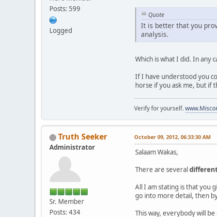
Posts: 599
Quote
It is better that you pro
Logged
analysis.
Which is what I did. In any c
If I have understood you cor
horse if you ask me, but if 
Verify for yourself.
www.Miscon
Truth Seeker
October 09, 2012, 06:33:30 AM
Administrator
Salaam Wakas,
There are several
differen
All I am stating is that you
go into more detail, then by
Sr. Member
Posts: 434
This way, everybody will be 