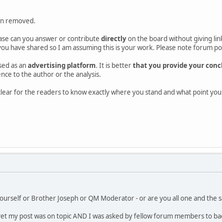
en removed.
ase can you answer or contribute
directly
on the board without giving link
ou have shared so I am assuming this is your work. Please note forum poli
sed as an
advertising platform
. It is better
that you provide your concl
rence to the author or the analysis.
d clear for the readers to know exactly where you stand and what point y
ourself or Brother Joseph or QM Moderator - or are you all one and the s
et my post was on topic AND I was asked by fellow forum members to back-