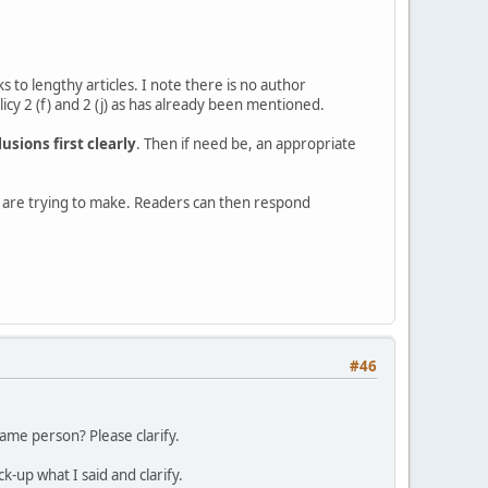
s to lengthy articles. I note there is no author
cy 2 (f) and 2 (j) as has already been mentioned.
usions first clearly
. Then if need be, an appropriate
ou are trying to make. Readers can then respond
#46
ame person? Please clarify.
up what I said and clarify.