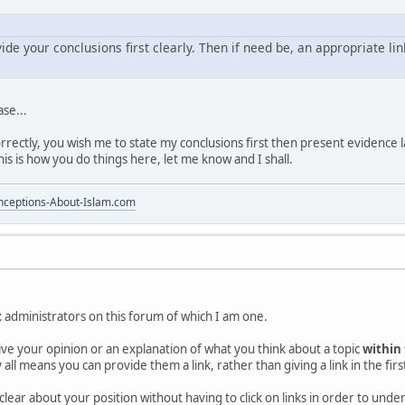
vide your conclusions first clearly. Then if need be, an appropriate li
ase...
rectly, you wish me to state my conclusions first then present evidence la
this is how you do things here, let me know and I shall.
ceptions-About-Islam.com
t
administrators on this forum of which I am one.
 give your opinion or an explanation of what you think about a topic
within
 all means you can provide them a link, rather than giving a link in the firs
clear about your position without having to click on links in order to und