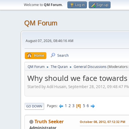
Welcome to
QM Forum
.
Log in
Sign up
QM Forum
August 07, 2026, 08:46:16 AM
Home
Search
QM Forum
The Quran
General Discussions
(Moderators
►
►
Why should we face towards 
Started by Adil Husain, September 28, 2012, 09:48:47 P
1
2
3
5
6
Pages
4
GO DOWN
Truth Seeker
October 08, 2012, 07:12:32 PM
Administrator