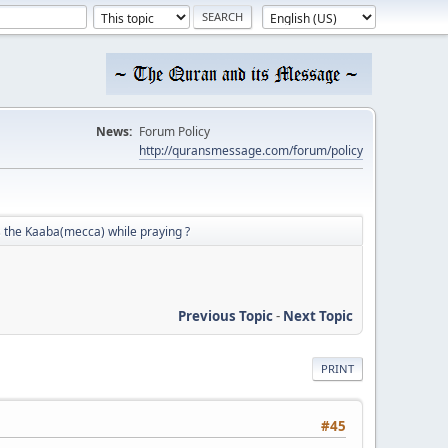
News:
Forum Policy
http://quransmessage.com/forum/policy
 the Kaaba(mecca) while praying ?
Previous Topic
-
Next Topic
PRINT
#45