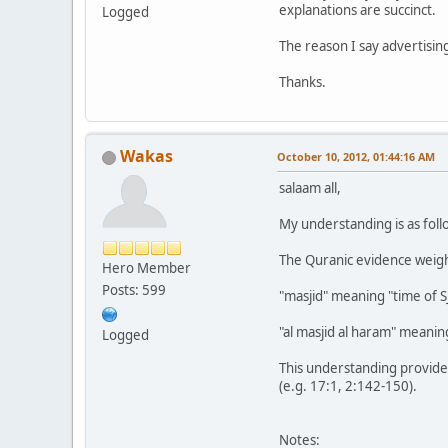
explanations are succinct.
Logged
The reason I say advertisin
Thanks.
Wakas
October 10, 2012, 01:44:16 AM
salaam all,
My understanding is as foll
The Quranic evidence weigh
Hero Member
Posts: 599
"masjid" meaning "time of S
"al masjid al haram" meaning
Logged
This understanding provides
(e.g. 17:1, 2:142-150).
Notes: