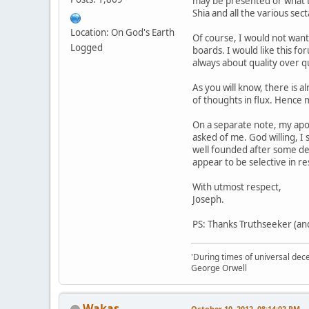
may be presented or what th
Shia and all the various sec
Location: On God's Earth
Of course, I would not want
Logged
boards. I would like this f
always about quality over qu
As you will know, there is 
of thoughts in flux. Hence m
On a separate note, my apol
asked of me. God willing, I 
well founded after some del
appear to be selective in r
With utmost respect,
Joseph.
PS: Thanks Truthseeker (and
'During times of universal dece
George Orwell
Wakas
October 10, 2012, 08:14:02 PM