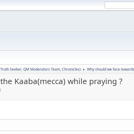
:
Truth Seeker
,
QM Moderators Team
,
Chronicles
)
Why should we face towards
►
the Kaaba(mecca) while praying ?
M