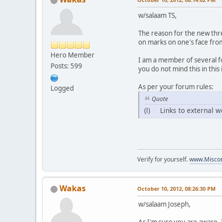
w/salaam TS,
The reason for the new thr
on marks on one's face from 
Hero Member
I am a member of several fo
Posts: 599
you do not mind this in this
As per your forum rules:
Logged
Quote
(l) Links to external w
Verify for yourself.
www.Miscon
Wakas
October 10, 2012, 08:26:30 PM
w/salaam Joseph,
As I'm sure you are aware, 