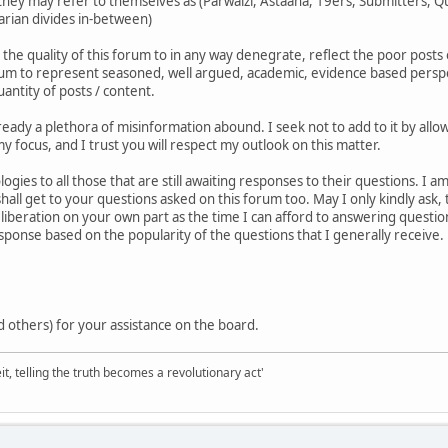
ey may refer to themselves as (Parwaizi, Astaana, 19ers, Submitters, Qur
tarian divides in-between)
 the quality of this forum to in any way denegrate, reflect the poor posts 
orum to represent seasoned, well argued, academic, evidence based perspect
antity of posts / content.
already a plethora of misinformation abound. I seek not to add to it by al
y focus, and I trust you will respect my outlook on this matter.
ogies to all those that are still awaiting responses to their questions. I
shall get to your questions asked on this forum too. May I only kindly ask,
iberation on your own part as the time I can afford to answering question
esponse based on the popularity of the questions that I generally receive.
 others) for your assistance on the board.
it, telling the truth becomes a revolutionary act'