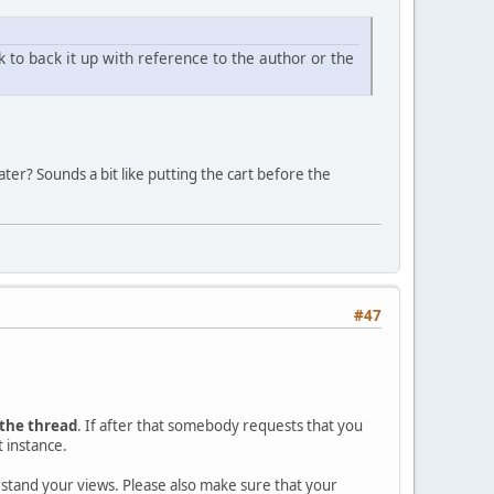
nk to back it up with reference to the author or the
ter? Sounds a bit like putting the cart before the
#47
 the thread
. If after that somebody requests that you
t instance.
erstand your views. Please also make sure that your