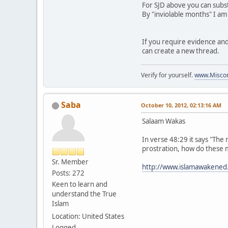
For SJD above you can subst
By "inviolable months" I am
If you require evidence and 
can create a new thread.
Verify for yourself.
www.Miscon
Saba
October 10, 2012, 02:13:16 AM
Salaam Wakas
In verse 48:29 it says "The 
prostration, how do these 
Sr. Member
http://www.islamawakened
Posts: 272
Keen to learn and
understand the True
Islam
Location: United States
Logged