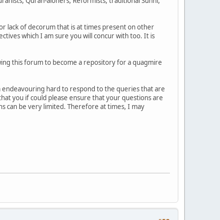
anists, Quran-aloners, Reformists, traditional Sunni,
or lack of decorum that is at times present on other
ives which I am sure you will concur with too. It is
lowing this forum to become a repository for a quagmire
 am endeavouring hard to respond to the queries that are
 that you if could please ensure that your questions are
s can be very limited. Therefore at times, I may