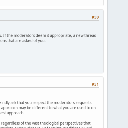
#50
u. If the moderators deem it appropriate, a new thread
ions that are asked of you.
#51
kindly ask that you respect the moderators requests
is approach may be different to what you are used to on
best approach.
h regardless of the vast theological perspectives that