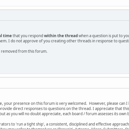
al time
that you respond
within the thread
when a question is put to yo
them. I do not approve of you creating other threads in response to quest
 be removed from this forum.
e, your presence on this forum is very welcomed. However, please can I 
provide direct responses to questions on the thread. I appreciate that th
ut as you will no doubt appreciate, each board / forum assesses its own 
tors to 'run a tight ship', a consistent, disciplined and effective approac