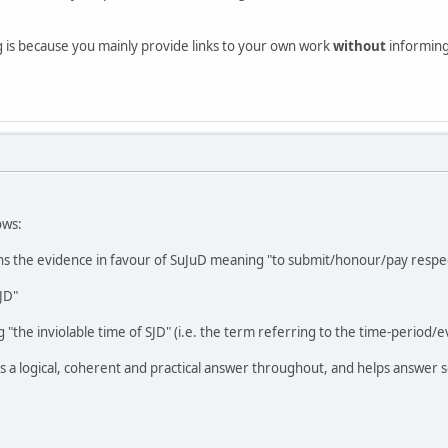
g is because you mainly provide links to your own work
without
informing 
ows:
s the evidence in favour of SuJuD meaning "to submit/honour/pay respec
JD"
 "the inviolable time of SJD" (i.e. the term referring to the time-period/e
 a logical, coherent and practical answer throughout, and helps answer s