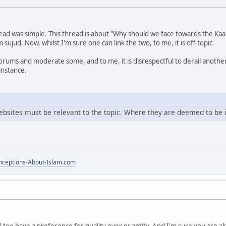
ead was simple. This thread is about "Why should we face towards the Kaa
sujud. Now, whilst I'm sure one can link the two, to me, it is off-topic.
rums and moderate some, and to me, it is disrespectful to derail another
 instance.
ebsites must be relevant to the topic. Where they are deemed to be 
ceptions-About-Islam.com
I too have a preference for quality over quantity. And I'm sure you are 