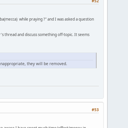
#52
ba(mecca) while praying ?" and I was asked a question
's thread and discuss something off-topic. It seems
inappropriate, they will be removed.
#53
also aware I have spent much time/effort/money in