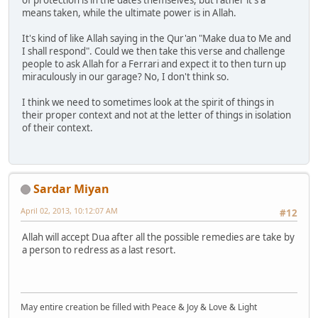
of protection is in the dates themselves, but rather it's a
means taken, while the ultimate power is in Allah.
It's kind of like Allah saying in the Qur'an "Make dua to Me and
I shall respond". Could we then take this verse and challenge
people to ask Allah for a Ferrari and expect it to then turn up
miraculously in our garage? No, I don't think so.
I think we need to sometimes look at the spirit of things in
their proper context and not at the letter of things in isolation
of their context.
Sardar Miyan
April 02, 2013, 10:12:07 AM
#12
Allah will accept Dua after all the possible remedies are take by
a person to redress as a last resort.
May entire creation be filled with Peace & Joy & Love & Light