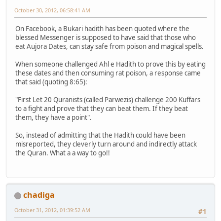
October 30, 2012, 06:58:41 AM
On Facebook, a Bukari hadith has been quoted where the
blessed Messenger is supposed to have said that those who
eat Aujora Dates, can stay safe from poison and magical spells.
When someone challenged Ahl e Hadith to prove this by eating
these dates and then consuming rat poison, a response came
that said (quoting 8:65):
"First Let 20 Quranists (called Parwezis) challenge 200 Kuffars
to a fight and prove that they can beat them. If they beat
them, they have a point".
So, instead of admitting that the Hadith could have been
misreported, they cleverly turn around and indirectly attack
the Quran. What a a way to go!!
chadiga
October 31, 2012, 01:39:52 AM
#1