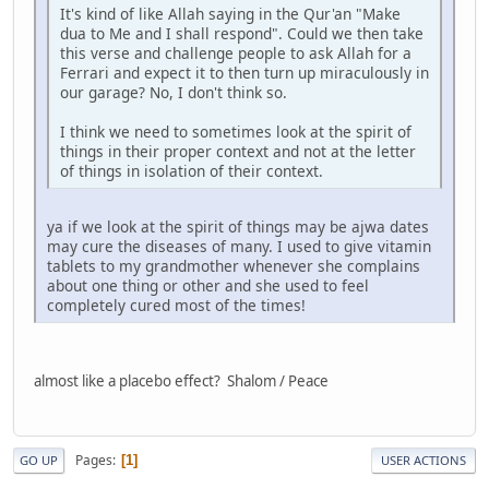
It's kind of like Allah saying in the Qur'an "Make
dua to Me and I shall respond". Could we then take
this verse and challenge people to ask Allah for a
Ferrari and expect it to then turn up miraculously in
our garage? No, I don't think so.
I think we need to sometimes look at the spirit of
things in their proper context and not at the letter
of things in isolation of their context.
ya if we look at the spirit of things may be ajwa dates
may cure the diseases of many. I used to give vitamin
tablets to my grandmother whenever she complains
about one thing or other and she used to feel
completely cured most of the times!
almost like a placebo effect? Shalom / Peace
Pages
1
GO UP
USER ACTIONS