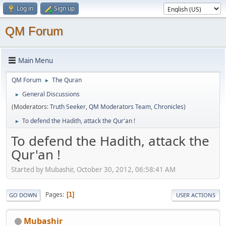
Log in
Sign up
QM Forum
Main Menu
QM Forum
The Quran
►
General Discussions
►
(Moderators:
Truth Seeker
,
QM Moderators Team
,
Chronicles
)
To defend the Hadith, attack the Qur'an !
►
To defend the Hadith, attack the
Qur'an !
Started by Mubashir, October 30, 2012, 06:58:41 AM
Pages
1
GO DOWN
USER ACTIONS
Mubashir