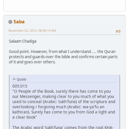
Saba
November 02, 2012, 08:08:14 AM
#9
Salaam Chadiga
Good point. However, from what I understand .... the Quran
protects and guards over the bible and confirms certain parts
of it and goes over others.
Quote
005:015
"O People of the Book, surely there has come to you
our Messenger, making clear to you much of what you
used to conceal (Arabic: tukh'funa) of the scripture and
overlooking / forgiving much (Arabic: wa-ya'fu an
kathiran). Surely has come to you from God a light and
a clear book"
The Arabic word 'tukh'funa' comes from the root KHA-