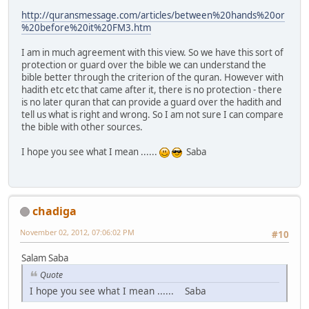
http://quransmessage.com/articles/between%20hands%20or
%20before%20it%20FM3.htm
I am in much agreement with this view. So we have this sort of
protection or guard over the bible we can understand the
bible better through the criterion of the quran. However with
hadith etc etc that came after it, there is no protection - there
is no later quran that can provide a guard over the hadith and
tell us what is right and wrong. So I am not sure I can compare
the bible with other sources.
I hope you see what I mean ......
Saba
chadiga
November 02, 2012, 07:06:02 PM
#10
Salam Saba
Quote
I hope you see what I mean ...... Saba