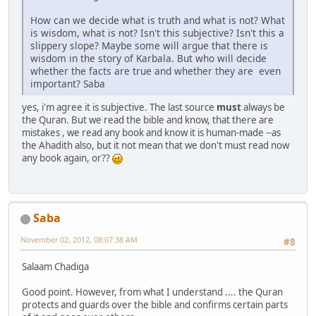
How can we decide what is truth and what is not? What
is wisdom, what is not? Isn't this subjective? Isn't this a
slippery slope? Maybe some will argue that there is
wisdom in the story of Karbala. But who will decide
whether the facts are true and whether they are even
important? Saba
yes, i'm agree it is subjective. The last source
must
always be
the Quran. But we read the bible and know, that there are
mistakes , we read any book and know it is human-made --as
the Ahadith also, but it not mean that we don't must read now
any book again, or??
Saba
November 02, 2012, 08:07:38 AM
#8
Salaam Chadiga
Good point. However, from what I understand .... the Quran
protects and guards over the bible and confirms certain parts