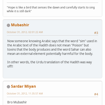
"Hope is like a bird that senses the dawn and carefully starts to sing
while it is still dark"
Mubashir
October 31, 2012, 02:01:22 AM
#3
Now someone knowing Arabic says that the word "sim" used in
the Arabic text of the Hadith does not mean "Poison" but
toxins that the body produces and the word Sahar can also
mean an external element potentially harmful for the body.
In other words, the Urdu translation of the Hadith was way
off!!
Sardar Miyan
October 31, 2012, 11:35:57 AM
#4
Bro Mubashir