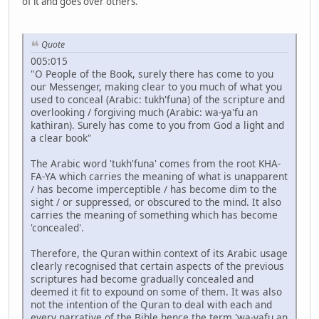
of it and goes over others.
Quote
005:015
"O People of the Book, surely there has come to you
our Messenger, making clear to you much of what you
used to conceal (Arabic: tukh'funa) of the scripture and
overlooking / forgiving much (Arabic: wa-ya'fu an
kathiran). Surely has come to you from God a light and
a clear book"
The Arabic word 'tukh'funa' comes from the root KHA-
FA-YA which carries the meaning of what is unapparent
/ has become imperceptible / has become dim to the
sight / or suppressed, or obscured to the mind. It also
carries the meaning of something which has become
'concealed'.
Therefore, the Quran within context of its Arabic usage
clearly recognised that certain aspects of the previous
scriptures had become gradually concealed and
deemed it fit to expound on some of them. It was also
not the intention of the Quran to deal with each and
every narrative of the Bible hence the term 'wa-yafu an