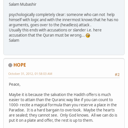
Salam Mubashir
psychologically completely clear: someone who can not help
himself with logic and with the innermost knows that he has no
arguments, goes over to the (headless) attack .
Usually this ends with accusations or slander i.e. here
accusation that the Quran must be wrong...
Salam
HOPE
October 31, 2012, 01:58:03 AM
#2
Peace,
Maybe it is because the salvation the Hadith offers is much
easier to attain than the Quranic way like if you can count to
1000- recite a magical formula than you reserve a place in the
Paradise. It is a hard bargain to overlook. Maybe the hearts
are sealed; they cannot see. Only God knows. All we can do is
put it on a plate and offer, the rest is up to them.