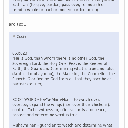
kathiran' (forgive, pardon, pass over, relinquish or
remit a whole or part or indeed pardon much).
and also ...
Quote
059:023
"He is God, than whom there is no other God, the
Sovereign Lord, the Holy One, Peace, the Keeper of
Faith, the Guardian/Determining what is true and false
(Arabic: l-muhayminu), the Majestic, the Compeller, the
Superb. Glorified be God from all that they ascribe as
partner (to Him)"
ROOT WORD - Ha-Ya-Miim-Nun = to watch over,
oversee, expand the wings (hen over their chickens),
control. To be witness to, offer security and peace,
protect and determine what is true.
Muhayminan - guardian to watch and determine what