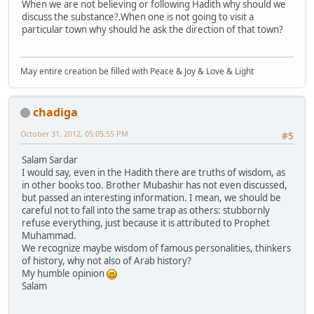
When we are not believing or following Hadith why should we
discuss the substance?.When one is not going to visit a
particular town why should he ask the direction of that town?
May entire creation be filled with Peace & Joy & Love & Light
chadiga
October 31, 2012, 05:05:55 PM
#5
Salam Sardar
I would say, even in the Hadith there are truths of wisdom, as
in other books too. Brother Mubashir has not even discussed,
but passed an interesting information. I mean, we should be
careful not to fall into the same trap as others: stubbornly
refuse everything, just because it is attributed to Prophet
Muhammad.
We recognize maybe wisdom of famous personalities, thinkers
of history, why not also of Arab history?
My humble opinion
Salam