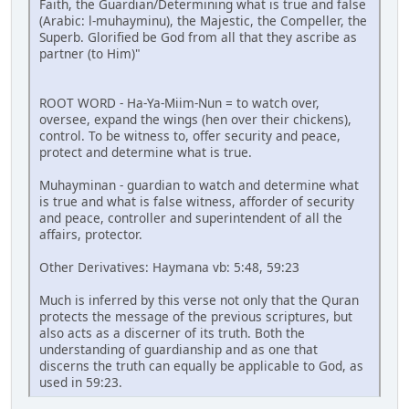
Faith, the Guardian/Determining what is true and false
(Arabic: l-muhayminu), the Majestic, the Compeller, the
Superb. Glorified be God from all that they ascribe as
partner (to Him)"
ROOT WORD - Ha-Ya-Miim-Nun = to watch over,
oversee, expand the wings (hen over their chickens),
control. To be witness to, offer security and peace,
protect and determine what is true.
Muhayminan - guardian to watch and determine what
is true and what is false witness, afforder of security
and peace, controller and superintendent of all the
affairs, protector.
Other Derivatives: Haymana vb: 5:48, 59:23
Much is inferred by this verse not only that the Quran
protects the message of the previous scriptures, but
also acts as a discerner of its truth. Both the
understanding of guardianship and as one that
discerns the truth can equally be applicable to God, as
used in 59:23.