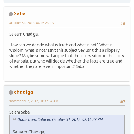
Saba
October 31, 2012, 08:16:23 PM
#6
Salaam Chadiga,
How can we decide what is truth and what is not? What is
wisdom, what is not? Isn't this subjective? Isn't this a slippery
slope? Maybe some will argue that there is wisdom in the story
of Karbala. But who will decide whether the facts are true and
whether they are even important? Saba
chadiga
November 02, 2012, 01:37:54 AM
#7
Salam Saba
Quote from: Saba on October 31, 2012, 08:16:23 PM
Salaam Chadiga,