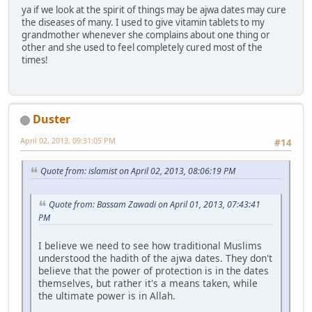
ya if we look at the spirit of things may be ajwa dates may cure
the diseases of many. I used to give vitamin tablets to my
grandmother whenever she complains about one thing or
other and she used to feel completely cured most of the
times!
Duster
April 02, 2013, 09:31:05 PM
#14
Quote from: islamist on April 02, 2013, 08:06:19 PM
Quote from: Bassam Zawadi on April 01, 2013, 07:43:41
PM
I believe we need to see how traditional Muslims
understood the hadith of the ajwa dates. They don't
believe that the power of protection is in the dates
themselves, but rather it's a means taken, while
the ultimate power is in Allah.