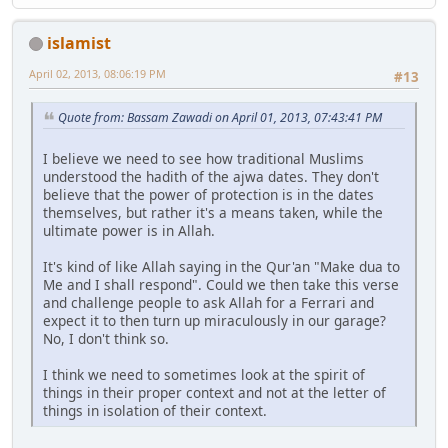
islamist
April 02, 2013, 08:06:19 PM
#13
Quote from: Bassam Zawadi on April 01, 2013, 07:43:41 PM
I believe we need to see how traditional Muslims
understood the hadith of the ajwa dates. They don't
believe that the power of protection is in the dates
themselves, but rather it's a means taken, while the
ultimate power is in Allah.
It's kind of like Allah saying in the Qur'an "Make dua to
Me and I shall respond". Could we then take this verse
and challenge people to ask Allah for a Ferrari and
expect it to then turn up miraculously in our garage?
No, I don't think so.
I think we need to sometimes look at the spirit of
things in their proper context and not at the letter of
things in isolation of their context.