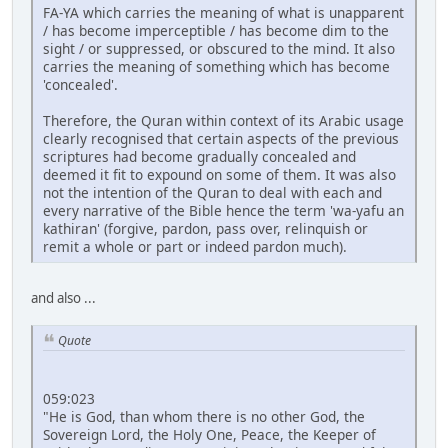
FA-YA which carries the meaning of what is unapparent
/ has become imperceptible / has become dim to the
sight / or suppressed, or obscured to the mind. It also
carries the meaning of something which has become
'concealed'.
Therefore, the Quran within context of its Arabic usage
clearly recognised that certain aspects of the previous
scriptures had become gradually concealed and
deemed it fit to expound on some of them. It was also
not the intention of the Quran to deal with each and
every narrative of the Bible hence the term 'wa-yafu an
kathiran' (forgive, pardon, pass over, relinquish or
remit a whole or part or indeed pardon much).
and also ...
Quote
059:023
"He is God, than whom there is no other God, the
Sovereign Lord, the Holy One, Peace, the Keeper of