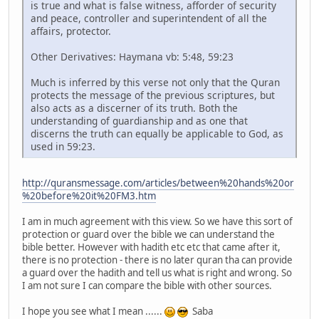
is true and what is false witness, afforder of security
and peace, controller and superintendent of all the
affairs, protector.
Other Derivatives: Haymana vb: 5:48, 59:23
Much is inferred by this verse not only that the Quran
protects the message of the previous scriptures, but
also acts as a discerner of its truth. Both the
understanding of guardianship and as one that
discerns the truth can equally be applicable to God, as
used in 59:23.
http://quransmessage.com/articles/between%20hands%20or
%20before%20it%20FM3.htm
I am in much agreement with this view. So we have this sort of
protection or guard over the bible we can understand the
bible better. However with hadith etc etc that came after it,
there is no protection - there is no later quran tha can provide
a guard over the hadith and tell us what is right and wrong. So
I am not sure I can compare the bible with other sources.
I hope you see what I mean ......
Saba