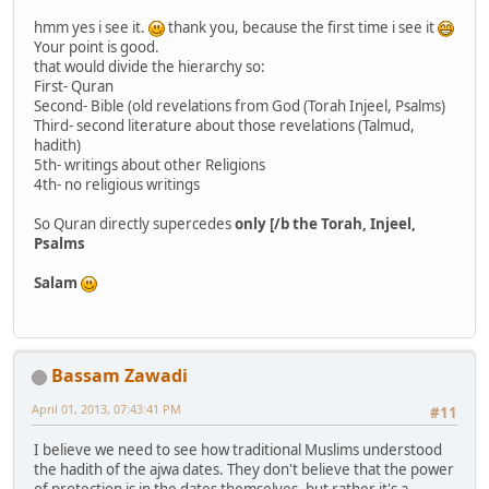
hmm yes i see it.
thank you, because the first time i see it
Your point is good.
that would divide the hierarchy so:
First- Quran
Second- Bible (old revelations from God (Torah Injeel, Psalms)
Third- second literature about those revelations (Talmud,
hadith)
5th- writings about other Religions
4th- no religious writings
So Quran directly supercedes
only [/b the Torah, Injeel,
Psalms
Salam
Bassam Zawadi
April 01, 2013, 07:43:41 PM
#11
I believe we need to see how traditional Muslims understood
the hadith of the ajwa dates. They don't believe that the power