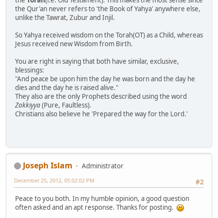
the
Torah
(i.e. Old Testament). This makes the most sense since
the Qur'an never refers to 'the Book of Yahya' anywhere else,
unlike the Tawrat, Zubur and Injil.
So Yahya received wisdom on the Torah(OT) as a Child, whereas
Jesus received new Wisdom from Birth.
You are right in saying that both have similar, exclusive,
blessings:
"And peace be upon him the day he was born and the day he
dies and the day he is raised alive."
They also are the only Prophets described using the word
Zakkiyya
(Pure, Faultless).
Christians also believe he 'Prepared the way for the Lord.'
Joseph Islam
Administrator
December 25, 2012, 05:02:02 PM
#2
Peace to you both. In my humble opinion, a good question
often asked and an apt response. Thanks for posting.