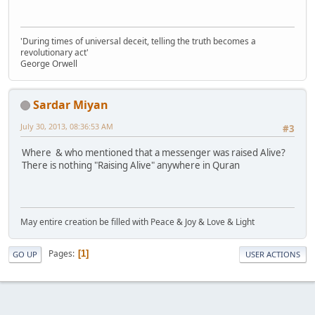
'During times of universal deceit, telling the truth becomes a
revolutionary act'
George Orwell
Sardar Miyan
July 30, 2013, 08:36:53 AM
#3
Where & who mentioned that a messenger was raised Alive?
There is nothing "Raising Alive" anywhere in Quran
May entire creation be filled with Peace & Joy & Love & Light
Pages
1
GO UP
USER ACTIONS