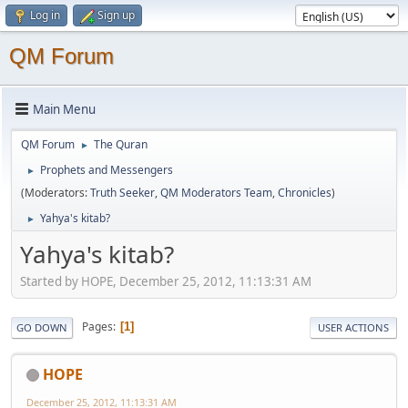
Log in
Sign up
QM Forum
Main Menu
QM Forum
The Quran
►
Prophets and Messengers
►
(Moderators:
Truth Seeker
,
QM Moderators Team
,
Chronicles
)
Yahya's kitab?
►
Yahya's kitab?
Started by HOPE, December 25, 2012, 11:13:31 AM
Pages
1
GO DOWN
USER ACTIONS
HOPE
December 25, 2012, 11:13:31 AM