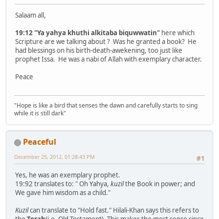
Salaam all,
19:12 "Ya yahya khuthi alkitaba biquwwatin"
here which
Scripture are we talking about ? Was he granted a book? He
had blessings on his birth-death-awekening, too just like
prophet Issa. He was a nabi of Allah with exemplary character.
Peace
"Hope is like a bird that senses the dawn and carefully starts to sing
while it is still dark"
Peaceful
December 25, 2012, 01:28:43 PM
#1
Yes, he was an exemplary prophet.
19:92 translates to: " Oh Yahya,
kuzil
the Book in power; and
We gave him wisdom as a child."
Kuzil
can translate to "Hold fast." Hilali-Khan says this refers to