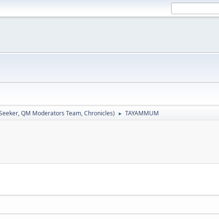
 Seeker
,
QM Moderators Team
,
Chronicles
)
TAYAMMUM
►