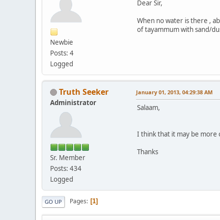
Dear Sir,
When no water is there , ab
of tayammum with sand/du
Newbie
Posts: 4
Logged
Truth Seeker
January 01, 2013, 04:29:38 AM
Administrator
Salaam,
I think that it may be more 
Thanks
Sr. Member
Posts: 434
Logged
Pages
1
GO UP