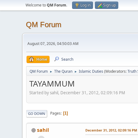
Welcome to
QM Forum
.
Log in
Sign up
QM Forum
August 07, 2026, 04:50:03 AM
Home
Search
QM Forum
The Quran
Islamic Duties
(Moderators:
Truth
►
►
TAYAMMUM
Started by sahil, December 31, 2012, 02:09:16 PM
Pages
1
GO DOWN
sahil
December 31, 2012, 02:09:16 PM