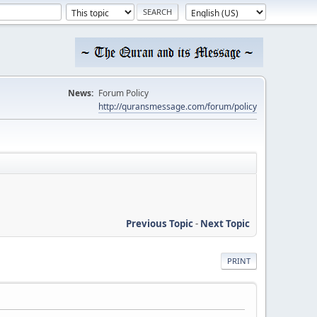
News:
Forum Policy
http://quransmessage.com/forum/policy
Previous Topic
-
Next Topic
PRINT