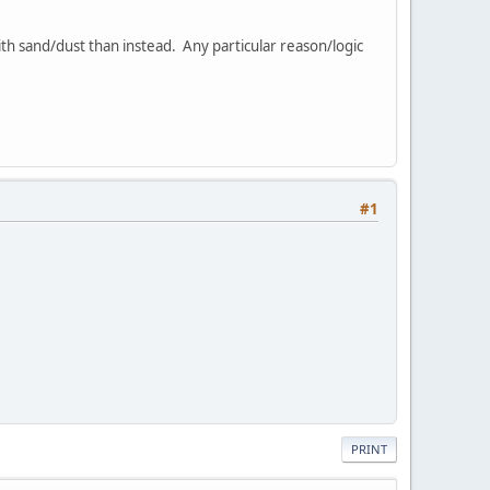
ith sand/dust than instead. Any particular reason/logic
#1
PRINT