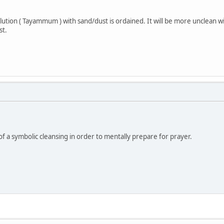
lution ( Tayammum ) with sand/dust is ordained. It will be more unclean w
st.
of a symbolic cleansing in order to mentally prepare for prayer.