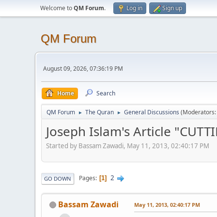
Welcome to
QM Forum
.
Log in
Sign up
QM Forum
August 09, 2026, 07:36:19 PM
Home
Search
QM Forum
The Quran
General Discussions
(Moderators
►
►
Joseph Islam's Article "CU
Started by Bassam Zawadi, May 11, 2013, 02:40:17 PM
2
Pages
1
GO DOWN
Bassam Zawadi
May 11, 2013, 02:40:17 PM