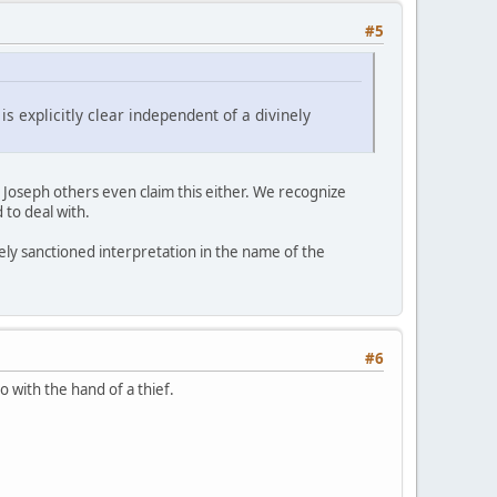
#5
s explicitly clear independent of a divinely
o Joseph others even claim this either. We recognize
 to deal with.
inely sanctioned interpretation in the name of the
#6
o with the hand of a thief.