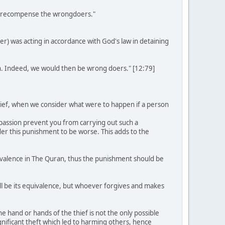
 we recompense the wrongdoers."
r) was acting in accordance with God's law in detaining
. Indeed, we would then be wrong doers." [12:79]
thief, when we consider what were to happen if a person
mpassion prevent you from carrying out such a
der this punishment to be worse. This adds to the
uivalence in The Quran, thus the punishment should be
ll be its equivalence, but whoever forgives and makes
the hand or hands of the thief is not the only possible
nificant theft which led to harming others, hence