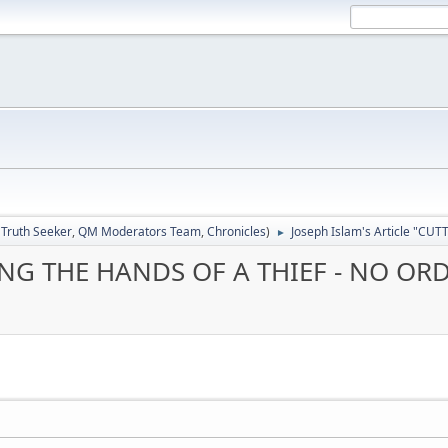
:
Truth Seeker
,
QM Moderators Team
,
Chronicles
)
Joseph Islam's Article "C
►
TTING THE HANDS OF A THIEF - NO OR