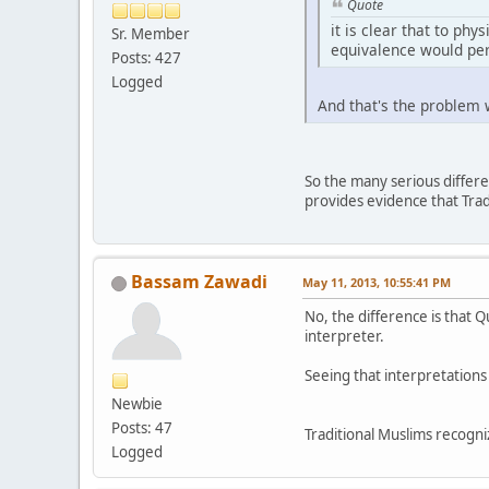
Quote
it is clear that to phy
Sr. Member
equivalence would per
Posts: 427
Logged
And that's the problem
So the many serious differen
provides evidence that Trad
Bassam Zawadi
May 11, 2013, 10:55:41 PM
No, the difference is that Q
interpreter.
Seeing that interpretations
Newbie
Posts: 47
Traditional Muslims recognize
Logged