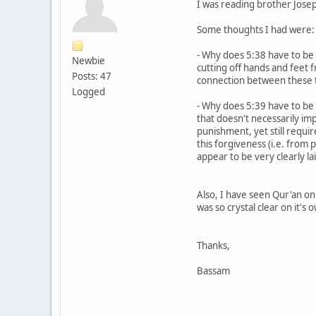
I was reading brother Josep
Some thoughts I had were:
- Why does 5:38 have to be 
Newbie
cutting off hands and feet f
Posts: 47
connection between these 
Logged
- Why does 5:39 have to b
that doesn't necessarily imp
punishment, yet still requir
this forgiveness (i.e. from 
appear to be very clearly la
Also, I have seen Qur'an o
was so crystal clear on it's 
Thanks,
Bassam