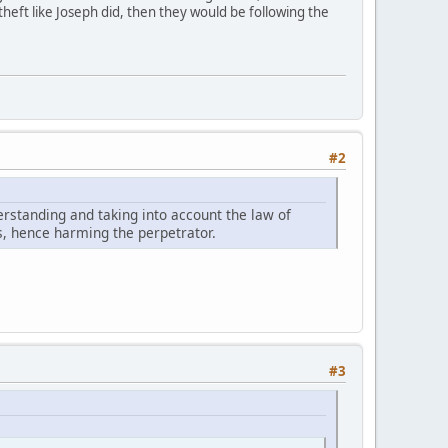
theft like Joseph did, then they would be following the
#2
nderstanding and taking into account the law of
s, hence harming the perpetrator.
#3