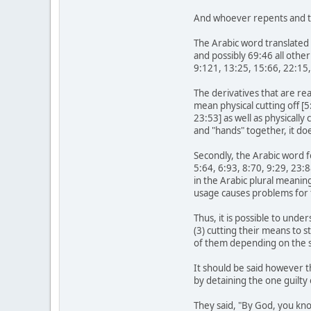
And whoever repents and ta
The Arabic word translated 
and possibly 69:46 all other
9:121, 13:25, 15:66, 22:15,
The derivatives that are re
mean physical cutting off [
23:53] as well as physicall
and "hands" together, it doe
Secondly, the Arabic word f
5:64, 6:93, 8:70, 9:29, 23:
in the Arabic plural meanin
usage causes problems for 
Thus, it is possible to unde
(3) cutting their means to 
of them depending on the se
It should be said however t
by detaining the one guilty
They said, "By God, you kno