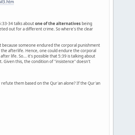
FM3.htm
 5:33-34 talks about
one of the alternatives
being
eted out for a different crime. So where's the clear
ust because someone endured the corporal punishment
in the afterlife. Hence, one could endure the corporal
r life. So... it's possible that 5:39 is talking about
 Given this, the condition of "insistence" doesn't
y
refute them based on the Qur'an alone? If the Qur'an