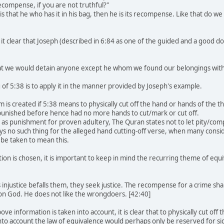
recompense, if you are not truthful?"
is that he who has it in his bag, then he is its recompense. Like that do
 clear that Joseph (described in 6:84 as one of the guided and a good doe
hat we would detain anyone except he whom we found our belongings with
of 5:38 is to apply it in the manner provided by Joseph's example.
 is created if 5:38 means to physically cut off the hand or hands of the 
unished before hence had no more hands to cut/mark or cut off.
 as punishment for proven adultery, The Quran states not to let pity/co
ays no such thing for the alleged hand cutting-off verse, when many consi
t be taken to mean this.
tion is chosen, it is important to keep in mind the recurring theme of eq
:
njustice befalls them, they seek justice. The recompense for a crime sha
pon God. He does not like the wrongdoers. [42:40]
ve information is taken into account, it is clear that to physically cut off 
to account the law of equivalence would perhaps only be reserved for sig