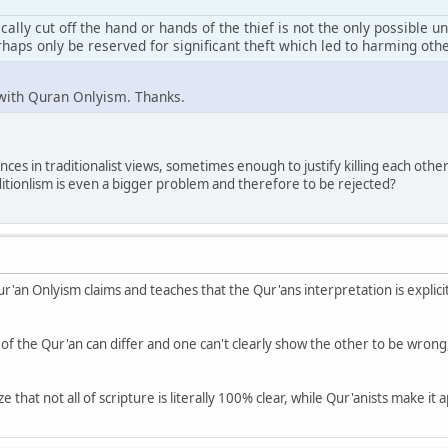
sically cut off the hand or hands of the thief is not the only possible
haps only be reserved for significant theft which led to harming oth
 with Quran Onlyism. Thanks.
ces in traditionalist views, sometimes enough to justify killing each other 
itionlism is even a bigger problem and therefore to be rejected?
ur'an Onlyism claims and teaches that the Qur'ans interpretation is explici
 of the Qur'an can differ and one can't clearly show the other to be wrong
 that not all of scripture is literally 100% clear, while Qur'anists make it a