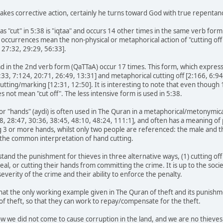
kes corrective action, certainly he turns toward God with true repentanc
as "cut" in 5:38 is "iqtaa" and occurs 14 other times in the same verb for
 occurrences mean the non-physical or metaphorical action of "cutting off 
 27:32, 29:29, 56:33].
ad in the 2nd verb form (QaTTaA) occur 17 times. This form, which expresse
5:33, 7:124, 20:71, 26:49, 13:31] and metaphorical cutting off [2:166, 6:9
y cutting/marking [12:31, 12:50]. It is interesting to note that even thoug
s not mean "cut off". The less intensive form is used in 5:38.
or "hands" (aydi) is often used in The Quran in a metaphorical/metonymi
88, 28:47, 30:36, 38:45, 48:10, 48:24, 111:1], and often has a meaning of
g 3 or more hands, whilst only two people are referenced: the male and 
the common interpretation of hand cutting.
rstand the punishment for thieves in three alternative ways, (1) cutting off
steal, or cutting their hands from committing the crime. It is up to the so
verity of the crime and their ability to enforce the penalty.
hat the only working example given in The Quran of theft and its punishmen
 of theft, so that they can work to repay/compensate for the theft.
w we did not come to cause corruption in the land, and we are no thieves