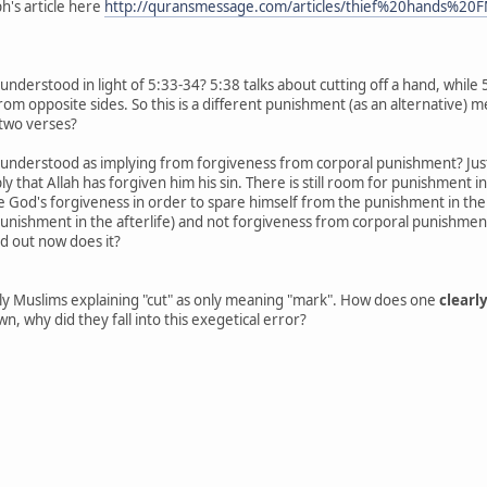
h's article here
http://quransmessage.com/articles/thief%20hands%20
understood in light of 5:33-34? 5:38 talks about cutting off a hand, while
rom opposite sides. So this is a different punishment (as an alternative) m
two verses?
e understood as implying from forgiveness from corporal punishment? J
ly that Allah has forgiven him his sin. There is still room for punishment 
e God's forgiveness in order to spare himself from the punishment in the afte
punishment in the afterlife) and not forgiveness from corporal punishment.
id out now does it?
nly Muslims explaining "cut" as only meaning "mark". How does one
clearl
own, why did they fall into this exegetical error?