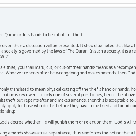
e Quran orders hands to be cut off for theft
e given then a discussion will be presented. It should be noted that like a
 a society is governed by the laws of The Quran. In such a society, it is a
59:7].
ale thief, you shall mark, cut, or cut-off their hands/means as a recompe
se. Whoever repents after his wrongdoing and makes amends, then God will
ly translated to mean physical cutting off the thief's hand or hands, how
ormation is reviewed it is only one of several possibilities, hence the above
s theft but repents after and makes amends, then this is acceptable to 
only apply to those who do this before they have to be tried and found gui
elenting:
d's decree whether He will punish them or relent on them. God is All Kn
ng amends shows a true repentance, thus reinforces the notion that a t