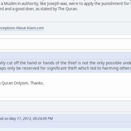
 a Muslim in authority, like Joseph was, were to apply the punishment for 
ed and a good doer, as stated by The Quran.
ceptions-About-Islam.com
cally cut off the hand or hands of the thief is not the only possible u
ps only be reserved for significant theft which led to harming other
h Quran Onlyism. Thanks.
di on May 11, 2013, 09:24:09 PM