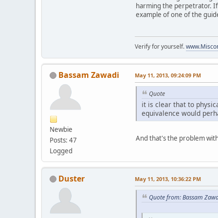
harming the perpetrator. If
example of one of the guid
Verify for yourself.
www.Miscon
Bassam Zawadi
May 11, 2013, 09:24:09 PM
Quote
it is clear that to physi
equivalence would perha
Newbie
And that's the problem wit
Posts: 47
Logged
Duster
May 11, 2013, 10:36:22 PM
Quote from: Bassam Zawa