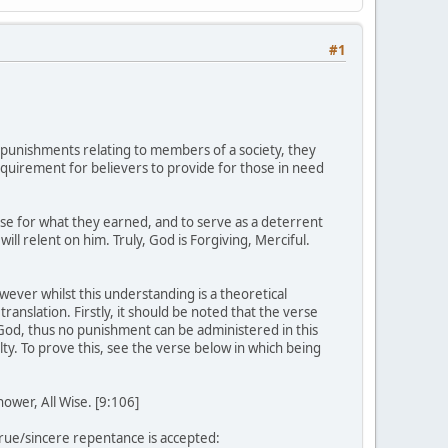
#1
ll punishments relating to members of a society, they
 requirement for believers to provide for those in need
nse for what they earned, and to serve as a deterrent
 relent on him. Truly, God is Forgiving, Merciful.
ever whilst this understanding is a theoretical
 translation. Firstly, it should be noted that the verse
God, thus no punishment can be administered in this
lty. To prove this, see the verse below in which being
ower, All Wise. [9:106]
rue/sincere repentance is accepted: