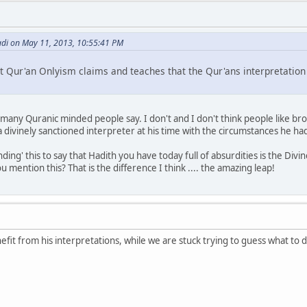
di on May 11, 2013, 10:55:41 PM
at Qur'an Onlyism claims and teaches that the Qur'ans interpretation i
t many Quranic minded people say. I don't and I don't think people like br
ivinely sanctioned interpreter at his time with the circumstances he had
ding' this to say that Hadith you have today full of absurdities is the Div
mention this? That is the difference I think .... the amazing leap!
efit from his interpretations, while we are stuck trying to guess what to d