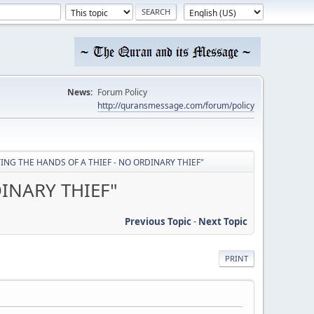
News:
Forum Policy
http://quransmessage.com/forum/policy
UTTING THE HANDS OF A THIEF - NO ORDINARY THIEF"
DINARY THIEF"
Previous Topic
-
Next Topic
PRINT