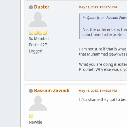
Duster
May 11, 2013, 11:02:55 PM
Quote from: Bassam Zawa
No, the difference is th
sanctioned interpreter.
Sr. Member
Posts: 427
I am not sure if that is wha
Logged
that Muhammad (saw) was a d
What you are doing is 'exten
Prophet! Why else would you 
Bassam Zawadi
May 11, 2013, 11:45:26 PM
It's a shame they got to ben
Newbie