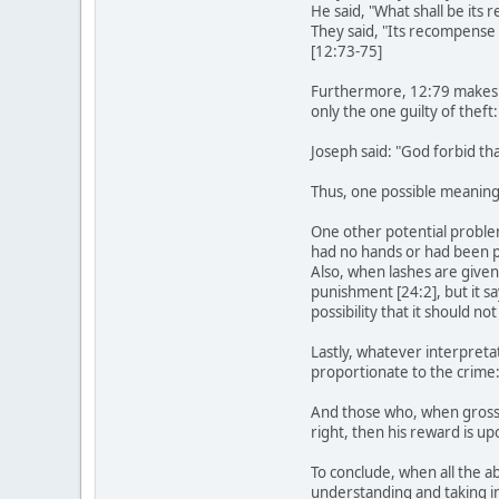
He said, "What shall be its 
They said, "Its recompense 
[12:73-75]
Furthermore, 12:79 makes it
only the one guilty of theft:
Joseph said: "God forbid t
Thus, one possible meaning 
One other potential problem
had no hands or had been p
Also, when lashes are given
punishment [24:2], but it s
possibility that it should no
Lastly, whatever interpreta
proportionate to the crime
And those who, when gross i
right, then his reward is u
To conclude, when all the abo
understanding and taking in