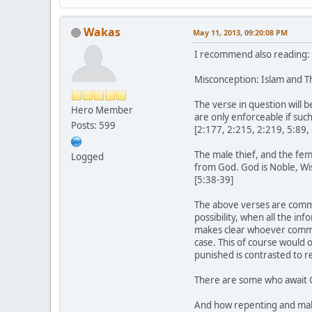
Wakas
May 11, 2013, 09:20:08 PM
I recommend also reading:
Misconception: Islam and Th
The verse in question will b
Hero Member
are only enforceable if such
Posts: 599
[2:177, 2:215, 2:219, 5:89, 
The male thief, and the fem
Logged
from God. God is Noble, Wi
[5:38-39]
The above verses are common
possibility, when all the inf
makes clear whoever commit
case. This of course would 
punished is contrasted to r
There are some who await Go
And how repenting and maki