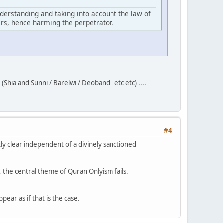
 understanding and taking into account the law of
ers, hence harming the perpetrator.
(Shia and Sunni / Barelwi / Deobandi etc etc) ....
#4
tly clear independent of a divinely sanctioned
, the central theme of Quran Onlyism fails.
ppear as if that is the case.