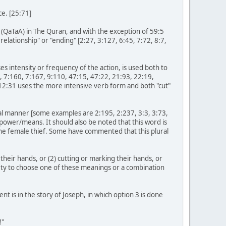
e. [25:71]
m (QaTaA) in The Quran, and with the exception of 59:5
relationship" or "ending" [2:27, 3:127, 6:45, 7:72, 8:7,
s intensity or frequency of the action, is used both to
4, 7:160, 7:167, 9:110, 47:15, 47:22, 21:93, 22:19,
h 12:31 uses the more intensive verb form and both "cut"
cal manner [some examples are 2:195, 2:237, 3:3, 3:73,
 power/means. It should also be noted that this word is
the female thief. Some have commented that this plural
 their hands, or (2) cutting or marking their hands, or
ciety to choose one of these meanings or a combination
t is in the story of Joseph, in which option 3 is done
!"