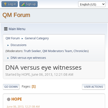
Log in
Sign up
QM Forum
Main Menu
QM Forum
General Category
►
Discussions
►
(Moderators:
Truth Seeker
,
QM Moderators Team
,
Chronicles
)
DNA versus eye witnesses
►
DNA versus eye witnesses
Started by HOPE, June 06, 2013, 12:21:08 AM
Pages
1
GO DOWN
USER ACTIONS
HOPE
June 06, 2013, 12:21:08 AM