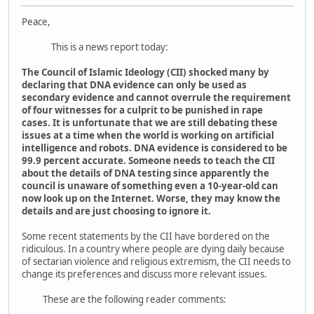
Peace,
This is a news report today:
The Council of Islamic Ideology (CII) shocked many by
declaring that DNA evidence can only be used as
secondary evidence and cannot overrule the requirement
of four witnesses for a culprit to be punished in rape
cases. It is unfortunate that we are still debating these
issues at a time when the world is working on artificial
intelligence and robots. DNA evidence is considered to be
99.9 percent accurate. Someone needs to teach the CII
about the details of DNA testing since apparently the
council is unaware of something even a 10-year-old can
now look up on the Internet. Worse, they may know the
details and are just choosing to ignore it.
Some recent statements by the CII have bordered on the
ridiculous. In a country where people are dying daily because
of sectarian violence and religious extremism, the CII needs to
change its preferences and discuss more relevant issues.
These are the following reader comments: