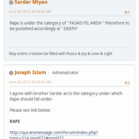
Sardar Miyan
June 06, 2013, 05:54:00 AM
#1
Rape is under the category of " FASAD FIL ARDH " therefore to
be punished accordingly ie " DEATH"
May entire creation be filled with Peace & Joy & Love & Light
Joseph Islam
Administrator
June 06, 2013, 06:55:03 AM
#2
I agree with brother Sardar as to the category under which
Rape should fall under.
Please see link below:
RAPE
http://quransmessage.com/forum/index.php?
topic=314.msg972#msg972