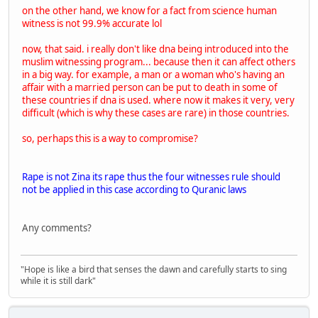
on the other hand, we know for a fact from science human
witness is not 99.9% accurate lol
now, that said. i really don't like dna being introduced into the
muslim witnessing program... because then it can affect others
in a big way. for example, a man or a woman who's having an
affair with a married person can be put to death in some of
these countries if dna is used. where now it makes it very, very
difficult (which is why these cases are rare) in those countries.
so, perhaps this is a way to compromise?
Rape is not Zina its rape thus the four witnesses rule should
not be applied in this case according to Quranic laws
Any comments?
"Hope is like a bird that senses the dawn and carefully starts to sing
while it is still dark"