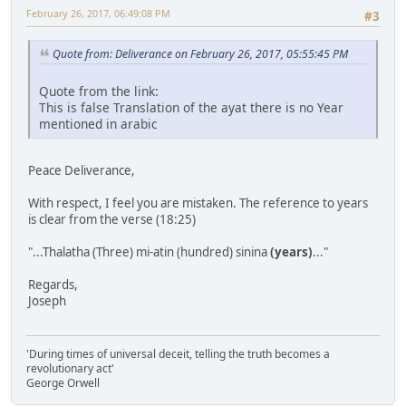
February 26, 2017, 06:49:08 PM
#3
Quote from: Deliverance on February 26, 2017, 05:55:45 PM
Quote from the link:
This is false Translation of the ayat there is no Year
mentioned in arabic
Peace Deliverance,
With respect, I feel you are mistaken. The reference to years
is clear from the verse (18:25)
"...Thalatha (Three) mi-atin (hundred) sinina
(years)
..."
Regards,
Joseph
'During times of universal deceit, telling the truth becomes a
revolutionary act'
George Orwell