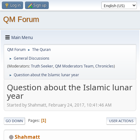
Log in
Sign up
QM Forum
Main Menu
QM Forum
The Quran
►
General Discussions
►
(Moderators:
Truth Seeker
,
QM Moderators Team
,
Chronicles
)
Question about the Islamic lunar year
►
Question about the Islamic lunar
year
Started by Shahmatt, February 24, 2017, 10:41:46 AM
Pages
1
GO DOWN
USER ACTIONS
Shahmatt