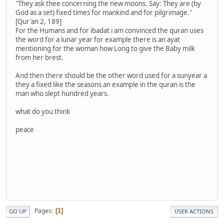
"They ask thee concerning the new moons. Say: They are (by
God as a set) fixed times for mankind and for pilgrimage."
[Qur'an 2, 189]
For the Humans and for ibadat i am convinced the quran uses
the word for a lunar year for example there is an ayat
mentioning for the woman how Long to give the Baby milk
from her brest.
And then there should be the other word used for a sunyear a
they a fixed like the seasons an example in the quran is the
man who slept hundred years.
what do you think
peace
Pages
1
GO UP
USER ACTIONS