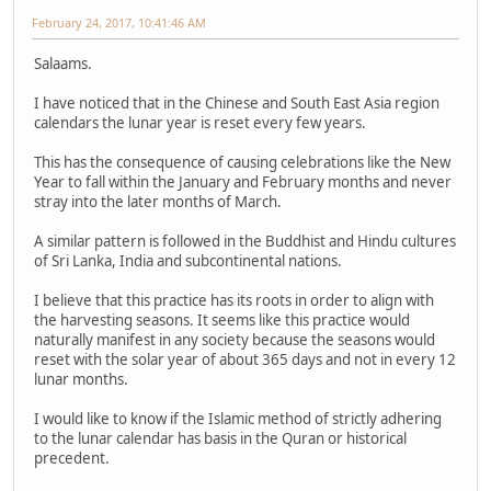
February 24, 2017, 10:41:46 AM
Salaams.
I have noticed that in the Chinese and South East Asia region
calendars the lunar year is reset every few years.
This has the consequence of causing celebrations like the New
Year to fall within the January and February months and never
stray into the later months of March.
A similar pattern is followed in the Buddhist and Hindu cultures
of Sri Lanka, India and subcontinental nations.
I believe that this practice has its roots in order to align with
the harvesting seasons. It seems like this practice would
naturally manifest in any society because the seasons would
reset with the solar year of about 365 days and not in every 12
lunar months.
I would like to know if the Islamic method of strictly adhering
to the lunar calendar has basis in the Quran or historical
precedent.