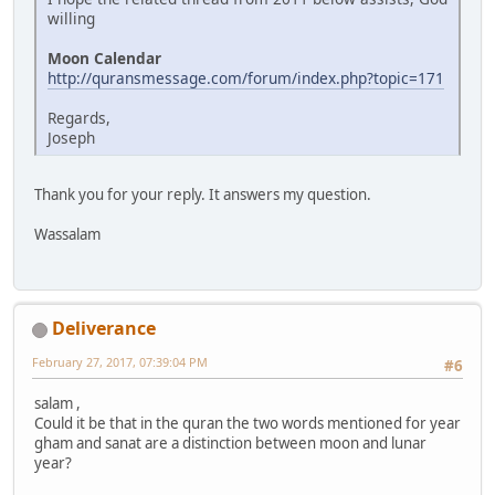
willing
Moon Calendar
http://quransmessage.com/forum/index.php?topic=171
Regards,
Joseph
Thank you for your reply. It answers my question.
Wassalam
Deliverance
February 27, 2017, 07:39:04 PM
#6
salam ,
Could it be that in the quran the two words mentioned for year
gham and sanat are a distinction between moon and lunar
year?