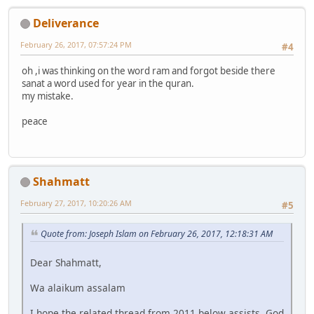
Deliverance
February 26, 2017, 07:57:24 PM
#4
oh ,i was thinking on the word ram and forgot beside there
sanat a word used for year in the quran.
my mistake.
peace
Shahmatt
February 27, 2017, 10:20:26 AM
#5
Quote from: Joseph Islam on February 26, 2017, 12:18:31 AM
Dear Shahmatt,
Wa alaikum assalam
I hope the related thread from 2011 below assists, God