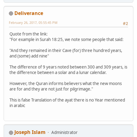
Deliverance
February 26, 2017, 05:55:45 PM
#2
Quote from the link:
"For example in Surah 18:25, we note some people that said:
"And they remained in their Cave (for) three hundred years,
and (some) add nine"
The difference of 9 years noted between 300 and 309 years, is
the difference between a solar and a lunar calendar.
However, the Quran informs believers what the new moons
are for and they are not just for pilgrimage."
This is false Translation of the ayat there is no Year mentioned
in arabic
Joseph Islam
Administrator