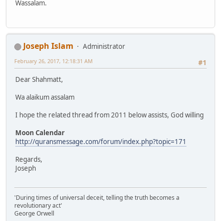
Wassalam.
Joseph Islam
Administrator
February 26, 2017, 12:18:31 AM
#1
Dear Shahmatt,
Wa alaikum assalam
I hope the related thread from 2011 below assists, God willing
Moon Calendar
http://quransmessage.com/forum/index.php?topic=171
Regards,
Joseph
'During times of universal deceit, telling the truth becomes a
revolutionary act'
George Orwell