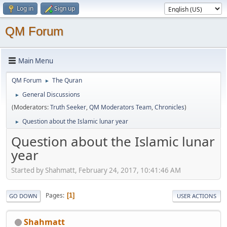
Log in
Sign up
QM Forum
Main Menu
QM Forum
The Quran
►
General Discussions
►
(Moderators:
Truth Seeker
,
QM Moderators Team
,
Chronicles
)
Question about the Islamic lunar year
►
Question about the Islamic lunar
year
Started by Shahmatt, February 24, 2017, 10:41:46 AM
Pages
1
GO DOWN
USER ACTIONS
Shahmatt