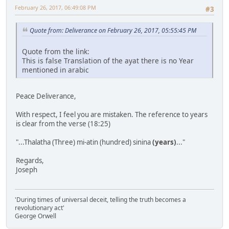
February 26, 2017, 06:49:08 PM
#3
Quote from: Deliverance on February 26, 2017, 05:55:45 PM
Quote from the link:
This is false Translation of the ayat there is no Year
mentioned in arabic
Peace Deliverance,
With respect, I feel you are mistaken. The reference to years
is clear from the verse (18:25)
"...Thalatha (Three) mi-atin (hundred) sinina
(years)
..."
Regards,
Joseph
'During times of universal deceit, telling the truth becomes a
revolutionary act'
George Orwell