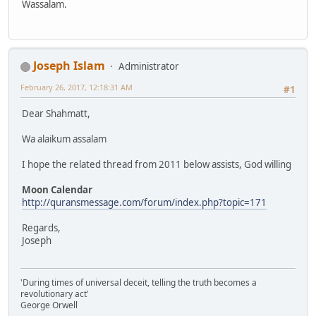
Wassalam.
Joseph Islam
Administrator
February 26, 2017, 12:18:31 AM
#1
Dear Shahmatt,
Wa alaikum assalam
I hope the related thread from 2011 below assists, God willing
Moon Calendar
http://quransmessage.com/forum/index.php?topic=171
Regards,
Joseph
'During times of universal deceit, telling the truth becomes a
revolutionary act'
George Orwell