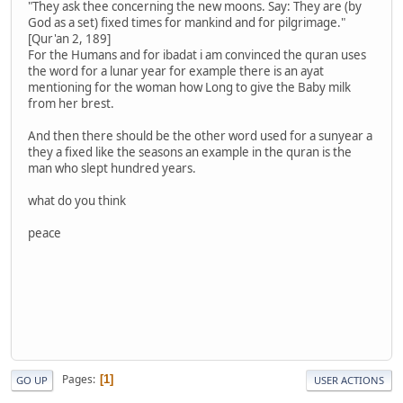
"They ask thee concerning the new moons. Say: They are (by
God as a set) fixed times for mankind and for pilgrimage."
[Qur'an 2, 189]
For the Humans and for ibadat i am convinced the quran uses
the word for a lunar year for example there is an ayat
mentioning for the woman how Long to give the Baby milk
from her brest.
And then there should be the other word used for a sunyear a
they a fixed like the seasons an example in the quran is the
man who slept hundred years.
what do you think
peace
Pages
1
GO UP
USER ACTIONS