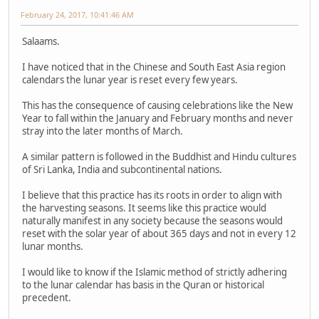
February 24, 2017, 10:41:46 AM
Salaams.
I have noticed that in the Chinese and South East Asia region
calendars the lunar year is reset every few years.
This has the consequence of causing celebrations like the New
Year to fall within the January and February months and never
stray into the later months of March.
A similar pattern is followed in the Buddhist and Hindu cultures
of Sri Lanka, India and subcontinental nations.
I believe that this practice has its roots in order to align with
the harvesting seasons. It seems like this practice would
naturally manifest in any society because the seasons would
reset with the solar year of about 365 days and not in every 12
lunar months.
I would like to know if the Islamic method of strictly adhering
to the lunar calendar has basis in the Quran or historical
precedent.