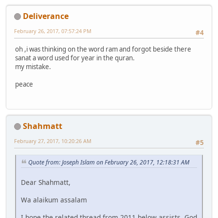
Deliverance
February 26, 2017, 07:57:24 PM
#4
oh ,i was thinking on the word ram and forgot beside there
sanat a word used for year in the quran.
my mistake.
peace
Shahmatt
February 27, 2017, 10:20:26 AM
#5
Quote from: Joseph Islam on February 26, 2017, 12:18:31 AM
Dear Shahmatt,
Wa alaikum assalam
I hope the related thread from 2011 below assists, God