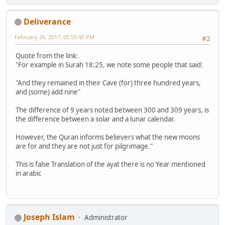
Deliverance
February 26, 2017, 05:55:45 PM
#2
Quote from the link:
"For example in Surah 18:25, we note some people that said:
"And they remained in their Cave (for) three hundred years,
and (some) add nine"
The difference of 9 years noted between 300 and 309 years, is
the difference between a solar and a lunar calendar.
However, the Quran informs believers what the new moons
are for and they are not just for pilgrimage."
This is false Translation of the ayat there is no Year mentioned
in arabic
Joseph Islam
Administrator