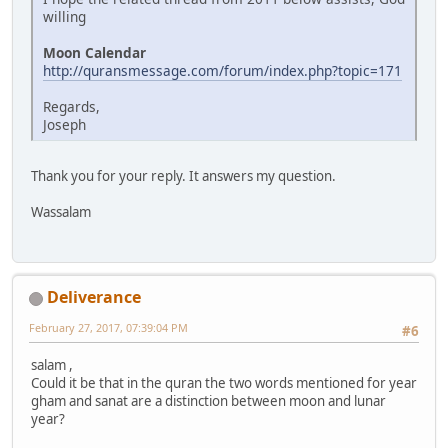
willing
Moon Calendar
http://quransmessage.com/forum/index.php?topic=171
Regards,
Joseph
Thank you for your reply. It answers my question.
Wassalam
Deliverance
February 27, 2017, 07:39:04 PM
#6
salam ,
Could it be that in the quran the two words mentioned for year
gham and sanat are a distinction between moon and lunar
year?