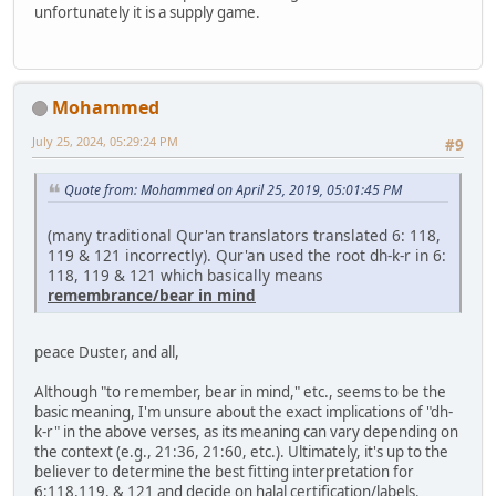
unfortunately it is a supply game.
Mohammed
July 25, 2024, 05:29:24 PM
#9
Quote from: Mohammed on April 25, 2019, 05:01:45 PM
(many traditional Qur'an translators translated 6: 118,
119 & 121 incorrectly). Qur'an used the root dh-k-r in 6:
118, 119 & 121 which basically means
remembrance/bear in mind
peace Duster, and all,
Although "to remember, bear in mind," etc., seems to be the
basic meaning, I'm unsure about the exact implications of "dh-
k-r" in the above verses, as its meaning can vary depending on
the context (e.g., 21:36, 21:60, etc.). Ultimately, it's up to the
believer to determine the best fitting interpretation for
6:118,119, & 121 and decide on halal certification/labels.