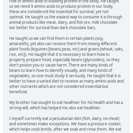
role of amino acids in building protein in the body. He taught
us we need 9 amino acids to produce protein in our body,
these are considered the essential for survival, yet not
optimal. He taught us the easiest way to consume it is through
animal products like meat, dairy, and fish (ex: milk chocolate
bar better for survival than dark chocolate bar).
He taught us we can find them in certain plants (soy,
amaranth), yet also can receive them from mixing different
plant foods (legumes [beans,peas, etc] and grains [wheat, oats,
rice, etc]). He taught that it is necessary to learn how to
properly prepare food, especially beans (glycosides), so they
don't poison you or cause harm. There are many kinds of
beans to learn how to identify visually, and many kinds of
vegetables, so one must study it seriously. He taught that it is
better to have a varied diet to receive as many amino acids and
other nutrients which are not considered essential but
beneficial.
My brother has sought to eat healthier for his health and has a
strong will, which has helped me also eat healthier.
I myself currently eat a pescatarian diet (fish, dairy, no meat)
and sometimes make exceptions. We have a pressure cooker,
which helps cook lentils, after we soak and rinse them. We eat