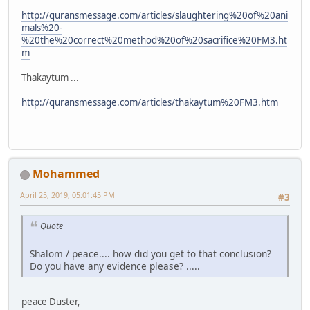
http://quransmessage.com/articles/slaughtering%20of%20ani
mals%20-
%20the%20correct%20method%20of%20sacrifice%20FM3.ht
m
Thakaytum ...
http://quransmessage.com/articles/thakaytum%20FM3.htm
Mohammed
April 25, 2019, 05:01:45 PM
#3
Quote
Shalom / peace.... how did you get to that conclusion?
Do you have any evidence please? .....
peace Duster,