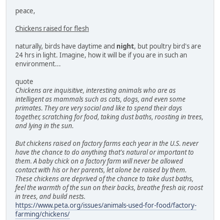
peace,
Chickens raised for flesh
naturally, birds have daytime and
night
, but poultry bird's are
24 hrs in light. Imagine, how it will be if you are in such an
environment...
quote
Chickens are inquisitive, interesting animals who are as
intelligent as mammals such as cats, dogs, and even some
primates. They are very social and like to spend their days
together, scratching for food, taking dust baths, roosting in trees,
and lying in the sun.
But chickens raised on factory farms each year in the U.S. never
have the chance to do anything that's natural or important to
them. A baby chick on a factory farm will never be allowed
contact with his or her parents, let alone be raised by them.
These chickens are deprived of the chance to take dust baths,
feel the warmth of the sun on their backs, breathe fresh air, roost
in trees, and build nests.
https://www.peta.org/issues/animals-used-for-food/factory-
farming/chickens/