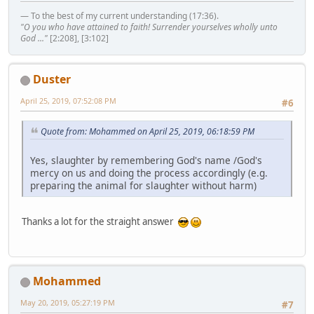
— To the best of my current understanding (17:36).
"O you who have attained to faith! Surrender yourselves wholly unto
God ..."
[2:208], [3:102]
Duster
April 25, 2019, 07:52:08 PM
#6
Quote from: Mohammed on April 25, 2019, 06:18:59 PM
Yes, slaughter by remembering God's name /God's
mercy on us and doing the process accordingly (e.g.
preparing the animal for slaughter without harm)
Thanks a lot for the straight answer
Mohammed
May 20, 2019, 05:27:19 PM
#7