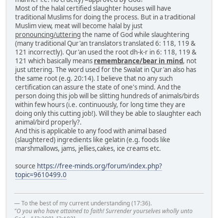
Most of the halal certified slaughter houses will have
traditional Muslims for doing the process. But in a traditional
Muslim view, meat will become halal by just
pronouncing/uttering
the name of God while slaughtering
(many traditional Qur'an translators translated 6: 118, 119 &
121 incorrectly). Qur'an used the root dh-k-r in 6: 118, 119 &
121 which basically means
remembrance/bear in mind
, not
just uttering. The word used for the Swalat in Qur'an also has
the same root (e.g. 20:14). I believe that no any such
certification can assure the state of one's mind. And the
person doing this job will be slitting hundreds of animals/birds
within few hours (i.e. continuously, for long time they are
doing only this cutting job!). Will they be able to slaughter each
animal/bird properly?.
And this is applicable to any food with animal based
(slaughtered) ingredients like gelatin (e.g. foods like
marshmallows, jams, jellies,cakes, ice creams etc.
source
https://free-minds.org/forum/index.php?
topic=9610499.0
— To the best of my current understanding (17:36).
"O you who have attained to faith! Surrender yourselves wholly unto