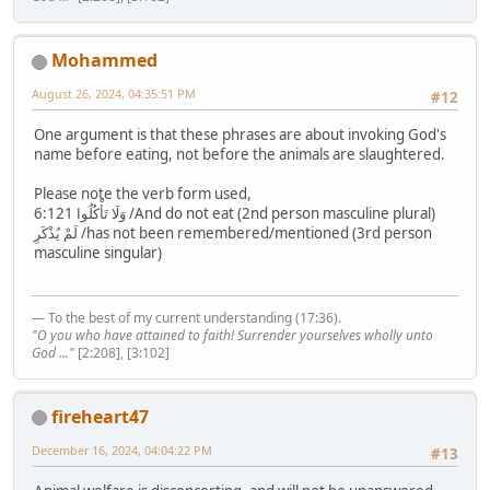
Mohammed
August 26, 2024, 04:35:51 PM
#12
One argument is that these phrases are about invoking God's
name before eating, not before the animals are slaughtered.
Please note the verb form used,
6:121 وَلَا تَأْكُلُوا /And do not eat (2nd person masculine plural)
لَمْ يُذْكَرِ /has not been remembered/mentioned (3rd person
masculine singular)
— To the best of my current understanding (17:36).
"O you who have attained to faith! Surrender yourselves wholly unto
God ..."
[2:208], [3:102]
fireheart47
December 16, 2024, 04:04:22 PM
#13