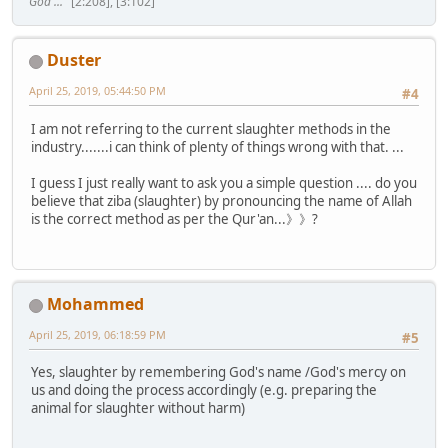
God ..."
[2:208], [3:102]
Duster
April 25, 2019, 05:44:50 PM
#4
I am not referring to the current slaughter methods in the
industry.......i can think of plenty of things wrong with that. ...
I guess I just really want to ask you a simple question .... do you
believe that ziba (slaughter) by pronouncing the name of Allah
is the correct method as per the Qur'an...》》?
Mohammed
April 25, 2019, 06:18:59 PM
#5
Yes, slaughter by remembering God's name /God's mercy on
us and doing the process accordingly (e.g. preparing the
animal for slaughter without harm)