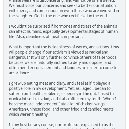
Animal welfare is disconcerting, and will not be unanswered.
We must voice our concerns and seek to better our situation
with mercy and compassion on even those who are involved in
the slaughter. God is the one who rectifies all in the end.
I wouldn't be surprised if hormones and stress of the animals
can affect humans, especially developmental stages of human
life. Also, cleanliness of meat is important.
What is important too is cleanliness of words, and actions. How
will people change if our activism is viewed as radical and
dangerous? It will only further convince others of falsehoods,
because we are naturally inclined to defy and oppose, and
often need encouragement and kindness in order to come to
accordance.
I grew up eating meat and diary, and I feel as if it played a
positive role in my development. Yet, as I aged I began to
suffer from health problems, especially in the gut. I used to
drink a lot soda as a kid, and it also affected my teeth. When I
became more independent I ate a lot of chicken wings,
American-Chinese food, and other fried and candied meats,
which weren't healthy.
In my first botany course, our professor explained to us the