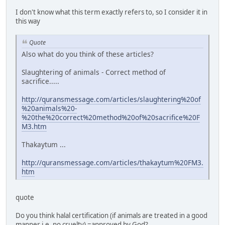
I don't know what this term exactly refers to, so I consider it in
this way
Quote
Also what do you think of these articles?
Slaughtering of animals - Correct method of
sacrifice.....
http://quransmessage.com/articles/slaughtering%20of
%20animals%20-
%20the%20correct%20method%20of%20sacrifice%20F
M3.htm
Thakaytum ...
http://quransmessage.com/articles/thakaytum%20FM3.
htm
quote
Do you think halal certification (if animals are treated in a good
manner i.e. no cruelty) =approved by God?