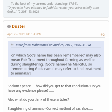
— To the best of my current understanding (17:36).
"O you who have attained to faith! Surrender yourselves wholly unto
God ..."
[2:208], [3:102]
Duster
April 25, 2019, 04:51:43 PM
#2
Quote from: Mohammed on April 25, 2019, 01:47:31 PM
'on which God's name has been remembered' may also
mean Fair Treatment throughout farming as well as
during slaughtering. [God's name-The Merciful, so
'remembering Gods name' may refer to kind treatment
to animals?]
Shalom / peace.... how did you get to that conclusion? Do you
have any evidence please? .....
Also what do you think of these articles?
Slaughtering of animals - Correct method of sacrifice.....