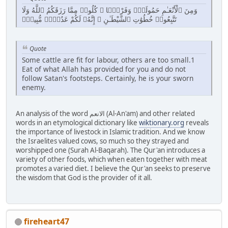
وَمِنَ ٱلْأَنْعَـٰمِ حَمُولَةًۭ وَفَرْشًۭا ۚ كُلُوا۟ مِمَّا رَزَقَكُمُ ٱللَّهُ وَلَا
تَتَّبِعُوا۟ خُطُوَٰتِ ٱلشَّيْطَـٰنِ ۚ إِنَّهُۥ لَكُمْ عَدُوٌّۭ مُّبِينٌۭ
Quote
Some cattle are fit for labour, others are too small.1
Eat of what Allah has provided for you and do not
follow Satan's footsteps. Certainly, he is your sworn
enemy.
An analysis of the word الانعم (Al-An'am) and other related
words in an etymological dictionary like
wiktionary.org
reveals
the importance of livestock in Islamic tradition. And we know
the Israelites valued cows, so much so they strayed and
worshipped one (Surah Al-Baqarah). The Qur'an introduces a
variety of other foods, which when eaten together with meat
promotes a varied diet. I believe the Qur'an seeks to preserve
the wisdom that God is the provider of it all.
fireheart47