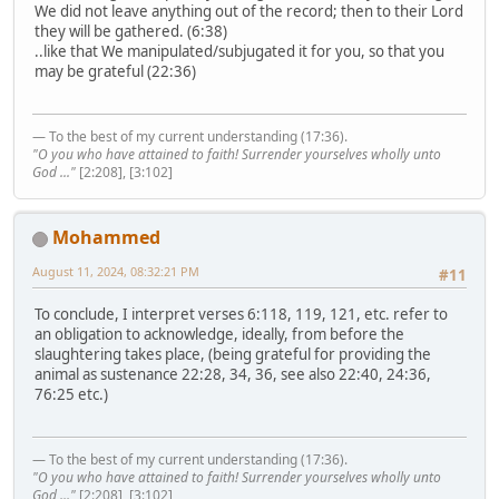
We did not leave anything out of the record; then to their Lord
they will be gathered. (6:38)
..like that We manipulated/subjugated it for you, so that you
may be grateful (22:36)
— To the best of my current understanding (17:36).
"O you who have attained to faith! Surrender yourselves wholly unto
God ..."
[2:208], [3:102]
Mohammed
August 11, 2024, 08:32:21 PM
#11
To conclude, I interpret verses 6:118, 119, 121, etc. refer to
an obligation to acknowledge, ideally, from before the
slaughtering takes place, (being grateful for providing the
animal as sustenance 22:28, 34, 36, see also 22:40, 24:36,
76:25 etc.)
— To the best of my current understanding (17:36).
"O you who have attained to faith! Surrender yourselves wholly unto
God ..."
[2:208], [3:102]