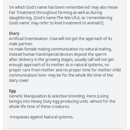
'on which God's name has been remembered' may also mean
Fair Treatment throughout farming as well as during
slaughtering. [God's name-The Merciful, so 'remembering
Gods name' may refer to kind treatment to animals?]
Diary
Artificial Insemination -Cow will not get the approach of its
male partner,
no male-female mating communication no natural mating,
instead human hand/special devices deposit the sperm
after delivery in the growing stages, usually calf will not get
enough approach of its mother as in natural systems, no
proper care from mother and no proper time for mother-child
communication/ love- may be for the whole life time of the
dairy cows!
Egg
Genetic Manipulation & selective breeding -Hens (Living
beings) into Heavy Duty egg producing units -almost for the
whole life time of these creatures.
-trespasses against Natural systems.