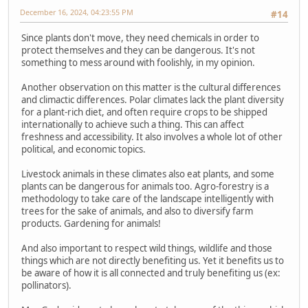
December 16, 2024, 04:23:55 PM
#14
Since plants don't move, they need chemicals in order to
protect themselves and they can be dangerous. It's not
something to mess around with foolishly, in my opinion.
Another observation on this matter is the cultural differences
and climactic differences. Polar climates lack the plant diversity
for a plant-rich diet, and often require crops to be shipped
internationally to achieve such a thing. This can affect
freshness and accessibility. It also involves a whole lot of other
political, and economic topics.
Livestock animals in these climates also eat plants, and some
plants can be dangerous for animals too. Agro-forestry is a
methodology to take care of the landscape intelligently with
trees for the sake of animals, and also to diversify farm
products. Gardening for animals!
And also important to respect wild things, wildlife and those
things which are not directly benefiting us. Yet it benefits us to
be aware of how it is all connected and truly benefiting us (ex:
pollinators).