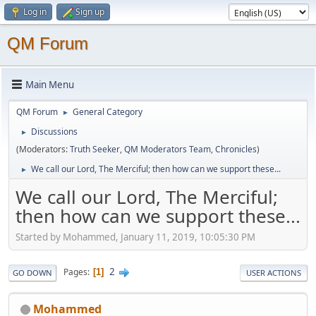
Log in
Sign up
QM Forum
Main Menu
QM Forum
General Category
►
Discussions
►
(Moderators:
Truth Seeker
,
QM Moderators Team
,
Chronicles
)
We call our Lord, The Merciful; then how can we support these...
►
We call our Lord, The Merciful;
then how can we support these...
Started by Mohammed, January 11, 2019, 10:05:30 PM
2
Pages
1
GO DOWN
USER ACTIONS
Mohammed