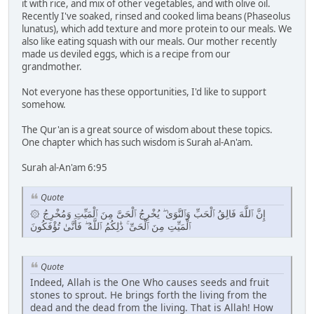
it with rice, and mix of other vegetables, and with olive oil.
Recently I've soaked, rinsed and cooked lima beans (Phaseolus
lunatus), which add texture and more protein to our meals. We
also like eating squash with our meals. Our mother recently
made us deviled eggs, which is a recipe from our
grandmother.
Not everyone has these opportunities, I'd like to support
somehow.
The Qur'an is a great source of wisdom about these topics.
One chapter which has such wisdom is Surah al-An'am.
Surah al-An'am 6:95
Quote
۞ إِنَّ ٱللَّهَ فَالِقُ ٱلْحَبِّ وَٱلنَّوَىٰ ۖ يُخْرِجُ ٱلْحَىَّ مِنَ ٱلْمَيِّتِ وَمُخْرِجُ
ٱلْمَيِّتِ مِنَ ٱلْحَىِّ ۚ ذَٰلِكُمُ ٱللَّهُ ۖ فَأَنَّىٰ تُؤْفَكُونَ
Quote
Indeed, Allah is the One Who causes seeds and fruit
stones to sprout. He brings forth the living from the
dead and the dead from the living. That is Allah! How