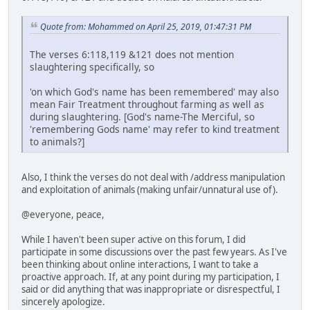
Quote from: Mohammed on April 25, 2019, 01:47:31 PM
The verses 6:118,119 &121 does not mention
slaughtering specifically, so
'on which God's name has been remembered' may also
mean Fair Treatment throughout farming as well as
during slaughtering. [God's name-The Merciful, so
'remembering Gods name' may refer to kind treatment
to animals?]
Also, I think the verses do not deal with /address manipulation
and exploitation of animals (making unfair/unnatural use of).
@everyone, peace,
While I haven't been super active on this forum, I did
participate in some discussions over the past few years. As I've
been thinking about online interactions, I want to take a
proactive approach. If, at any point during my participation, I
said or did anything that was inappropriate or disrespectful, I
sincerely apologize.