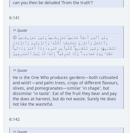
can you then be deluded ˹from the truth˺?
6:141
Quote
۞ وَهُوَ ٱلَّذِىٓ أَنشَأَ جَنَّـٰتٍۢ مَّعْرُوشَـٰتٍۢ وَغَيْرَ مَعْرُوشَـٰتٍۢ
وَٱلنَّخْلَ وَٱلزَّرْعَ مُخْتَلِفًا أُكُلُهُۥ وَٱلزَّيْتُونَ وَٱلرُّمَّانَ
مُتَشَـٰبِهًۭا وَغَيْرَ مُتَشَـٰبِهٍۢ ۚ كُلُوا۟ مِن ثَمَرِهِۦٓ إِذَآ أَثْمَرَ وَءَاتُوا۟
حَقَّهُۥ يَوْمَ حَصَادِهِۦ ۖ وَلَا تُسْرِفُوٓا۟ ۚ إِنَّهُۥ لَا يُحِبُّ ٱلْمُسْرِفِينَ
Quote
He is the One Who produces gardens—both cultivated
and wild1—and palm trees, crops of different flavours,
olives, and pomegranates—similar ˹in shape˺, but
dissimilar ˹in taste˺. Eat of the fruit they bear and pay
the dues at harvest, but do not waste. Surely He does
not like the wasteful.
6:142
Quote