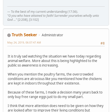
— To the best of my current understanding (17:36).
"O you who have attained to faith! Surrender yourselves wholly unto
God ..."
[2:208], [3:102]
Truth Seeker
Administrator
May 24, 2019, 06:07:47 AM
#8
It is truly sad watching the situation we have today regarding
animal welfare. More about this is being highlighted to the
public so awareness is increasing.
When you mention the poultry farms, the overcrowded
conditions are atrocious like you mentioned how the chickens
are kept in indoors throughout their existence.
Because of these farms, I made a decision many years back to
only buy free range eggs just to do my small part.
I think that more attention does need to be given on how they
are looked after to improve their living conditions but