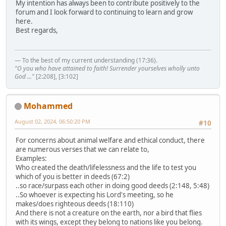
My intention has always been to contribute positively to the
forum and I look forward to continuing to learn and grow
here.
Best regards,
— To the best of my current understanding (17:36).
"O you who have attained to faith! Surrender yourselves wholly unto
God ..."
[2:208], [3:102]
Mohammed
August 02, 2024, 06:50:20 PM
#10
For concerns about animal welfare and ethical conduct, there
are numerous verses that we can relate to,
Examples:
Who created the death/lifelessness and the life to test you
which of you is better in deeds (67:2)
..so race/surpass each other in doing good deeds (2:148, 5:48)
..So whoever is expecting his Lord's meeting, so he
makes/does righteous deeds (18:110)
And there is not a creature on the earth, nor a bird that flies
with its wings, except they belong to nations like you belong.