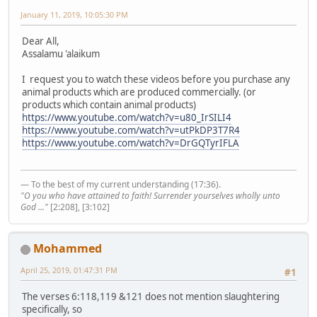
January 11, 2019, 10:05:30 PM
Dear All,
Assalamu 'alaikum
I request you to watch these videos before you purchase any
animal products which are produced commercially. (or
products which contain animal products)
https://www.youtube.com/watch?v=u80_IrSILI4
https://www.youtube.com/watch?v=utPkDP3T7R4
https://www.youtube.com/watch?v=DrGQTyrIFLA
— To the best of my current understanding (17:36).
"O you who have attained to faith! Surrender yourselves wholly unto
God ..."
[2:208], [3:102]
Mohammed
April 25, 2019, 01:47:31 PM
#1
The verses 6:118,119 &121 does not mention slaughtering
specifically, so