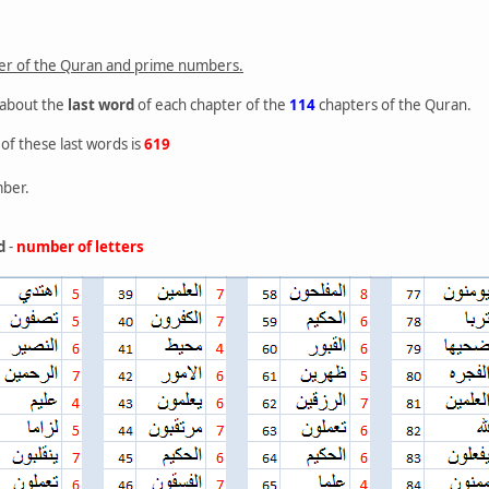
ter of the Quran and prime numbers.
 about the
last word
of each chapter of the
114
chapters of the Quran.
of these last words is
619
ber.
d
-
number of letters