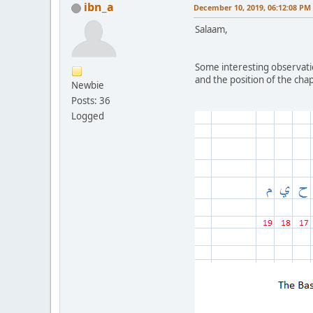
ibn_a
December 10, 2019, 06:12:08 PM
Salaam,
Some interesting observati
and the position of the chap
Newbie
Posts: 36
Logged