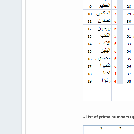
- List of prime numbers u