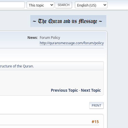
News:
Forum Policy
http://quransmessage.com/forum/policy
ructure of the Quran.
Previous Topic
-
Next Topic
PRINT
#15