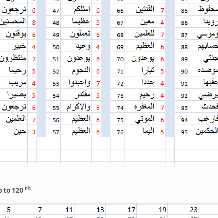
th
p to 120