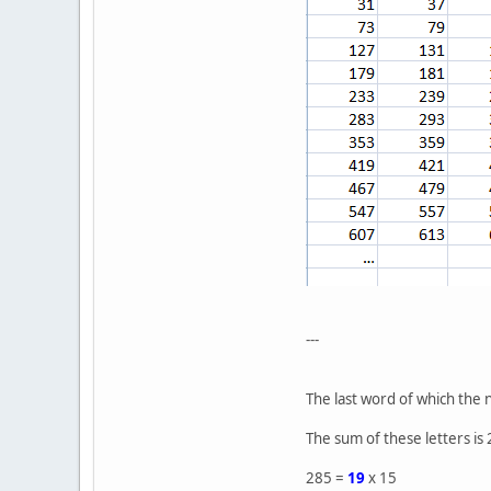
---
The last word of which the 
The sum of these letters is
285 =
19
x 15