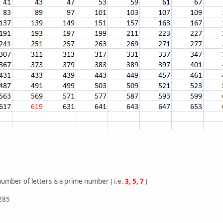
number of letters is a prime number ( i.e.
3, 5, 7
)
 285