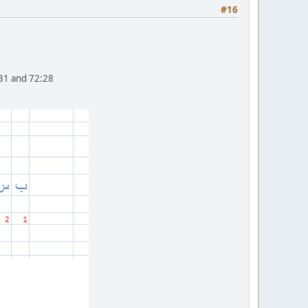
#16
0-31 and 72:28