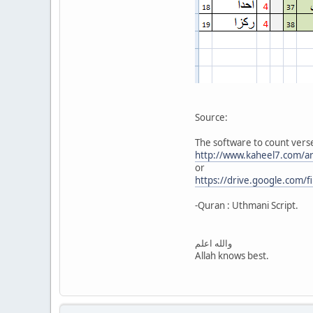
Source:
The software to count verses
http://www.kaheel7.com/a
or
https://drive.google.com/
-Quran : Uthmani Script.
والله اعلم
Allah knows best.