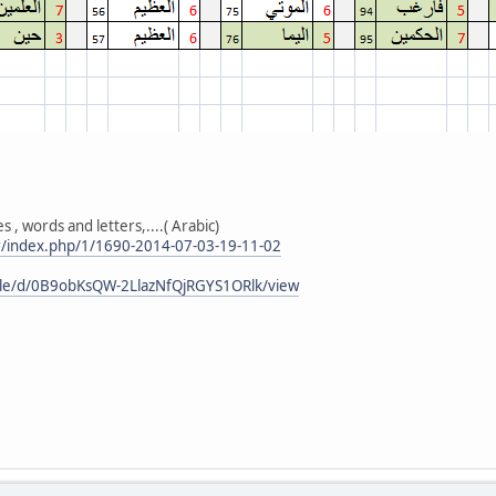
 , words and letters,....( Arabic)
r/index.php/1/1690-2014-07-03-19-11-02
file/d/0B9obKsQW-2LlazNfQjRGYS1ORlk/view