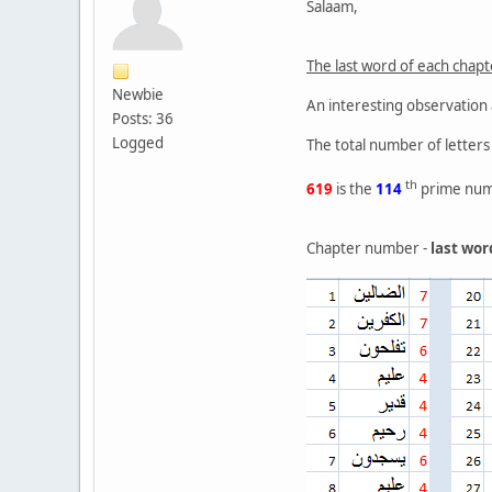
Salaam,
The last word of each chap
Newbie
An interesting observation
Posts: 36
Logged
The total number of letters 
th
619
is the
114
prime num
Chapter number -
last wor