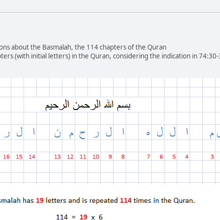
ons about the Basmalah, the 114 chapters of the Quran
ters (with initial letters) in the Quran, considering the indication in 74:3