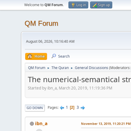
Welcome to
QM Forum
.
Log in
Sign up
QM Forum
August 06, 2026, 10:16:40 AM
Home
Search
QM Forum
The Quran
General Discussions
(Moderators
►
►
The numerical-semantical str
Started by ibn_a, March 20, 2019, 11:19:36 PM
1
3
Pages
2
GO DOWN
ibn_a
November 13, 2019, 11:20:21 PM