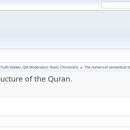
:
Truth Seeker
,
QM Moderators Team
,
Chronicles
)
The numerical-semantical st
►
ucture of the Quran.