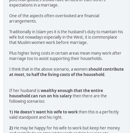
expectations in a marriage.
One of the aspects often overlooked are financial
arrangements.
Traditionally in Islam yes it is the husband's duty to maintain his
wife but nowadays especially in the West, it is commonplace
that Muslim women work before marriage.
Plus higher living costs in certain areas mean many work after
marriage too to assist supporting their households.
I think that in the above scenario, a women
should contribute
at most, to half the living costs of the household
.
If her husband is
wealthy enough that the entire
household can run on his salary
then there are the
following scenarios:
1)
He doesn't want his wife to work
then this is a perfectly
valid standpoint and his right.
2)
He may be happy for his wife to work but keep her money