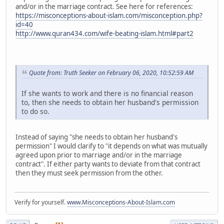
and/or in the marriage contract. See here for references:
https://misconceptions-about-islam.com/misconception.php?
id=40
http://www.quran434.com/wife-beating-islam.html#part2
Quote from: Truth Seeker on February 06, 2020, 10:52:59 AM
If she wants to work and there is no financial reason
to, then she needs to obtain her husband's permission
to do so.
Instead of saying "she needs to obtain her husband's
permission" I would clarify to "it depends on what was mutually
agreed upon prior to marriage and/or in the marriage
contract". If either party wants to deviate from that contract
then they must seek permission from the other.
Verify for yourself.
www.Misconceptions-About-Islam.com