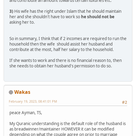
and contribute an amount towards certain luxuries etc.
3)
His wife has the right under Islam that he should maintain
her and she shouldn't have to work so
he should not be
asking her to.
So in summary, I think that if 2 incomes are required to run the
household then the wife should assist her husband and
contribute at the most, half her salary to the household.
If she wants to work and there is no financial reason to, then
she needs to obtain her husband's permission to do so.
Wakas
February 19, 2023, 08:41:01 PM
#2
peace Ayman, TS,
My Quranic understanding is the default role of the husband is
as breadwinner/maintainer HOWEVER it can be modified
depending on what the couple agree on prior to marriage