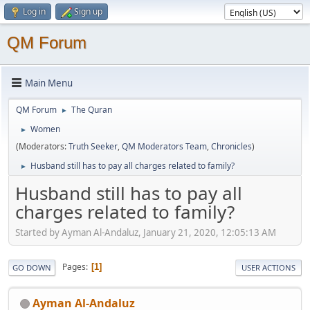
Log in
Sign up
QM Forum
Main Menu
QM Forum
The Quran
►
Women
►
(Moderators:
Truth Seeker
,
QM Moderators Team
,
Chronicles
)
Husband still has to pay all charges related to family?
►
Husband still has to pay all
charges related to family?
Started by Ayman Al-Andaluz, January 21, 2020, 12:05:13 AM
Pages
1
GO DOWN
USER ACTIONS
Ayman Al-Andaluz