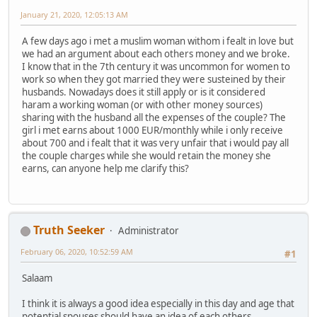
January 21, 2020, 12:05:13 AM
A few days ago i met a muslim woman withom i fealt in love but
we had an argument about each others money and we broke.
I know that in the 7th century it was uncommon for women to
work so when they got married they were susteined by their
husbands. Nowadays does it still apply or is it considered
haram a working woman (or with other money sources)
sharing with the husband all the expenses of the couple? The
girl i met earns about 1000 EUR/monthly while i only receive
about 700 and i fealt that it was very unfair that i would pay all
the couple charges while she would retain the money she
earns, can anyone help me clarify this?
Truth Seeker
Administrator
February 06, 2020, 10:52:59 AM
#1
Salaam
I think it is always a good idea especially in this day and age that
potential spouses should have an idea of each others