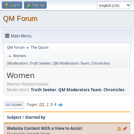
Log in
Sign up
QM Forum
Main Menu
QM Forum
The Quran
►
Women
►
(Moderators:
Truth Seeker
,
QM Moderators Team
,
Chronicles
)
Women
Women Related Issues
Moderators:
Truth Seeker
,
QM Moderators Team
,
Chronicles
.
2
3
4
Pages
1
GO DOWN
Subject
/
Started by
Website Content With a View to Assist
Started by
Joseph Islam