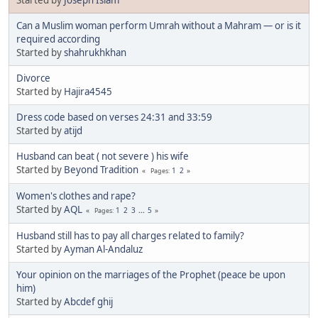
Can a Muslim woman perform Umrah without a Mahram — or is it
required according
Started by
shahrukhkhan
Divorce
Started by
Hajira4545
Dress code based on verses 24:31 and 33:59
Started by
atijd
Husband can beat ( not severe ) his wife
Started by
Beyond Tradition
1
2
Pages
Women's clothes and rape?
Started by
AQL
1
2
3
...
5
Pages
Husband still has to pay all charges related to family?
Started by
Ayman Al-Andaluz
Your opinion on the marriages of the Prophet (peace be upon
him)
Started by
Abcdef ghij