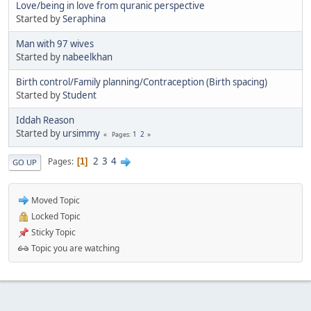
Love/being in love from quranic perspective
Started by
Seraphina
Man with 97 wives
Started by
nabeelkhan
Birth control/Family planning/Contraception (Birth spacing)
Started by
Student
Iddah Reason
Started by
ursimmy
1
2
Pages
2
3
4
Pages
1
GO UP
Moved Topic
Locked Topic
Sticky Topic
Topic you are watching