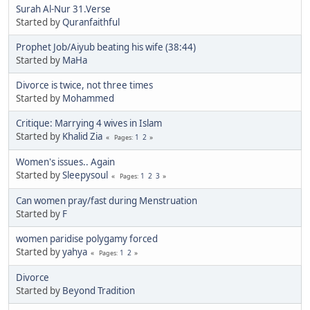
Surah Al-Nur 31.Verse
Started by
Quranfaithful
Prophet Job/Aiyub beating his wife (38:44)
Started by
MaHa
Divorce is twice, not three times
Started by
Mohammed
Critique: Marrying 4 wives in Islam
Started by
Khalid Zia
1
2
Pages
Women's issues.. Again
Started by
Sleepysoul
1
2
3
Pages
Can women pray/fast during Menstruation
Started by
F
women paridise polygamy forced
Started by
yahya
1
2
Pages
Divorce
Started by
Beyond Tradition