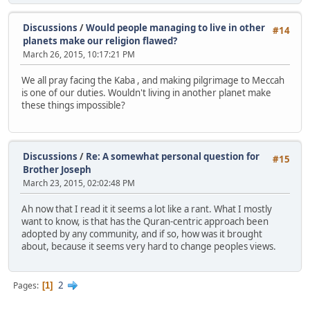
Discussions
/
Would people managing to live in other
#14
planets make our religion flawed?
March 26, 2015, 10:17:21 PM
We all pray facing the Kaba , and making pilgrimage to Meccah
is one of our duties. Wouldn't living in another planet make
these things impossible?
Discussions
/
Re: A somewhat personal question for
#15
Brother Joseph
March 23, 2015, 02:02:48 PM
Ah now that I read it it seems a lot like a rant. What I mostly
want to know, is that has the Quran-centric approach been
adopted by any community, and if so, how was it brought
about, because it seems very hard to change peoples views.
2
Pages
1