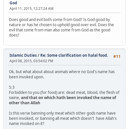
God
April 11, 2015, 12:27:24 AM
Does good and evil both come from God? Is God good by
nature or has he chosen to uphold good over evil. Does the
evil that come from man also come from God as the good
does?
Islamic Duties
/
Re: Some clarification on halal food.
#11
April 08, 2015, 03:54:02 PM
Ok, but what about about animals where no God's name has
been invoked upon.
5:3
Forbidden to you (for food) are: dead meat, blood, the flesh of
swine,
and that on which hath been invoked the name of
other than Allah
Is this verse banning only meat which other gods name have
been invoked, or banning all meat which doesn't have Allah's
name invoked on it?