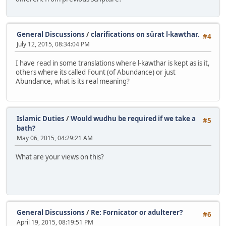
General Discussions
/
clarifications on sūrat l-kawthar.
#4
July 12, 2015, 08:34:04 PM
I have read in some translations where l-kawthar is kept as is it,
others where its called Fount (of Abundance) or just
Abundance, what is its real meaning?
Islamic Duties
/
Would wudhu be required if we take a
#5
bath?
May 06, 2015, 04:29:21 AM
What are your views on this?
General Discussions
/
Re: Fornicator or adulterer?
#6
April 19, 2015, 08:19:51 PM