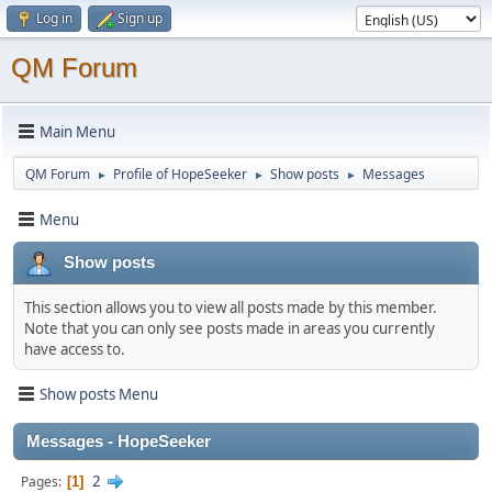
Log in
Sign up
QM Forum
Main Menu
QM Forum
Profile of HopeSeeker
Show posts
Messages
►
►
►
Menu
Show posts
This section allows you to view all posts made by this member.
Note that you can only see posts made in areas you currently
have access to.
Show posts Menu
Messages - HopeSeeker
2
Pages
1