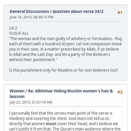
General Discussions
/
question about verse 24/2
#1
June 16, 2016, 08:36:15 PM
24:2
YUSUF ALI
"The woman and the man guilty of adultery or fornication,- flog
each of them with a hundred stripes: Let not compassion move
you in their case, in a matter prescribed by Allah, if ye believe
in Allah and the Last Day: and let a party of the Believers
witness their punishment."
Is this punishment only for Muslims or for non believers too?
Women
/
Re: Alkhimar Hiding Muslim women's hair &
#2
bossom
July 22, 2015, 01:37:18 AM
I personally feel that the verses main point of the verse is
modesty and covering the chest. God does not tell us to
directly that women
must
cover their head, and I believe we
can't justify it from that. The Quran's main audience where the