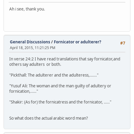
Ah i see, thank you.
General Discussions
/
Fornicator or adulterer?
#7
April 18, 2015, 11:21:25 PM
In verse 24:2 I have read translations that say fornicator,and
others say adulters or both.
"Pickthall: The adulterer and the adulteress,......"
"Yusuf Ali: The woman and the man guilty of adultery or
fornication,....."
"Shakir: (As for) the fornicatress and the fornicator, ....."
So what does the actual arabic word mean?