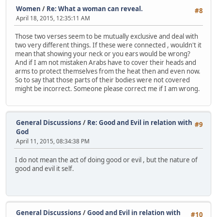
Women
/
Re: What a woman can reveal.
#8
April 18, 2015, 12:35:11 AM
Those two verses seem to be mutually exclusive and deal with
two very different things. If these were connected , wouldn't it
mean that showing your neck or you ears would be wrong?
And if I am not mistaken Arabs have to cover their heads and
arms to protect themselves from the heat then and even now.
So to say that those parts of their bodies were not covered
might be incorrect. Someone please correct me if I am wrong.
General Discussions
/
Re: Good and Evil in relation with
#9
God
April 11, 2015, 08:34:38 PM
I do not mean the act of doing good or evil , but the nature of
good and evil it self.
General Discussions
/
Good and Evil in relation with
#10