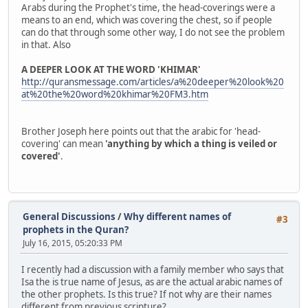
Arabs during the Prophet's time, the head-coverings were a
means to an end, which was covering the chest, so if people
can do that through some other way, I do not see the problem
in that. Also
A DEEPER LOOK AT THE WORD 'KHIMAR'
http://quransmessage.com/articles/a%20deeper%20look%20
at%20the%20word%20khimar%20FM3.htm
Brother Joseph here points out that the arabic for 'head-
covering' can mean
'anything by which a thing is veiled or
covered'
.
General Discussions
/
Why different names of
#3
prophets in the Quran?
July 16, 2015, 05:20:33 PM
I recently had a discussion with a family member who says that
Isa the is true name of Jesus, as are the actual arabic names of
the other prophets. Is this true? If not why are their names
different from previous scripture?