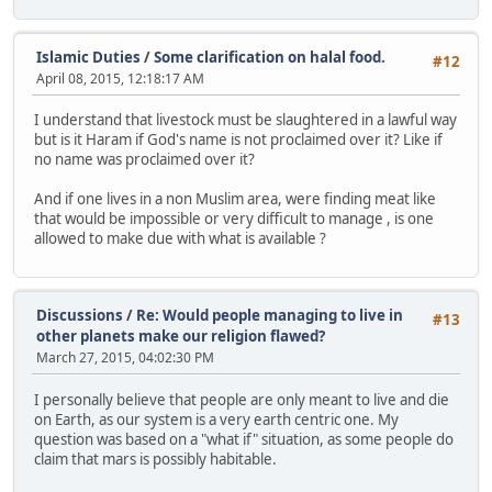
Islamic Duties
/
Some clarification on halal food.
#12
April 08, 2015, 12:18:17 AM
I understand that livestock must be slaughtered in a lawful way
but is it Haram if God's name is not proclaimed over it? Like if
no name was proclaimed over it?
And if one lives in a non Muslim area, were finding meat like
that would be impossible or very difficult to manage , is one
allowed to make due with what is available ?
Discussions
/
Re: Would people managing to live in
#13
other planets make our religion flawed?
March 27, 2015, 04:02:30 PM
I personally believe that people are only meant to live and die
on Earth, as our system is a very earth centric one. My
question was based on a "what if" situation, as some people do
claim that mars is possibly habitable.