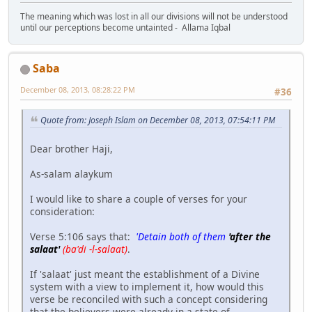
The meaning which was lost in all our divisions will not be understood
until our perceptions become untainted - Allama Iqbal
Saba
December 08, 2013, 08:28:22 PM
#36
Quote from: Joseph Islam on December 08, 2013, 07:54:11 PM
Dear brother Haji,
As-salam alaykum
I would like to share a couple of verses for your
consideration:
Verse 5:106 says that:
'Detain both of them
'after the
salaat'
(ba'di -l-salaat)
.
If 'salaat' just meant the establishment of a Divine
system with a view to implement it, how would this
verse be reconciled with such a concept considering
that the believers were already in a state of