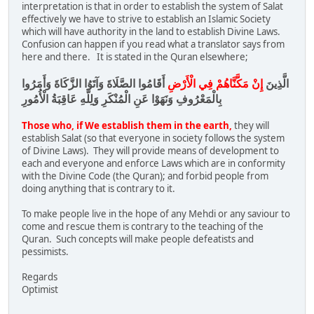
interpretation is that in order to establish the system of Salat
effectively we have to strive to establish an Islamic Society
which will have authority in the land to establish Divine Laws.
Confusion can happen if you read what a translator says from
here and there. It is stated in the Quran elsewhere;
أَقَامُوا الصَّلَاةَ وَآتَوُا الزَّكَاةَ وَأَمَرُوا
إِنْ مَكَّنَّاهُمْ فِي الْأَرْضِ
الَّذِينَ
بِالْمَعْرُوفِ وَنَهَوْا عَنِ الْمُنْكَرِ وَلِلَّهِ عَاقِبَةُ الْأُمُورِ
Those who, if We establish them in the earth,
they will
establish Salat (so that everyone in society follows the system
of Divine Laws). They will provide means of development to
each and everyone and enforce Laws which are in conformity
with the Divine Code (the Quran); and forbid people from
doing anything that is contrary to it.
To make people live in the hope of any Mehdi or any saviour to
come and rescue them is contrary to the teaching of the
Quran. Such concepts will make people defeatists and
pessimists.
Regards
Optimist