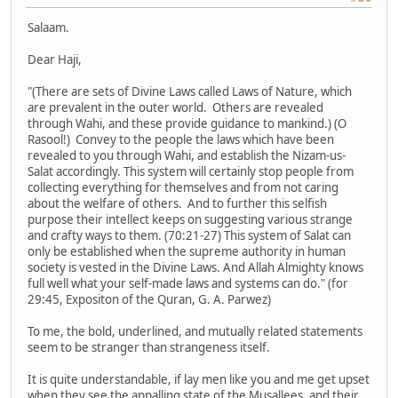
Salaam.
Dear Haji,
"(There are sets of Divine Laws called Laws of Nature, which
are prevalent in the outer world. Others are revealed
through Wahi, and these provide guidance to mankind.) (O
Rasool!) Convey to the people the laws which have been
revealed to you through Wahi, and establish the Nizam-us-
Salat accordingly. This system will certainly stop people from
collecting everything for themselves and from not caring
about the welfare of others. And to further this selfish
purpose their intellect keeps on suggesting various strange
and crafty ways to them. (70:21-27) This system of Salat can
only be established when the supreme authority in human
society is vested in the Divine Laws. And Allah Almighty knows
full well what your self-made laws and systems can do." (for
29:45, Expositon of the Quran, G. A. Parwez)
To me, the bold, underlined, and mutually related statements
seem to be stranger than strangeness itself.
It is quite understandable, if lay men like you and me get upset
when they see the appalling state of the Musallees, and their