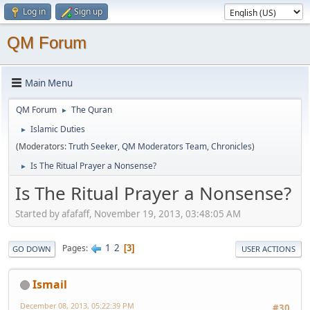
Log in
Sign up
QM Forum
Main Menu
QM Forum
The Quran
►
Islamic Duties
►
(Moderators:
Truth Seeker
,
QM Moderators Team
,
Chronicles
)
Is The Ritual Prayer a Nonsense?
►
Is The Ritual Prayer a Nonsense?
Started by afafaff, November 19, 2013, 03:48:05 AM
1
2
Pages
3
GO DOWN
USER ACTIONS
Ismail
December 08, 2013, 05:22:39 PM
#30