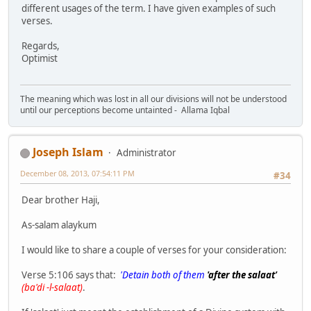
different usages of the term. I have given examples of such
verses.
Regards,
Optimist
The meaning which was lost in all our divisions will not be understood
until our perceptions become untainted - Allama Iqbal
Joseph Islam
Administrator
December 08, 2013, 07:54:11 PM
#34
Dear brother Haji,
As-salam alaykum
I would like to share a couple of verses for your consideration:
Verse 5:106 says that:
'Detain both of them
'after the salaat'
(ba'di -l-salaat)
.