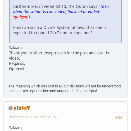
Furthermore, in verse 62:10, the Quran says
"Then
when the salaat is concluded, finished or ended'
(qudiyati)
.
How can such a Divine System of laws that one is
expected to uphold 24x7 end or conclude?
Salaam,
Thank you brother Joseph islam for the post and also the
video.
Regards,
Optimist
The meaning which was lost in all our divisions will not be understood
until our perceptions become untainted - Allama Iqbal
afafaff
December 08, 2013, 09:51:32 PM
#38
Salaam,