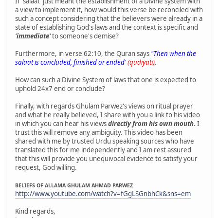
If 'salaat' just meant the establishment of a Divine system with
a view to implement it, how would this verse be reconciled with
such a concept considering that the believers were already in a
state of establishing God's laws and the context is specific and
'immediate'
to someone's demise?
Furthermore, in verse 62:10, the Quran says
"Then when the
salaat is concluded, finished or ended'
(qudiyati)
.
How can such a Divine System of laws that one is expected to
uphold 24x7 end or conclude?
Finally, with regards Ghulam Parwez's views on ritual prayer
and what he really believed, I share with you a link to his video
in which you can hear his views
directly from his own mouth
. I
trust this will remove any ambiguity. This video has been
shared with me by trusted Urdu speaking sources who have
translated this for me independently and I am rest assured
that this will provide you unequivocal evidence to satisfy your
request, God willing.
BELIEFS OF ALLAMA GHULAM AHMAD PARWEZ
http://www.youtube.com/watch?v=fGgLSGnbhCk&sns=em
Kind regards,