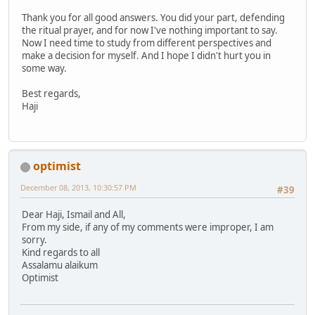
Thank you for all good answers. You did your part, defending
the ritual prayer, and for now I've nothing important to say.
Now I need time to study from different perspectives and
make a decision for myself. And I hope I didn't hurt you in
some way.
Best regards,
Haji
optimist
December 08, 2013, 10:30:57 PM
#39
Dear Haji, Ismail and All,
From my side, if any of my comments were improper, I am
sorry.
Kind regards to all
Assalamu alaikum
Optimist