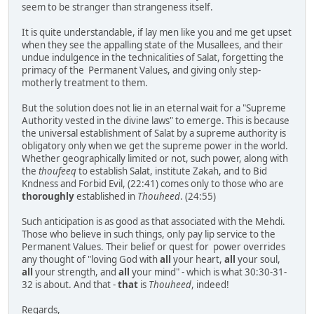
seem to be stranger than strangeness itself.
It is quite understandable, if lay men like you and me get upset
when they see the appalling state of the Musallees, and their
undue indulgence in the technicalities of Salat, forgetting the
primacy of the Permanent Values, and giving only step-
motherly treatment to them.
But the solution does not lie in an eternal wait for a "Supreme
Authority vested in the divine laws" to emerge. This is because
the universal establishment of Salat by a supreme authority is
obligatory only when we get the supreme power in the world.
Whether geographically limited or not, such power, along with
the
thoufeeq
to establish Salat, institute Zakah, and to Bid
Kndness and Forbid Evil, (22:41) comes only to those who are
thoroughly
established in
Thouheed
. (24:55)
Such anticipation is as good as that associated with the Mehdi.
Those who believe in such things, only pay lip service to the
Permanent Values. Their belief or quest for power overrides
any thought of "loving God with
all
your heart,
all
your soul,
all
your strength, and
all
your mind" - which is what 30:30-31-
32 is about. And that -
that
is
Thouheed
, indeed!
Regards,