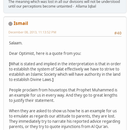
The meaning which was lost in all our divisions will not be understood
until our perceptions become untainted - Allama Iqbal
Ismail
December 08, 2013, 11:13:52 PM
#40
Salaam.
Dear Optimist, here is a quote from you:
[
What is stated and implied in the interpretation is that in order
to establish the system of Salat effectively we have to strive to
establish an Islamic Society which will have authority in the land
to establish Divine Laws.
]
People proclaim from housetops that Prophet Muhammed is
an example for us in every way. And they go to great lengths
to justify their statement.
When they are asked to show us how he is an example for us
to emulate as regards our attitude to parents, they are lost.
They immediately try to narrate his reported advice regarding
parents, or they try to quote injunctions from Al Qur'an.