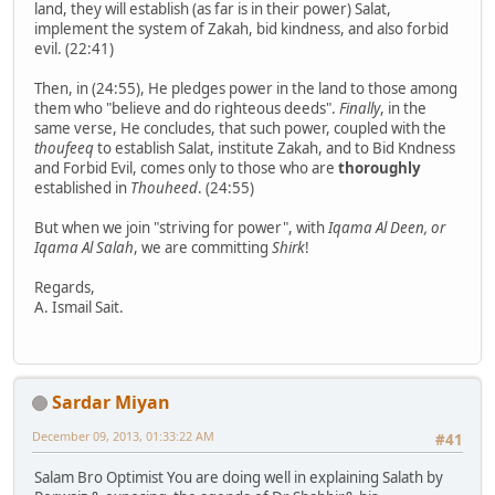
land, they will establish (as far is in their power) Salat,
implement the system of Zakah, bid kindness, and also forbid
evil. (22:41)
Then, in (24:55), He pledges power in the land to those among
them who "believe and do righteous deeds".
Finally
, in the
same verse, He concludes, that such power, coupled with the
thoufeeq
to establish Salat, institute Zakah, and to Bid Kndness
and Forbid Evil, comes only to those who are
thoroughly
established in
Thouheed
. (24:55)
But when we join "striving for power", with
Iqama Al Deen, or
Iqama Al Salah
, we are committing
Shirk
!
Regards,
A. Ismail Sait.
Sardar Miyan
December 09, 2013, 01:33:22 AM
#41
Salam Bro Optimist You are doing well in explaining Salath by