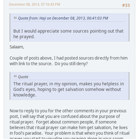
December 08, 2013, 07:10:43 PM
#33
Quote from: Haji on December 08, 2013, 06:41:03 PM
But I would appreciate some sources pointing out that
he prayed.
Salaam,
Couple of posts above, I had posted sources directly from him
with link to the source. Do you still deny?
Quote
The ritual prayer, in my opinion, makes you helpless in
God's eyes, hoping to get salvation somehow without
knowledge.
Now to reply to you for the other comments in your previous
post, I will say that you are confused about the purpose of
ritual prayer. Forget about common people, if someone
believes that ritual prayer can make him get salvation, he lives
in fool's paradise. Your problem is that when you think of ritual
prayer you start to visualize you praying alone in your room