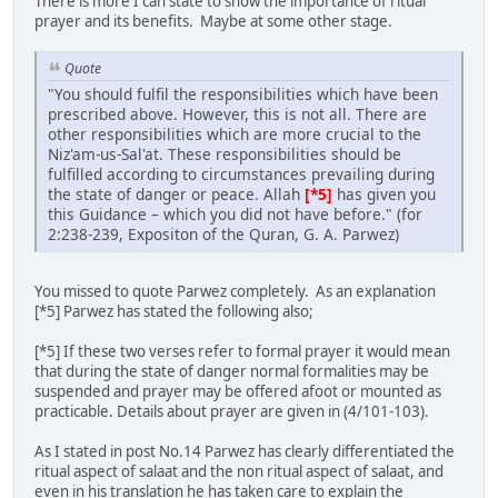
There is more I can state to show the importance of ritual
prayer and its benefits. Maybe at some other stage.
Quote
"You should fulfil the responsibilities which have been
prescribed above. However, this is not all. There are
other responsibilities which are more crucial to the
Niz'am-us-Sal'at. These responsibilities should be
fulfilled according to circumstances prevailing during
the state of danger or peace. Allah
[*5]
has given you
this Guidance – which you did not have before." (for
2:238-239, Expositon of the Quran, G. A. Parwez)
You missed to quote Parwez completely. As an explanation
[*5] Parwez has stated the following also;
[*5] If these two verses refer to formal prayer it would mean
that during the state of danger normal formalities may be
suspended and prayer may be offered afoot or mounted as
practicable. Details about prayer are given in (4/101-103).
As I stated in post No.14 Parwez has clearly differentiated the
ritual aspect of salaat and the non ritual aspect of salaat, and
even in his translation he has taken care to explain the