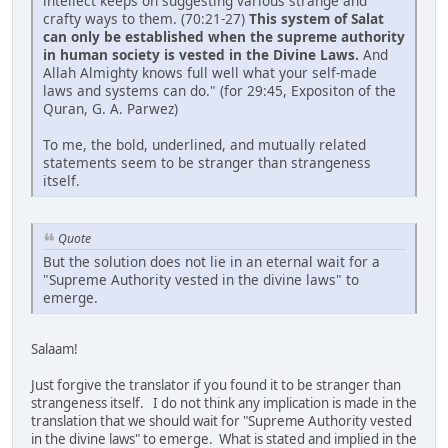
intellect keeps on suggesting various strange and
crafty ways to them. (70:21-27)
This system of Salat
can only be established when the supreme authority
in human society is vested in the Divine Laws.
And
Allah Almighty knows full well what your self-made
laws and systems can do." (for 29:45, Expositon of the
Quran, G. A. Parwez)
To me, the bold, underlined, and mutually related
statements seem to be stranger than strangeness
itself.
Quote
But the solution does not lie in an eternal wait for a
"Supreme Authority vested in the divine laws" to
emerge.
Salaam!
Just forgive the translator if you found it to be stranger than
strangeness itself. I do not think any implication is made in the
translation that we should wait for "Supreme Authority vested
in the divine laws" to emerge. What is stated and implied in the