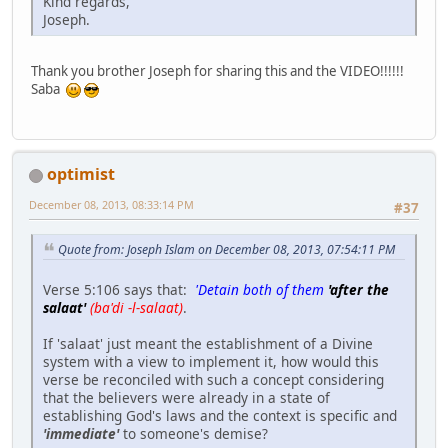
Kind regards,
Joseph.
Thank you brother Joseph for sharing this and the VIDEO!!!!!!
Saba
optimist
December 08, 2013, 08:33:14 PM
#37
Quote from: Joseph Islam on December 08, 2013, 07:54:11 PM
Verse 5:106 says that:
'Detain both of them
'after the
salaat'
(ba'di -l-salaat)
.
If 'salaat' just meant the establishment of a Divine
system with a view to implement it, how would this
verse be reconciled with such a concept considering
that the believers were already in a state of
establishing God's laws and the context is specific and
'immediate'
to someone's demise?