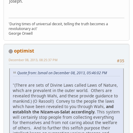
Joseph.
'During times of universal deceit, telling the truth becomes a
revolutionary act'
George Orwell
optimist
December 08, 2013, 08:25:37 PM
#35
Quote from: Ismail on December 08, 2013, 05:46:02 PM
"(There are sets of Divine Laws called Laws of Nature,
which are prevalent in the outer world. Others are
revealed through Wahi, and these provide guidance to
mankind.) (O Rasool!) Convey to the people the laws
which have been revealed to you through Wahi,
and
establish the Nizam-us-Salat accordingly.
This system
will certainly stop people from collecting everything
for themselves and from not caring about the welfare
of others. And to further this selfish purpose their