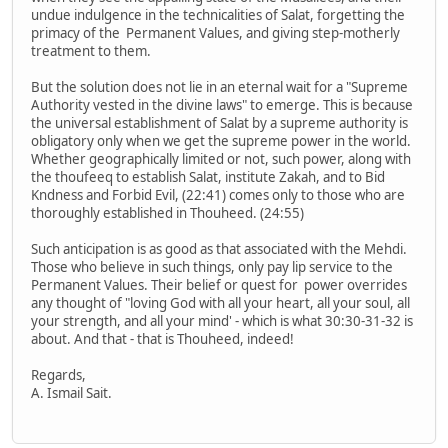
undue indulgence in the technicalities of Salat, forgetting the
primacy of the Permanent Values, and giving step-motherly
treatment to them.
But the solution does not lie in an eternal wait for a "Supreme
Authority vested in the divine laws" to emerge. This is because
the universal establishment of Salat by a supreme authority is
obligatory only when we get the supreme power in the world.
Whether geographically limited or not, such power, along with
the thoufeeq to establish Salat, institute Zakah, and to Bid
Kndness and Forbid Evil, (22:41) comes only to those who are
thoroughly established in Thouheed. (24:55)
Such anticipation is as good as that associated with the Mehdi.
Those who believe in such things, only pay lip service to the
Permanent Values. Their belief or quest for power overrides
any thought of "loving God with all your heart, all your soul, all
your strength, and all your mind' - which is what 30:30-31-32 is
about. And that - that is Thouheed, indeed!
Regards,
A. Ismail Sait.