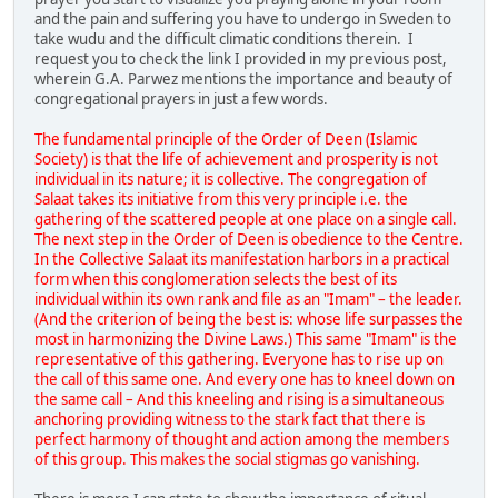
and the pain and suffering you have to undergo in Sweden to
take wudu and the difficult climatic conditions therein. I
request you to check the link I provided in my previous post,
wherein G.A. Parwez mentions the importance and beauty of
congregational prayers in just a few words.
The fundamental principle of the Order of Deen (Islamic
Society) is that the life of achievement and prosperity is not
individual in its nature; it is collective. The congregation of
Salaat takes its initiative from this very principle i.e. the
gathering of the scattered people at one place on a single call.
The next step in the Order of Deen is obedience to the Centre.
In the Collective Salaat its manifestation harbors in a practical
form when this conglomeration selects the best of its
individual within its own rank and file as an "Imam" – the leader.
(And the criterion of being the best is: whose life surpasses the
most in harmonizing the Divine Laws.) This same "Imam" is the
representative of this gathering. Everyone has to rise up on
the call of this same one. And every one has to kneel down on
the same call – And this kneeling and rising is a simultaneous
anchoring providing witness to the stark fact that there is
perfect harmony of thought and action among the members
of this group. This makes the social stigmas go vanishing.