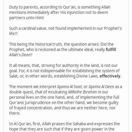
Duty to parents, according to Qur'an, is something Allah
mentions immediately after His injunction not to deem
partners unto Him!
Such a cardinal value, not found implemented in our Prophet's
life?!
This being the historical truth, the question arises: Did the
Prophet, who is reckoned as the ultimate ideal, really
fulfill
Allah's
Deen
?
It all means, that, striving for authority in the land, is not our
goal. For, it is not indispensable for establishing the system of
Salat, or, in other words, establishing Divine Laws,
effectively
.
The moment we interpret
Iqama Al Saat
, or
Iqama Al Deen
as a
double quest, that of inculcating
Millathe Ibrahim
in our
personal lives on the one hand, and, of implementing the full
Qur'anic Jurisprudence on the other hand, we become guilty
of frayed concentration, and thus we are neither here, nor
there.
In Al Qur'an, first, Allah praises the Sahaba and expresses the
hope that they are such that if they are given power in the