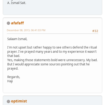
A. Ismail Sait.
afafaff
December 08, 2013, 06:41:03 PM
#32
Salaam Ismail,
I'm not upset but rather happy to see others defend the ritual
prayer. I've prayed many years and to my experience it wasn't
that bad.
Yes, making those statements bold were unnecessery. My bad.
But I would appreciate some sources pointing out that he
prayed.
Regards,
Haji
optimist