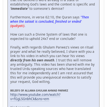
establishing God's laws and the context is specific and
'immediate'
to someone's demise?
Furthermore, in verse 62:10, the Quran says
"Then
when the salaat is concluded, finished or ended'
(qudiyati)
.
How can such a Divine System of laws that one is
expected to uphold 24x7 end or conclude?
Finally, with regards Ghulam Parwez's views on ritual
prayer and what he really believed, I share with you a
link to his video in which you can hear his views
directly from his own mouth
. I trust this will remove
any ambiguity. This video has been shared with me by
trusted Urdu speaking sources who have translated
this for me independently and I am rest assured that
this will provide you unequivocal evidence to satisfy
your request, God willing.
BELIEFS OF ALLAMA GHULAM AHMAD PARWEZ
http://www.youtube.com/watch?
v=fGgLSGnbhCk&sns=em