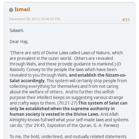
Ismail
December 08, 2013, 05:46:02 PM
#31
Salaam.
Dear Haji,
"(There are sets of Divine Laws called Laws of Nature, which
are prevalent in the outer world. Others are revealed
through Wahi, and these provide guidance to mankind.) (O
Rasool!) Convey to the people the laws which have been
revealed to you through Wahi,
and establish the Nizam-us-
Salat accordingly.
This system will certainly stop people from
collecting everything for themselves and from not caring
about the welfare of others. And to further this selfish
purpose their intellect keeps on suggesting various strange
and crafty ways to them. (70:21-27)
This system of Salat can
only be established when the supreme authority in
human society is vested in the Divine Laws.
And Allah
Almighty knows full well what your self-made laws and systems
can do." (for 29:45, Expositon of the Quran, G. A. Parwez)
To me, the bold, underlined, and mutually related statements