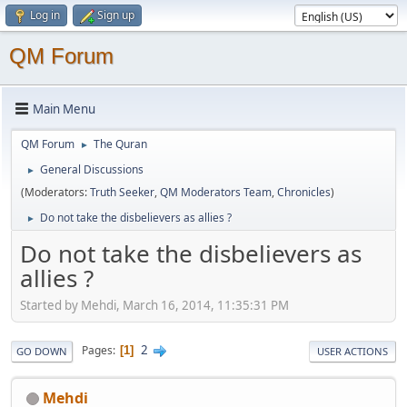
Log in
Sign up
QM Forum
Main Menu
QM Forum
The Quran
►
General Discussions
►
(Moderators:
Truth Seeker
,
QM Moderators Team
,
Chronicles
)
Do not take the disbelievers as allies ?
►
Do not take the disbelievers as
allies ?
Started by Mehdi, March 16, 2014, 11:35:31 PM
2
Pages
1
GO DOWN
USER ACTIONS
Mehdi