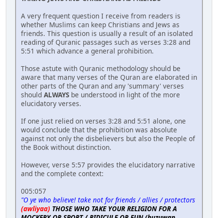
A very frequent question I receive from readers is
whether Muslims can keep Christians and Jews as
friends. This question is usually a result of an isolated
reading of Quranic passages such as verses 3:28 and
5:51 which advance a general prohibition.
Those astute with Quranic methodology should be
aware that many verses of the Quran are elaborated in
other parts of the Quran and any 'summary' verses
should
ALWAYS
be understood in light of the more
elucidatory verses.
If one just relied on verses 3:28 and 5:51 alone, one
would conclude that the prohibition was absolute
against not only the disbelievers but also the People of
the Book without distinction.
However, verse 5:57 provides the elucidatory narrative
and the complete context:
005:057
"O ye who believe! take not for friends / allies / protectors
(awliyaa)
THOSE WHO TAKE YOUR RELIGION FOR A
MOCKERY OR SPORT / RIDICULE OR FUN (huzuwan