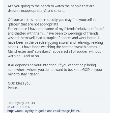
Are you going to the beach to watch the people that are
dressed inappropriately? and so on...
Of course in this modern society you may find yourself in
"places" that are not appropriate...
For example I have met some of my friends/relatives in "pubs"
and chatted with them. I have been to weddings of friends,
wished them well, had a couple of dances and went home. I
have been in the beach enjoying a swim and relaxing, reading
a book... I have been watching the commonwealth games in
Manchester and" streakers" appeared all of sudden without
warning...And so on...
It all depends on your intention. If you cannot help being
somewhere where you do not want to be, keep GOD on your
mind to stay " clean".
GOD bless you.
Peace.
Total loyalty to GOD
In GOD i TRUST.
https://total-loyalty-to-god-alone.co.uk/?page_id=197