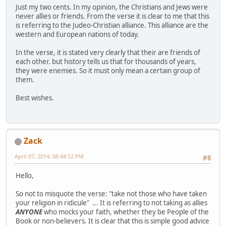
Just my two cents. In my opinion, the Christians and Jews were
never allies or friends. From the verse it is clear to me that this
is referring to the Judeo-Christian alliance. This alliance are the
western and European nations of today.
In the verse, it is stated very clearly that their are friends of
each other. but history tells us that for thousands of years,
they were enemies. So it must only mean a certain group of
them.
Best wishes.
Zack
April 07, 2014, 06:44:52 PM
#8
Hello,
So not to misquote the verse: "take not those who have taken
your religion in ridicule" ... It is referring to not taking as allies
ANYONE
who mocks your faith, whether they be People of the
Book or non-believers. It is clear that this is simple good advice