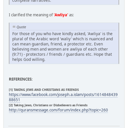
complete narratives.
I clarified the meaning of
'Awliya'
as:
Quote
For those of you who have kindly asked, 'Awliya' is the
plural of the Arabic word 'waliy' which is nuanced and
can mean guardian, friend, a protector etc. Even
believing men and women are awliya of each other
(9:71) - protectors / friends / guardians etc. Hope that
helps God willing.
REFERENCES:
[1] TAKING JEWS AND CHRISTIANS AS FRIENDS
https://www.facebook.com/joseph.a.islam/posts/1614848439
88651
[2] Taking Jews, Christians or Disbelievers as Friends
http://quransmessage.com/forum/index.php?topic=260