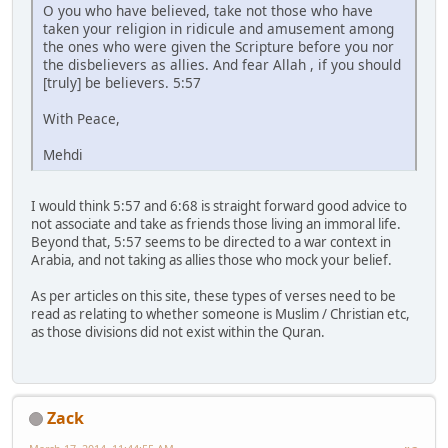
O you who have believed, take not those who have
taken your religion in ridicule and amusement among
the ones who were given the Scripture before you nor
the disbelievers as allies. And fear Allah , if you should
[truly] be believers. 5:57
With Peace,
Mehdi
I would think 5:57 and 6:68 is straight forward good advice to
not associate and take as friends those living an immoral life.
Beyond that, 5:57 seems to be directed to a war context in
Arabia, and not taking as allies those who mock your belief.
As per articles on this site, these types of verses need to be
read as relating to whether someone is Muslim / Christian etc,
as those divisions did not exist within the Quran.
Zack