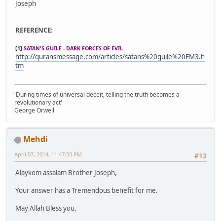
Joseph
REFERENCE:
[1]
SATAN'S GUILE - DARK FORCES OF EVIL
http://quransmessage.com/articles/satans%20guile%20FM3.h
tm
'During times of universal deceit, telling the truth becomes a
revolutionary act'
George Orwell
Mehdi
April 07, 2014, 11:47:33 PM
#13
Alaykom assalam Brother Joseph,
Your answer has a Tremendous benefit for me.
May Allah Bless you,