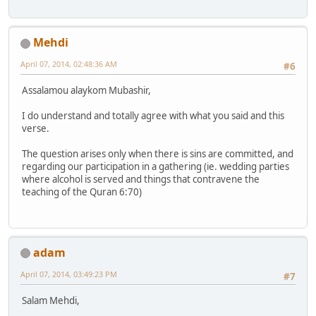
Mehdi
April 07, 2014, 02:48:36 AM
#6
Assalamou alaykom Mubashir,
I do understand and totally agree with what you said and this
verse.
The question arises only when there is sins are committed, and
regarding our participation in a gathering (ie. wedding parties
where alcohol is served and things that contravene the
teaching of the Quran 6:70)
adam
April 07, 2014, 03:49:23 PM
#7
Salam Mehdi,