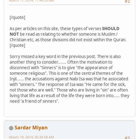
March 17, 2014, 11:44:55 AM
#2
[/quote]
As per articles on this site, these types of verses
SHOULD
NOT
be read as relating to whether someone is Muslim /
Christian etc, as those divisions did not exist within the Quran.
[/quote]
Sorry missed a key word in the previous post. There is also
another thing to consider....... Often the motivation to
disconnect with "Sinners" is to give "the appearance of
someone religious". This is one of the central themes of the
Injil...... the accusations against Nabi Isa was that he associated
with "sinners." The response of Isa was "He came for the sick,
not those who are well." Those who are living in "sin" are often
living that life as a result of the life they were born into..... they
need "a friend of sinners".
Sardar Miyan
March 19, 2014, 05:34:58 AM
#3