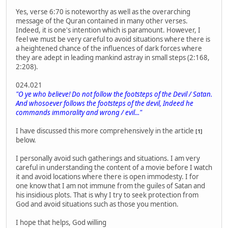
Yes, verse 6:70 is noteworthy as well as the overarching
message of the Quran contained in many other verses.
Indeed, it is one's intention which is paramount. However, I
feel we must be very careful to avoid situations where there is
a heightened chance of the influences of dark forces where
they are adept in leading mankind astray in small steps (2:168,
2:208).
024.021
"O ye who believe! Do not follow the footsteps of the Devil / Satan.
And whosoever follows the footsteps of the devil, Indeed he
commands immorality and wrong / evil..."
I have discussed this more comprehensively in the article
[1]
below.
I personally avoid such gatherings and situations. I am very
careful in understanding the content of a movie before I watch
it and avoid locations where there is open immodesty. I for
one know that I am not immune from the guiles of Satan and
his insidious plots. That is why I try to seek protection from
God and avoid situations such as those you mention.
I hope that helps, God willing