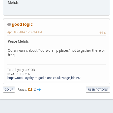
Mehdi.
good logic
April 08, 2014, 12:36:14 AM
#14
Peace Mehdi.
Qoran warns about "idol worship places" not to gather there or
freq
Total loyalty to GOD
In GOD i TRUST.
https://total-loyalty-to-god-alone.co.uk/?page_id=197
2
Pages
1
GO UP
USER ACTIONS