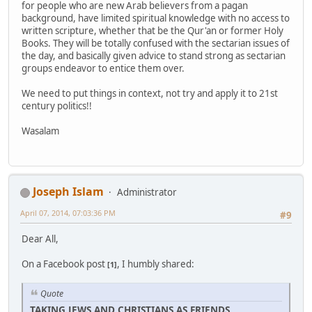
for people who are new Arab believers from a pagan
background, have limited spiritual knowledge with no access to
written scripture, whether that be the Qur'an or former Holy
Books. They will be totally confused with the sectarian issues of
the day, and basically given advice to stand strong as sectarian
groups endeavor to entice them over.
We need to put things in context, not try and apply it to 21st
century politics!!
Wasalam
Joseph Islam
Administrator
April 07, 2014, 07:03:36 PM
#9
Dear All,
On a Facebook post
, I humbly shared:
[1]
Quote
TAKING JEWS AND CHRISTIANS AS FRIENDS