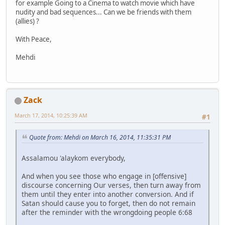
for example Going to a Cinema to watch movie which have
nudity and bad sequences... Can we be friends with them
(allies) ?
With Peace,
Mehdi
Zack
March 17, 2014, 10:25:39 AM
#1
Quote from: Mehdi on March 16, 2014, 11:35:31 PM
Assalamou 'alaykom everybody,
And when you see those who engage in [offensive]
discourse concerning Our verses, then turn away from
them until they enter into another conversion. And if
Satan should cause you to forget, then do not remain
after the reminder with the wrongdoing people 6:68