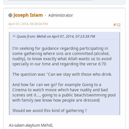
Joseph Islam
Administrator
April 07, 2014, 09:28:00 PM
#12
Quote from: Mehdi on April 07, 2014, 07:23:38 PM
I'm seeking for guidance regarding participating in
some gathering where sins are committed (alcohol,
nudity), to know exactly what Allah wants us to avoid
specially in our time and regarding the verse 6:70
The question was "Can we stay with those who drink.
And how far can we go? for example Going to a
Cinema to watch movie which have nudity and bad
scenes ont it..., going to a public beach/swimming pool
with family (we know how people are dressed)
Should we avoid this kind of gathering ?
As-salam alaykum Mehdi,