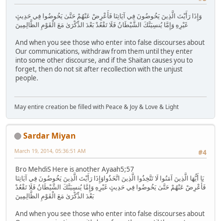
وَإِذَا رَأَيْتَ الَّذِينَ يَخُوضُونَ فِي آيَاتِنَا فَأَعْرِضْ عَنْهُمْ حَتَّىٰ يَخُوضُوا فِي حَدِيثٍ
غَيْرِهِ وَإِمَّا يُنسِيَنَّكَ الشَّيْطَانُ فَلَا تَقْعُدْ بَعْدَ الذِّكْرَىٰ مَعَ الْقَوْمِ الظَّالِمِينَ
And when you see those who enter into false discourses about
Our communications, withdraw from them until they enter
into some other discourse, and if the Shaitan causes you to
forget, then do not sit after recollection with the unjust
people.
May entire creation be filled with Peace & Joy & Love & Light
Sardar Miyan
March 19, 2014, 05:36:51 AM
#4
Bro MehdiS Here is another Ayaah5;57
يَا أَيُّهَا الَّذِينَ آمَنُوا لَا تَتَّخِذُوا الَّذِينَ اتَّخَذُواوَإِذَا رَأَيْتَ الَّذِينَ يَخُوضُونَ فِي آيَاتِنَا
فَأَعْرِضْ عَنْهُمْ حَتَّىٰ يَخُوضُوا فِي حَدِيثٍ غَيْرِهِ وَإِمَّا يُنسِيَنَّكَ الشَّيْطَانُ فَلَا تَقْعُدْ
بَعْدَ الذِّكْرَىٰ مَعَ الْقَوْمِ الظَّالِمِينَ
And when you see those who enter into false discourses about