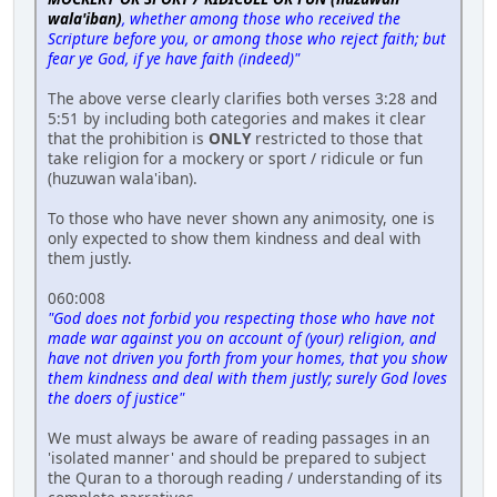
wala'iban)
, whether among those who received the
Scripture before you, or among those who reject faith; but
fear ye God, if ye have faith (indeed)"
The above verse clearly clarifies both verses 3:28 and
5:51 by including both categories and makes it clear
that the prohibition is
ONLY
restricted to those that
take religion for a mockery or sport / ridicule or fun
(huzuwan wala'iban).
To those who have never shown any animosity, one is
only expected to show them kindness and deal with
them justly.
060:008
"God does not forbid you respecting those who have not
made war against you on account of (your) religion, and
have not driven you forth from your homes, that you show
them kindness and deal with them justly; surely God loves
the doers of justice"
We must always be aware of reading passages in an
'isolated manner' and should be prepared to subject
the Quran to a thorough reading / understanding of its