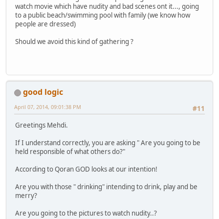
watch movie which have nudity and bad scenes ont it..., going
to a public beach/swimming pool with family (we know how
people are dressed)
Should we avoid this kind of gathering ?
good logic
April 07, 2014, 09:01:38 PM
#11
Greetings Mehdi.
If I understand correctly, you are asking " Are you going to be
held responsible of what others do?"
According to Qoran GOD looks at our intention!
Are you with those " drinking" intending to drink, play and be
merry?
Are you going to the pictures to watch nudity..?