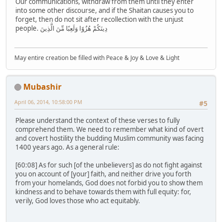
Our communications, withdraw from them until they enter
into some other discourse, and if the Shaitan causes you to
forget, then do not sit after recollection with the unjust
people. دِينَكُمْ هُزُوًا وَلَعِبًا مِّنَ الَّذِينَ
May entire creation be filled with Peace & Joy & Love & Light
Mubashir
April 06, 2014, 10:58:00 PM
#5
Please understand the context of these verses to fully
comprehend them. We need to remember what kind of overt
and covert hostility the budding Muslim community was facing
1400 years ago. As a general rule:
[60:08] As for such [of the unbelievers] as do not fight against
you on account of [your] faith, and neither drive you forth
from your homelands, God does not forbid you to show them
kindness and to behave towards them with full equity: for,
verily, God loves those who act equitably.