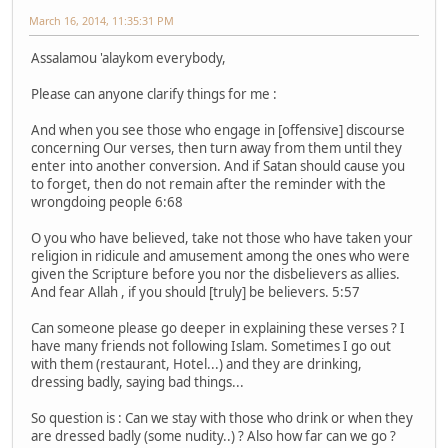
March 16, 2014, 11:35:31 PM
Assalamou 'alaykom everybody,
Please can anyone clarify things for me :
And when you see those who engage in [offensive] discourse
concerning Our verses, then turn away from them until they
enter into another conversion. And if Satan should cause you
to forget, then do not remain after the reminder with the
wrongdoing people 6:68
O you who have believed, take not those who have taken your
religion in ridicule and amusement among the ones who were
given the Scripture before you nor the disbelievers as allies.
And fear Allah , if you should [truly] be believers. 5:57
Can someone please go deeper in explaining these verses ? I
have many friends not following Islam. Sometimes I go out
with them (restaurant, Hotel...) and they are drinking,
dressing badly, saying bad things...
So question is : Can we stay with those who drink or when they
are dressed badly (some nudity..) ? Also how far can we go ?