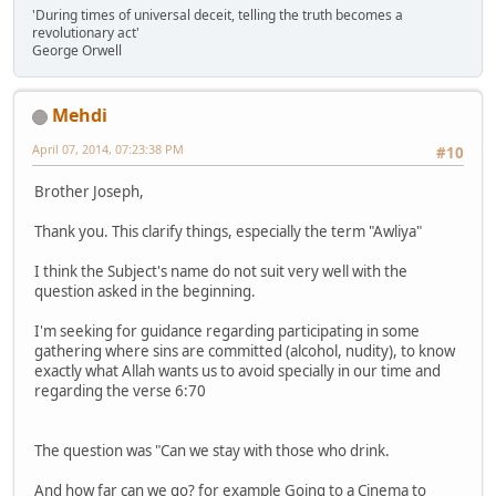
'During times of universal deceit, telling the truth becomes a
revolutionary act'
George Orwell
Mehdi
April 07, 2014, 07:23:38 PM
#10
Brother Joseph,
Thank you. This clarify things, especially the term "Awliya"
I think the Subject's name do not suit very well with the
question asked in the beginning.
I'm seeking for guidance regarding participating in some
gathering where sins are committed (alcohol, nudity), to know
exactly what Allah wants us to avoid specially in our time and
regarding the verse 6:70
The question was "Can we stay with those who drink.
And how far can we go? for example Going to a Cinema to