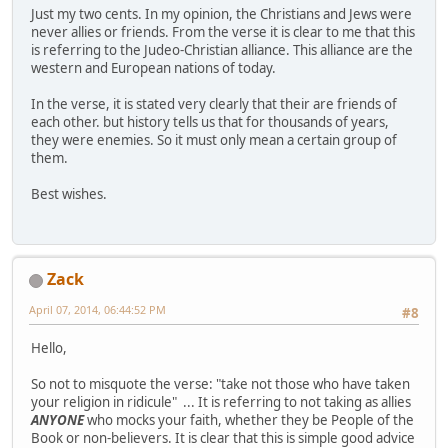
Just my two cents. In my opinion, the Christians and Jews were
never allies or friends. From the verse it is clear to me that this
is referring to the Judeo-Christian alliance. This alliance are the
western and European nations of today.
In the verse, it is stated very clearly that their are friends of
each other. but history tells us that for thousands of years,
they were enemies. So it must only mean a certain group of
them.
Best wishes.
Zack
April 07, 2014, 06:44:52 PM
#8
Hello,
So not to misquote the verse: "take not those who have taken
your religion in ridicule" ... It is referring to not taking as allies
ANYONE
who mocks your faith, whether they be People of the
Book or non-believers. It is clear that this is simple good advice