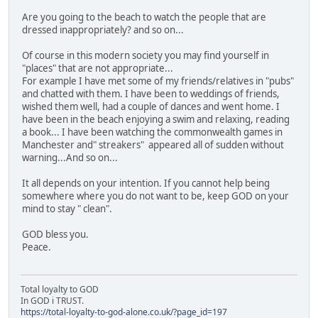
Are you going to the beach to watch the people that are
dressed inappropriately? and so on...
Of course in this modern society you may find yourself in
"places" that are not appropriate...
For example I have met some of my friends/relatives in "pubs"
and chatted with them. I have been to weddings of friends,
wished them well, had a couple of dances and went home. I
have been in the beach enjoying a swim and relaxing, reading
a book... I have been watching the commonwealth games in
Manchester and" streakers" appeared all of sudden without
warning...And so on...
It all depends on your intention. If you cannot help being
somewhere where you do not want to be, keep GOD on your
mind to stay " clean".
GOD bless you.
Peace.
Total loyalty to GOD
In GOD i TRUST.
https://total-loyalty-to-god-alone.co.uk/?page_id=197