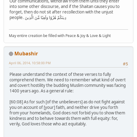
Our communications, withdraw from them until they enter
into some other discourse, and if the Shaitan causes you to
forget, then do not sit after recollection with the unjust
people. دِينَكُمْ هُزُوًا وَلَعِبًا مِّنَ الَّذِينَ
May entire creation be filled with Peace & Joy & Love & Light
Mubashir
April 06, 2014, 10:58:00 PM
#5
Please understand the context of these verses to fully
comprehend them. We need to remember what kind of overt
and covert hostility the budding Muslim community was facing
1400 years ago. As a general rule:
[60:08] As for such [of the unbelievers] as do not fight against
you on account of [your] faith, and neither drive you forth
from your homelands, God does not forbid you to show them
kindness and to behave towards them with full equity: for,
verily, God loves those who act equitably.