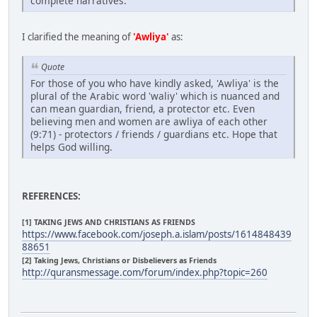
complete narratives.
I clarified the meaning of
'Awliya'
as:
Quote
For those of you who have kindly asked, 'Awliya' is the
plural of the Arabic word 'waliy' which is nuanced and
can mean guardian, friend, a protector etc. Even
believing men and women are awliya of each other
(9:71) - protectors / friends / guardians etc. Hope that
helps God willing.
REFERENCES:
[1] TAKING JEWS AND CHRISTIANS AS FRIENDS
https://www.facebook.com/joseph.a.islam/posts/1614848439
88651
[2] Taking Jews, Christians or Disbelievers as Friends
http://quransmessage.com/forum/index.php?topic=260