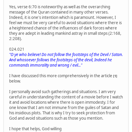
Yes, verse 6:70 is noteworthy as well as the overarching
message of the Quran contained in many other verses.
Indeed, it is one's intention which is paramount. However, I
feel we must be very careful to avoid situations where there is
a heightened chance of the influences of dark forces where
they are adept in leading mankind astray in small steps (2:168,
2:208).
024.021
"O ye who believe! Do not follow the footsteps of the Devil / Satan.
And whosoever follows the footsteps of the devil, Indeed he
commands immorality and wrong / evil..."
I have discussed this more comprehensively in the article
[1]
below.
I personally avoid such gatherings and situations. I am very
careful in understanding the content of a movie before I watch
it and avoid locations where there is open immodesty. I for
one know that I am not immune from the guiles of Satan and
his insidious plots. That is why I try to seek protection from
God and avoid situations such as those you mention.
I hope that helps, God willing