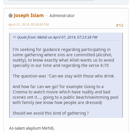
Joseph Islam
Administrator
April 07, 2014, 09:28:00 PM
#12
Quote from: Mehdi on April 07, 2014, 07:23:38 PM
I'm seeking for guidance regarding participating in
some gathering where sins are committed (alcohol,
nudity), to know exactly what Allah wants us to avoid
specially in our time and regarding the verse 6:70
The question was "Can we stay with those who drink.
And how far can we go? for example Going to a
Cinema to watch movie which have nudity and bad
scenes ont it..., going to a public beach/swimming pool
with family (we know how people are dressed)
Should we avoid this kind of gathering ?
As-salam alaykum Mehdi,