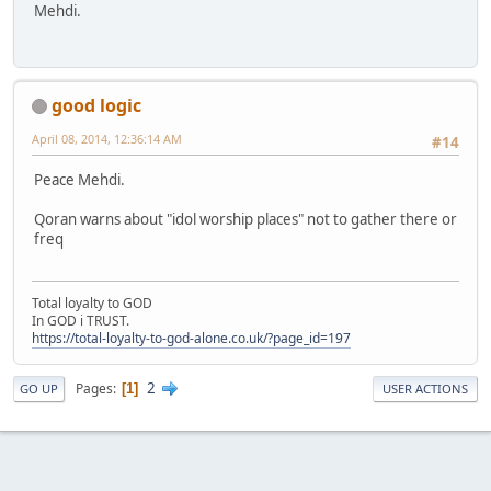
Mehdi.
good logic
April 08, 2014, 12:36:14 AM
#14
Peace Mehdi.
Qoran warns about "idol worship places" not to gather there or
freq
Total loyalty to GOD
In GOD i TRUST.
https://total-loyalty-to-god-alone.co.uk/?page_id=197
2
Pages
1
GO UP
USER ACTIONS