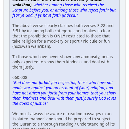
wala'iban)
, whether among those who received the
Scripture before you, or among those who reject faith; but
fear ye God, if ye have faith (indeed)"
The above verse clearly clarifies both verses 3:28 and
5:51 by including both categories and makes it clear
that the prohibition is
ONLY
restricted to those that
take religion for a mockery or sport / ridicule or fun
(huzuwan wala'iban).
To those who have never shown any animosity, one is
only expected to show them kindness and deal with
them justly.
060:008
"God does not forbid you respecting those who have not
made war against you on account of (your) religion, and
have not driven you forth from your homes, that you show
them kindness and deal with them justly; surely God loves
the doers of justice"
We must always be aware of reading passages in an
'isolated manner' and should be prepared to subject
the Quran to a thorough reading / understanding of its