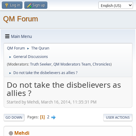
Log in
Sign up
QM Forum
Main Menu
QM Forum
The Quran
►
General Discussions
►
(Moderators:
Truth Seeker
,
QM Moderators Team
,
Chronicles
)
Do not take the disbelievers as allies ?
►
Do not take the disbelievers as
allies ?
Started by Mehdi, March 16, 2014, 11:35:31 PM
2
Pages
1
GO DOWN
USER ACTIONS
Mehdi