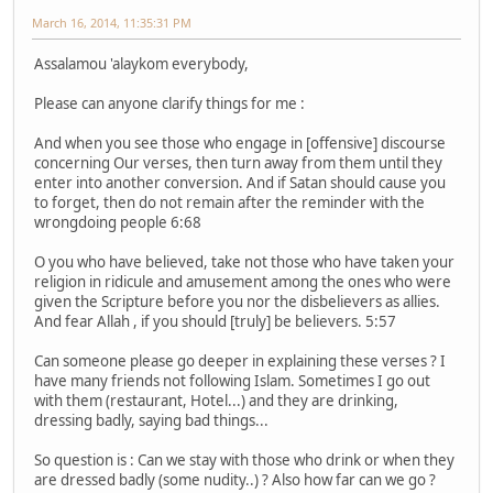
March 16, 2014, 11:35:31 PM
Assalamou 'alaykom everybody,
Please can anyone clarify things for me :
And when you see those who engage in [offensive] discourse
concerning Our verses, then turn away from them until they
enter into another conversion. And if Satan should cause you
to forget, then do not remain after the reminder with the
wrongdoing people 6:68
O you who have believed, take not those who have taken your
religion in ridicule and amusement among the ones who were
given the Scripture before you nor the disbelievers as allies.
And fear Allah , if you should [truly] be believers. 5:57
Can someone please go deeper in explaining these verses ? I
have many friends not following Islam. Sometimes I go out
with them (restaurant, Hotel...) and they are drinking,
dressing badly, saying bad things...
So question is : Can we stay with those who drink or when they
are dressed badly (some nudity..) ? Also how far can we go ?