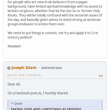
for people who are new Arab believers from a pagan
background, have limited spiritual knowledge with no access to
written scripture, whether that be the Qur'an or former Holy
Books. They will be totally confused with the sectarian issues of
the day, and basically given advice to stand strong as sectarian
groups endeavor to entice them over.
We need to put things in context, not try and apply it to 21st
century politics!!
Wasalam
Joseph Islam
Administrator
April 07, 2014, 07:03:36 PM
#9
Dear All,
On a Facebook post
, I humbly shared:
[1]
Quote
TAKING JEWS AND CHRISTIANS AS FRIENDS