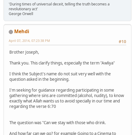
'During times of universal deceit, telling the truth becomes a
revolutionary act'
George Orwell
Mehdi
April 07, 2014, 07:23:38 PM
#10
Brother Joseph,
Thank you. This clarify things, especially the term "Awliya"
I think the Subject's name do not suit very well with the
question asked in the beginning.
I'm seeking for guidance regarding participating in some
gathering where sins are committed (alcohol, nudity), to know
exactly what Allah wants us to avoid specially in our time and
regarding the verse 6:70
The question was "Can we stay with those who drink.
And how far can we go? for example Going to a Cinema to