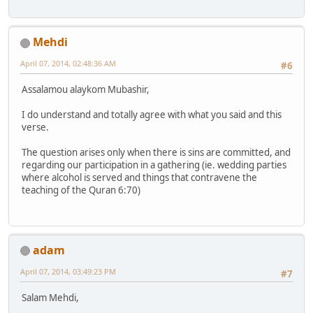
Mehdi
April 07, 2014, 02:48:36 AM
#6
Assalamou alaykom Mubashir,
I do understand and totally agree with what you said and this
verse.
The question arises only when there is sins are committed, and
regarding our participation in a gathering (ie. wedding parties
where alcohol is served and things that contravene the
teaching of the Quran 6:70)
adam
April 07, 2014, 03:49:23 PM
#7
Salam Mehdi,