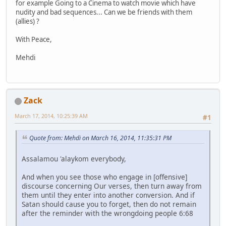
for example Going to a Cinema to watch movie which have
nudity and bad sequences... Can we be friends with them
(allies) ?
With Peace,
Mehdi
Zack
March 17, 2014, 10:25:39 AM
#1
Quote from: Mehdi on March 16, 2014, 11:35:31 PM
Assalamou 'alaykom everybody,
And when you see those who engage in [offensive]
discourse concerning Our verses, then turn away from
them until they enter into another conversion. And if
Satan should cause you to forget, then do not remain
after the reminder with the wrongdoing people 6:68