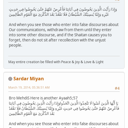
وَإِذَا رَأَيْتَ الَّذِينَ يَخُوضُونَ فِي آيَاتِنَا فَأَعْرِضْ عَنْهُمْ حَتَّىٰ يَخُوضُوا فِي حَدِيثٍ
غَيْرِهِ وَإِمَّا يُنسِيَنَّكَ الشَّيْطَانُ فَلَا تَقْعُدْ بَعْدَ الذِّكْرَىٰ مَعَ الْقَوْمِ الظَّالِمِينَ
And when you see those who enter into false discourses about
Our communications, withdraw from them until they enter
into some other discourse, and if the Shaitan causes you to
forget, then do not sit after recollection with the unjust
people.
May entire creation be filled with Peace & Joy & Love & Light
Sardar Miyan
March 19, 2014, 05:36:51 AM
#4
Bro MehdiS Here is another Ayaah5;57
يَا أَيُّهَا الَّذِينَ آمَنُوا لَا تَتَّخِذُوا الَّذِينَ اتَّخَذُواوَإِذَا رَأَيْتَ الَّذِينَ يَخُوضُونَ فِي آيَاتِنَا
فَأَعْرِضْ عَنْهُمْ حَتَّىٰ يَخُوضُوا فِي حَدِيثٍ غَيْرِهِ وَإِمَّا يُنسِيَنَّكَ الشَّيْطَانُ فَلَا تَقْعُدْ
بَعْدَ الذِّكْرَىٰ مَعَ الْقَوْمِ الظَّالِمِينَ
And when you see those who enter into false discourses about