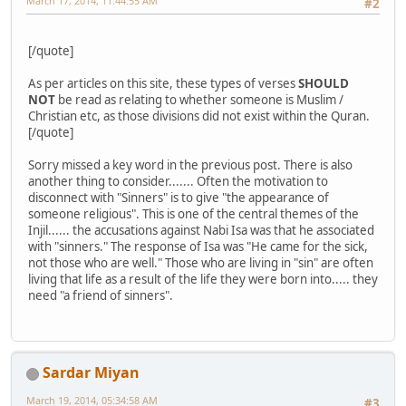
March 17, 2014, 11:44:55 AM
#2
[/quote]
As per articles on this site, these types of verses
SHOULD
NOT
be read as relating to whether someone is Muslim /
Christian etc, as those divisions did not exist within the Quran.
[/quote]
Sorry missed a key word in the previous post. There is also
another thing to consider....... Often the motivation to
disconnect with "Sinners" is to give "the appearance of
someone religious". This is one of the central themes of the
Injil...... the accusations against Nabi Isa was that he associated
with "sinners." The response of Isa was "He came for the sick,
not those who are well." Those who are living in "sin" are often
living that life as a result of the life they were born into..... they
need "a friend of sinners".
Sardar Miyan
March 19, 2014, 05:34:58 AM
#3