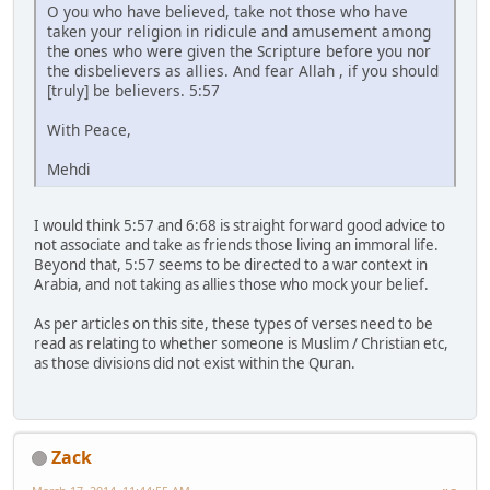
O you who have believed, take not those who have
taken your religion in ridicule and amusement among
the ones who were given the Scripture before you nor
the disbelievers as allies. And fear Allah , if you should
[truly] be believers. 5:57
With Peace,
Mehdi
I would think 5:57 and 6:68 is straight forward good advice to
not associate and take as friends those living an immoral life.
Beyond that, 5:57 seems to be directed to a war context in
Arabia, and not taking as allies those who mock your belief.
As per articles on this site, these types of verses need to be
read as relating to whether someone is Muslim / Christian etc,
as those divisions did not exist within the Quran.
Zack