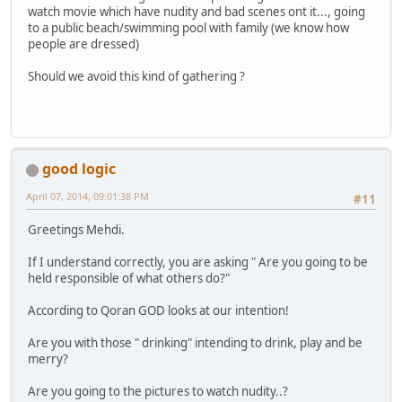
watch movie which have nudity and bad scenes ont it..., going
to a public beach/swimming pool with family (we know how
people are dressed)
Should we avoid this kind of gathering ?
good logic
April 07, 2014, 09:01:38 PM
#11
Greetings Mehdi.
If I understand correctly, you are asking " Are you going to be
held responsible of what others do?"
According to Qoran GOD looks at our intention!
Are you with those " drinking" intending to drink, play and be
merry?
Are you going to the pictures to watch nudity..?