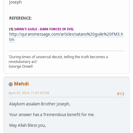
Joseph
REFERENCE:
[1]
SATAN'S GUILE - DARK FORCES OF EVIL
http://quransmessage.com/articles/satans%20guile%20FM3.h
tm
'During times of universal deceit, telling the truth becomes a
revolutionary act'
George Orwell
Mehdi
April 07, 2014, 11:47:33 PM
#13
Alaykom assalam Brother Joseph,
Your answer has a Tremendous benefit for me.
May Allah Bless you,