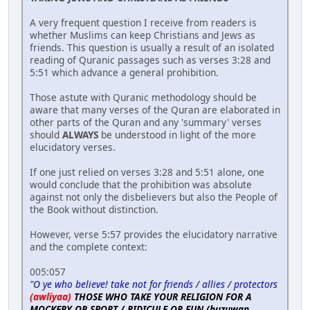
A very frequent question I receive from readers is
whether Muslims can keep Christians and Jews as
friends. This question is usually a result of an isolated
reading of Quranic passages such as verses 3:28 and
5:51 which advance a general prohibition.
Those astute with Quranic methodology should be
aware that many verses of the Quran are elaborated in
other parts of the Quran and any 'summary' verses
should
ALWAYS
be understood in light of the more
elucidatory verses.
If one just relied on verses 3:28 and 5:51 alone, one
would conclude that the prohibition was absolute
against not only the disbelievers but also the People of
the Book without distinction.
However, verse 5:57 provides the elucidatory narrative
and the complete context:
005:057
"O ye who believe! take not for friends / allies / protectors
(awliyaa)
THOSE WHO TAKE YOUR RELIGION FOR A
MOCKERY OR SPORT / RIDICULE OR FUN (huzuwan