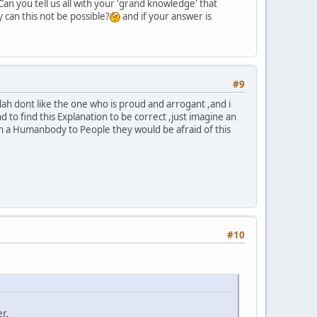
Can you tell us all with your 'grand knowledge' that
y can this not be possible?
and if your answer is
#9
ah dont like the one who is proud and arrogant ,and i
d to find this Explanation to be correct ,just imagine an
in a Humanbody to People they would be afraid of this
#10
r.