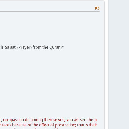
#5
is 'Salaat' (Prayer) from the Quran?".
s, compassionate among themselves; you will see them
aces because of the effect of prostration; that is their