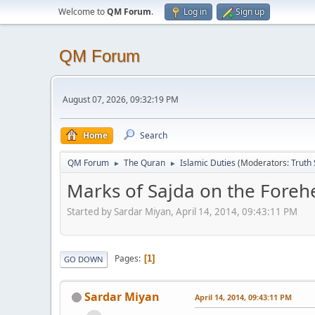
Welcome to
QM Forum
.
Log in
Sign up
QM Forum
August 07, 2026, 09:32:19 PM
Home
Search
QM Forum
The Quran
Islamic Duties
(Moderators:
Truth
►
►
Marks of Sajda on the Foreh
Started by Sardar Miyan, April 14, 2014, 09:43:11 PM
Pages
1
GO DOWN
Sardar Miyan
April 14, 2014, 09:43:11 PM