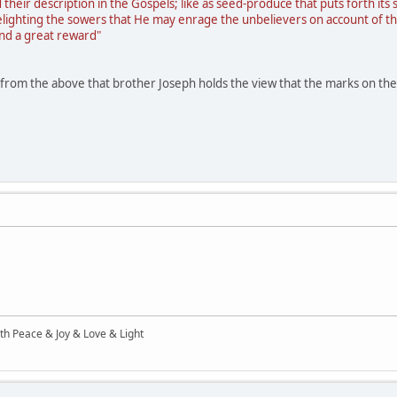
 their description in the Gospels; like as seed-produce that puts forth its
 delighting the sowers that He may enrage the unbelievers on account o
nd a great reward"
ar from the above that brother Joseph holds the view that the marks on the
ith Peace & Joy & Love & Light