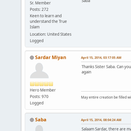
Saba
Sr. Member
Posts: 272
Keen to learn and
understand the True
Islam
Location: United States
Logged
Sardar Miyan
April 15, 2014, 03:17:05 AM
Thanks Sister Saba. Can you
again
Hero Member
Posts: 970
May entire creation be filled w
Logged
Saba
April 15, 2014, 08:04:24 AM
Salaam Sardar, there are ma