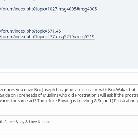
m/forum/index.php?topic=1027.msg4005#msg4005
/forum/index.php?topic=571.45
m/forum/index.php?topic=477.msg5219#msg5219
ferences you gave Bro Joseph has general discussion with Bro Wakas but 
Sajda on Foreheads of Muslims who did Prostration.I will ask if the prostr
ords for same act? Therefore Bowing is kneeling & Sujood ( Prostration )
ith Peace & Joy & Love & Light