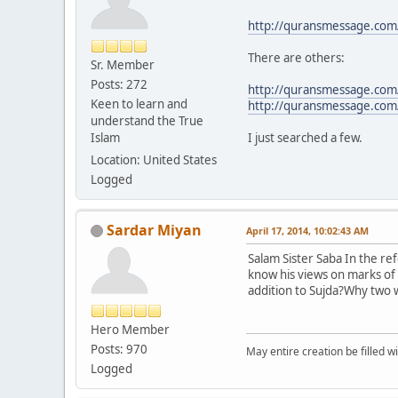
http://quransmessage.co
There are others:
Sr. Member
Posts: 272
http://quransmessage.com
Keen to learn and
http://quransmessage.co
understand the True
Islam
I just searched a few.
Location: United States
Logged
Sardar Miyan
April 17, 2014, 10:02:43 AM
Salam Sister Saba In the re
know his views on marks of 
addition to Sujda?Why two w
Hero Member
Posts: 970
May entire creation be filled w
Logged