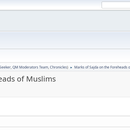
 Seeker
,
QM Moderators Team
,
Chronicles
)
Marks of Sajda on the Foreheads 
►
eads of Muslims