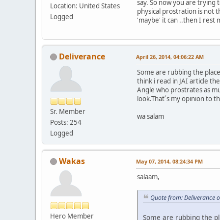
say. So now you are trying t
Location: United States
physical prostration is not 
Logged
'maybe' it can ..then I rest 
Deliverance
April 26, 2014, 04:06:22 AM
Some are rubbing the place 
think i read in JAI article 
Angle who prostrates as muc
look.That´s my opinion to th
Sr. Member
wa salam
Posts: 254
Logged
Wakas
May 07, 2014, 08:24:34 PM
salaam,
Quote from: Deliverance o
Hero Member
Some are rubbing the pl