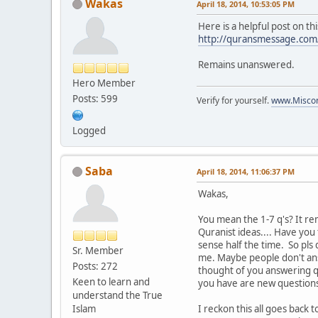
Wakas
April 18, 2014, 10:53:05 PM
Here is a helpful post on thi
http://quransmessage.co
Remains unanswered.
Hero Member
Posts: 599
Verify for yourself.
www.Miscon
Logged
Saba
April 18, 2014, 11:06:37 PM
Wakas,
You mean the 1-7 q's? It re
Quranist ideas.... Have you
sense half the time. So pls
Sr. Member
me. Maybe people don't answ
Posts: 272
thought of you answering q's
Keen to learn and
you have are new questions
understand the True
Islam
I reckon this all goes back