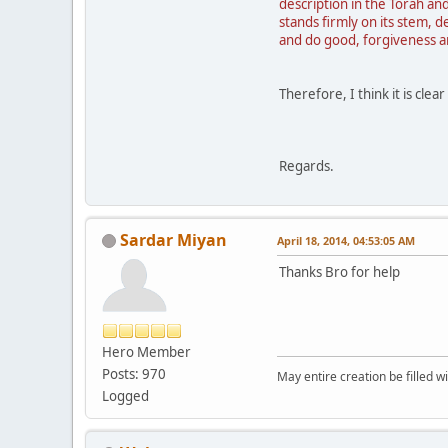
description in the Torah and
stands firmly on its stem,
and do good, forgiveness a
Therefore, I think it is cle
Regards.
Sardar Miyan
April 18, 2014, 04:53:05 AM
Thanks Bro for help
Hero Member
Posts: 970
May entire creation be filled w
Logged