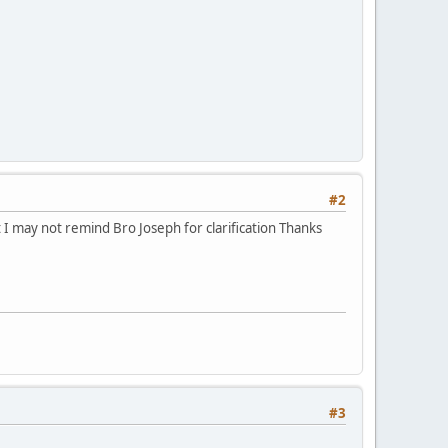
#2
 I may not remind Bro Joseph for clarification Thanks
#3