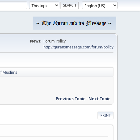
News:
Forum Policy
http://quransmessage.com/forum/policy
of Muslims
Previous Topic
-
Next Topic
PRINT