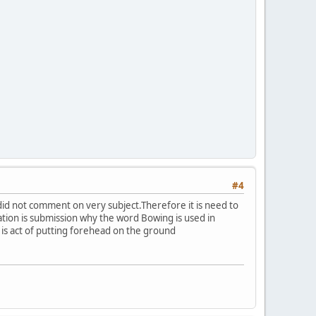
#4
did not comment on very subject.Therefore it is need to
ation is submission why the word Bowing is used in
 is act of putting forehead on the ground