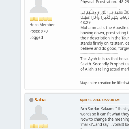
Physical Prostration. 48:2
--------------------------------
مُّحَمَّدٌ رَّسُولُ اللَّهِ وَالَّذِينَ مَعَهُ أَش
الْإِنجِيلِ كَزَرْعٍ أَخْرَجَ شَطْأَهُ فَآزَرَهُ
48:29
Hero Member
Muhammad is the Apostle of
Posts: 970
bowing down, prostrating th
Logged
their description in the Tau
stands firmly on its stem,
believe and do good, forgi
---------------------------------
This Ayah tells us that bec
Salath. Secondly Prophet use
of Allah is telling actual m
May entire creation be filled w
Saba
April 15, 2014, 12:27:38 AM
Bro Sardar. Salaam. I think
words so it can fit what th
Now to change the meaning -
'marks'..and say .. voila!!!