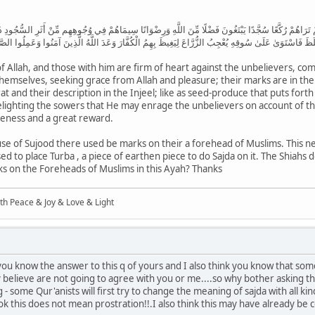
9
ِدَّاءُ عَلَى الْكُفَّارِ رُحَمَاءُ بَيْنَهُمْ تَرَاهُمْ رُكَّعًا سُجَّدًا يَبْتَغُونَ فَضْلًا مِّنَ اللَّهِ وَرِضْوَانًا سِيمَاهُمْ
 فَاسْتَغْلَظَ فَاسْتَوَىٰ عَلَىٰ سُوقِهِ يُعْجِبُ الزُّرَّاعَ لِيَغِيظَ بِهِمُ الْكُفَّارَ وَعَدَ اللَّهُ الَّذِينَ آمَنُوا وَعَم
 Allah, and those with him are firm of heart against the unbelievers, c
emselves, seeking grace from Allah and pleasure; their marks are in their 
rat and their description in the Injeel; like as seed-produce that puts fort
 delighting the sowers that He may enrage the unbelievers on account of
veness and a great reward.
ause of Sujood there used be marks on their a forehead of Muslims. This n
d to place Turba , a piece of earthen piece to do Sajda on it. The Shiahs 
arks on the Foreheads of Muslims in this Ayah? Thanks
ith Peace & Joy & Love & Light
 you know the answer to this q of yours and I also think you know that som
ey believe are not going to agree with you or me....so why bother asking th
 some Qur'anists will first try to change the meaning of sajda with all ki
 look this does not mean prostration!!.I also think this may have already be