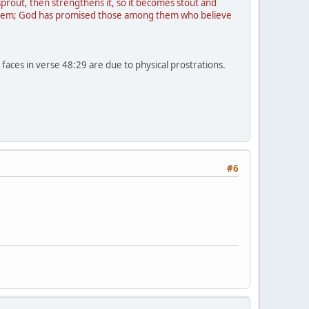
 sprout, then strengthens it, so it becomes stout and
f them; God has promised those among them who believe
 faces in verse 48:29 are due to physical prostrations.
#6