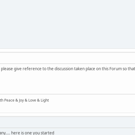
 please give reference to the discussion taken place on this Forum so that
ith Peace & Joy & Love & Light
ny.... here is one you started