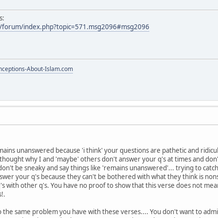
s:
m/forum/index.php?topic=571.msg2096#msg2096
ceptions-About-Islam.com
mains unanswered because 'i think' your questions are pathetic and ridic
 thought why I and 'maybe' others don't answer your q's at times and don
 don't be sneaky and say things like 'remains unanswered'... trying to ca
er your q's because they can't be bothered with what they think is nonse
 with other q's. You have no proof to show that this verse does not mean p
!.
 to the same problem you have with these verses.... You don't want to admi