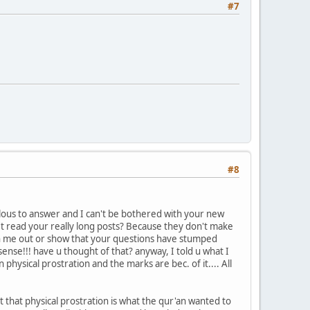
#7
#8
ulous to answer and I can't be bothered with your new
't read your really long posts? Because they don't make
tch me out or show that your questions have stumped
nse!!! have u thought of that? anyway, I told u what I
hysical prostration and the marks are bec. of it.... All
t that physical prostration is what the qur'an wanted to