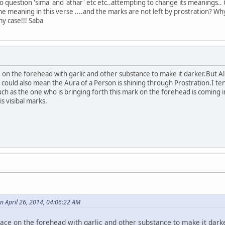
o question 'sima' and 'athar' etc etc..attempting to change its meanings.. 
the meaning in this verse ....and the marks are not left by prostration? Wh
my case!!! Saba
on the forehead with garlic and other substance to make it darker.But All
the could also mean the Aura of a Person is shining through Prostration.I ten
h as the one who is bringing forth this mark on the forehead is coming 
is visibal marks.
n April 26, 2014, 04:06:22 AM
ace on the forehead with garlic and other substance to make it darke