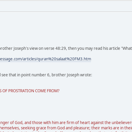
brother Joseph's view on verse 48:29, then you may read his article "What 
message.com/articles/quran%20salaat%20FM3.htm
ll see that in point number 6, brother Joseph wrote:
KS OF PROSTRATION COME FROM?
r of God, and those with him are firm of heart against the unbeliever
emselves, seeking grace from God and pleasure; their marks are in their f