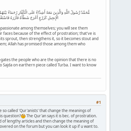
 فِي وُجُوهِهِم مِّنْ أَثَرِ السُّجُودِ ذَٰلِكَ مَثَلُهُمْ فِي التَّوْرَاةِ وَمَثَلُهُمْ فِي
ِلُوا الصَّالِحَاتِ مِنْهُم مَّغْفِرَةً وَأَجْرًا عَظِيمًا
ompassionate among themselves; you will see them
faces because of the effect of prostration; that've is
h its sprout, then strengthens it, so it becomes stout and
 them; Allah has promised those among them who
egates the people who are the opinion that there is no
do Sajda on earthern piece called Turba. I want to know
#1
e so called 'Qur'anists' that change the meanings of
is question?
The Qur'an says it is bec. of prostration.
nd of lengthy articles and then change the meaning of
 covered on the forum but you can look it up if u want to.