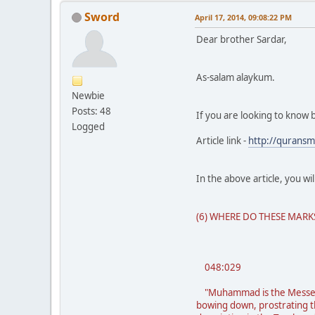
Sword
April 17, 2014, 09:08:22 PM
Dear brother Sardar,
As-salam alaykum.
Newbie
Posts: 48
If you are looking to know 
Logged
Article link -
http://qurans
In the above article, you wi
(6) WHERE DO THESE MAR
048:029
"Muhammad is the Messenge
bowing down, prostrating th