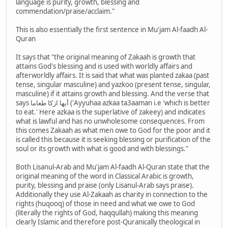
language is purity, growth, blessing and
commendation/praise/acclaim."
This is also essentially the first sentence in Mu'jam Al-faadh Al-
Quran
It says that "the original meaning of Zakaah is growth that
attains God's blessing and is used with worldly affairs and
afterworldly affairs. It is said that what was planted zakaa (past
tense, singular masculine) and yazkoo (present tense, singular,
masculine) if it attains growth and blessing. And the verse that
says أيها ازكا طعاما ('Ayyuhaa azkaa ta3aaman i.e 'which is better
to eat.' Here azkaa is the superlative of zakeey) and indicates
what is lawful and has no unwholesome consequences. From
this comes Zakaah as what men owe to God for the poor and it
is called this because it is seeking blessing or purification of the
soul or its growth with what is good and with blessings."
Both Lisanul-Arab and Mu'jam Al-faadh Al-Quran state that the
original meaning of the word in Classical Arabic is growth,
purity, blessing and praise (only Lisanul-Arab says praise).
Additionally they use Al-Zakaah as charity in connection to the
rights (huqooq) of those in need and what we owe to God
(literally the rights of God, haqqullah) making this meaning
clearly Islamic and therefore post-Quranically theological in