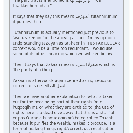
The part that is mentioned is و تزكيهم بها " wa
tuzakkeehim bihaa "
It says that they say this means تُطهِّرُهم tutahhiruhum:
it purifies them
Tutahhiruhum is actually mentioned just previous to
'wa tuzakeehim' in the above passage. In my opinion
understanding tazkiyah as tat-heer in THIS PARTICULAR
context would be a little too redundant. I would use
some of its other meaning which we will see below.
Then it says that Zakaah means صفوةُ الشيء which is
'the purity of a thing.
Zakaah is afterwards again defined as righteous or
correct acts i.e. العمل الصالح
Then we have another explanation for what is taken
out for the poor being part of their rights (min
huqooqihim), or what they are entitled to (the use of
rights here is a dead give away that this is a shar'iah
or pos-Quranic Islamic opinion) being called Zakaah
because it purifies the wealth, makes it produce, is a
form of making things right/correct, i.e. rectification