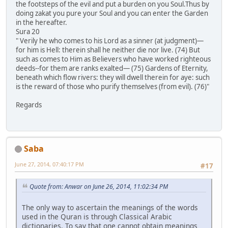
the footsteps of the evil and put a burden on you Soul.Thus by
doing zakat you pure your Soul and you can enter the Garden
in the hereafter.
Sura 20
" Verily he who comes to his Lord as a sinner (at judgment)―
for him is Hell: therein shall he neither die nor live. (74) But
such as comes to Him as Believers who have worked righteous
deeds--for them are ranks exalted― (75) Gardens of Eternity,
beneath which flow rivers: they will dwell therein for aye: such
is the reward of those who purify themselves (from evil). (76)"
Regards
Saba
June 27, 2014, 07:40:17 PM
#17
Quote from: Anwar on June 26, 2014, 11:02:34 PM
The only way to ascertain the meanings of the words
used in the Quran is through Classical Arabic
dictionaries. To say that one cannot obtain meanings