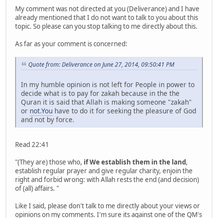
My comment was not directed at you (Deliverance) and I have
already mentioned that I do not want to talk to you about this
topic. So please can you stop talking to me directly about this.
As far as your comment is concerned:
Quote from: Deliverance on June 27, 2014, 09:50:41 PM
In my humble opinion is not left for People in power to
decide what is to pay for zakah because in the the
Quran it is said that Allah is making someone "zakah"
or
not.You
have to do it for seeking the pleasure of God
and not by force.
Read 22:41
"(They are) those who,
if We establish them in the land
,
establish regular prayer and give regular charity, enjoin the
right and forbid wrong: with Allah rests the end (and decision)
of (all) affairs. "
Like I said, please don't talk to me directly about your views or
opinions on my comments. I'm sure its against one of the QM's