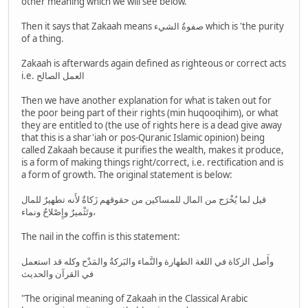
other meaning which we will see below.
Then it says that Zakaah means صفوةُ الشيء which is 'the purity
of a thing.
Zakaah is afterwards again defined as righteous or correct acts
i.e. العمل الصالح
Then we have another explanation for what is taken out for
the poor being part of their rights (min huqooqihim), or what
they are entitled to (the use of rights here is a dead give away
that this is a shar'iah or pos-Quranic Islamic opinion) being
called Zakaah because it purifies the wealth, makes it produce,
is a form of making things right/correct, i.e. rectification and is
a form of growth. The original statement is below:
قيل لما يُخْرَج من المال للمساكين من حقوقهم زَكاةٌ لأَنه تطهيرٌ للمال
وتَثْميرٌ وإِصْلاحٌ ونماء،
The nail in the coffin is this statement:
وأَصل الزكاة في اللغة الطهارة والنَّماء والبَركةُ والمَدْح وكله قد استعمل
في القرآن والحديث
"The original meaning of Zakaah in the Classical Arabic