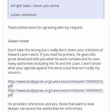
Alright Saba i leave you alone.
salam aleikoum
Thanx Deliverance for agreeing with my request.
Salaam Anwar
Don't take this wrong but I really don't share your criticisms of
Edward Lane's work. If you read his preface, he goes into
great detail and tells you what his work contains and he uses
many authorities including the TA and the Lisan. I don't know
what your agenda against this work is but that isn't really my
concern.
http://www.studyquran.org/LaneLexicon/Volume1/00000032.
pdf
http://www.studyquran.org/LaneLexicon/Volume1/00000031.
pdf
He provides references and yes, those that want to look
deeper can access the authorities he references.