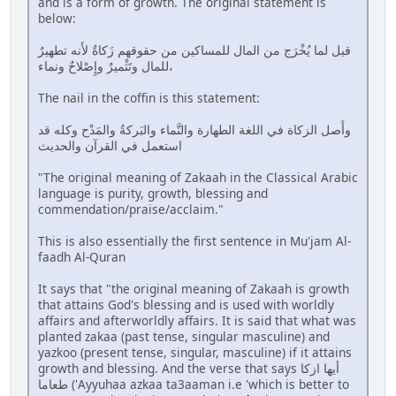
and is a form of growth. The original statement is
below:
قيل لما يُخْرَج من المال للمساكين من حقوقهم زَكاةٌ لأَنه تطهيرٌ
للمال وتَثْميرٌ وإِصْلاحٌ ونماء،
The nail in the coffin is this statement:
وأَصل الزكاة في اللغة الطهارة والنَّماء والبَركةُ والمَدْح وكله قد
استعمل في القرآن والحديث
"The original meaning of Zakaah in the Classical Arabic
language is purity, growth, blessing and
commendation/praise/acclaim."
This is also essentially the first sentence in Mu'jam Al-
faadh Al-Quran
It says that "the original meaning of Zakaah is growth
that attains God's blessing and is used with worldly
affairs and afterworldly affairs. It is said that what was
planted zakaa (past tense, singular masculine) and
yazkoo (present tense, singular, masculine) if it attains
growth and blessing. And the verse that says أيها ازكا
طعاما ('Ayyuhaa azkaa ta3aaman i.e 'which is better to