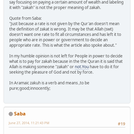
say focusing on paying a certain amount of wealth and labeling
it with "zakah" is not the proper meaning of zakah.
Quote from Saba:
"Just because a rate is not given by the Qur'an doesn't mean
the definition of zakat is wrong. It may be that Allah (swt)
doesn't want one rate to fit all circumstances and has left it to
people who are in power or government to decide an
appropriate rate. This is what the article also spoke about."
In my humble opinion is not left for People in power to decide
what is to pay for zakah because in the the Quran it is said that
Allah is making someone "zakah" or
not.You
have to do it for
seeking the pleasure of God and not by force.
In Aramaic zakuh is a verb and means ,to be
pure;good;innocently;
Saba
June 27, 2014, 11:21:43 PM
#19