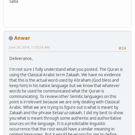
Saba
Anwar
June 28, 2014, 11:03:56 AM
#24
Deliverance,
I'm not sure I fully understand what you posted. The Quran is
using the Classical Arabic term Zakaah. We have no evidence
that this is the actual word used by Abraham (God bless and
keep him) in his native language but we know that whatever
words he used he communicated what the Quran is
communicating. To review other Semitic languages on this
point is irrelevant because we are only dealing with Classical
Arabic. What we are trying to figure out is what is meant by
Zakaah and the phrase Eetaa'uz-zakaah. I did my best to show
you what is meant through some authentic and authoritative
sources on the language. It is a predictable linguistic
occurrence that the root would have a similar meaning in
related languages. But it would be wrong for me to define