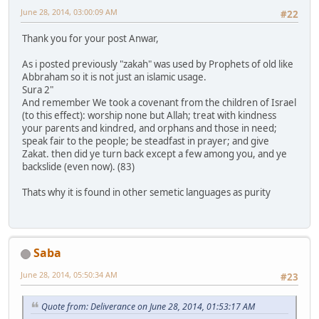
June 28, 2014, 03:00:09 AM
#22
Thank you for your post Anwar,
As i posted previously "zakah" was used by Prophets of old like
Abbraham so it is not just an islamic usage.
Sura 2"
And remember We took a covenant from the children of Israel
(to this effect): worship none but Allah; treat with kindness
your parents and kindred, and orphans and those in need;
speak fair to the people; be steadfast in prayer; and give
Zakat. then did ye turn back except a few among you, and ye
backslide (even now). (83)
Thats why it is found in other semetic languages as purity
Saba
June 28, 2014, 05:50:34 AM
#23
Quote from: Deliverance on June 28, 2014, 01:53:17 AM