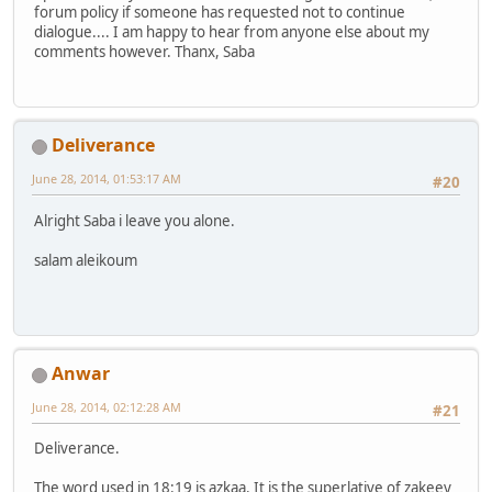
forum policy if someone has requested not to continue
dialogue.... I am happy to hear from anyone else about my
comments however. Thanx, Saba
Deliverance
June 28, 2014, 01:53:17 AM
#20
Alright Saba i leave you alone.
salam aleikoum
Anwar
June 28, 2014, 02:12:28 AM
#21
Deliverance.
The word used in 18:19 is azkaa. It is the superlative of zakeey