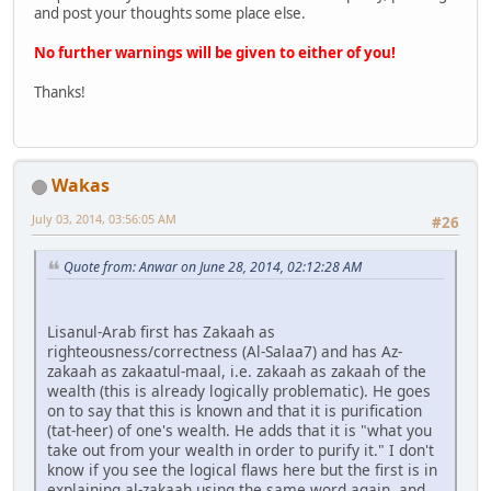
and post your thoughts some place else.
No further warnings will be given to either of you!
Thanks!
Wakas
July 03, 2014, 03:56:05 AM
#26
Quote from: Anwar on June 28, 2014, 02:12:28 AM
Lisanul-Arab first has Zakaah as
righteousness/correctness (Al-Salaa7) and has Az-
zakaah as zakaatul-maal, i.e. zakaah as zakaah of the
wealth (this is already logically problematic). He goes
on to say that this is known and that it is purification
(tat-heer) of one's wealth. He adds that it is "what you
take out from your wealth in order to purify it." I don't
know if you see the logical flaws here but the first is in
explaining al-zakaah using the same word again, and