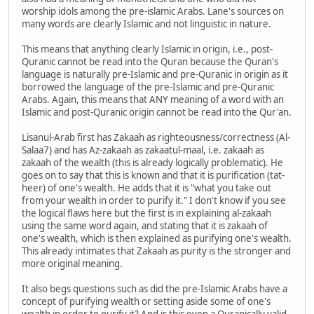
worship idols among the pre-islamic Arabs. Lane's sources on
many words are clearly Islamic and not linguistic in nature.
This means that anything clearly Islamic in origin, i.e., post-
Quranic cannot be read into the Quran because the Quran's
language is naturally pre-Islamic and pre-Quranic in origin as it
borrowed the language of the pre-Islamic and pre-Quranic
Arabs. Again, this means that ANY meaning of a word with an
Islamic and post-Quranic origin cannot be read into the Qur'an.
Lisanul-Arab first has Zakaah as righteousness/correctness (Al-
Salaa7) and has Az-zakaah as zakaatul-maal, i.e. zakaah as
zakaah of the wealth (this is already logically problematic). He
goes on to say that this is known and that it is purification (tat-
heer) of one's wealth. He adds that it is "what you take out
from your wealth in order to purify it." I don't know if you see
the logical flaws here but the first is in explaining al-zakaah
using the same word again, and stating that it is zakaah of
one's wealth, which is then explained as purifying one's wealth.
This already intimates that Zakaah as purity is the stronger and
more original meaning.
It also begs questions such as did the pre-Islamic Arabs have a
concept of purifying wealth or setting aside some of one's