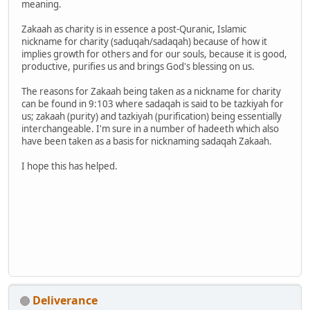
meaning.
Zakaah as charity is in essence a post-Quranic, Islamic
nickname for charity (saduqah/sadaqah) because of how it
implies growth for others and for our souls, because it is good,
productive, purifies us and brings God's blessing on us.
The reasons for Zakaah being taken as a nickname for charity
can be found in 9:103 where sadaqah is said to be tazkiyah for
us; zakaah (purity) and tazkiyah (purification) being essentially
interchangeable. I'm sure in a number of hadeeth which also
have been taken as a basis for nicknaming sadaqah Zakaah.
I hope this has helped.
Deliverance