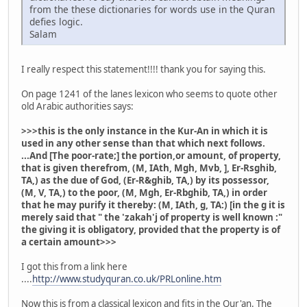
from the these dictionaries for words use in the Quran
defies logic.
Salam
I really respect this statement!!!! thank you for saying this.
On page 1241 of the lanes lexicon who seems to quote other
old Arabic authorities says:
>>>this is the only instance in the Kur-An in which it is
used in any other sense than that which next follows.
...And [The poor-rate;] the portion,or amount, of property,
that is given therefrom, (M, IAth, Mgh, Mvb, ], Er-Rsghib,
TA,) as the due of God, (Er-R&ghib, TA,) by its possessor,
(M, V, TA,) to the poor, (M, Mgh, Er-Rbghib, TA,) in order
that he may purify it thereby: (M, IAth, g, TA:) [in the g it is
merely said that " the 'zakah'j of property is well known :"
the giving it is obligatory, provided that the property is of
a certain amount>>>
I got this from a link here
....
http://www.studyquran.co.uk/PRLonline.htm
Now this is from a classical lexicon and fits in the Qur'an. The