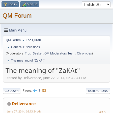
Log in
Sign up
QM Forum
Main Menu
QM Forum
The Quran
►
General Discussions
►
(Moderators:
Truth Seeker
,
QM Moderators Team
,
Chronicles
)
The meaning of "ZaKAt"
►
The meaning of "ZaKAt"
Started by Deliverance, June 22, 2014, 06:42:41 PM
1
Pages
2
GO DOWN
USER ACTIONS
Deliverance
June 27, 2014, 05:13:34 AM
#15