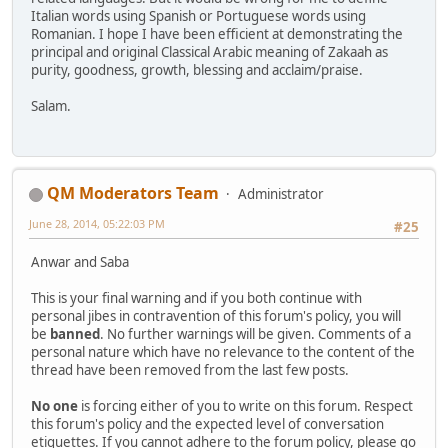
Italian words using Spanish or Portuguese words using
Romanian. I hope I have been efficient at demonstrating the
principal and original Classical Arabic meaning of Zakaah as
purity, goodness, growth, blessing and acclaim/praise.
Salam.
QM Moderators Team
Administrator
June 28, 2014, 05:22:03 PM
#25
Anwar and Saba
This is your final warning and if you both continue with
personal jibes in contravention of this forum's policy, you will
be
banned
. No further warnings will be given. Comments of a
personal nature which have no relevance to the content of the
thread have been removed from the last few posts.
No one
is forcing either of you to write on this forum. Respect
this forum's policy and the expected level of conversation
etiquettes. If you cannot adhere to the forum policy, please go