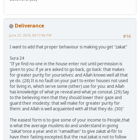
Deliverance
June 27, 2014, 04:17:46 PM
#16
I want to add that proper behaviour is making you get "zakat"
Sura 24
"If ye find no one in the house enter not until permission is
given to you: if ye are asked to go back, go back: that makes
for greater purity for yourselves: and Allah knows well all that
ye do. (28) It is no fault on your part to enter houses not used
for living in, which serve some (other) use for you: and Allah
has knowledge of what ye reveal and what ye conceal. (29) Say
to the believing men that they should lower their gaze and
guard their modesty: that will make for greater purity for
them: and Allah is well acquainted with all that they do. (30)"
The easiest form is to give some of your income to People,that
is what the average muslims do and understand in giving
"zakat"once a year and in "ramadhan" to give zakat al-fitr to
have their fasting excepted.But the real zakat is not to follow