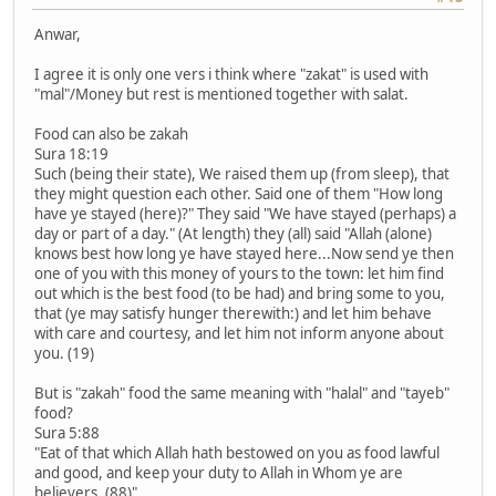
Anwar,
I agree it is only one vers i think where "zakat" is used with
"mal"/Money but rest is mentioned together with salat.
Food can also be zakah
Sura 18:19
Such (being their state), We raised them up (from sleep), that
they might question each other. Said one of them "How long
have ye stayed (here)?" They said "We have stayed (perhaps) a
day or part of a day." (At length) they (all) said "Allah (alone)
knows best how long ye have stayed here...Now send ye then
one of you with this money of yours to the town: let him find
out which is the best food (to be had) and bring some to you,
that (ye may satisfy hunger therewith:) and let him behave
with care and courtesy, and let him not inform anyone about
you. (19)
But is "zakah" food the same meaning with "halal" and "tayeb"
food?
Sura 5:88
"Eat of that which Allah hath bestowed on you as food lawful
and good, and keep your duty to Allah in Whom ye are
believers. (88)"