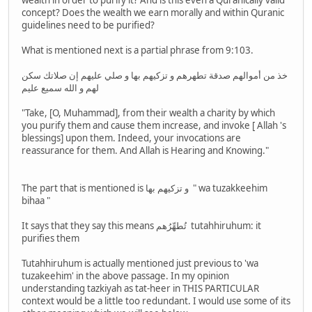
wealth in order to purify it? And is this even a Quranically valid
concept? Does the wealth we earn morally and within Quranic
guidelines need to be purified?
What is mentioned next is a partial phrase from 9:103.
خذ من أموالهم صدقة تطهرهم و تزكيهم بها و صلي عليهم إن صلاتك سكن
لهم و الله سميع عليم
"Take, [O, Muhammad], from their wealth a charity by which
you purify them and cause them increase, and invoke [ Allah 's
blessings] upon them. Indeed, your invocations are
reassurance for them. And Allah is Hearing and Knowing."
The part that is mentioned is و تزكيهم بها " wa tuzakkeehim
bihaa "
It says that they say this means تُطهِّرُهم tutahhiruhum: it
purifies them
Tutahhiruhum is actually mentioned just previous to 'wa
tuzakeehim' in the above passage. In my opinion
understanding tazkiyah as tat-heer in THIS PARTICULAR
context would be a little too redundant. I would use some of its