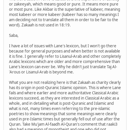
or zakeeyah, which means good or pure. It means more pure
or most pure. Like Akbar is the superlative of kabeer, meaning
most kabeer or more kabeer (kabeer has so many meanings I
am deciding not to translate all them in order to be fair to the
word). Zakaah is not used in 18:19.
Saba,
I have a lot of issues with Lane's lexicon, but I won't go there
because for general purposes and when better is not available
it is fine. I generally refer to Lisanul-Arab and other completely
Arabic lexicons which are older and more comprehensive than
Lane's lexicon can ever be. Why he didn't just translate Taj Al-
'Arous or Lisanul-Arab is beyond me.
What you are not realizing here is that Zakaah as charity clearly
has its origin in post-Quranic Islamic opinion. This is where Lane
fails and where earlier and more authoritative Classical Arabic
lexicons succeed, as they are interested in Classical Arabic as a
whole, and in detailing what is post-Quranic and Islamic and
what is not, many times even referring to the pre-islamic
poetries to show meanings that some meanings were clearly
used in pre-Islamic times but generally fell out of use after the
Quran. Take Mu'jam Al-faadh Al-Quran's comment that raaki3
also had a meaning of monotheist and one who did not