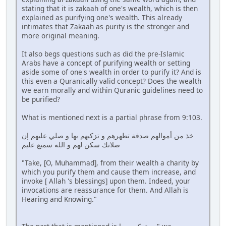
stating that it is zakaah of one's wealth, which is then
explained as purifying one's wealth. This already
intimates that Zakaah as purity is the stronger and
more original meaning.
It also begs questions such as did the pre-Islamic
Arabs have a concept of purifying wealth or setting
aside some of one's wealth in order to purify it? And is
this even a Quranically valid concept? Does the wealth
we earn morally and within Quranic guidelines need to
be purified?
What is mentioned next is a partial phrase from 9:103.
خذ من أموالهم صدقة تطهرهم و تزكيهم بها و صلي عليهم إن
صلاتك سكن لهم و الله سميع عليم
"Take, [O, Muhammad], from their wealth a charity by
which you purify them and cause them increase, and
invoke [ Allah 's blessings] upon them. Indeed, your
invocations are reassurance for them. And Allah is
Hearing and Knowing."