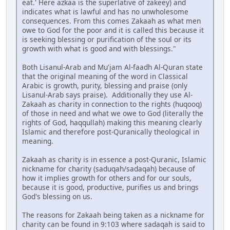
eat.' Here azkaa is the superlative of zakeey) and
indicates what is lawful and has no unwholesome
consequences. From this comes Zakaah as what men
owe to God for the poor and it is called this because it
is seeking blessing or purification of the soul or its
growth with what is good and with blessings."
Both Lisanul-Arab and Mu'jam Al-faadh Al-Quran state
that the original meaning of the word in Classical
Arabic is growth, purity, blessing and praise (only
Lisanul-Arab says praise). Additionally they use Al-
Zakaah as charity in connection to the rights (huqooq)
of those in need and what we owe to God (literally the
rights of God, haqqullah) making this meaning clearly
Islamic and therefore post-Quranically theological in
meaning.
Zakaah as charity is in essence a post-Quranic, Islamic
nickname for charity (saduqah/sadaqah) because of
how it implies growth for others and for our souls,
because it is good, productive, purifies us and brings
God's blessing on us.
The reasons for Zakaah being taken as a nickname for
charity can be found in 9:103 where sadaqah is said to