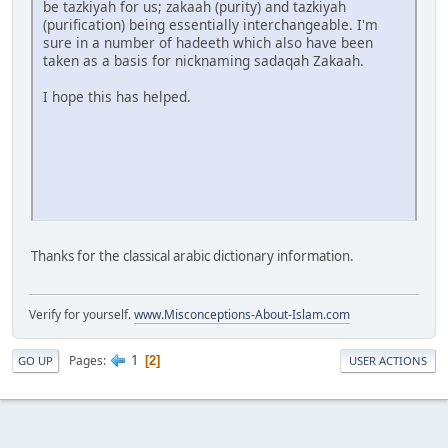
be tazkiyah for us; zakaah (purity) and tazkiyah
(purification) being essentially interchangeable. I'm
sure in a number of hadeeth which also have been
taken as a basis for nicknaming sadaqah Zakaah.
I hope this has helped.
Thanks for the classical arabic dictionary information.
Verify for yourself.
www.Misconceptions-About-Islam.com
1
Pages
2
GO UP
USER ACTIONS