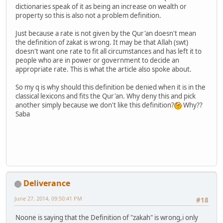
dictionaries speak of it as being an increase on wealth or
property so this is also not a problem definition.
Just because a rate is not given by the Qur'an doesn't mean
the definition of zakat is wrong. It may be that Allah (swt)
doesn't want one rate to fit all circumstances and has left it to
people who are in power or government to decide an
appropriate rate. This is what the article also spoke about.
So my q is why should this definition be denied when it is in the
classical lexicons and fits the Qur'an. Why deny this and pick
another simply because we don't like this definition?
Why??
Saba
Deliverance
June 27, 2014, 09:50:41 PM
#18
Noone is saying that the Definition of "zakah" is wrong,i only