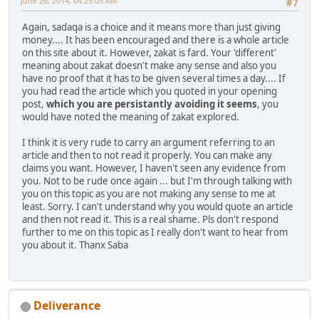
June 26, 2014, 04:29:05 AM
#7
Again, sadaqa is a choice and it means more than just giving
money.... It has been encouraged and there is a whole article
on this site about it. However, zakat is fard. Your 'different'
meaning about zakat doesn't make any sense and also you
have no proof that it has to be given several times a day.... If
you had read the article which you quoted in your opening
post,
which you are persistantly avoiding it seems
, you
would have noted the meaning of zakat explored.
I think it is very rude to carry an argument referring to an
article and then to not read it properly. You can make any
claims you want. However, I haven't seen any evidence from
you. Not to be rude once again ... but I'm through talking with
you on this topic as you are not making any sense to me at
least. Sorry. I can't understand why you would quote an article
and then not read it. This is a real shame. Pls don't respond
further to me on this topic as I really don't want to hear from
you about it. Thanx Saba
Deliverance