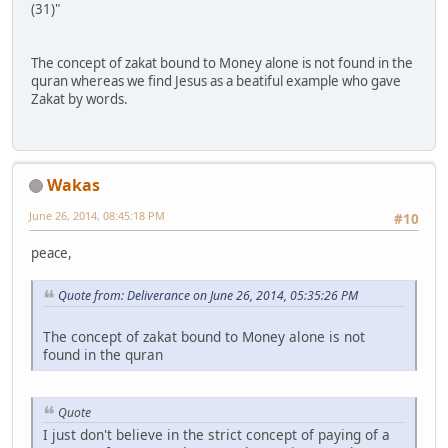
(31)"
The concept of zakat bound to Money alone is not found in the
quran whereas we find Jesus as a beatiful example who gave
Zakat by words.
Wakas
June 26, 2014, 08:45:18 PM
#10
peace,
Quote from: Deliverance on June 26, 2014, 05:35:26 PM
The concept of zakat bound to Money alone is not
found in the quran
Quote
I just don't believe in the strict concept of paying of a