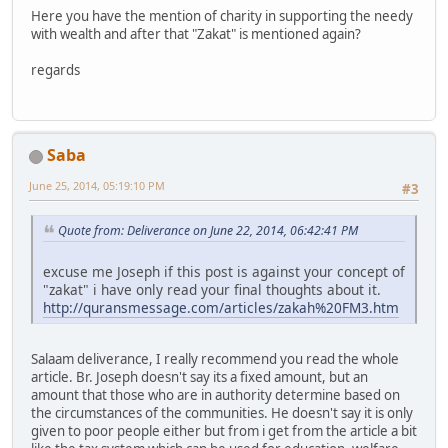
Here you have the mention of charity in supporting the needy
with wealth and after that "Zakat" is mentioned again?
regards
Saba
June 25, 2014, 05:19:10 PM
#3
Quote from: Deliverance on June 22, 2014, 06:42:41 PM
excuse me Joseph if this post is against your concept of
"zakat" i have only read your final thoughts about it.
http://quransmessage.com/articles/zakah%20FM3.htm
Salaam deliverance, I really recommend you read the whole
article. Br. Joseph doesn't say its a fixed amount, but an
amount that those who are in authority determine based on
the circumstances of the communities. He doesn't say it is only
given to poor people either but from i get from the article a bit