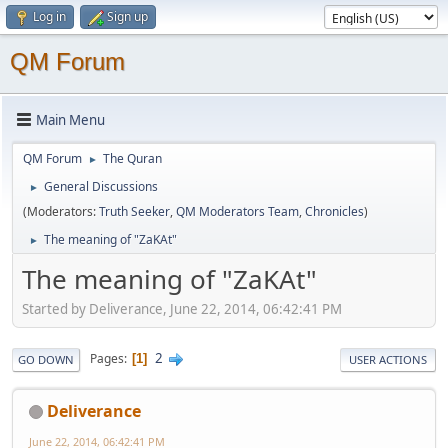
Log in
Sign up
QM Forum
Main Menu
QM Forum
The Quran
►
General Discussions
►
(Moderators:
Truth Seeker
,
QM Moderators Team
,
Chronicles
)
The meaning of "ZaKAt"
►
The meaning of "ZaKAt"
Started by Deliverance, June 22, 2014, 06:42:41 PM
2
Pages
1
GO DOWN
USER ACTIONS
Deliverance
June 22, 2014, 06:42:41 PM