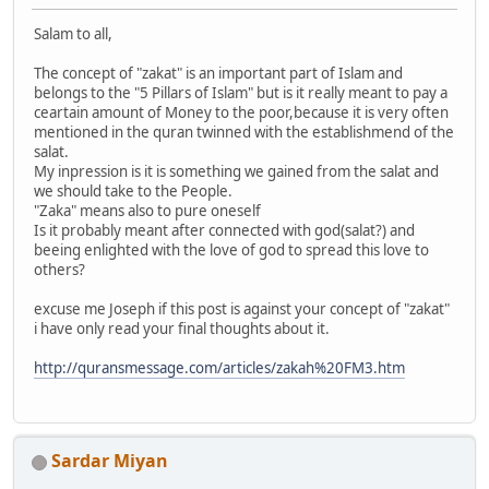
Salam to all,
The concept of "zakat" is an important part of Islam and
belongs to the "5 Pillars of Islam" but is it really meant to pay a
ceartain amount of Money to the poor,because it is very often
mentioned in the quran twinned with the establishmend of the
salat.
My inpression is it is something we gained from the salat and
we should take to the People.
"Zaka" means also to pure oneself
Is it probably meant after connected with god(salat?) and
beeing enlighted with the love of god to spread this love to
others?
excuse me Joseph if this post is against your concept of "zakat"
i have only read your final thoughts about it.
http://quransmessage.com/articles/zakah%20FM3.htm
Sardar Miyan