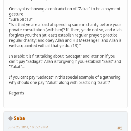
One ayat is showing a contradiction of "Zakat" to be a payment
gesture.
"Sura 58 :13"
"Is it that ye are afraid of spending sums in charity before your
private consultation (with him)? If, then, ye do not so, and Allah
forgives you then (at least) establish regular prayer; practice
regular charity; and obey Allah and His Messenger: and Allah is
well-acquainted with all that ye do. (13) "
In arabic it is first talking about "Sadaqat" and later on if you
can´t pay "Sadagat" Allah is forgiving if you establish "Salat" and
"Zakat"...
If you cant pay "Sadaqat" in this special example of a gathering
why should one pay "Zakat" along with practicing "Salat"?
Regards
Saba
June 25, 2014, 10:35:19 PM
#5