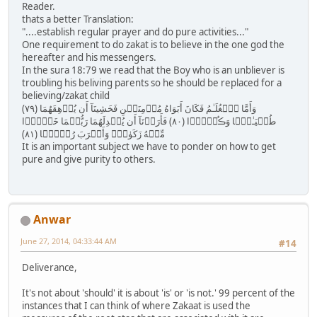
Reader.
thats a better Translation:
"....establish regular prayer and do pure activities..."
One requirement to do zakat is to believe in the one god the
hereafter and his messengers.
In the sura 18:79 we read that the Boy who is an unbliever is
troubling his beliving parents so he should be replaced for a
believing/zakat child
( ٧٩ ) وَأَمَّا ٱلۡغُلَـٰمُ فَكَانَ أَبَوَاهُ مُؤۡمِنَيۡنِ فَخَشِينَآ أَن يُرۡهِقَهُمَا
طُغۡيَـٰنً۬ا وَڪُفۡرً۬ا ( ٨٠ ) فَأَرَدۡنَآ أَن يُبۡدِلَهُمَا رَبُّہُمَا خَيۡرً۬ا
مِّنۡهُ زَكَوٰةً۬ وَأَقۡرَبَ رُحۡمً۬ا ( ٨١ )
It is an important subject we have to ponder on how to get
pure and give purity to others.
Anwar
June 27, 2014, 04:33:44 AM
#14
Deliverance,
It's not about 'should' it is about 'is' or 'is not.' 99 percent of the
instances that I can think of where Zakaat is used the