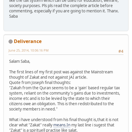
like the tax system which can be used for education, welfare,
society purposes. Pls pls read the complete article before
commenting, especially if you are going to mention it. Thanx.
Saba
Deliverance
June 25, 2014, 10:06:16 PM
#4
Salam Saba,
The first lines of my first post was against the Mainstream
thought of Zakat and not against JAI article.
Quote from Joseph final thoughts:
"Zakah from the Quran seems to be a 'gain' based regular tax
system, reliant on the community's gains due to investments,
income etc and is to be levied by the state to which their
citizens owe an obligation. This is then redistributed to the
society members in need."
What i have understood from his final thought is,that it is not
clear what "Zakat" really
means.In
my last line i sugest that
"Zakat" is a spirituell practise like salat.