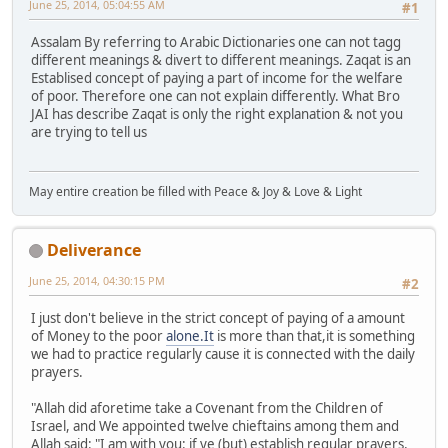
June 25, 2014, 05:04:55 AM
#1
Assalam By referring to Arabic Dictionaries one can not tagg
different meanings & divert to different meanings. Zaqat is an
Establised concept of paying a part of income for the welfare
of poor. Therefore one can not explain differently. What Bro
JAI has describe Zaqat is only the right explanation & not you
are trying to tell us
May entire creation be filled with Peace & Joy & Love & Light
Deliverance
June 25, 2014, 04:30:15 PM
#2
I just don't believe in the strict concept of paying of a amount
of Money to the poor
alone.It
is more than that,it is something
we had to practice regularly cause it is connected with the daily
prayers.
"Allah did aforetime take a Covenant from the Children of
Israel, and We appointed twelve chieftains among them and
Allah said: "I am with you: if ye (but) establish regular prayers,