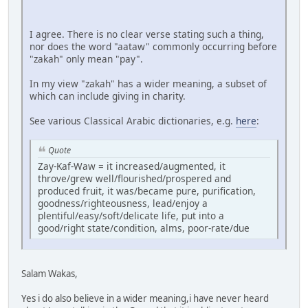
I agree. There is no clear verse stating such a thing,
nor does the word "aataw" commonly occurring before
"zakah" only mean "pay".
In my view "zakah" has a wider meaning, a subset of
which can include giving in charity.
See various Classical Arabic dictionaries, e.g.
here
:
Quote
Zay-Kaf-Waw = it increased/augmented, it
throve/grew well/flourished/prospered and
produced fruit, it was/became pure, purification,
goodness/righteousness, lead/enjoy a
plentiful/easy/soft/delicate life, put into a
good/right state/condition, alms, poor-rate/due
Salam Wakas,
Yes i do also believe in a wider meaning,i have never heard