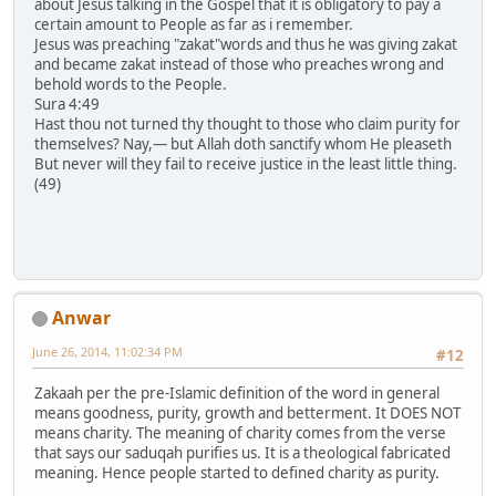
about Jesus talking in the Gospel that it is obligatory to pay a
certain amount to People as far as i remember.
Jesus was preaching "zakat"words and thus he was giving zakat
and became zakat instead of those who preaches wrong and
behold words to the People.
Sura 4:49
Hast thou not turned thy thought to those who claim purity for
themselves? Nay,― but Allah doth sanctify whom He pleaseth
But never will they fail to receive justice in the least little thing.
(49)
Anwar
June 26, 2014, 11:02:34 PM
#12
Zakaah per the pre-Islamic definition of the word in general
means goodness, purity, growth and betterment. It DOES NOT
means charity. The meaning of charity comes from the verse
that says our saduqah purifies us. It is a theological fabricated
meaning. Hence people started to defined charity as purity.