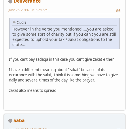
Deliverance
June 26, 2014, 04:16:24 AM
#6
Quote
However in the verse you mentioned ....you are asked
to give some sort of charity but if you can't you are still
expected to uphold your tax / zakat obligations to the
state....
If you cant pay sadaqa in this case you cant give zakat either.
I have a different meaning about "zakat" because of its
occurance with the salat,i think it is something we have to give
daily and several times of the day like the prayer.
zakat also means to spread.
Saba