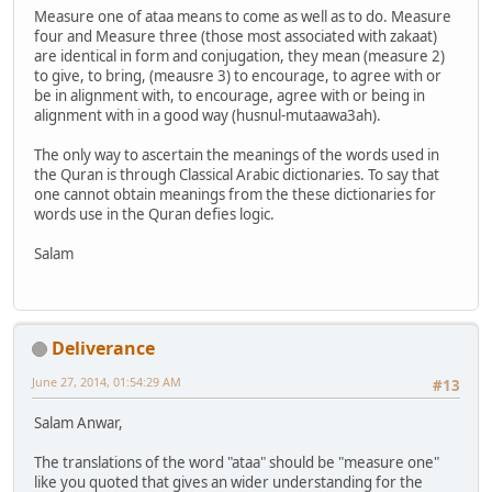
Measure one of ataa means to come as well as to do. Measure
four and Measure three (those most associated with zakaat)
are identical in form and conjugation, they mean (measure 2)
to give, to bring, (meausre 3) to encourage, to agree with or
be in alignment with, to encourage, agree with or being in
alignment with in a good way (husnul-mutaawa3ah).
The only way to ascertain the meanings of the words used in
the Quran is through Classical Arabic dictionaries. To say that
one cannot obtain meanings from the these dictionaries for
words use in the Quran defies logic.
Salam
Deliverance
June 27, 2014, 01:54:29 AM
#13
Salam Anwar,
The translations of the word "ataa" should be "measure one"
like you quoted that gives an wider understanding for the