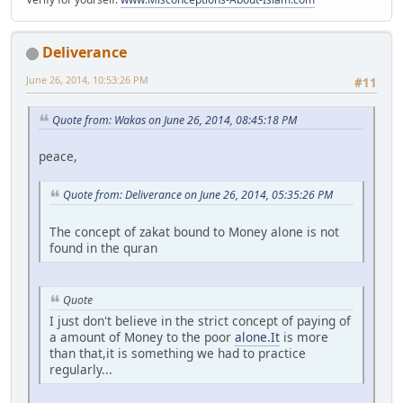
Deliverance
June 26, 2014, 10:53:26 PM
#11
Quote from: Wakas on June 26, 2014, 08:45:18 PM
peace,
Quote from: Deliverance on June 26, 2014, 05:35:26 PM
The concept of zakat bound to Money alone is not
found in the quran
Quote
I just don't believe in the strict concept of paying of
a amount of Money to the poor
alone.It
is more
than that,it is something we had to practice
regularly...