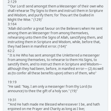
2:129
""Our Lord! send amongst them a Messenger of their own who
shall rehearse Thy Signs to them and instruct them in Scripture
and Wisdom, and purify them; for Thou art the Exalted in
Might the Wise." (129)"
3:164
"Allah did confer a great favour on the Believers when He sent
among them an Messenger from among themselves,
rehearsing unto them the Signs of Allah, sanctifying them, and
instructing them in Scripture and Wisdom, while, before that,
they had been in manifest error. (164)"
62:2
" It is He Who has sent amongst the Unlettered a messenger
from among themselves, to rehearse to them His Signs, to
sanctify them, and to instruct them in Scripture and Wisdom―
although they had been, before, in manifest error― (2) As well
as (to confer all these benefits upon) others of them, who"
19:19
"He said: "Nay, I am only a messenger from thy Lord (to
announce) to thee the gift of a holy son." (19)"
19:31
""And He hath made me Blessed wheresoever I be, and hath
enjoined on me Prayer and Charity as long as I live;