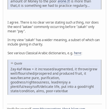
amount of Money to the poor
alone.It
is more than
that,it is something we had to practice regularly...
I agree. There is no clear verse stating such a thing, nor does
the word "aataw" commonly occurring before "zakah" only
mean "pay".
In my view "zakah" has a wider meaning, a subset of which can
include giving in charity.
See various Classical Arabic dictionaries, e.g.
here
:
Quote
Zay-Kaf-Waw = it increased/augmented, it throve/grew
well/flourished/prospered and produced fruit, it
was/became pure, purification,
goodness/righteousness, lead/enjoy a
plentiful/easy/soft/delicate life, put into a good/right
state/condition, alms, poor-rate/due
Verify for yourself.
www.Misconceptions-About-Islam.com