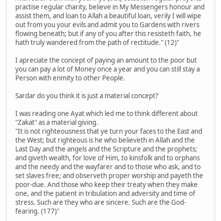
practise regular charity, believe in My Messengers honour and
assist them, and loan to Allah a beautiful loan, verily I will wipe
out from you your evils and admit you to Gardens with rivers
flowing beneath; but if any of you after this resisteth faith, he
hath truly wandered from the path of rectitude." (12)"
I apreciate the concept of paying an amount to the poor but
you can pay a lot of Money once a year and you can still stay a
Person with enmity to other People.
Sardar do you think it is just a material concept?
I was reading one Ayat which led me to think different about
"Zakat" as a material giving.
"It is not righteousness that ye turn your faces to the East and
the West; but righteous is he who believeth in Allah and the
Last Day and the angels and the Scripture and the prophets;
and giveth wealth, for love of Him, to kinsfolk and to orphans
and the needy and the wayfarer and to those who ask, and to
set slaves free; and observeth proper worship and payeth the
poor-due. And those who keep their treaty when they make
one, and the patient in tribulation and adversity and time of
stress. Such are they who are sincere. Such are the God-
fearing. (177)"