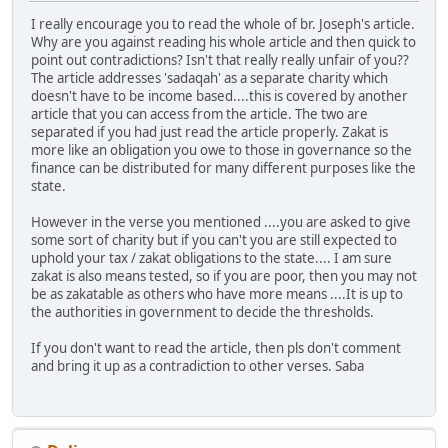
I really encourage you to read the whole of br. Joseph's article.
Why are you against reading his whole article and then quick to
point out contradictions? Isn't that really really unfair of you??
The article addresses 'sadaqah' as a separate charity which
doesn't have to be income based....this is covered by another
article that you can access from the article. The two are
separated if you had just read the article properly. Zakat is
more like an obligation you owe to those in governance so the
finance can be distributed for many different purposes like the
state.
However in the verse you mentioned ....you are asked to give
some sort of charity but if you can't you are still expected to
uphold your tax / zakat obligations to the state.... I am sure
zakat is also means tested, so if you are poor, then you may not
be as zakatable as others who have more means ....It is up to
the authorities in government to decide the thresholds.
If you don't want to read the article, then pls don't comment
and bring it up as a contradiction to other verses. Saba