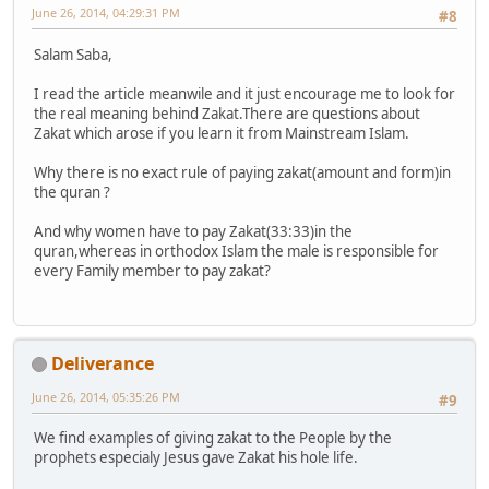
June 26, 2014, 04:29:31 PM
#8
Salam Saba,
I read the article meanwile and it just encourage me to look for
the real meaning behind Zakat.There are questions about
Zakat which arose if you learn it from Mainstream Islam.
Why there is no exact rule of paying zakat(amount and form)in
the quran ?
And why women have to pay Zakat(33:33)in the
quran,whereas in orthodox Islam the male is responsible for
every Family member to pay zakat?
Deliverance
June 26, 2014, 05:35:26 PM
#9
We find examples of giving zakat to the People by the
prophets especialy Jesus gave Zakat his hole life.