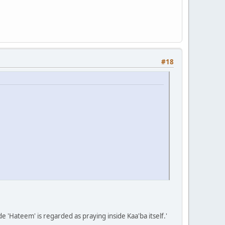
#18
de 'Hateem' is regarded as praying inside Kaa'ba itself.'