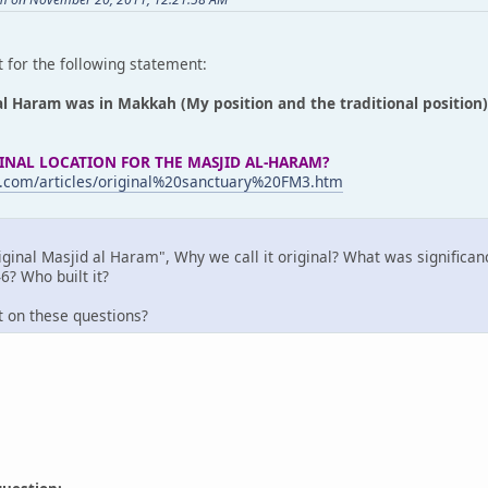
 for the following statement:
al Haram was in Makkah (My position and the traditional position)
INAL LOCATION FOR THE MASJID AL-HARAM?
.com/articles/original%20sanctuary%20FM3.htm
iginal Masjid al Haram", Why we call it original? What was significan
6? Who built it?
t on these questions?