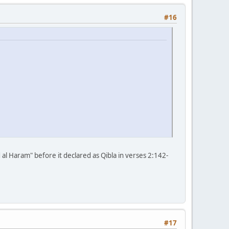
#16
d al Haram" before it declared as Qibla in verses 2:142-
#17