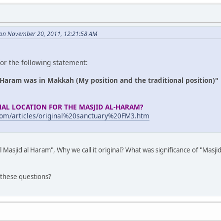
 on November 20, 2011, 12:21:58 AM
or the following statement:
l Haram was in Makkah (My position and the traditional position)"
NAL LOCATION FOR THE MASJID AL-HARAM?
com/articles/original%20sanctuary%20FM3.htm
l Masjid al Haram", Why we call it original? What was significance of "Masji
 these questions?