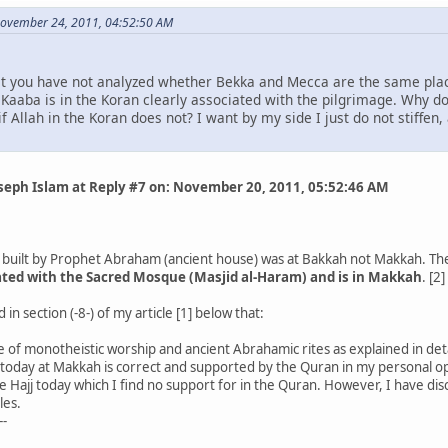
November 24, 2011, 04:52:50 AM
t you have not analyzed whether Bekka and Mecca are the same place
aaba is in the Koran clearly associated with the pilgrimage. Why do 
f Allah in the Koran does not? I want by my side I just do not stiffen, 
oseph Islam at Reply #7 on: November 20, 2011, 05:52:46 AM
built by Prophet Abraham (ancient house) was at Bakkah not Makkah. Thes
iated with the Sacred Mosque (Masjid al-Haram) and is in Makkah
. [2]
in section (-8-) of my article [1] below that:
 of monotheistic worship and ancient Abrahamic rites as explained in deta
 today at Makkah is correct and supported by the Quran in my personal op
 Hajj today which I find no support for in the Quran. However, I have dis
les.
--