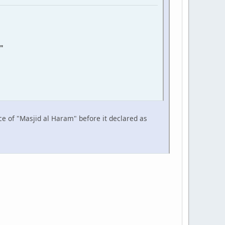
"
ce of "Masjid al Haram" before it declared as