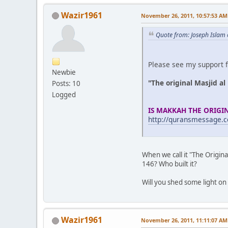
Wazir1961
November 26, 2011, 10:57:53 AM
Quote from: Joseph Islam
Please see my support f
Newbie
"The original Masjid a
Posts: 10
Logged
IS MAKKAH THE ORIGI
http://quransmessage.
When we call it "The Origina
146? Who built it?
Will you shed some light on
Wazir1961
November 26, 2011, 11:11:07 AM