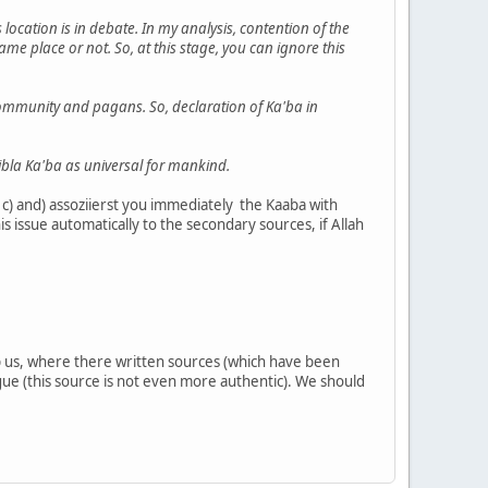
location is in debate. In my analysis, contention of the
e place or not. So, at this stage, you can ignore this
s community and pagans. So, declaration of Ka'ba in
ibla Ka'ba as universal for mankind.
c) and) assoziierst you immediately the Kaaba with
s issue automatically to the secondary sources, if Allah
.
help us, where there written sources (which have been
rgue (this source is not even more authentic). We should