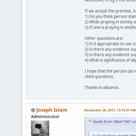
If we accept this premise, l
1) Do you think person stan
2) While praying in vicinity 
3) If one is praying in anot
Other questions are:
1) Is it appropriate to use 
2) Is there any evidence sug
3) Is there any evidence su
4) What is significance of a
I hope that the person (as 
cited questions.
Thanks in advance.
Joseph Islam
November 26, 2011, 12:15:21 PM
Administrator
Quote from: Wazir1961 o
Quote from: Joseph Isl