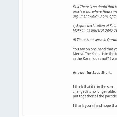
First There is no doubt that 
article is not where House w
argument Which is one of th
c) Before declaration of Ka'b
Makkah as univesal Qibla def
d) There is no verse in Qura
You say on one hand that y
Mecca. The Kaaba is in the K
in the Koran does not? I want
Answer for Saba Sheik:
I think that it is in the se
changed) is no longer able.
put together all the particl
I thank you all and hope th