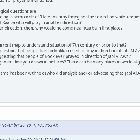
ogical questions are:
ding in semi-circle of 'Hateem' pray facing another direction while keepi
of Kaa'ba who will pray in another direction?
her direction, then, why would he come near Kaa'ba in first place?
current map to understand situation of 7th century or prior to that?
gesting that people lived in Makkah used to pray in direction of Jabl Al A
ggesting that people of Book ever prayed in direction of Jabl Al Awz ?
lignment line you drawn in pictures? There can be many places in world alig
name has been withheld) who did analysis and/ or advocating that Jabl Al 
n November 26, 2011, 10:57:53 AM
am on November 20, 2011, 12:21:58 AM