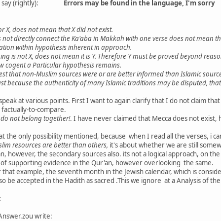
her say (rightly):
Errors may be found in the language, I'm sorry
or X, does not mean that X did not exist.
 not directly connect the Ka'aba in Makkah with one verse does not mean th
gation within hypothesis inherent in approach.
g is not X, does not mean it is Y. Therefore Y must be proved beyond reason
w cogent a Particular hypothesis remains.
est that non-Muslim sources were or are better informed than Islamic sourc
t because the authenticity of many Islamic traditions may be disputed, that 
speak at various points. First I want to again clarify that I do not claim that
 factually-to-compare.
do not belong together!
. I have never claimed that Mecca does not exist,
t the only possibility mentioned, because when I read all the verses, i ca
im resources are better than others,
it's about whether we are still some
an, however, the secondary sources also. its not a logical approach, on 
ce of supporting evidence in the Qur'an, however overlooking the same.
 that example, the seventh month in the Jewish calendar, which is conside
so be accepted in the Hadith as sacred .This we ignore at a Analysis of t
:
Answer.zou write: