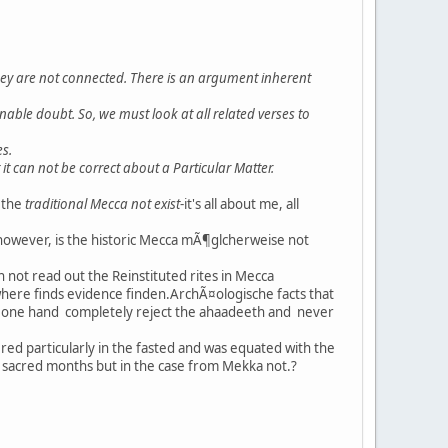
ey are not connected. There is an argument inherent
able doubt. So, we must look at all related verses to
es.
it can not be correct about a Particular Matter.
 the
traditional Mecca not exist
-it's all about me, all
 however, is the historic Mecca mÃ¶glcherweise not
n not read out the Reinstituted rites in Mecca
where finds evidence finden.ArchÃ¤ologische facts that
the one hand completely reject the ahaadeeth and never
red particularly in the fasted and was equated with the
he sacred months but in the case from Mekka not.?