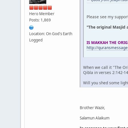
Hero Member
Please see my support
Posts: 1,869
"The original Masjid 
Location: On God's Earth
Logged
IS MAKKAH THE ORIG
http://quransmessage
When we call it "The Or
Qibla in verses 2:142-14
Will you shed some ligh
Brother Wazir,
Salamun Alaikum