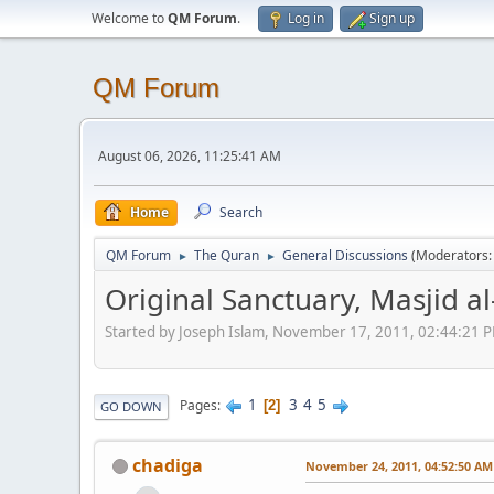
Welcome to
QM Forum
.
Log in
Sign up
QM Forum
August 06, 2026, 11:25:41 AM
Home
Search
QM Forum
The Quran
General Discussions
(Moderators
►
►
Original Sanctuary, Masjid 
Started by Joseph Islam, November 17, 2011, 02:44:21 
1
3
4
5
Pages
2
GO DOWN
chadiga
November 24, 2011, 04:52:50 AM