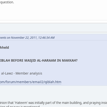
 question.
ents on November 22, 2011, 12:46:34 AM
hheld
IBLAH BEFORE MASJID AL-HARAAM IN MAKKAH?
al al-Lawz - Member analysis
com/forum/members/email2/qiblah.htm
inion that 'Hateem' was initially part of the main building, and praying insi
ction of prayer is mentioned.