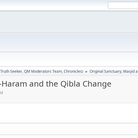
:
Truth Seeker
,
QM Moderators Team
,
Chronicles
)
Original Sanctuary, Masjid 
►
al-Haram and the Qibla Change
PM