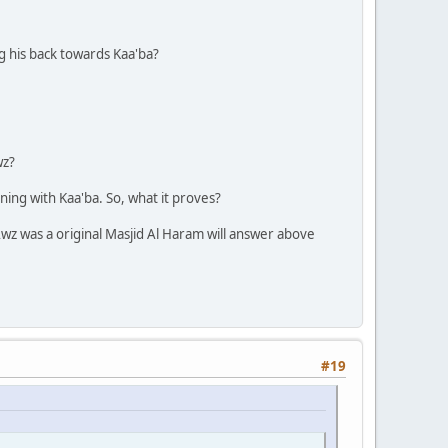
ng his back towards Kaa'ba?
wz?
ning with Kaa'ba. So, what it proves?
Awz was a original Masjid Al Haram will answer above
#19