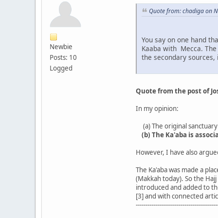
Quote from: chadiga on 
You say on one hand tha
Newbie
Kaaba with Mecca. The K
the secondary sources, i
Posts: 10
Logged
Quote from the post of J
In my opinion:
(a) The original sanctuary 
(b) The Ka'aba is assoc
However, I have also argued 
The Ka'aba was made a place
(Makkah today). So the Hajj
introduced and added to the
[3] and with connected artic
------------------------------------------