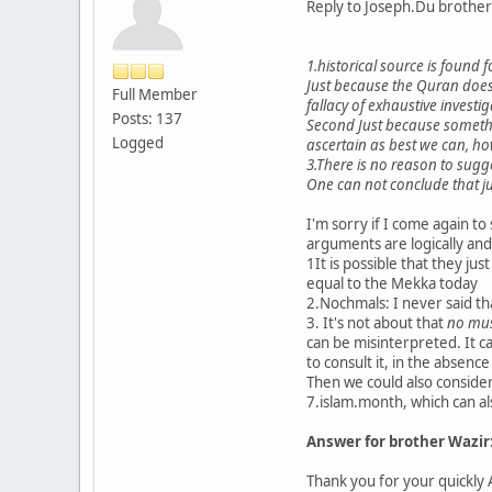
Reply to Joseph.Du brot
1.historical source is found f
Just because the Quran does
Full Member
fallacy of exhaustive investi
Posts: 137
Second Just because somethin
Logged
ascertain as best we can, ho
3.There is no reason to sugg
One can not conclude that jus
I'm sorry if I come again to 
arguments are logically and
1It is possible that they just
equal to the Mekka today
2.Nochmals: I never said tha
3. It's not about that
no musl
can be misinterpreted. It c
to consult it, in the absen
Then we could also consider
7.islam.month, which can al
Answer for brother Wazir
Thank you for your quickly 