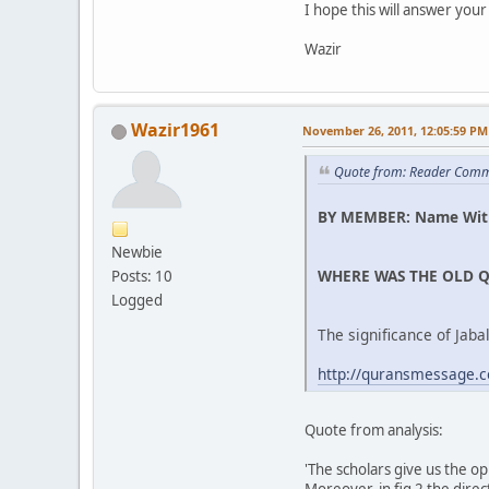
I hope this will answer your
Wazir
Wazir1961
November 26, 2011, 12:05:59 PM
Quote from: Reader Comm
BY MEMBER: Name Wit
Newbie
WHERE WAS THE OLD Q
Posts: 10
Logged
The significance of Jab
http://quransmessage.
Quote from analysis:
'The scholars give us the op
Moreover, in fig 2 the dire