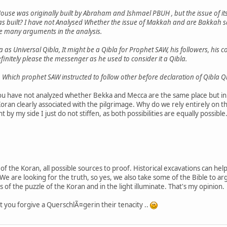
House was originally built by Abraham and Ishmael PBUH , but the issue of its 
as built? I have not Analysed Whether the issue of Makkah and are Bakkah sam
e many arguments in the analysis.
a as Universal Qibla, It might be a Qibla for Prophet SAW, his followers, hi
initely please the messenger as he used to consider it a Qibla.
n Which prophet SAW instructed to follow other before declaration of Qibla Q
ou have not analyzed whether Bekka and Mecca are the same place but in 
oran clearly associated with the pilgrimage. Why do we rely entirely on thi
 by my side I just do not stiffen, as both possibilities are equally possible
nse of the Koran, all possible sources to proof. Historical excavations can 
 We are looking for the truth, so yes, we also take some of the Bible to a
es of the puzzle of the Koran and in the light illuminate. That's my opinion.
at you forgive a QuerschlÃ¤gerin their tenacity ..