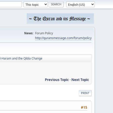
News:
Forum Policy
http://quransmessage.com/forum/policy
al-Haram and the Qibla Change
Previous Topic
-
Next Topic
PRINT
#15