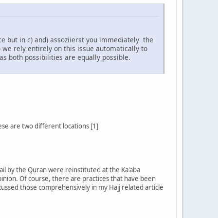
 but in c) and) assoziierst you immediately the
we rely entirely on this issue automatically to
as both possibilities are equally possible.
e are two different locations [1]
il by the Quran were reinstituted at the Ka'aba
inion. Of course, there are practices that have been
cussed those comprehensively in my Hajj related article