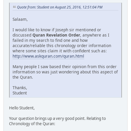
Quote from: Student on August 25, 2016, 12:51:04 PM
Salaam,
I would like to know if Joseph sir mentioned or
discussed
Quran Revelation Order
, anywhere as I
failed in my search to find one and how
accurate/reliable this chronology order information
where some sites claim it with confident such as:
http://www.askquran.com/quran.html
Many people I saw based their opinion from this order
information so was just wondering about this aspect of
the Quran.
Thanks,
Student
Hello Student,
Your question brings up a very good point. Relating to
Chronology of the Quran: