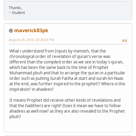
Thanks,
~ Student
maverick83pk
August 29, 2016, 03:29:03 PM
#4
What i understand from Inputs by Hamzeh, that the
chronological order of revelation of quran's verse was
different than the compiled order as we see in today's quran,
which has been the same back to the time of Prophet
Muhammad pbuh and that to arrange the quran in a particular
order such as putting Surah Fatiha at start and surah An-Naas
at the end, was further inspired to the prophet?! Where is this
inspiratoin? in ahadees?
It means Prophet did recieve other kinds of revelations and
that the hadithers are right! Does it mean we have to follow
ahadees as well now? as they are also revealed to the Prophet
pbuh?