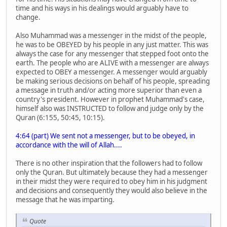
time and his ways in his dealings would arguably have to
change.
Also Muhammad was a messenger in the midst of the people,
he was to be OBEYED by his people in any just matter. This was
always the case for any messenger that stepped foot onto the
earth. The people who are ALIVE with a messenger are always
expected to OBEY a messenger. A messenger would arguably
be making serious decisions on behalf of his people, spreading
a message in truth and/or acting more superior than even a
country's president. However in prophet Muhammad's case,
himself also was INSTRUCTED to follow and judge only by the
Quran (6:155, 50:45, 10:15).
4:64 (part) We sent not a messenger, but to be obeyed, in
accordance with the will of Allah....
There is no other inspiration that the followers had to follow
only the Quran. But ultimately because they had a messenger
in their midst they were required to obey him in his judgment
and decisions and consequently they would also believe in the
message that he was imparting.
Quote