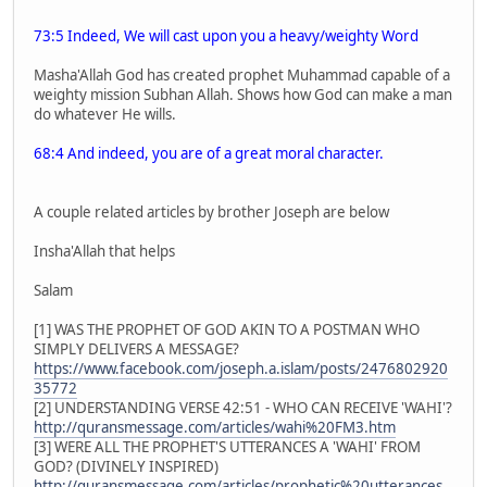
73:5 Indeed, We will cast upon you a heavy/weighty Word
Masha'Allah God has created prophet Muhammad capable of a
weighty mission Subhan Allah. Shows how God can make a man
do whatever He wills.
68:4 And indeed, you are of a great moral character.
A couple related articles by brother Joseph are below
Insha'Allah that helps
Salam
[1] WAS THE PROPHET OF GOD AKIN TO A POSTMAN WHO
SIMPLY DELIVERS A MESSAGE?
https://www.facebook.com/joseph.a.islam/posts/2476802920
35772
[2] UNDERSTANDING VERSE 42:51 - WHO CAN RECEIVE 'WAHI'?
http://quransmessage.com/articles/wahi%20FM3.htm
[3] WERE ALL THE PROPHET'S UTTERANCES A 'WAHI' FROM
GOD? (DIVINELY INSPIRED)
http://quransmessage.com/articles/prophetic%20utterances