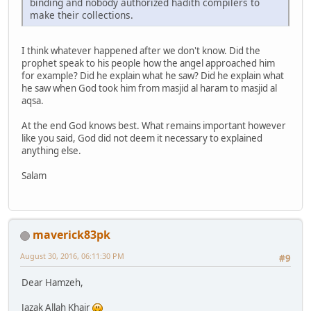
binding and nobody authorized hadith compilers to
make their collections.
I think whatever happened after we don't know. Did the
prophet speak to his people how the angel approached him
for example? Did he explain what he saw? Did he explain what
he saw when God took him from masjid al haram to masjid al
aqsa.
At the end God knows best. What remains important however
like you said, God did not deem it necessary to explained
anything else.
Salam
maverick83pk
August 30, 2016, 06:11:30 PM
#9
Dear Hamzeh,
Jazak Allah Khair