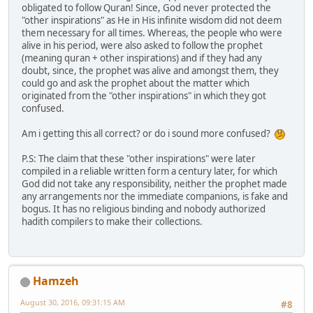
obligated to follow Quran! Since, God never protected the
"other inspirations" as He in His infinite wisdom did not deem
them necessary for all times. Whereas, the people who were
alive in his period, were also asked to follow the prophet
(meaning quran + other inspirations) and if they had any
doubt, since, the prophet was alive and amongst them, they
could go and ask the prophet about the matter which
originated from the "other inspirations" in which they got
confused.
Am i getting this all correct? or do i sound more confused?
P.S: The claim that these "other inspirations" were later
compiled in a reliable written form a century later, for which
God did not take any responsibility, neither the prophet made
any arrangements nor the immediate companions, is fake and
bogus. It has no religious binding and nobody authorized
hadith compilers to make their collections.
Hamzeh
August 30, 2016, 09:31:15 AM
#8