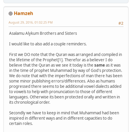
Hamzeh
August 29, 2016, 01:02:25 PM
#2
Asalamu Alykum Brothers and Sisters
I would like to also add a couple reminders.
First we DO note that the Quran was arranged and compiled in
the lifetime of the Prophet[1]. Therefor as a believer I do
believe that the Quran as we see it today is the
same
as it was
in the time of prophet Muhammad by way of God's protection.
We do note that with the imperfections of man there has been
some minor publishing errors/differences. Also as humans
progressed there seems to be additional vowel dialects added
to vowels to help with pronunciation to those of different
languages. Otherwise its been protected orally and written in
its chronological order.
Secondly we have to keep in mind that Muhammad had been
inspired in different ways and in different capacities to do
certain roles.