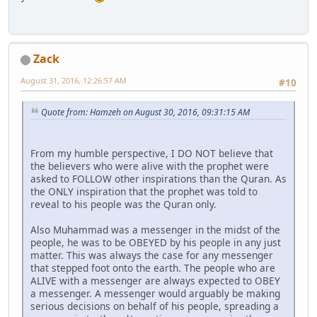
Zack
August 31, 2016, 12:26:57 AM
#10
Quote from: Hamzeh on August 30, 2016, 09:31:15 AM
From my humble perspective, I DO NOT believe that
the believers who were alive with the prophet were
asked to FOLLOW other inspirations than the Quran. As
the ONLY inspiration that the prophet was told to
reveal to his people was the Quran only.
Also Muhammad was a messenger in the midst of the
people, he was to be OBEYED by his people in any just
matter. This was always the case for any messenger
that stepped foot onto the earth. The people who are
ALIVE with a messenger are always expected to OBEY
a messenger. A messenger would arguably be making
serious decisions on behalf of his people, spreading a