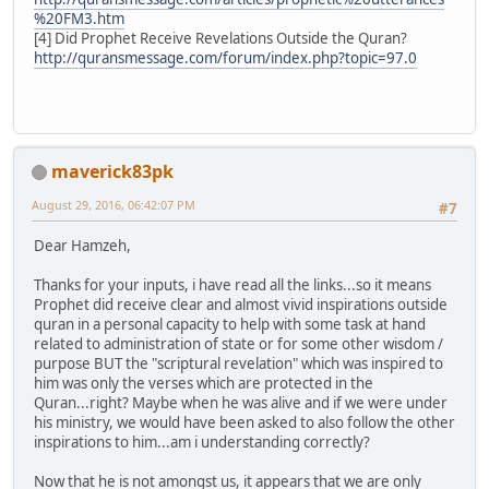
%20FM3.htm
[4] Did Prophet Receive Revelations Outside the Quran?
http://quransmessage.com/forum/index.php?topic=97.0
maverick83pk
August 29, 2016, 06:42:07 PM
#7
Dear Hamzeh,
Thanks for your inputs, i have read all the links...so it means
Prophet did receive clear and almost vivid inspirations outside
quran in a personal capacity to help with some task at hand
related to administration of state or for some other wisdom /
purpose BUT the "scriptural revelation" which was inspired to
him was only the verses which are protected in the
Quran...right? Maybe when he was alive and if we were under
his ministry, we would have been asked to also follow the other
inspirations to him...am i understanding correctly?
Now that he is not amongst us, it appears that we are only