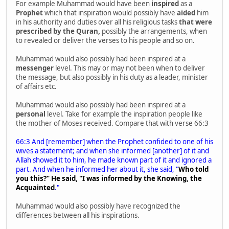
For example Muhammad would have been
inspired
as a
Prophet
which that inspiration would possibly have
aided
him
in his authority and duties over all his religious tasks
that were
prescribed
by the Quran,
possibly the arrangements, when
to revealed or deliver the verses to his people and so on.
Muhammad would also possibly had been inspired at a
messenger
level. This may or may not been when to deliver
the message, but also possibly in his duty as a leader, minister
of affairs etc.
Muhammad would also possibly had been inspired at a
personal
level. Take for example the inspiration people like
the mother of Moses received. Compare that with verse 66:3
66:3 And [remember] when the Prophet confided to one of his
wives a statement; and when she informed [another] of it and
Allah showed it to him, he made known part of it and ignored a
part. And when he informed her about it, she said, "
Who told
you this?" He said, "I was informed by the Knowing, the
Acquainted
."
Muhammad would also possibly have recognized the
differences between all his inspirations.