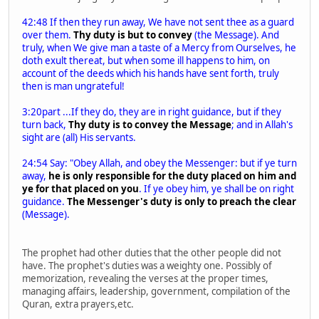
42:48 If then they run away, We have not sent thee as a guard
over them.
Thy duty is but to convey
(the Message). And
truly, when We give man a taste of a Mercy from Ourselves, he
doth exult thereat, but when some ill happens to him, on
account of the deeds which his hands have sent forth, truly
then is man ungrateful!
3:20part ...If they do, they are in right guidance, but if they
turn back,
Thy duty is to convey the Message
; and in Allah's
sight are (all) His servants.
24:54 Say: "Obey Allah, and obey the Messenger: but if ye turn
away,
he is only responsible for the duty placed on him and
ye for that placed on you
. If ye obey him, ye shall be on right
guidance.
The Messenger's duty is only to preach the clear
(Message).
The prophet had other duties that the other people did not
have. The prophet's duties was a weighty one. Possibly of
memorization, revealing the verses at the proper times,
managing affairs, leadership, government, compilation of the
Quran, extra prayers,etc.