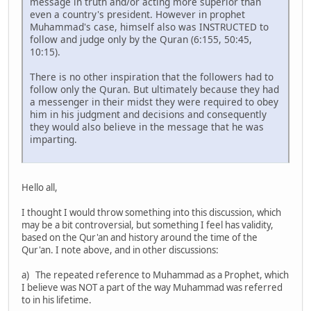
message in truth and/or acting more superior than
even a country's president. However in prophet
Muhammad's case, himself also was INSTRUCTED to
follow and judge only by the Quran (6:155, 50:45,
10:15).
There is no other inspiration that the followers had to
follow only the Quran. But ultimately because they had
a messenger in their midst they were required to obey
him in his judgment and decisions and consequently
they would also believe in the message that he was
imparting.
Hello all,
I thought I would throw something into this discussion, which
may be a bit controversial, but something I feel has validity,
based on the Qur'an and history around the time of the
Qur'an. I note above, and in other discussions:
a) The repeated reference to Muhammad as a Prophet, which
I believe was NOT a part of the way Muhammad was referred
to in his lifetime.