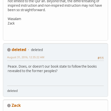
not limited to the Qur'an. Beyond that, the differentiating of
inspired instruction and non-inspired instruction may not have
been so straightforward.
Wasalam
Zack
deleted
deleted
August 31, 2016, 12:35:22 AM
#11
Peace. Does, or doesn't our book state to follow the books
revealed to the former peoples?
deleted
Zack