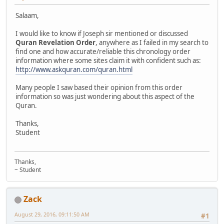
Salaam,
I would like to know if Joseph sir mentioned or discussed
Quran Revelation Order
, anywhere as I failed in my search to
find one and how accurate/reliable this chronology order
information where some sites claim it with confident such as:
http://www.askquran.com/quran.html
Many people I saw based their opinion from this order
information so was just wondering about this aspect of the
Quran.
Thanks,
Student
Thanks,
~ Student
Zack
August 29, 2016, 09:11:50 AM
#1