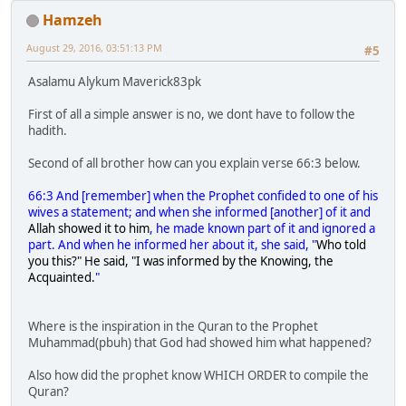
Hamzeh
August 29, 2016, 03:51:13 PM
#5
Asalamu Alykum Maverick83pk
First of all a simple answer is no, we dont have to follow the
hadith.
Second of all brother how can you explain verse 66:3 below.
66:3 And [remember] when the Prophet confided to one of his
wives a statement; and when she informed [another] of it and
Allah showed it to him
, he made known part of it and ignored a
part. And when he informed her about it, she said, "
Who told
you this?" He said, "I was informed by the Knowing, the
Acquainted.
"
Where is the inspiration in the Quran to the Prophet
Muhammad(pbuh) that God had showed him what happened?
Also how did the prophet know WHICH ORDER to compile the
Quran?