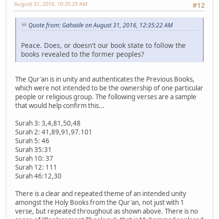
August 31, 2016, 10:35:29 AM
#12
Quote from: Gahaiile on August 31, 2016, 12:35:22 AM
Peace. Does, or doesn't our book state to follow the
books revealed to the former peoples?
The Qur'an is in unity and authenticates the Previous Books,
which were not intended to be the ownership of one particular
people or religious group. The following verses are a sample
that would help confirm this...
Surah 3: 3,4,81,50,48
Surah 2: 41,89,91,97.101
Surah 5: 46
Surah 35:31
Surah 10: 37
Surah 12: 111
Surah 46:12,30
There is a clear and repeated theme of an intended unity
amongst the Holy Books from the Qur'an, not just with 1
verse, but repeated throughout as shown above. There is no