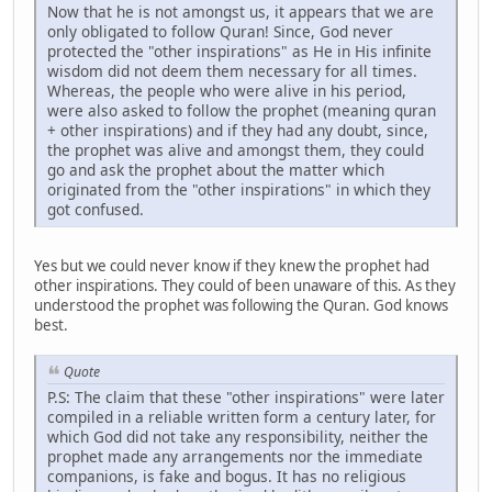
Now that he is not amongst us, it appears that we are
only obligated to follow Quran! Since, God never
protected the "other inspirations" as He in His infinite
wisdom did not deem them necessary for all times.
Whereas, the people who were alive in his period,
were also asked to follow the prophet (meaning quran
+ other inspirations) and if they had any doubt, since,
the prophet was alive and amongst them, they could
go and ask the prophet about the matter which
originated from the "other inspirations" in which they
got confused.
Yes but we could never know if they knew the prophet had
other inspirations. They could of been unaware of this. As they
understood the prophet was following the Quran. God knows
best.
Quote
P.S: The claim that these "other inspirations" were later
compiled in a reliable written form a century later, for
which God did not take any responsibility, neither the
prophet made any arrangements nor the immediate
companions, is fake and bogus. It has no religious