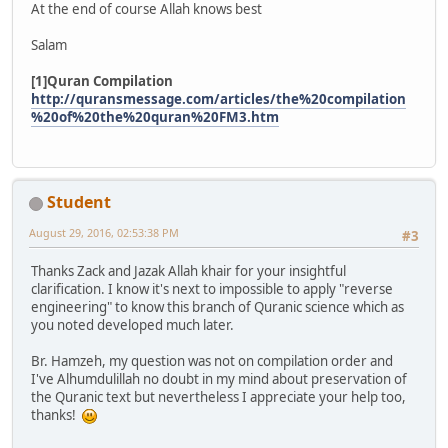
At the end of course Allah knows best
Salam
[1]Quran Compilation
http://quransmessage.com/articles/the%20compilation
%20of%20the%20quran%20FM3.htm
Student
August 29, 2016, 02:53:38 PM
#3
Thanks Zack and Jazak Allah khair for your insightful
clarification. I know it's next to impossible to apply "reverse
engineering" to know this branch of Quranic science which as
you noted developed much later.
Br. Hamzeh, my question was not on compilation order and
I've Alhumdulillah no doubt in my mind about preservation of
the Quranic text but nevertheless I appreciate your help too,
thanks!