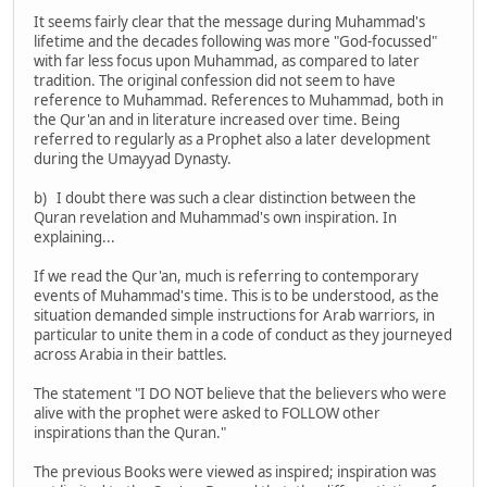
It seems fairly clear that the message during Muhammad's
lifetime and the decades following was more "God-focussed"
with far less focus upon Muhammad, as compared to later
tradition. The original confession did not seem to have
reference to Muhammad. References to Muhammad, both in
the Qur'an and in literature increased over time. Being
referred to regularly as a Prophet also a later development
during the Umayyad Dynasty.
b) I doubt there was such a clear distinction between the
Quran revelation and Muhammad's own inspiration. In
explaining...
If we read the Qur'an, much is referring to contemporary
events of Muhammad's time. This is to be understood, as the
situation demanded simple instructions for Arab warriors, in
particular to unite them in a code of conduct as they journeyed
across Arabia in their battles.
The statement "I DO NOT believe that the believers who were
alive with the prophet were asked to FOLLOW other
inspirations than the Quran."
The previous Books were viewed as inspired; inspiration was