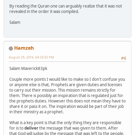
By reading the Quran one can arguably realize that it was not
revealed in the order it was compiled.
Salam
Hamzeh
August 29, 2016, 04:33:42 PM
#6
Salam Maverick83pk
Couple more points I would like to make so I don't confuse you
or anyone else is that, Prophets are given duties and licenses
to carry out their mission. This mission remains strictly for
them. There is possibly an inspiration that is regulated just for
the prophets duties. However this does not mean they have to
share it or pass it on. The inspiration would be part of their job
in their ministry as a prophet.
What is a key point is that the only thing they are responsible
for is to
deliver
the message that was given to them. After
that God will judge by the message that was left to the people.