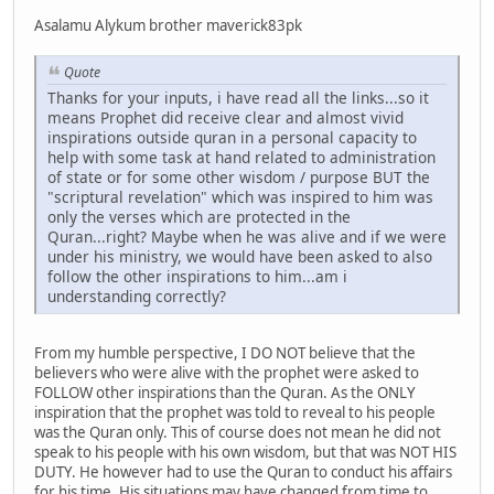
Asalamu Alykum brother maverick83pk
Quote
Thanks for your inputs, i have read all the links...so it
means Prophet did receive clear and almost vivid
inspirations outside quran in a personal capacity to
help with some task at hand related to administration
of state or for some other wisdom / purpose BUT the
"scriptural revelation" which was inspired to him was
only the verses which are protected in the
Quran...right? Maybe when he was alive and if we were
under his ministry, we would have been asked to also
follow the other inspirations to him...am i
understanding correctly?
From my humble perspective, I DO NOT believe that the
believers who were alive with the prophet were asked to
FOLLOW other inspirations than the Quran. As the ONLY
inspiration that the prophet was told to reveal to his people
was the Quran only. This of course does not mean he did not
speak to his people with his own wisdom, but that was NOT HIS
DUTY. He however had to use the Quran to conduct his affairs
for his time. His situations may have changed from time to