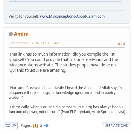
Verify for yourself.
www.Misconceptions-About-Islam.com
Amira
September 01, 2016, 11:13:55 AM
#14
That link has so much information, did you compile the list
yourself? You could provide that link on Free-Minds and the
Misconceptions website. The studies people have done on
Quranic structure are amazing.
"Narrated Buraydah ibn al-Hasib: I heard the Apostle of Allah say: In
eloquence there is magic, in knowledge ignorance, and in poetry
wisdom"
"Historically, what is or isn't mainstream (in Islam) has always been a
function of power, not of truth." (Iyad El-Baghdadi, Arab Spring activist)
2
Pages
1
GO UP
USER ACTIONS