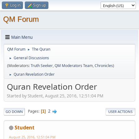
Log in
Sign up
QM Forum
Main Menu
QM Forum
The Quran
►
General Discussions
►
(Moderators:
Truth Seeker
,
QM Moderators Team
,
Chronicles
)
Quran Revelation Order
►
Quran Revelation Order
Started by Student, August 25, 2016, 12:51:04 PM
2
Pages
1
GO DOWN
USER ACTIONS
Student
August 25, 2016, 12:51:04 PM