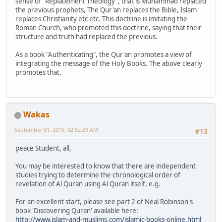
sense of "Replacement Theology", that is Muhammad replaced
the previous prophets, The Qur'an replaces the Bible, Islam
replaces Christianity etc etc. This doctrine is imitating the
Roman Church, who promoted this doctrine, saying that their
structure and truth had replaced the previous.
As a book "Authenticating", the Qur'an promotes a view of
integrating the message of the Holy Books. The above clearly
promotes that.
Wakas
September 01, 2016, 02:52:29 AM
#13
peace Student, all,
You may be interested to know that there are independent
studies trying to determine the chronological order of
revelation of Al Quran using Al Quran itself, e.g.
For an excellent start, please see part 2 of Neal Robinson's
book 'Discovering Quran' available here:
http://www.islam-and-muslims.com/islamic-books-online.html