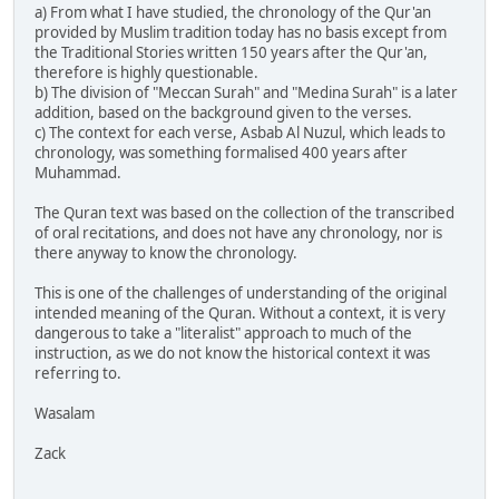
a) From what I have studied, the chronology of the Qur'an
provided by Muslim tradition today has no basis except from
the Traditional Stories written 150 years after the Qur'an,
therefore is highly questionable.
b) The division of "Meccan Surah" and "Medina Surah" is a later
addition, based on the background given to the verses.
c) The context for each verse, Asbab Al Nuzul, which leads to
chronology, was something formalised 400 years after
Muhammad.
The Quran text was based on the collection of the transcribed
of oral recitations, and does not have any chronology, nor is
there anyway to know the chronology.
This is one of the challenges of understanding of the original
intended meaning of the Quran. Without a context, it is very
dangerous to take a "literalist" approach to much of the
instruction, as we do not know the historical context it was
referring to.
Wasalam
Zack