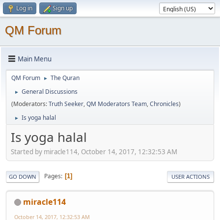
Log in
Sign up
QM Forum
Main Menu
QM Forum
The Quran
►
General Discussions
►
(Moderators:
Truth Seeker
,
QM Moderators Team
,
Chronicles
)
Is yoga halal
►
Is yoga halal
Started by miracle114, October 14, 2017, 12:32:53 AM
Pages
1
GO DOWN
USER ACTIONS
miracle114
October 14, 2017, 12:32:53 AM