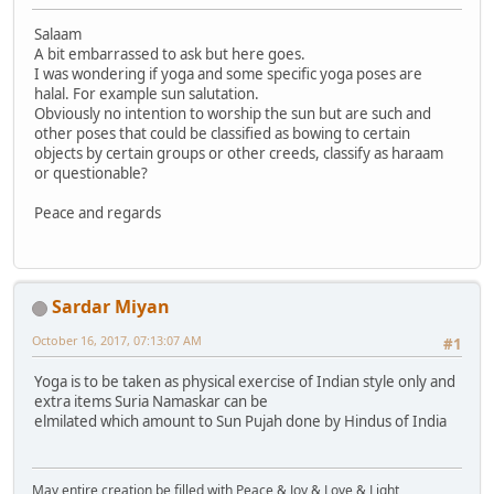
Salaam
A bit embarrassed to ask but here goes.
I was wondering if yoga and some specific yoga poses are
halal. For example sun salutation.
Obviously no intention to worship the sun but are such and
other poses that could be classified as bowing to certain
objects by certain groups or other creeds, classify as haraam
or questionable?
Peace and regards
Sardar Miyan
October 16, 2017, 07:13:07 AM
#1
Yoga is to be taken as physical exercise of Indian style only and
extra items Suria Namaskar can be
elmilated which amount to Sun Pujah done by Hindus of India
May entire creation be filled with Peace & Joy & Love & Light