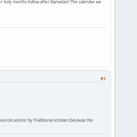
other holy months follow after Ramadan? The calendar we
#1
 sources and/or by Traditional scholars because the