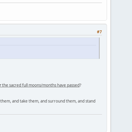
#7
r
the sacred full moons/months have passed
?
nd them, and take them, and surround them, and stand