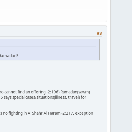
#3
r Ramadan?
e who cannot find an offering -2:196) Ramadan(sawm)
ays special cases/situations(illness, travel) for
is no fighting in Al Shahr Al Haram -2:217, exception