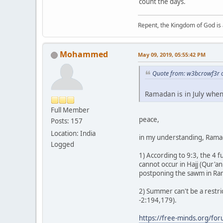
count the days.
Repent, the Kingdom of God is 
Mohammed
May 09, 2019, 05:55:42 PM
Quote from: w3bcrowf3r 
Ramadan is in July when
Full Member
peace,
Posts: 157
Location: India
in my understanding, Ramad
Logged
1) According to 9:3, the 4 
cannot occur in Hajj (Qur'an
postponing the sawm in Rama
2) Summer can't be a restric
-2:194,179).
https://free-minds.org/fo