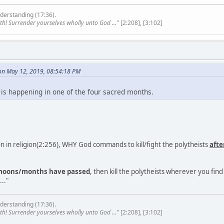
derstanding (17:36).
th! Surrender yourselves wholly unto God ..."
[2:208], [3:102]
on May 12, 2019, 08:54:18 PM
 is happening in one of the four sacred months.
 in religion(2:256), WHY God commands to kill/fight the polytheists
afte
 moons/months have passed
, then kill the polytheists wherever you fi
.."
derstanding (17:36).
th! Surrender yourselves wholly unto God ..."
[2:208], [3:102]