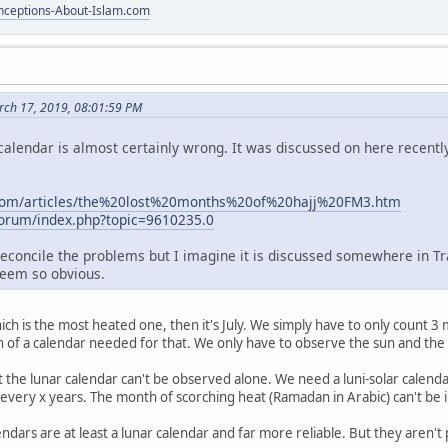
ceptions-About-Islam.com
ch 17, 2019, 08:01:59 PM
calendar is almost certainly wrong. It was discussed on here recently
com/articles/the%20lost%20months%20of%20hajj%20FM3.htm
/forum/index.php?topic=9610235.0
 reconcile the problems but I imagine it is discussed somewhere in Tr
eem so obvious.
ch is the most heated one, then it's July. We simply have to only count 3
ion of a calendar needed for that. We only have to observe the sun and th
t the lunar calendar can't be observed alone. We need a luni-solar calend
n every x years. The month of scorching heat (Ramadan in Arabic) can't be i
ndars are at least a lunar calendar and far more reliable. But they aren't