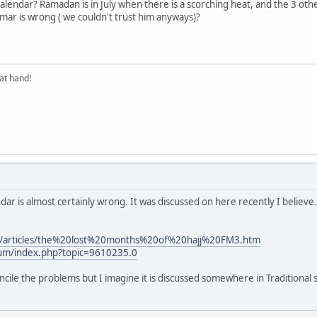
r calendar? Ramadan is in July when there is a scorching heat, and the 3 
mar is wrong ( we couldn't trust him anyways)?
at hand!
ndar is almost certainly wrong. It was discussed on here recently I believe.
m/articles/the%20lost%20months%20of%20hajj%20FM3.htm
rum/index.php?topic=9610235.0
oncile the problems but I imagine it is discussed somewhere in Traditional