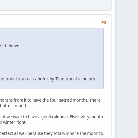
#2
 I believe.
aditional sources and/or by Traditional scholars
 months from it to have the four sacred months. There
e hottest month.
ar if we want to have a good calendar. Else every month
n winter right.
 perfect as well because they totally ignore the moon to