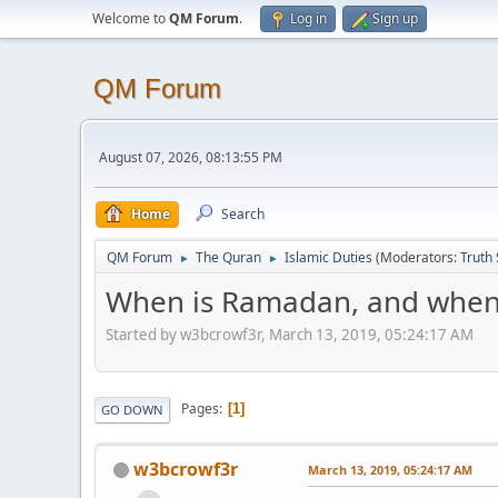
Welcome to
QM Forum
.
Log in
Sign up
QM Forum
August 07, 2026, 08:13:55 PM
Home
Search
QM Forum
The Quran
Islamic Duties
(Moderators:
Truth
►
►
When is Ramadan, and when 
Started by w3bcrowf3r, March 13, 2019, 05:24:17 AM
Pages
1
GO DOWN
w3bcrowf3r
March 13, 2019, 05:24:17 AM