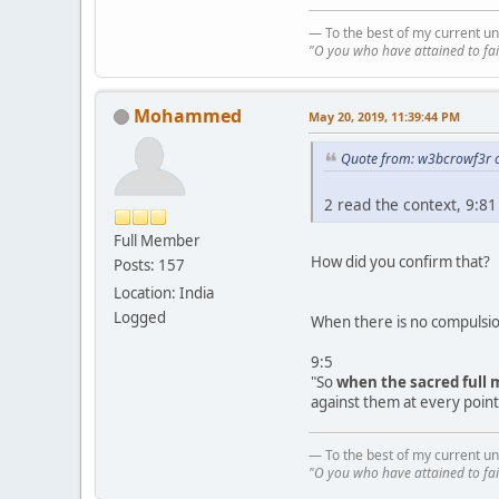
— To the best of my current un
"O you who have attained to fai
Mohammed
May 20, 2019, 11:39:44 PM
Quote from: w3bcrowf3r 
2 read the context, 9:81
Full Member
How did you confirm that?
Posts: 157
Location: India
Logged
When there is no compulsion
9:5
"So
when the sacred full
against them at every point.
— To the best of my current un
"O you who have attained to fai