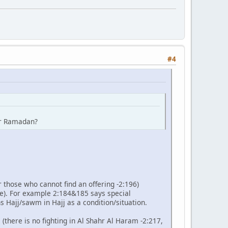
#4
ter Ramadan?
r those who cannot find an offering -2:196)
e). For example 2:184&185 says special
s Hajj/sawm in Hajj as a condition/situation.
 (there is no fighting in Al Shahr Al Haram -2:217,