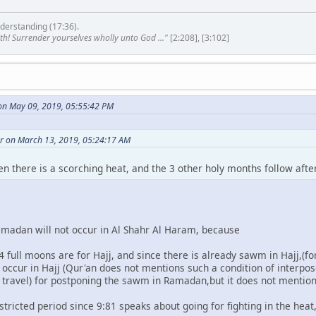
derstanding (17:36).
th! Surrender yourselves wholly unto God ..."
[2:208], [3:102]
n May 09, 2019, 05:55:42 PM
r on March 13, 2019, 05:24:17 AM
en there is a scorching heat, and the 3 other holy months follow af
madan will not occur in Al Shahr Al Haram, because
 4 full moons are for Hajj, and since there is already sawm in Hajj,(fo
cur in Hajj (Qur'an does not mentions such a condition of interpos
, travel) for postponing the sawm in Ramadan,but it does not mention
tricted period since 9:81 speaks about going for fighting in the heat,