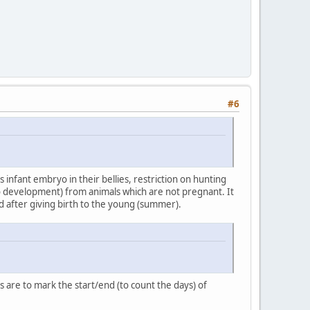
#6
 infant embryo in their bellies, restriction on hunting
ryo development) from animals which are not pregnant. It
eded after giving birth to the young (summer).
 are to mark the start/end (to count the days) of