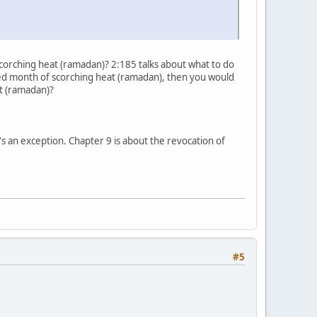
f scorching heat (ramadan)? 2:185 talks about what to do
cred month of scorching heat (ramadan), then you would
at (ramadan)?
's an exception. Chapter 9 is about the revocation of
#5