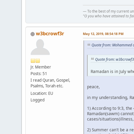
— To the best of my current un
"O you who have attained to fai
w3bcrowf3r
May 12, 2019, 08:54:18 PM
Quote from: Mohammed o
Quote from: w3bcrowf3
Jr. Member
Ramadan is in July wh
Posts: 51
I read Quran, Gospel,
Psalms, Torah etc.
peace,
Location: EU
in my understanding, Ra
Logged
1) According to 9:3, the
Ramadan(sawm) cannot oc
cases/situations(illness
2) Summer can't be a res