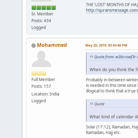
THE 'LOST' MONTHS OF HAJ
http://quransmessage.com
Sr. Member
Posts: 434
Logged
Mohammed
May 20, 2019, 02:43:46 PM
Quote from: w3bcrowf3r 
When do you think the 
Full Member
Probably in-between winter 
is needed in this time sinc
Posts: 157
illogical to think that a tru
Location: India
Logged
Quote
What kind of calendar do
Solar (17:12), Ramadan, Haj
Ramadan, Hajj etc.