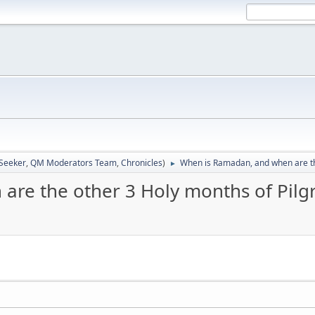
 Seeker
,
QM Moderators Team
,
Chronicles
)
When is Ramadan, and when are th
►
are the other 3 Holy months of Pilg