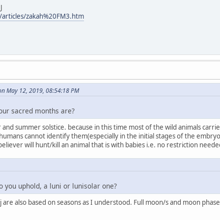
J
/articles/zakah%20FM3.htm
on May 12, 2019, 08:54:18 PM
four sacred months are?
and summer solstice. because in this time most of the wild animals carries
e humans cannot identify them(especially in the initial stages of the emb
e believer will hunt/kill an animal that is with babies i.e. no restriction ne
 you uphold, a luni or lunisolar one?
j are also based on seasons as I understood. Full moon/s and moon phases