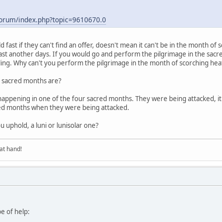
/forum/index.php?topic=9610670.0
 fast if they can't find an offer, doesn't mean it can't be in the month o
n fast another days. If you would go and perform the pilgrimage in the sa
eling. Why can't you perform the pilgrimage in the month of scorching he
r sacred months are?
 happening in one of the four sacred months. They were being attacked, it
red months when they were being attacked.
 uphold, a luni or lunisolar one?
at hand!
be of help: