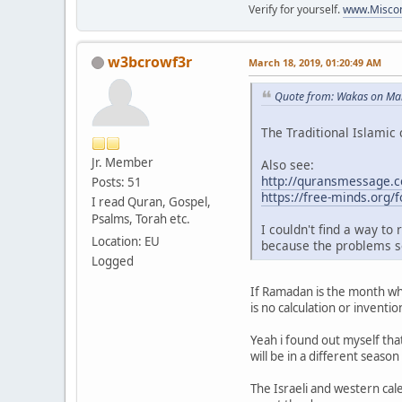
Verify for yourself.
www.Miscon
w3bcrowf3r
March 18, 2019, 01:20:49 AM
Quote from: Wakas on Mar
The Traditional Islamic 
Jr. Member
Also see:
http://quransmessage.
Posts: 51
https://free-minds.org
I read Quran, Gospel,
Psalms, Torah etc.
I couldn't find a way to
Location: EU
because the problems s
Logged
If Ramadan is the month whi
is no calculation or invent
Yeah i found out myself tha
will be in a different seaso
The Israeli and western cale