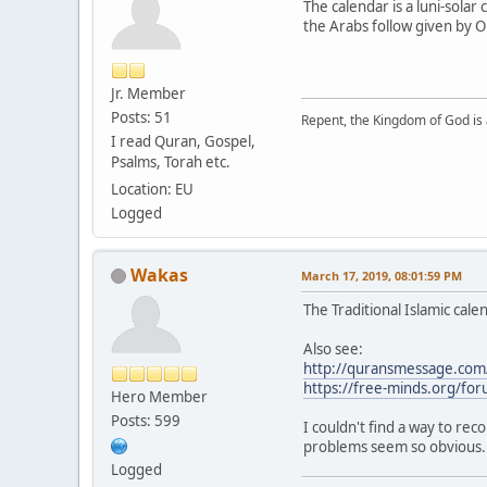
The calendar is a luni-sola
the Arabs follow given by O
Jr. Member
Posts: 51
Repent, the Kingdom of God is 
I read Quran, Gospel,
Psalms, Torah etc.
Location: EU
Logged
Wakas
March 17, 2019, 08:01:59 PM
The Traditional Islamic cale
Also see:
http://quransmessage.co
https://free-minds.org/fo
Hero Member
Posts: 599
I couldn't find a way to rec
problems seem so obvious.
Logged