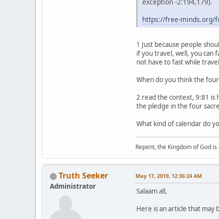
exception -2:194,179).
https://free-minds.org
1 Just because people should
if you travel, well, you ca
not have to fast while trav
When do you think the fou
2 read the context, 9:81 is
the pledge in the four sac
What kind of calendar do you
Repent, the Kingdom of God is 
Truth Seeker
May 17, 2019, 12:36:24 AM
Administrator
Salaam all,
Here is an article that may 