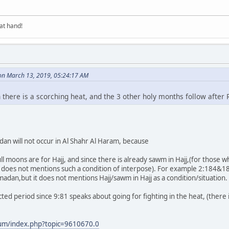
at hand!
on March 13, 2019, 05:24:17 AM
 there is a scorching heat, and the 3 other holy months follow afte
an will not occur in Al Shahr Al Haram, because
full moons are for Hajj, and since there is already sawm in Hajj,(for thos
 does not mentions such a condition of interpose). For example 2:184&185 s
dan,but it does not mentions Hajj/sawm in Hajj as a condition/situation.
ted period since 9:81 speaks about going for fighting in the heat, (there 
rum/index.php?topic=9610670.0