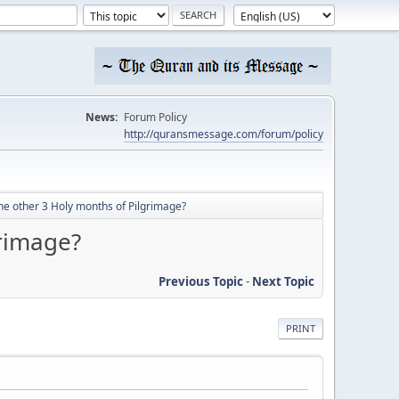
News:
Forum Policy
http://quransmessage.com/forum/policy
e other 3 Holy months of Pilgrimage?
rimage?
Previous Topic
-
Next Topic
PRINT