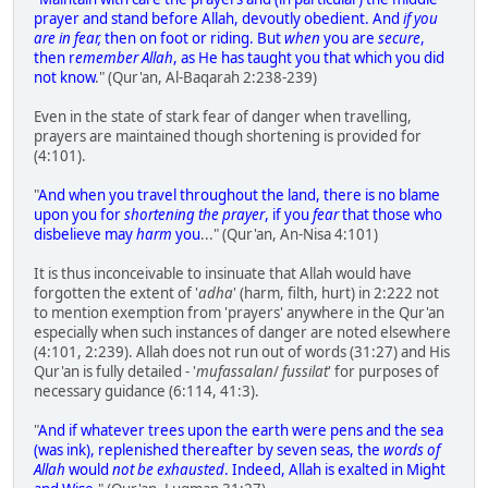
prayer and stand before Allah, devoutly obedient. And
if you
are in fear,
then on foot or riding. But
when
you are
secure
,
then r
emember Allah
, as He has taught you that which you did
not know
." (Qur'an, Al-Baqarah 2:238-239)
Even in the state of stark fear of danger when travelling,
prayers are maintained though shortening is provided for
(4:101).
"
And when you travel throughout the land, there is no blame
upon you for
shortening the prayer
, if you
fear
that those who
disbelieve may
harm
you
..." (Qur'an, An-Nisa 4:101)
It is thus inconceivable to insinuate that Allah would have
forgotten the extent of '
adha
' (harm, filth, hurt) in 2:222 not
to mention exemption from 'prayers' anywhere in the Qur'an
especially when such instances of danger are noted elsewhere
(4:101, 2:239). Allah does not run out of words (31:27) and His
Qur'an is fully detailed - '
mufassalan
/
fussilat
' for purposes of
necessary guidance (6:114, 41:3).
"
And if whatever trees upon the earth were pens and the sea
(was ink), replenished thereafter by seven seas, the
words of
Allah
would
not be exhausted
. Indeed, Allah is exalted in Might