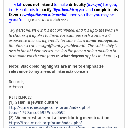
"
...Allah
does not intend
to make
difficulty
(
harajin
) for you,
but He intends to
purify
(
liyuthwahira
) you and
complete his
favour
(
waliyutimma ni'matahu
) upon you that you may be
grateful
." (Qur'an, Al-Ma'idah 5:6)
"
My personal view is it is not prohibited, and it is upto the women
to choose if it applies to them. For example each woman will
experience menses differently, for some it is a
minor annoyance
,
for others it can be
significantly problematic
. This subjectivity is
also in the ablution verses, e.g. it is the person doing ablution to
determine which state (and
to what degree
) applies to them.
"
[2]
Note: Black bold highlights are mine to emphasize
relevance to my areas of interest/ concern
Regards,
Athman.
REFERENCES:
[1]. Salah in Jewish culture
http://quransmessage.com/forum/index.php?
topic=1799.msg9592#msg9592
[2]. Women: what is not allowed during menstruation
https://free-minds.org/forum/index.php?
PHPSESSID=2e42e89faf685a637cba2cfce523780b&topic=96