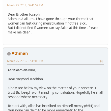
March 25, 2019, 06:41:57 PM
Dear Brother Joseph
Salamun Alaikum . I have gone through your thread that
women can fast during menstruation if not feel sick .
But I did not find if women can say Salah at this time . Please
make me clear .
Athman
March 25, 2019, 07:49:08 PM
#1
As salaam alaikum,
Dear 'Beyond Tradition,'
Kindly see below my view on the matter of your concern. I
trust Br. Joseph won't mind my contribution. Hopefully he shall
respond where necessary.
To start with, Allah has inscribed on Himself mercy (6:54) and
thus none can claim to be more empathetic to the