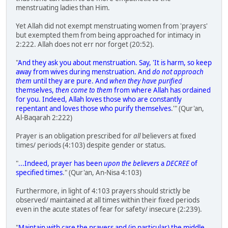
menstruating ladies than Him.
Yet Allah did not exempt menstruating women from 'prayers'
but exempted them from being approached for intimacy in
2:222. Allah does not err nor forget (20:52).
"
And they ask you about menstruation. Say, 'It is harm, so keep
away from wives during menstruation. And
do not approach
them
until they are pure. And
when they have purified
themselves,
then come to them
from where Allah has ordained
for you. Indeed, Allah loves those who are constantly
repentant and loves those who purify themselves
.'" (Qur'an,
Al-Baqarah 2:222)
Prayer is an obligation prescribed for
all
believers at fixed
times/ periods (4:103) despite gender or status.
"
...Indeed, prayer has been
upon the believers
a
DECREE
of
specified times
." (Qur'an, An-Nisa 4:103)
Furthermore, in light of 4:103 prayers should strictly be
observed/ maintained at all times within their fixed periods
even in the acute states of fear for safety/ insecure (2:239).
"
Maintain with care the prayers and (in particular) the middle