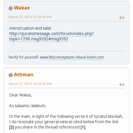
Wakas
March 27, 2019, 07:59:18 AM
#3
menstruation and salat
http://quransmessage.com/forum/index.php?
topic=1799.msg9592#msg9592
Verify for yourself.
www.Misconceptions-About-Islam.com
Athman
March 27, 2019, 03:24:58 PM
#4
Dear Wakas,
As-salaamu 'alaikum,
In the main, in light of the following verse 6 of Suratul Ma'idah,
I do resonate your general view as cited below from the link
[2]
you share in the thread referenced
[1]
.