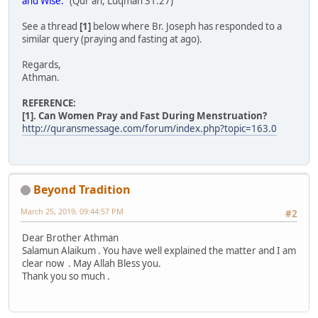
and Wise.
" (Qur'an, Luqman 31:27)
See a thread
[1]
below where Br. Joseph has responded to a
similar query (praying and fasting at ago).
Regards,
Athman.
REFERENCE:
[1]. Can Women Pray and Fast During Menstruation?
http://quransmessage.com/forum/index.php?topic=163.0
Beyond Tradition
March 25, 2019, 09:44:57 PM
#2
Dear Brother Athman
Salamun Alaikum . You have well explained the matter and I am
clear now . May Allah Bless you.
Thank you so much .