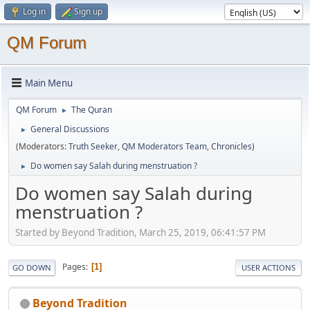
Log in
Sign up
QM Forum
Main Menu
QM Forum
The Quran
►
General Discussions
►
(Moderators:
Truth Seeker
,
QM Moderators Team
,
Chronicles
)
Do women say Salah during menstruation ?
►
Do women say Salah during
menstruation ?
Started by Beyond Tradition, March 25, 2019, 06:41:57 PM
Pages
1
GO DOWN
USER ACTIONS
Beyond Tradition