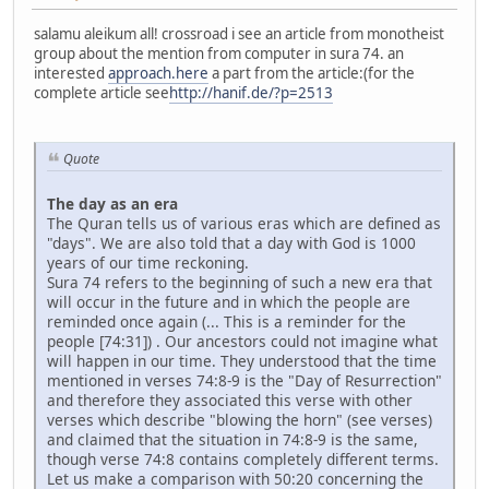
salamu aleikum all! crossroad i see an article from monotheist
group about the mention from computer in sura 74. an
interested
approach.here
a part from the article:(for the
complete article see
http://hanif.de/?p=2513
Quote
The day as an era
The Quran tells us of various eras which are defined as
"days". We are also told that a day with God is 1000
years of our time reckoning.
Sura 74 refers to the beginning of such a new era that
will occur in the future and in which the people are
reminded once again (... This is a reminder for the
people [74:31]) . Our ancestors could not imagine what
will happen in our time. They understood that the time
mentioned in verses 74:8-9 is the "Day of Resurrection"
and therefore they associated this verse with other
verses which describe "blowing the horn" (see verses)
and claimed that the situation in 74:8-9 is the same,
though verse 74:8 contains completely different terms.
Let us make a comparison with 50:20 concerning the