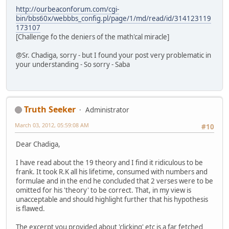
http://ourbeaconforum.com/cgi-
bin/bbs60x/webbbs_config.pl/page/1/md/read/id/314123119
173107
[Challenge fo the deniers of the math'cal miracle]
@Sr. Chadiga, sorry - but I found your post very problematic in
your understanding - So sorry - Saba
Truth Seeker
Administrator
March 03, 2012, 05:59:08 AM
#10
Dear Chadiga,
I have read about the 19 theory and I find it ridiculous to be
frank. It took R.K all his lifetime, consumed with numbers and
formulae and in the end he concluded that 2 verses were to be
omitted for his 'theory' to be correct. That, in my view is
unacceptable and should highlight further that his hypothesis
is flawed.
The excerpt you provided about 'clicking' etc is a far fetched