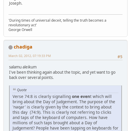
Joseph.
'During times of universal deceit, telling the truth becomes a
revolutionary act'
George Orwell
chadiga
March 02, 2012, 07:19:33 PM
#5
salamu aleikum
I've been thinking again about the topic, and yet want to go
back over several points.
Quote
Verse 74:8 is clearly signalling
one even
t which will
bring about the Day of Judgement. The purpose of the
'naqar' is clearly given by the context to bring about
this day (74:9). This is clearly not referring to clicks
and taps of the keyboard of computers. How have
millions of such taps brought about a Day of
Judgement? People have been tapping on keyboards for