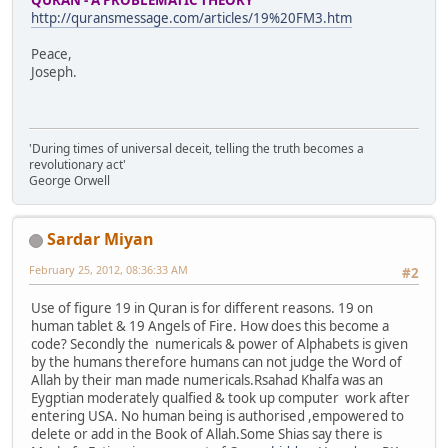
http://quransmessage.com/articles/19%20FM3.htm
Peace,
Joseph.
'During times of universal deceit, telling the truth becomes a
revolutionary act'
George Orwell
Sardar Miyan
February 25, 2012, 08:36:33 AM
#2
Use of figure 19 in Quran is for different reasons. 19 on
human tablet & 19 Angels of Fire. How does this become a
code? Secondly the numericals & power of Alphabets is given
by the humans therefore humans can not judge the Word of
Allah by their man made numericals.Rsahad Khalfa was an
Eygptian moderately qualfied & took up computer work after
entering USA. No human being is authorised ,empowered to
delete or add in the Book of Allah.Some Shias say there is