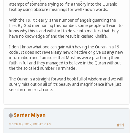
attempt of someone trying to 'fit' a theory into the Quranic
text by using obscure meanings for well known words.
With the 19, it clearly is the number of angels guarding the
fire. By God mentioning this number, some people will want to
know why this is and will start to delve into matters that they
have no knowledge of and the result is Rashad Khalifa.
I don't know what one can gain with having the Quran in a 19
code . It does not reveal
any
new directive or give us
any
new
information and I am sure that Muslims were practising their
faith in full and they managed to believe in the Quran without
the the so called number 19 'miracle'.
The Quran is a straight forward book full of wisdom and we will
surely miss out on all of it's beauty and magnificence if we just
see it in numerical code.
Sardar Miyan
March 03, 2012, 08:31:12 AM
#11