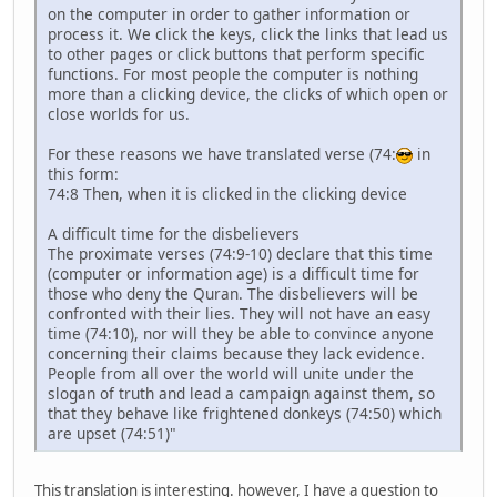
on the computer in order to gather information or
process it. We click the keys, click the links that lead us
to other pages or click buttons that perform specific
functions. For most people the computer is nothing
more than a clicking device, the clicks of which open or
close worlds for us.
For these reasons we have translated verse (74:
in
this form:
74:8 Then, when it is clicked in the clicking device
A difficult time for the disbelievers
The proximate verses (74:9-10) declare that this time
(computer or information age) is a difficult time for
those who deny the Quran. The disbelievers will be
confronted with their lies. They will not have an easy
time (74:10), nor will they be able to convince anyone
concerning their claims because they lack evidence.
People from all over the world will unite under the
slogan of truth and lead a campaign against them, so
that they behave like frightened donkeys (74:50) which
are upset (74:51)"
This translation is interesting. however, I have a question to