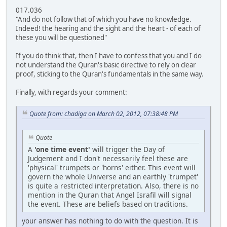
017.036
"And do not follow that of which you have no knowledge.
Indeed! the hearing and the sight and the heart - of each of
these you will be questioned"
If you do think that, then I have to confess that you and I do
not understand the Quran's basic directive to rely on clear
proof, sticking to the Quran's fundamentals in the same way.
Finally, with regards your comment:
Quote from: chadiga on March 02, 2012, 07:38:48 PM
Quote
A
'one time event'
will trigger the Day of
Judgement and I don't necessarily feel these are
'physical' trumpets or 'horns' either. This event will
govern the whole Universe and an earthly 'trumpet'
is quite a restricted interpretation. Also, there is no
mention in the Quran that Angel Israfil will signal
the event. These are beliefs based on traditions.
your answer has nothing to do with the question. It is