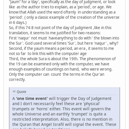
"Jaum" for a 'day', specifically as the day of judgment, or look
like as the author tries to explain, as a 'period', or age. We
know that Allah used the word oftenly in understanding as a
'period'. ( only a classic example of the creation of the universe
in 6 days.)
So, if this 74:8 not point of the day of judgment ,like in this
translation, it seems to me justified for two reasons:
First 'naqur' not must haveanything to do with ' the blown into
the Sur'. God used several times 'Sur', but here 'naqur' , why?
Second, if the yaum means a period, an era , it seems to me
not so far to link this with the computer age
Third, the whole Sura is about the 19th. The phenomenon of
the 19 can be examined only with the computer, we have
enough examples of countings on hand, who were wrong.
Only the computer can count the terms in the Qur'an
correctly.
Quote
A
'one time event'
will trigger the Day of Judgement
and I don't necessarily feel these are 'physical'
trumpets or 'horns' either. This event will govern the
whole Universe and an earthly 'trumpet' is quite a
restricted interpretation. Also, there is no mention in
the Quran that Angel Israfil will signal the event. These