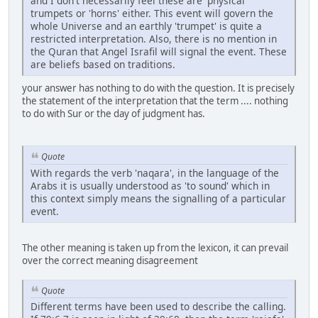
and I don't necessarily feel these are 'physical'
trumpets or 'horns' either. This event will govern the
whole Universe and an earthly 'trumpet' is quite a
restricted interpretation. Also, there is no mention in
the Quran that Angel Israfil will signal the event. These
are beliefs based on traditions.
your answer has nothing to do with the question. It is precisely
the statement of the interpretation that the term .... nothing
to do with Sur or the day of judgment has.
Quote
With regards the verb 'naqara', in the language of the
Arabs it is usually understood as 'to sound' which in
this context simply means the signalling of a particular
event.
The other meaning is taken up from the lexicon, it can prevail
over the correct meaning disagreement
Quote
Different terms have been used to describe the calling.