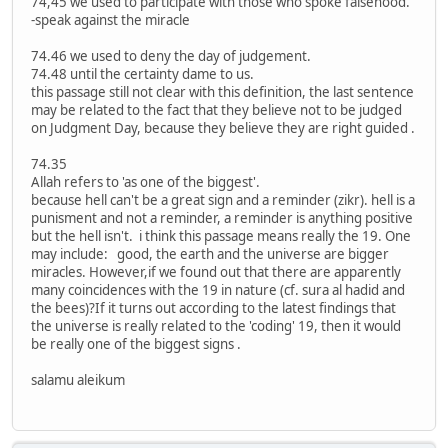
74,45 we used to participate with those who spoke falsehood.
-speak against the miracle
74.46 we used to deny the day of judgement.
74.48 until the certainty dame to us.
this passage still not clear with this definition, the last sentence
may be related to the fact that they believe not to be judged
on Judgment Day, because they believe they are right guided .
74.35
Allah refers to 'as one of the biggest'.
because hell can't be a great sign and a reminder (zikr). hell is a
punisment and not a reminder, a reminder is anything positive
but the hell isn't. i think this passage means really the 19. One
may include: good, the earth and the universe are bigger
miracles. However,if we found out that there are apparently
many coincidences with the 19 in nature (cf. sura al hadid and
the bees)?If it turns out according to the latest findings that
the universe is really related to the 'coding' 19, then it would
be really one of the biggest signs .
salamu aleikum