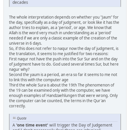
decades
The whole interpretation depends on whether you "Jaum" for
the day, specifically as a day of judgment, or look like it has the
author tries to explain, as a 'period', or age. We know that
Allah is the word very much in understanding as a 'period'
needed if we are only a classic example of the creation of the
universe in 6 days.
So, if this does not refer to naqur now the day of judgment, is
the translation, it seems to me justified for two reasons:
First naqur not have the push into the Sur Sur and on the day
of judgment have to do. God used several times Sur, but here
nagur why?
Second the yaum is a period, an era so far it seems to me not
to link this with the computer age
Third the whole Sura is about the 19th The phenomenon of
the 19 can be examined only with the computer, we have
enough examples of Handzaehlungen that were wrong. Only
the computer can be counted, the terms in the Qur'an
correctly.
Quote
A
'one time event'
will trigger the Day of Judgement