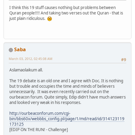
I think this 19 stuff causes nothing but problems between
Quran people!!!! And taking two verses out the Quran - that is
just plain ridiculous.
Saba
March 03, 2012, 02:45:08 AM
#9
Aslamaolaikum all.
The 19 debate is an old one and I agree with Doc. It is nothing
but trouble and occupies the time and minds of believers
unnecessarily. It was even recently carried out on the
ourbeacon forum. Quite simply, Edip didn't have much answers
and looked very weak in his responses.
http://ourbeaconforum.com/cgi-
bin/bbs60x/webbbs_config.pl/page/1/md/read/id/314123119
173125
[EDIP ON THE RUN! - Challenge]