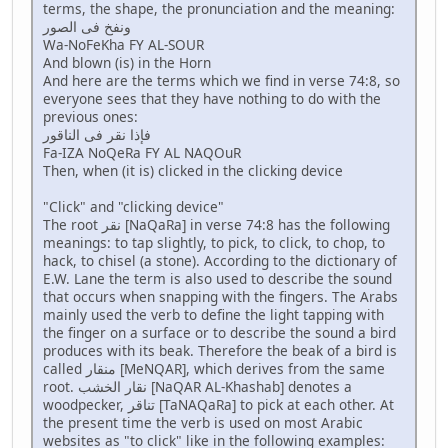
terms, the shape, the pronunciation and the meaning:
ونفخ فى الصور
Wa-NoFeKha FY AL-SOUR
And blown (is) in the Horn
And here are the terms which we find in verse 74:8, so
everyone sees that they have nothing to do with the
previous ones:
فإذا نقر فى الناقور
Fa-IZA NoQeRa FY AL NAQOuR
Then, when (it is) clicked in the clicking device
"Click" and "clicking device"
The root نقر [NaQaRa] in verse 74:8 has the following
meanings: to tap slightly, to pick, to click, to chop, to
hack, to chisel (a stone). According to the dictionary of
E.W. Lane the term is also used to describe the sound
that occurs when snapping with the fingers. The Arabs
mainly used the verb to define the light tapping with
the finger on a surface or to describe the sound a bird
produces with its beak. Therefore the beak of a bird is
called منقار [MeNQAR], which derives from the same
root. نقار الخشب [NaQAR AL-Khashab] denotes a
woodpecker, تناقر [TaNAQaRa] to pick at each other. At
the present time the verb is used on most Arabic
websites as "to click" like in the following examples: