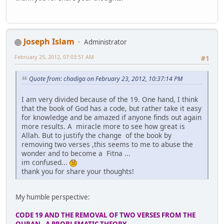
Joseph Islam
Administrator
February 25, 2012, 07:03:51 AM
#1
Quote from: chadiga on February 23, 2012, 10:37:14 PM
I am very divided because of the 19. One hand, I think
that the book of God has a code, but rather take it easy
for knowledge and be amazed if anyone finds out again
more results. A miracle more to see how great is
Allah. But to justify the change of the book by
removing two verses ,this seems to me to abuse the
wonder and to become a Fitna ...
im confused...
thank you for share your thoughts!
My humble perspective:
CODE 19 AND THE REMOVAL OF TWO VERSES FROM THE
QURAN - A PROBLEMATIC THEORY