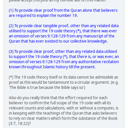
(1) To provide clear proof from the Quran alone that believers
are required to explain the number 19.
(2) To provide clear tangible proof, other than any related data
utilised to support the 19 code theory (*), that there was ever
an omission of verses 9:128-129 from any manuscript of the
Quran that has ever existed to our collective knowledge.
(3) To provide clear proof, other than any related data utilised
to support the 19 code theory (*), that there is, or was ever, an
omission of verses 9:128-129 from any authoritative recitation
known throughout Islamic history till the present.
(*) The 19 code theory itself or its data cannot be admissible as
proof as this would be tantamount to a circular argument. (e.g.
'The Bible is true because the Bible says so')
Also do you really think that the effort required for each
believer to confirm the full scope of the 19 code with all its
relevant counts and calculations, with or without a computer, is
in keeping with the teachings of the Quran that asks believers
to rely on clear matters which form the substance of the Book
(3:7, 18:22)?