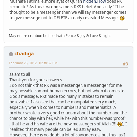
Mushafe Fatima ie,more ayat of Quran
hidden.How
does RK
reconcile? As this is wrong same is RKS belief.And lastly " If he
thought to be a messenger then we will say messenger comes
to give messege not to DELETE already revealed Message.
May entire creation be filled with Peace & Joy & Love & Light
chadiga
February 25, 2012, 10:38:32 PM
#3
salam to all
Thank you for your answers
I do not think that RK was a messenger, a messenger for me
may possible commit human errors, but not when it comes to
God's message. RKt made ​​too many mistakes to remain
believable. I also see that can be manipulated very much,
especially when it comes to numbers and mathematics. A
brother wrote a very good criticism about the number and the
chance to play with her, while he- with this number-was 'proof'
, that he and his wife are the new messengers of Allah (!!!
), I
realized that many people can be led astray easy.
However, there is no doubt a lot of coincidences, but this, as I