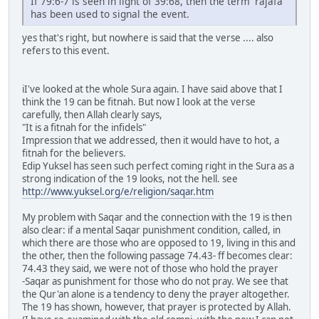
If 79:6-7 is seen in light of 39:68, then the term 'rajafa'
has been used to signal the event.
yes that's right, but nowhere is said that the verse .... also
refers to this event.
iI've looked at the whole Sura again. I have said above that I
think the 19 can be fitnah. But now I look at the verse
carefully, then Allah clearly says,
"It is a fitnah for the infidels"
Impression that we addressed, then it would have to hot, a
fitnah for the believers.
Edip Yuksel has seen such perfect coming right in the Sura as a
strong indication of the 19 looks, not the hell. see
http://www.yuksel.org/e/religion/saqar.htm
My problem with Saqar and the connection with the 19 is then
also clear: if a mental Saqar punishment condition, called, in
which there are those who are opposed to 19, living in this and
the other, then the following passage 74.43- ff becomes clear:
74.43 they said, we were not of those who hold the prayer
-Saqar as punishment for those who do not pray. We see that
the Qur'an alone is a tendency to deny the prayer altogether.
The 19 has shown, however, that prayer is protected by Allah.