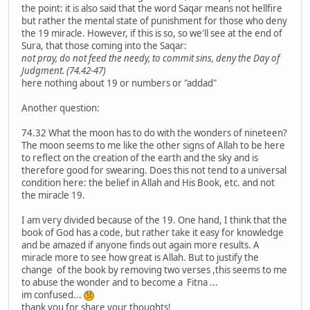
the point: it is also said that the word Saqar means not hellfire
but rather the mental state of punishment for those who deny
the 19 miracle. However, if this is so, so we'll see at the end of
Sura, that those coming into the Saqar:
not pray, do not feed the needy, to commit sins, deny the Day of
Judgment. (74.42-47)
here nothing about 19 or numbers or "addad"
Another question:
74.32 What the moon has to do with the wonders of nineteen?
The moon seems to me like the other signs of Allah to be here
to reflect on the creation of the earth and the sky and is
therefore good for swearing. Does this not tend to a universal
condition here: the belief in Allah and His Book, etc. and not
the miracle 19.
I am very divided because of the 19. One hand, I think that the
book of God has a code, but rather take it easy for knowledge
and be amazed if anyone finds out again more results. A
miracle more to see how great is Allah. But to justify the
change of the book by removing two verses ,this seems to me
to abuse the wonder and to become a Fitna ...
im confused...
thank you for share your thoughts!