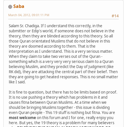
Saba
March 04, 2012, 09:01:11 PM
#14
Salam Sr. Chadiga. If I understand this correctly, in the
submitter or Edip's world, if someone does not believe in the
theory, then they are blinded according to this theory. So all
those Quran orientated Muslims that do not believe in this
theory are doomed according to them. That is the
interpretation as I understand. This is a very serious matter.
When they claim to take two verses out of the Quran -
something which is a very very very serious claim to a Quran
believing Muslim, and they predict the Day of Judgment (like
RK did), they are attacking the central part of their belief. Then
they are going to get heated responses. This is no small matter
like I said.
It is fine to question, but there has to be limits based on proof.
It is no use pushing a theory which has problems in it and
causes fitna between Quran Muslims. At a time when we
should be bringing Muslims together - this issue is dividing
even Quran people - This 19 stuff is nothing but fitna. You are
most welcome
on this forum and I for one, really enjoy you
here. But yes, the 19 theory is a problem for many believers