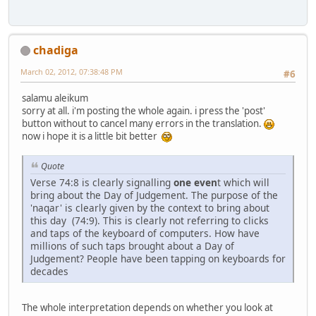
chadiga
March 02, 2012, 07:38:48 PM
#6
salamu aleikum
sorry at all. i'm posting the whole again. i press the 'post'
button without to cancel many errors in the translation.
now i hope it is a little bit better
Quote
Verse 74:8 is clearly signalling
one even
t which will
bring about the Day of Judgement. The purpose of the
'naqar' is clearly given by the context to bring about
this day (74:9). This is clearly not referring to clicks
and taps of the keyboard of computers. How have
millions of such taps brought about a Day of
Judgement? People have been tapping on keyboards for
decades
The whole interpretation depends on whether you look at