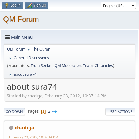
Log in
Sign up
QM Forum
Main Menu
QM Forum
The Quran
►
General Discussions
►
(Moderators:
Truth Seeker
,
QM Moderators Team
,
Chronicles
)
about sura74
►
about sura74
Started by chadiga, February 23, 2012, 10:37:14 PM
2
Pages
1
GO DOWN
USER ACTIONS
chadiga
February 23, 2012, 10:37:14 PM