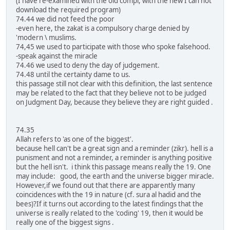
(I have re-examined with the old compi, with the new I can not
download the required program)
74.44 we did not feed the poor
-even here, the zakat is a compulsory charge denied by
'modern \ muslims.
74,45 we used to participate with those who spoke falsehood.
-speak against the miracle
74.46 we used to deny the day of judgement.
74.48 until the certainty dame to us.
this passage still not clear with this definition, the last sentence
may be related to the fact that they believe not to be judged
on Judgment Day, because they believe they are right guided .
74.35
Allah refers to 'as one of the biggest'.
because hell can't be a great sign and a reminder (zikr). hell is a
punisment and not a reminder, a reminder is anything positive
but the hell isn't. i think this passage means really the 19. One
may include: good, the earth and the universe bigger miracle.
However,if we found out that there are apparently many
coincidences with the 19 in nature (cf. sura al hadid and the
bees)?If it turns out according to the latest findings that the
universe is really related to the 'coding' 19, then it would be
really one of the biggest signs .