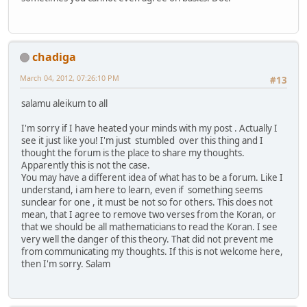
chadiga
March 04, 2012, 07:26:10 PM
#13
salamu aleikum to all
I'm sorry if I have heated your minds with my post . Actually I
see it just like you! I'm just stumbled over this thing and I
thought the forum is the place to share my thoughts.
Apparently this is not the case.
You may have a different idea of ​​what has to be a forum. Like I
understand, i am here to learn, even if something seems
sunclear for one , it must be not so for others. This does not
mean, that I agree to remove two verses from the Koran, or
that we should be all mathematicians to read the Koran. I see
very well the danger of this theory. That did not prevent me
from communicating my thoughts. If this is not welcome here,
then I'm sorry. Salam