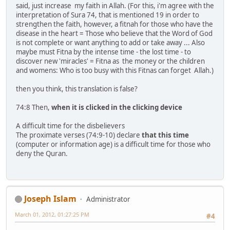
said, just increase my faith in Allah. (For this, i'm agree with the
interpretation of Sura 74, that is mentioned 19 in order to
strengthen the faith, however, a fitnah for those who have the
disease in the heart = Those who believe that the Word of God
is not complete or want anything to add or take away ... Also
maybe must Fitna by the intense time - the lost time - to
discover new 'miracles' = Fitna as the money or the children
and womens: Who is too busy with this Fitnas can forget Allah.)
then you think, this translation is false?
74:8 Then,
when it is clicked in the clicking device
A difficult time for the disbelievers
The proximate verses (74:9-10) declare
that this time
(computer or information age) is a difficult time for those who
deny the Quran.
Joseph Islam
Administrator
March 01, 2012, 01:27:25 PM
#4