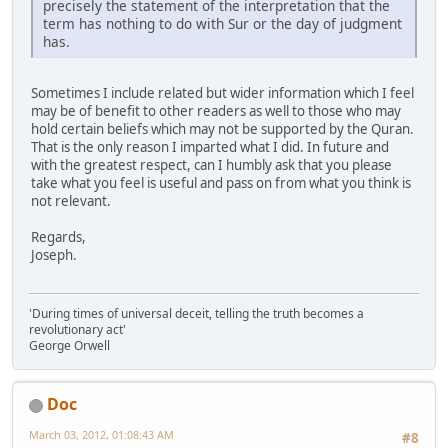
precisely the statement of the interpretation that the
term has nothing to do with Sur or the day of judgment
has.
Sometimes I include related but wider information which I feel
may be of benefit to other readers as well to those who may
hold certain beliefs which may not be supported by the Quran.
That is the only reason I imparted what I did. In future and
with the greatest respect, can I humbly ask that you please
take what you feel is useful and pass on from what you think is
not relevant.
Regards,
Joseph.
'During times of universal deceit, telling the truth becomes a
revolutionary act'
George Orwell
Doc
March 03, 2012, 01:08:43 AM
#8