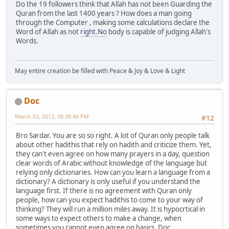
Do the 19 followers think that Allah has not been Guarding the
Quran from the last 1400 years ? How does a man going
through the Computer , making some calculations declare the
Word of Allah as not
right.No
body is capable of judging Allah's
Words.
May entire creation be filled with Peace & Joy & Love & Light
Doc
March 03, 2012, 08:38:44 PM
#12
Bro Sardar. You are so so right. A lot of Quran only people talk
about other hadithis that rely on hadith and criticize them. Yet,
they can't even agree on how many prayers in a day, question
clear words of Arabic without knowledge of the language but
relying only dictionaries. How can you learn a language from a
dictionary? A dictionary is only useful if you understand the
language first. If there is no agreement with Quran only
people, how can you expect hadithis to come to your way of
thinking? They will run a million miles away. It is hypocrtical in
some ways to expect others to make a change, when
sometimes you cannot even agree on basics. Doc.