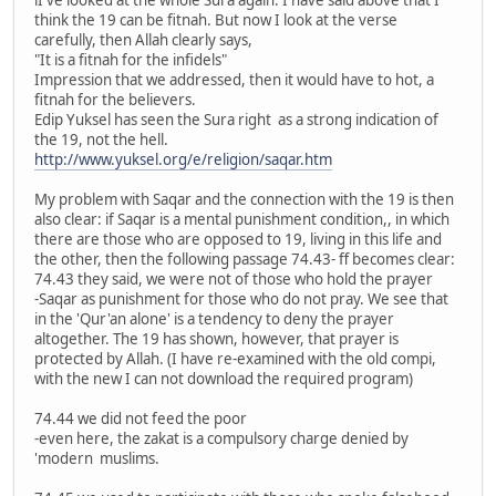
think the 19 can be fitnah. But now I look at the verse
carefully, then Allah clearly says,
"It is a fitnah for the infidels"
Impression that we addressed, then it would have to hot, a
fitnah for the believers.
Edip Yuksel has seen the Sura right as a strong indication of
the 19, not the hell.
http://www.yuksel.org/e/religion/saqar.htm
My problem with Saqar and the connection with the 19 is then
also clear: if Saqar is a mental punishment condition,, in which
there are those who are opposed to 19, living in this life and
the other, then the following passage 74.43- ff becomes clear:
74.43 they said, we were not of those who hold the prayer
-Saqar as punishment for those who do not pray. We see that
in the 'Qur'an alone' is a tendency to deny the prayer
altogether. The 19 has shown, however, that prayer is
protected by Allah. (I have re-examined with the old compi,
with the new I can not download the required program)
74.44 we did not feed the poor
-even here, the zakat is a compulsory charge denied by
'modern muslims.