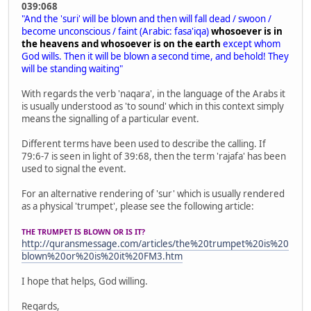
039:068
"And the 'suri' will be blown and then will fall dead / swoon /
become unconscious / faint (Arabic: fasa'iqa)
whosoever is in
the heavens and whosoever is on the earth
except whom
God wills. Then it will be blown a second time, and behold! They
will be standing waiting"
With regards the verb 'naqara', in the language of the Arabs it
is usually understood as 'to sound' which in this context simply
means the signalling of a particular event.
Different terms have been used to describe the calling. If
79:6-7 is seen in light of 39:68, then the term 'rajafa' has been
used to signal the event.
For an alternative rendering of 'sur' which is usually rendered
as a physical 'trumpet', please see the following article:
THE TRUMPET IS BLOWN OR IS IT?
http://quransmessage.com/articles/the%20trumpet%20is%20
blown%20or%20is%20it%20FM3.htm
I hope that helps, God willing.
Regards,