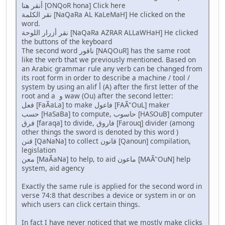
أنقر هنا [ONQoR hona] Click here
نقر الكلمة [NaQaRa AL KaLeMaH] He clicked on the
word.
نقر أزرار اللوحة [NaQaRa AZRAR ALLaWHaH] He clicked
the buttons of the keyboard
The second word ناقور [NAQOuR] has the same root
like the verb that we previously mentioned. Based on
an Arabic grammar rule any verb can be changed from
its root form in order to describe a machine / tool /
system by using an alif أ (A) after the first letter of the
root and a و waw (Ou) after the second letter:
فعل [FaÃaLa] to make فاعول [FAÃ"OuL] maker
حسب [HaSaBa] to compute, حاسوب [HASOuB] computer
فرق [faraqa] to divide, فاروق [Farouq] divider (among
other things the sword is denoted by this word )
قنن [QaNaNa] to collect قانون [Qanoun] compilation,
legislation
معن [MaÃaNa] to help, to aid ماعون [MAÃ"OuN] help
system, aid agency
Exactly the same rule is applied for the second word in
verse 74:8 that describes a device or system in or on
which users can click certain things.
In fact I have never noticed that we mostly make clicks