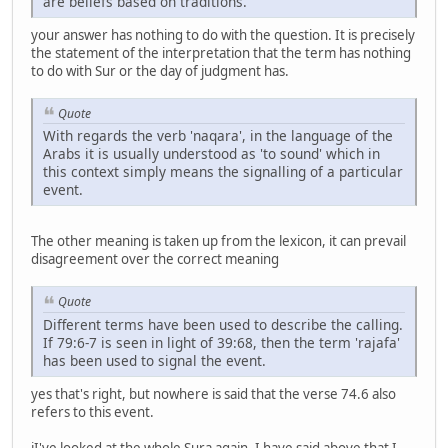
are beliefs based on traditions.
your answer has nothing to do with the question. It is precisely
the statement of the interpretation that the term has nothing
to do with Sur or the day of judgment has.
Quote
With regards the verb 'naqara', in the language of the
Arabs it is usually understood as 'to sound' which in
this context simply means the signalling of a particular
event.
The other meaning is taken up from the lexicon, it can prevail
disagreement over the correct meaning
Quote
Different terms have been used to describe the calling.
If 79:6-7 is seen in light of 39:68, then the term 'rajafa'
has been used to signal the event.
yes that's right, but nowhere is said that the verse 74.6 also
refers to this event.
iI've looked at the whole Sura again. I have said above that I