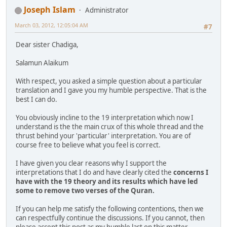
Joseph Islam
Administrator
March 03, 2012, 12:05:04 AM
#7
Dear sister Chadiga,
Salamun Alaikum
With respect, you asked a simple question about a particular
translation and I gave you my humble perspective. That is the
best I can do.
You obviously incline to the 19 interpretation which now I
understand is the the main crux of this whole thread and the
thrust behind your 'particular' interpretation. You are of
course free to believe what you feel is correct.
I have given you clear reasons why I support the
interpretations that I do and have clearly cited the
concerns I
have with the 19 theory and its results which have led
some to remove two verses of the Quran.
If you can help me satisfy the following contentions, then we
can respectfully continue the discussions. If you cannot, then
please accept this post as my humble last on this matter.