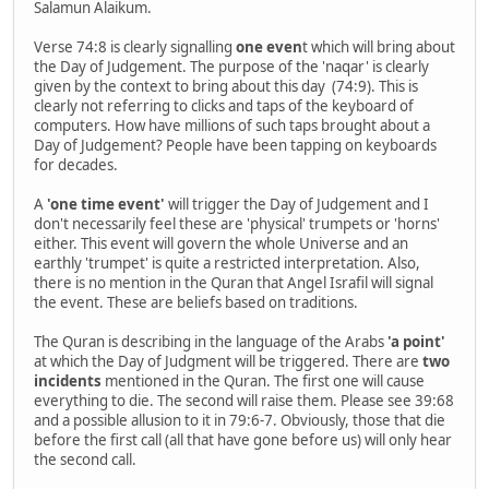
Salamun Alaikum.
Verse 74:8 is clearly signalling
one even
t which will bring about
the Day of Judgement. The purpose of the 'naqar' is clearly
given by the context to bring about this day (74:9). This is
clearly not referring to clicks and taps of the keyboard of
computers. How have millions of such taps brought about a
Day of Judgement? People have been tapping on keyboards
for decades.
A
'one time event'
will trigger the Day of Judgement and I
don't necessarily feel these are 'physical' trumpets or 'horns'
either. This event will govern the whole Universe and an
earthly 'trumpet' is quite a restricted interpretation. Also,
there is no mention in the Quran that Angel Israfil will signal
the event. These are beliefs based on traditions.
The Quran is describing in the language of the Arabs
'a point'
at which the Day of Judgment will be triggered. There are
two
incidents
mentioned in the Quran. The first one will cause
everything to die. The second will raise them. Please see 39:68
and a possible allusion to it in 79:6-7. Obviously, those that die
before the first call (all that have gone before us) will only hear
the second call.