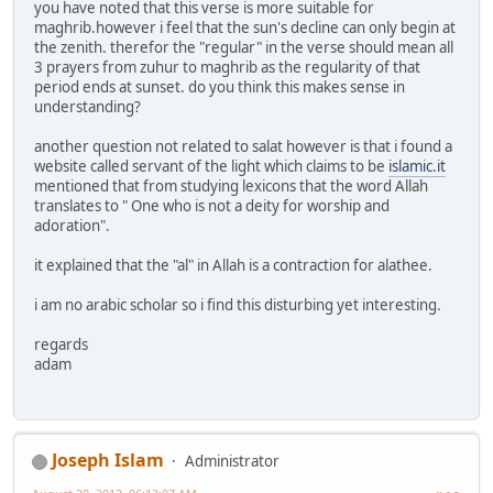
you have noted that this verse is more suitable for
maghrib.however i feel that the sun's decline can only begin at
the zenith. therefor the "regular" in the verse should mean all
3 prayers from zuhur to maghrib as the regularity of that
period ends at sunset. do you think this makes sense in
understanding?
another question not related to salat however is that i found a
website called servant of the light which claims to be
islamic.it
mentioned that from studying lexicons that the word Allah
translates to " One who is not a deity for worship and
adoration".
it explained that the "al" in Allah is a contraction for alathee.
i am no arabic scholar so i find this disturbing yet interesting.
regards
adam
Joseph Islam
Administrator