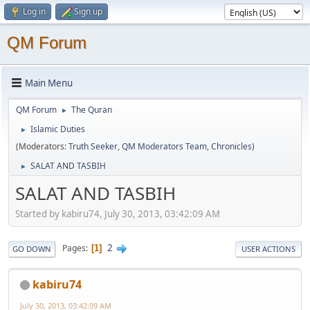
Log in
Sign up
QM Forum
Main Menu
QM Forum
The Quran
►
Islamic Duties
►
(Moderators:
Truth Seeker
,
QM Moderators Team
,
Chronicles
)
SALAT AND TASBIH
►
SALAT AND TASBIH
Started by kabiru74, July 30, 2013, 03:42:09 AM
2
Pages
1
GO DOWN
USER ACTIONS
kabiru74
July 30, 2013, 03:42:09 AM