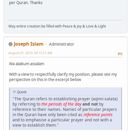
per Quran. Thanks
May entire creation be filled with Peace & Joy & Love & Light
Joseph Islam
Administrator
August 01, 2013, 04:15:51 AM
#6
Wa alaikum assalam
With a view to respectfully clarify my position, please see my
perspective on this in the excerpt below
Quote
"The Quran refers to establishing prayer (aqimi-salata)
by referring to
the periods of the day
and not
by
reference to their names. Names of particular prayers
in the Quran have only been cited as
reference points
and to emphasise a particular prayer and not with a
view to establish them."