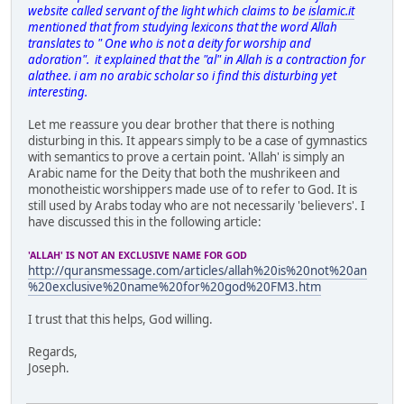
website called servant of the light which claims to be
islamic.it
mentioned that from studying lexicons that the word Allah
translates to " One who is not a deity for worship and
adoration". it explained that the "al" in Allah is a contraction for
alathee. i am no arabic scholar so i find this disturbing yet
interesting.
Let me reassure you dear brother that there is nothing
disturbing in this. It appears simply to be a case of gymnastics
with semantics to prove a certain point. 'Allah' is simply an
Arabic name for the Deity that both the mushrikeen and
monotheistic worshippers made use of to refer to God. It is
still used by Arabs today who are not necessarily 'believers'. I
have discussed this in the following article:
'ALLAH' IS NOT AN EXCLUSIVE NAME FOR GOD
http://quransmessage.com/articles/allah%20is%20not%20an
%20exclusive%20name%20for%20god%20FM3.htm
I trust that this helps, God willing.
Regards,
Joseph.