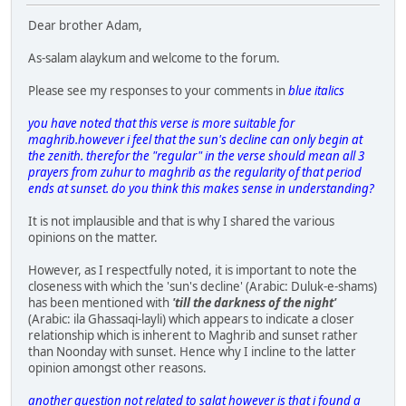
Dear brother Adam,
As-salam alaykum and welcome to the forum.
Please see my responses to your comments in
blue italics
you have noted that this verse is more suitable for
maghrib.however i feel that the sun's decline can only begin at
the zenith. therefor the "regular" in the verse should mean all 3
prayers from zuhur to maghrib as the regularity of that period
ends at sunset. do you think this makes sense in understanding?
It is not implausible and that is why I shared the various
opinions on the matter.
However, as I respectfully noted, it is important to note the
closeness with which the 'sun's decline' (Arabic: Duluk-e-shams)
has been mentioned with
'till the darkness of the night'
(Arabic: ila Ghassaqi-layli) which appears to indicate a closer
relationship which is inherent to Maghrib and sunset rather
than Noonday with sunset. Hence why I incline to the latter
opinion amongst other reasons.
another question not related to salat however is that i found a