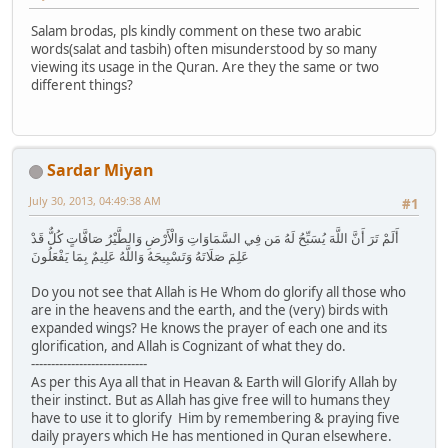
Salam brodas, pls kindly comment on these two arabic
words(salat and tasbih) often misunderstood by so many
viewing its usage in the Quran. Are they the same or two
different things?
Sardar Miyan
July 30, 2013, 04:49:38 AM
#1
أَلَمْ تَرَ أَنَّ اللَّهَ يُسَبِّحُ لَهُ مَن فِي السَّمَاوَاتِ وَالْأَرْضِ وَالطَّيْرُ صَافَّاتٍ كُلٌّ قَدْ
عَلِمَ صَلَاتَهُ وَتَسْبِيحَهُ وَاللَّهُ عَلِيمٌ بِمَا يَفْعَلُونَ
Do you not see that Allah is He Whom do glorify all those who
are in the heavens and the earth, and the (very) birds with
expanded wings? He knows the prayer of each one and its
glorification, and Allah is Cognizant of what they do.
-----------------------------
As per this Aya all that in Heavan & Earth will Glorify Allah by
their instinct. But as Allah has give free will to humans they
have to use it to glorify Him by remembering & praying five
daily prayers which He has mentioned in Quran elsewhere.