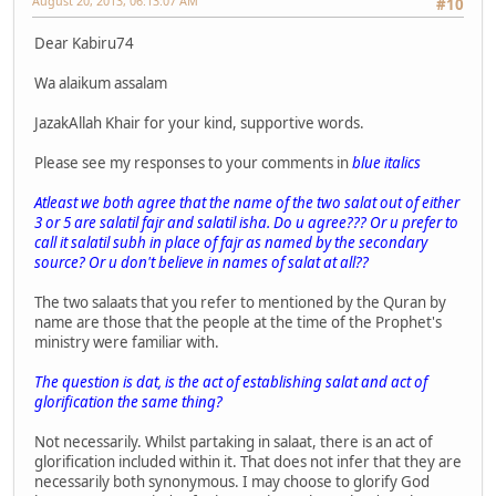
August 20, 2013, 06:13:07 AM
#10
Dear Kabiru74
Wa alaikum assalam
JazakAllah Khair for your kind, supportive words.
Please see my responses to your comments in
blue italics
Atleast we both agree that the name of the two salat out of either
3 or 5 are salatil fajr and salatil isha. Do u agree??? Or u prefer to
call it salatil subh in place of fajr as named by the secondary
source? Or u don't believe in names of salat at all??
The two salaats that you refer to mentioned by the Quran by
name are those that the people at the time of the Prophet's
ministry were familiar with.
The question is dat, is the act of establishing salat and act of
glorification the same thing?
Not necessarily. Whilst partaking in salaat, there is an act of
glorification included within it. That does not infer that they are
necessarily both synonymous. I may choose to glorify God