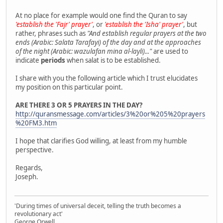
At no place for example would one find the Quran to say
'establish the 'Fajr' prayer'
, or
'establish the 'Isha' prayer'
, but
rather, phrases such as
"And establish regular prayers at the two
ends (Arabic: Salata Tarafayi) of the day and at the approaches
of the night (Arabic: wazulafan mina al-layli)..."
are used to
indicate
periods
when salat is to be established.
I share with you the following article which I trust elucidates
my position on this particular point.
ARE THERE 3 OR 5 PRAYERS IN THE DAY?
http://quransmessage.com/articles/3%20or%205%20prayers
%20FM3.htm
I hope that clarifies God willing, at least from my humble
perspective.
Regards,
Joseph.
'During times of universal deceit, telling the truth becomes a
revolutionary act'
George Orwell