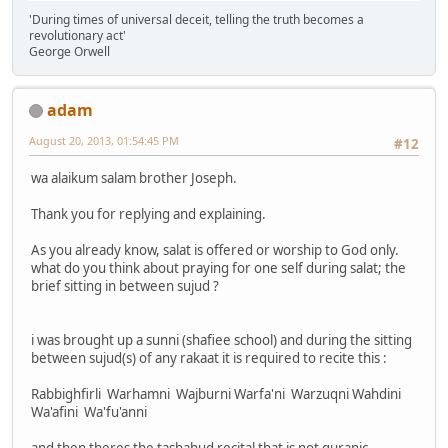
'During times of universal deceit, telling the truth becomes a
revolutionary act'
George Orwell
adam
August 20, 2013, 01:54:45 PM
#12
wa alaikum salam brother Joseph.
Thank you for replying and explaining.
As you already know, salat is offered or worship to God only.
what do you think about praying for one self during salat; the
brief sitting in between sujud ?
i was brought up a sunni (shafiee school) and during the sitting
between sujud(s) of any rakaat it is required to recite this :
Rabbighfirli Warhamni Wajburni Warfa'ni Warzuqni Wahdini
Wa'afini Wa'fu'anni