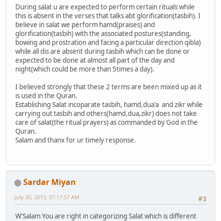
During salat u are expected to perform certain rituals while
this is absent in the verses that talks abt glorification(tasbih). I
believe in salat we perform hamd(praises) and
glorification(tasbih) with the associated postures(standing,
bowing and prostration and facing a particular direction qibla)
while all dis are absent during tasbih which can be done or
expected to be done at almost all part of the day and
night(which could be more than 5times a day).
I believed strongly that these 2 terms are been mixed up as it
is used in the Quran.
Establishing Salat incoparate tasbih, hamd,dua'a and zikr while
carrying out tasbih and others(hamd,dua,zikr) does not take
care of salat(the ritual prayers) as commanded by God in the
Quran.
Salam and thanx for ur timely response.
Sardar Miyan
July 30, 2013, 07:17:57 AM
#3
W'Salam You are right in categorizing Salat which is different