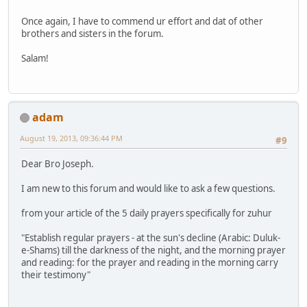
Once again, I have to commend ur effort and dat of other
brothers and sisters in the forum.
Salam!
adam
August 19, 2013, 09:36:44 PM
#9
Dear Bro Joseph.
I am new to this forum and would like to ask a few questions.
from your article of the 5 daily prayers specifically for zuhur
"Establish regular prayers - at the sun's decline (Arabic: Duluk-
e-Shams) till the darkness of the night, and the morning prayer
and reading: for the prayer and reading in the morning carry
their testimony"