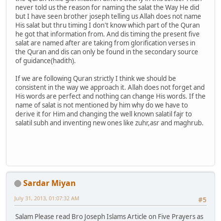
never told us the reason for naming the salat the Way He did
but I have seen brother joseph telling us Allah does not name
His salat but thru timing I don't know which part of the Quran
he got that information from. And dis timing the present five
salat are named after are taking from glorification verses in
the Quran and dis can only be found in the secondary source
of guidance(hadith).
If we are following Quran strictly I think we should be
consistent in the way we approach it. Allah does not forget and
His words are perfect and nothing can change His words. If the
name of salat is not mentioned by him why do we have to
derive it for Him and changing the well known salatil fajr to
salatil subh and inventing new ones like zuhr,asr and maghrub.
Sardar Miyan
July 31, 2013, 01:07:32 AM
#5
Salam Please read Bro Joseph Islams Article on Five Prayers as