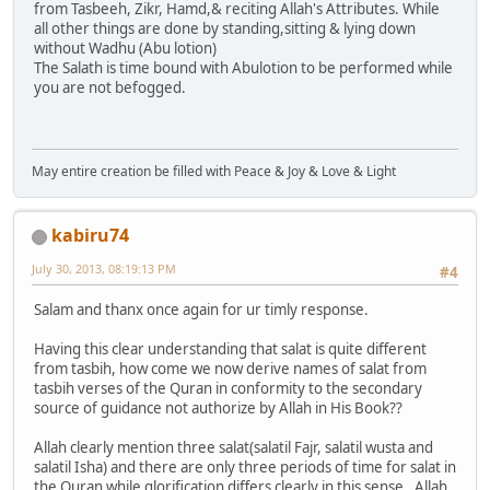
from Tasbeeh, Zikr, Hamd,& reciting Allah's Attributes. While
all other things are done by standing,sitting & lying down
without Wadhu (Abu lotion)
The Salath is time bound with Abulotion to be performed while
you are not befogged.
May entire creation be filled with Peace & Joy & Love & Light
kabiru74
July 30, 2013, 08:19:13 PM
#4
Salam and thanx once again for ur timly response.
Having this clear understanding that salat is quite different
from tasbih, how come we now derive names of salat from
tasbih verses of the Quran in conformity to the secondary
source of guidance not authorize by Allah in His Book??
Allah clearly mention three salat(salatil Fajr, salatil wusta and
salatil Isha) and there are only three periods of time for salat in
the Quran while glorification differs clearly in this sense. Allah