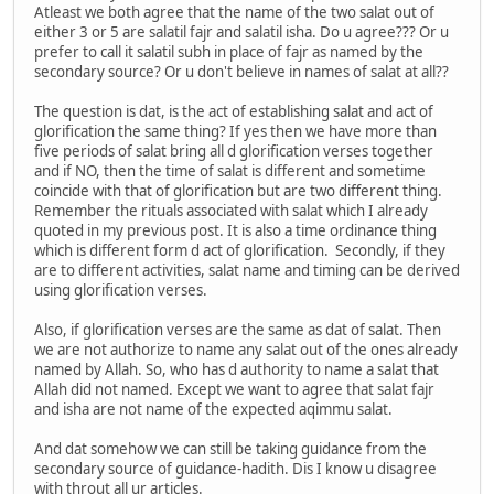
Atleast we both agree that the name of the two salat out of
either 3 or 5 are salatil fajr and salatil isha. Do u agree??? Or u
prefer to call it salatil subh in place of fajr as named by the
secondary source? Or u don't believe in names of salat at all??
The question is dat, is the act of establishing salat and act of
glorification the same thing? If yes then we have more than
five periods of salat bring all d glorification verses together
and if NO, then the time of salat is different and sometime
coincide with that of glorification but are two different thing.
Remember the rituals associated with salat which I already
quoted in my previous post. It is also a time ordinance thing
which is different form d act of glorification. Secondly, if they
are to different activities, salat name and timing can be derived
using glorification verses.
Also, if glorification verses are the same as dat of salat. Then
we are not authorize to name any salat out of the ones already
named by Allah. So, who has d authority to name a salat that
Allah did not named. Except we want to agree that salat fajr
and isha are not name of the expected aqimmu salat.
And dat somehow we can still be taking guidance from the
secondary source of guidance-hadith. Dis I know u disagree
with throut all ur articles.