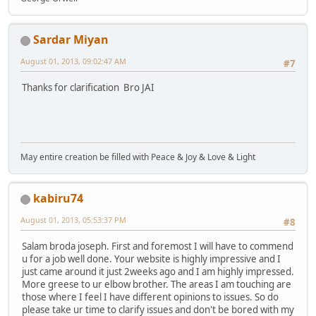
Sardar Miyan
August 01, 2013, 09:02:47 AM
#7
Thanks for clarification Bro JAI
May entire creation be filled with Peace & Joy & Love & Light
kabiru74
August 01, 2013, 05:53:37 PM
#8
Salam broda joseph. First and foremost I will have to commend
u for a job well done. Your website is highly impressive and I
just came around it just 2weeks ago and I am highly impressed.
More greese to ur elbow brother. The areas I am touching are
those where I feel I have different opinions to issues. So do
please take ur time to clarify issues and don't be bored with my