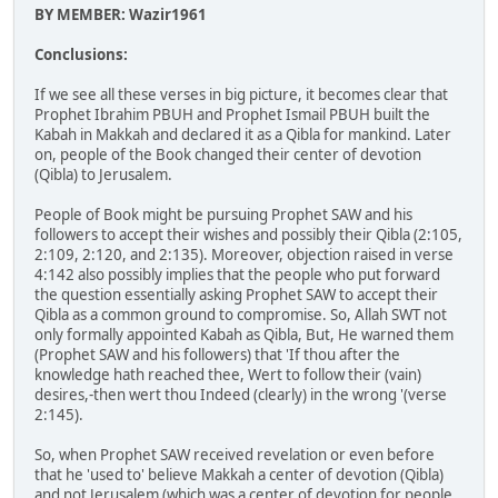
BY MEMBER: Wazir1961
Conclusions:
If we see all these verses in big picture, it becomes clear that
Prophet Ibrahim PBUH and Prophet Ismail PBUH built the
Kabah in Makkah and declared it as a Qibla for mankind. Later
on, people of the Book changed their center of devotion
(Qibla) to Jerusalem.
People of Book might be pursuing Prophet SAW and his
followers to accept their wishes and possibly their Qibla (2:105,
2:109, 2:120, and 2:135). Moreover, objection raised in verse
4:142 also possibly implies that the people who put forward
the question essentially asking Prophet SAW to accept their
Qibla as a common ground to compromise. So, Allah SWT not
only formally appointed Kabah as Qibla, But, He warned them
(Prophet SAW and his followers) that 'If thou after the
knowledge hath reached thee, Wert to follow their (vain)
desires,-then wert thou Indeed (clearly) in the wrong '(verse
2:145).
So, when Prophet SAW received revelation or even before
that he 'used to' believe Makkah a center of devotion (Qibla)
and not Jerusalem (which was a center of devotion for people