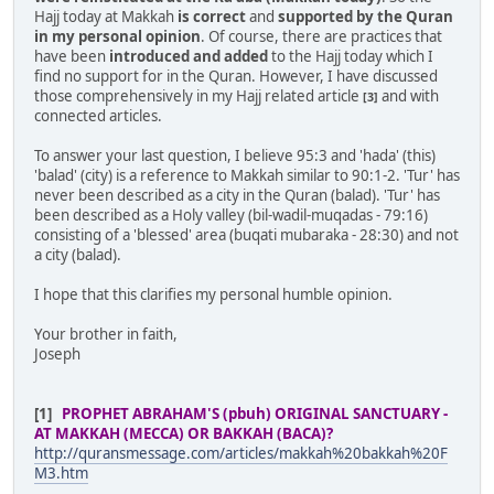
Hajj today at Makkah
is correct
and
supported by the Quran
in my personal opinion
. Of course, there are practices that
have been
introduced and added
to the Hajj today which I
find no support for in the Quran. However, I have discussed
those comprehensively in my Hajj related article
and with
[3]
connected articles.
To answer your last question, I believe 95:3 and 'hada' (this)
'balad' (city) is a reference to Makkah similar to 90:1-2. 'Tur' has
never been described as a city in the Quran (balad). 'Tur' has
been described as a Holy valley (bil-wadil-muqadas - 79:16)
consisting of a 'blessed' area (buqati mubaraka - 28:30) and not
a city (balad).
I hope that this clarifies my personal humble opinion.
Your brother in faith,
Joseph
[1]
PROPHET ABRAHAM'S (pbuh) ORIGINAL SANCTUARY -
AT MAKKAH (MECCA) OR BAKKAH (BACA)?
http://quransmessage.com/articles/makkah%20bakkah%20F
M3.htm