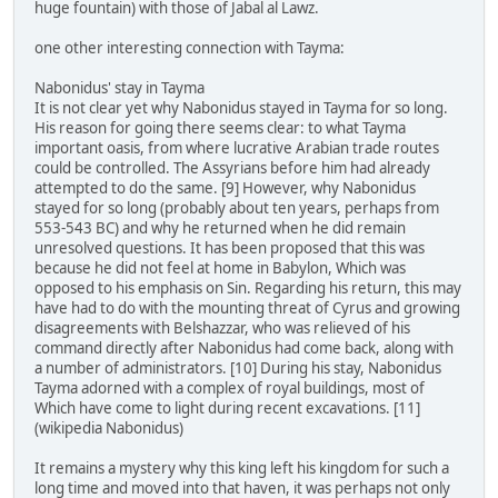
huge fountain) with those of Jabal al Lawz.
one other interesting connection with Tayma:
Nabonidus' stay in Tayma
It is not clear yet why Nabonidus stayed in Tayma for so long.
His reason for going there seems clear: to what Tayma
important oasis, from where lucrative Arabian trade routes
could be controlled. The Assyrians before him had already
attempted to do the same. [9] However, why Nabonidus
stayed for so long (probably about ten years, perhaps from
553-543 BC) and why he returned when he did remain
unresolved questions. It has been proposed that this was
because he did not feel at home in Babylon, Which was
opposed to his emphasis on Sin. Regarding his return, this may
have had to do with the mounting threat of Cyrus and growing
disagreements with Belshazzar, who was relieved of his
command directly after Nabonidus had come back, along with
a number of administrators. [10] During his stay, Nabonidus
Tayma adorned with a complex of royal buildings, most of
Which have come to light during recent excavations. [11]
(wikipedia Nabonidus)
It remains a mystery why this king left his kingdom for such a
long time and moved into that haven, it was perhaps not only