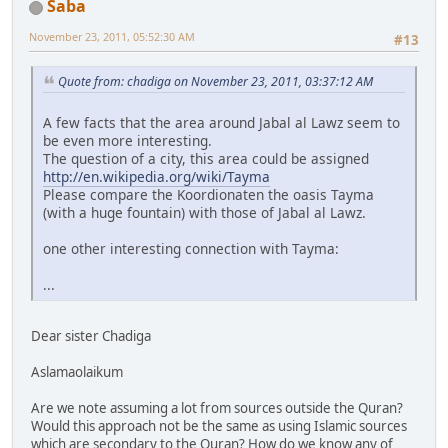
Saba
November 23, 2011, 05:52:30 AM
#13
Quote from: chadiga on November 23, 2011, 03:37:12 AM
A few facts that the area around Jabal al Lawz seem to
be even more interesting.
The question of a city, this area could be assigned
http://en.wikipedia.org/wiki/Tayma
Please compare the Koordionaten the oasis Tayma
(with a huge fountain) with those of Jabal al Lawz.
one other interesting connection with Tayma:
...
Dear sister Chadiga
Aslamaolaikum
Are we note assuming a lot from sources outside the Quran?
Would this approach not be the same as using Islamic sources
which are secondary to the Quran? How do we know any of