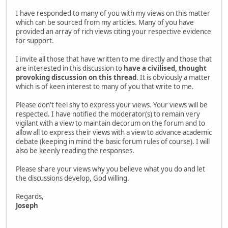
I have responded to many of you with my views on this matter
which can be sourced from my articles. Many of you have
provided an array of rich views citing your respective evidence
for support.
I invite all those that have written to me directly and those that
are interested in this discussion to
have a civilised, thought
provoking discussion on this thread
. It is obviously a matter
which is of keen interest to many of you that write to me.
Please don't feel shy to express your views. Your views will be
respected. I have notified the moderator(s) to remain very
vigilant with a view to maintain decorum on the forum and to
allow all to express their views with a view to advance academic
debate (keeping in mind the basic forum rules of course). I will
also be keenly reading the responses.
Please share your views why you believe what you do and let
the discussions develop, God willing.
Regards,
Joseph