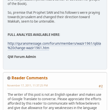
of the Book).
So, premise that Prophet SAW and his followers were praying
towards Jerusalem and changed their direction toward
Makkah, seem to be untenable.
FULL ANALYSIS AVAILABLE HERE:
http://quransmessage.com/forum/members/wazir1961/qibla
%20change-wazir1961.htm
QM Forum Admin
Reader Comments
November 17, 2011, 11:37:25 PM
#2
The writer of this post is not an English speaker and makes use
of Google Translate to converse. Please appreciate the efforts
afforded by this reader to communicate with fellow believers
and give due allowance for any weaknesses in the language