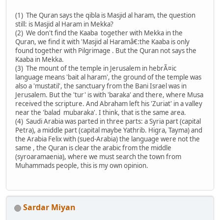
(1) The Quran says the qibla is Masjid al haram, the question
still: is Masjid al Haram in Mekka?
(2) We don't find the Kaaba together with Mekka in the
Quran, we find it with 'Masjid al Haramâ€:the Kaaba is only
found together with Pilgrimage . But the Quran not says the
Kaaba in Mekka.
(3) The mount of the temple in Jerusalem in hebrÃ¤ic
language means 'bait al haram', the ground of the temple was
also a 'mustatil', the sanctuary from the Bani Israel was in
Jerusalem. But the 'tur' is with 'baraka' and there, where Musa
received the scripture. And Abraham left his 'Zuriat' in a valley
near the 'balad mubaraka'. I think, that is the same area.
(4) Saudi Arabia was parted in three parts: a Syria part (capital
Petra), a middle part (capital maybe Yathrib. Higra, Tayma) and
the Arabia Felix with (sued-Arabia) the language were not the
same , the Quran is clear the arabic from the middle
(syroaramaenia), where we must search the town from
Muhammads people, this is my own opinion.
Sardar Miyan