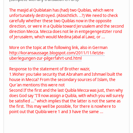
The masjid al Quiblatain has (had) two Quiblas, which were
unfortunately destroyed. (Absichtlich. ..?) We need to check
carefully whether these two Quiblas now in the opposite
direction, or were in a Quibla toward Jerusalem and the second
direction Mecca. Mecca does not lie in entgegengestzter rond
of Jerusalem, which would Medina Jabal al Lawz, or ...
More on the topic at the following link, also in German
http://koransaussage.blogspot.com/2011/11/letzte-
uberlegungen-zur-pilgerfahrt-und.html
Response to the statement of Brother wazir,
1.Woher you take security that Abraham and Ishmael built the
house in Mecca? From the secondary sources of Islam, the
Qur'an mentions this were not
Second If the first and the last Quibla Mecca was just, then why
does God say "I'll now assign a Quibla, with which you will surely
be satisfied ..." which implies that the latter is not the same as
the first. This may well be possible, for there is nowhere to
point out that Quibla were 1 and 3 have the same ...