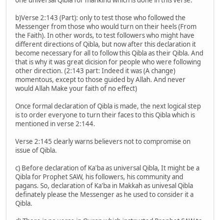
b)Verse 2:143 (Part): only to test those who followed the
Messenger from those who would turn on their heels (From
the Faith). In other words, to test followers who might have
different directions of Qibla, but now after this declaration it
become necessary for all to follow this Qibla as their Qibla. And
that is why it was great dicision for people who were following
other direction. (2:143 part: Indeed it was (A change)
momentous, except to those guided by Allah. And never
would Allah Make your faith of no effect)
Once formal declaration of Qibla is made, the next logical step
is to order everyone to turn their faces to this Qibla which is
mentioned in verse 2:144.
Verse 2:145 clearly warns believers not to compromise on
issue of Qibla.
c) Before declaration of Ka'ba as universal Qibla, It might be a
Qibla for Prophet SAW, his followers, his community and
pagans. So, declaration of Ka'ba in Makkah as univesal Qibla
definately please the Messenger as he used to consider it a
Qibla.