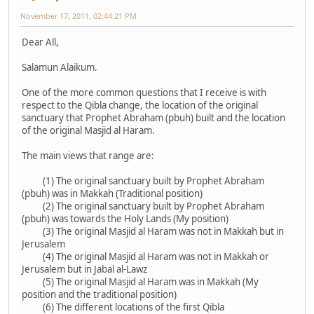
November 17, 2011, 02:44:21 PM
Dear All,
Salamun Alaikum.
One of the more common questions that I receive is with
respect to the Qibla change, the location of the original
sanctuary that Prophet Abraham (pbuh) built and the location
of the original Masjid al Haram.
The main views that range are:
(1) The original sanctuary built by Prophet Abraham
(pbuh) was in Makkah (Traditional position)
(2) The original sanctuary built by Prophet Abraham
(pbuh) was towards the Holy Lands (My position)
(3) The original Masjid al Haram was not in Makkah but in
Jerusalem
(4) The original Masjid al Haram was not in Makkah or
Jerusalem but in Jabal al-Lawz
(5) The original Masjid al Haram was in Makkah (My
position and the traditional position)
(6) The different locations of the first Qibla