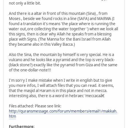
not only a little bit.
And there is a altar in front of this mountain (Sina) , from
Moses , beside we found rocks in a line (SAFA) and MARWA (I
found a translation it's means 'the place where is running the
water out,ore collecting the water together ') when we look all
this signs, then is clear why Allah he speaks from a blessing
place with Signs. (The Manna for the Bani Israel from Allah
they became also in this Valley Bacca.)
Also the Sina, the mountain by himself is very special. He is a
vulcano and he looks like a pyramid and the top is very black-
(black stone?) exactly like the pyramid from Giza and the same
of the one-dollar-note!!!
I'm sorry I make mistake when I write in english but to give
you more infos, I will attach files that you can read. it seems,
that the masjid al Haram is in this place and not in mecca.
interesting also, there is a word in hebraec 'meccacaâ€
Files attached: Please see link:
http://quransmessage.com/forum/members/email1/makkah.
htm
Furthermore: