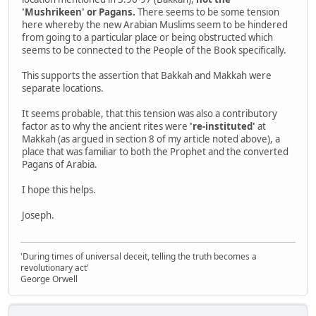
'Mushrikeen' or Pagans.
There seems to be some tension
here whereby the new Arabian Muslims seem to be hindered
from going to a particular place or being obstructed which
seems to be connected to the People of the Book specifically.
This supports the assertion that Bakkah and Makkah were
separate locations.
It seems probable, that this tension was also a contributory
factor as to why the ancient rites were
're-instituted'
at
Makkah (as argued in section 8 of my article noted above), a
place that was familiar to both the Prophet and the converted
Pagans of Arabia.
I hope this helps.
Joseph.
'During times of universal deceit, telling the truth becomes a
revolutionary act'
George Orwell