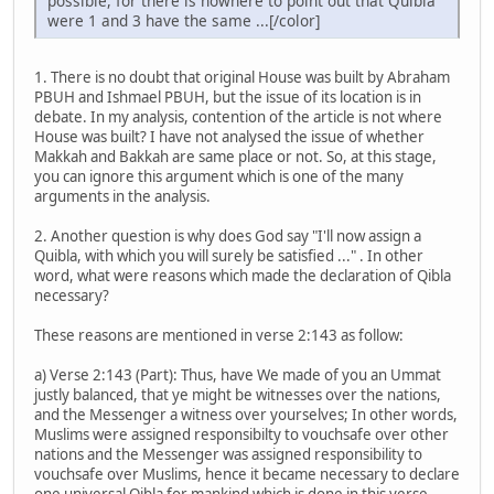
possible, for there is nowhere to point out that Quibla
were 1 and 3 have the same ...[/color]
1. There is no doubt that original House was built by Abraham
PBUH and Ishmael PBUH, but the issue of its location is in
debate. In my analysis, contention of the article is not where
House was built? I have not analysed the issue of whether
Makkah and Bakkah are same place or not. So, at this stage,
you can ignore this argument which is one of the many
arguments in the analysis.
2. Another question is why does God say "I'll now assign a
Quibla, with which you will surely be satisfied ..." . In other
word, what were reasons which made the declaration of Qibla
necessary?
These reasons are mentioned in verse 2:143 as follow:
a) Verse 2:143 (Part): Thus, have We made of you an Ummat
justly balanced, that ye might be witnesses over the nations,
and the Messenger a witness over yourselves; In other words,
Muslims were assigned responsibilty to vouchsafe over other
nations and the Messenger was assigned responsibility to
vouchsafe over Muslims, hence it became necessary to declare
one universal Qibla for mankind which is done in this verse.