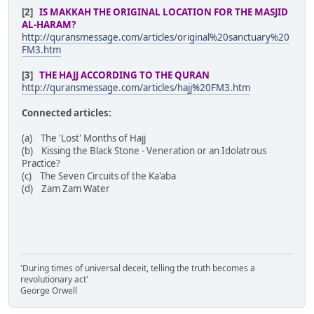
[2]
IS MAKKAH THE ORIGINAL LOCATION FOR THE MASJID
AL-HARAM?
http://quransmessage.com/articles/original%20sanctuary%20
FM3.htm
[3]
THE HAJJ ACCORDING TO THE QURAN
http://quransmessage.com/articles/hajj%20FM3.htm
Connected articles:
(a) The 'Lost' Months of Hajj
(b) Kissing the Black Stone - Veneration or an Idolatrous
Practice?
(c) The Seven Circuits of the Ka'aba
(d) Zam Zam Water
'During times of universal deceit, telling the truth becomes a
revolutionary act'
George Orwell