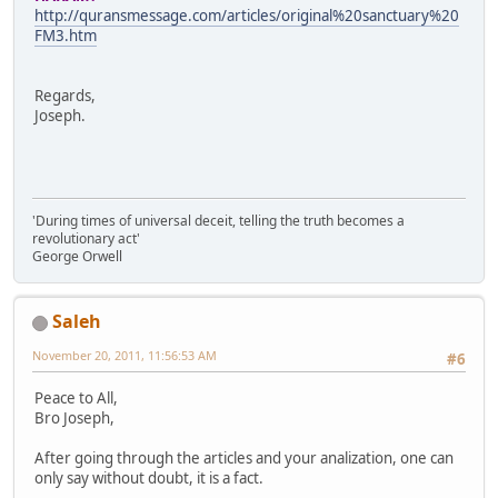
http://quransmessage.com/articles/original%20sanctuary%20
FM3.htm
Regards,
Joseph.
'During times of universal deceit, telling the truth becomes a
revolutionary act'
George Orwell
Saleh
November 20, 2011, 11:56:53 AM
#6
Peace to All,
Bro Joseph,
After going through the articles and your analization, one can
only say without doubt, it is a fact.