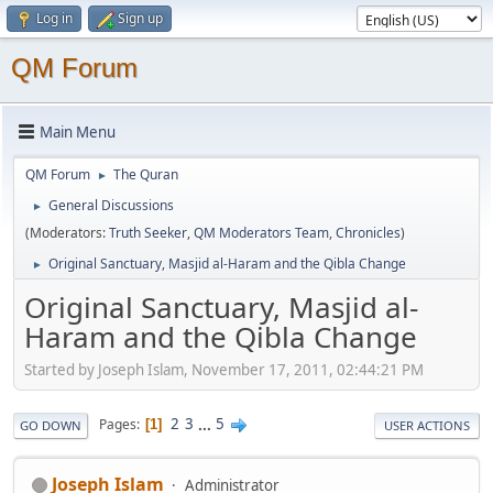
Log in
Sign up
QM Forum
Main Menu
QM Forum
The Quran
►
General Discussions
►
(Moderators:
Truth Seeker
,
QM Moderators Team
,
Chronicles
)
Original Sanctuary, Masjid al-Haram and the Qibla Change
►
Original Sanctuary, Masjid al-
Haram and the Qibla Change
Started by Joseph Islam, November 17, 2011, 02:44:21 PM
2
3
...
5
Pages
1
GO DOWN
USER ACTIONS
Joseph Islam
Administrator