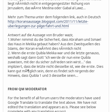
liegt nÃ¤mlich nicht in entgegengestzter Richung von
Jerusalem, das wÃ¤re Medina oder Gabal al Lawz...
Mehr zum Thema unter dem folgenden link, auch in Deutsch
http://koransaussage.blogspot.com/2011/11/letzte-
uberlegungen-zur-pilgerfahrt-und.html
Antwort auf die Aussage von Bruder wazir,
1.Woher nimmst du die Sicherheit, dass Abraham und Ismael
das Haus in Mekka gebaut haben? Aus den Zweitquellen des
Islams, der Koran erwÃ¤hnt dies nÃ¤mlich nicht
2. Wenn die erste Quibla Mekka war und die letzte genauso,
weshalb sagt dann Gott "ich werde dir nun eine Quibla
zuweisen, mit der du sicher zufrieden sein wirst..." das
impliziert, dass die letzte nicht diesselbe ist, wie die erste. Dies
kann gut mÃ¶glich sein, denn es findet sich nirgends der
Hinweis, dass Quibla 1 und 3 diesselbe seien...
FROM QM MODERATOR
For the benefit of all forum users the moderators have used
Google Translate to translate the text above. We have not
edited the translation and appears as is. Please see below
(complete with any translation errors).