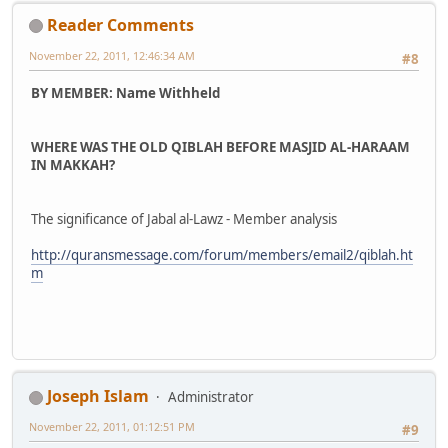
Reader Comments
November 22, 2011, 12:46:34 AM
#8
BY MEMBER: Name Withheld
WHERE WAS THE OLD QIBLAH BEFORE MASJID AL-HARAAM
IN MAKKAH?
The significance of Jabal al-Lawz - Member analysis
http://quransmessage.com/forum/members/email2/qiblah.ht
m
Joseph Islam
Administrator
November 22, 2011, 01:12:51 PM
#9