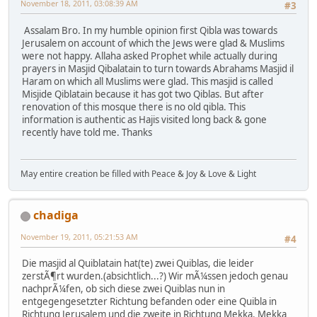
November 18, 2011, 03:08:39 AM
#3
Assalam Bro. In my humble opinion first Qibla was towards
Jerusalem on account of which the Jews were glad & Muslims
were not happy. Allaha asked Prophet while actually during
prayers in Masjid Qibalatain to turn towards Abrahams Masjid il
Haram on which all Muslims were glad. This masjid is called
Misjide Qiblatain because it has got two Qiblas. But after
renovation of this mosque there is no old qibla. This
information is authentic as Hajis visited long back & gone
recently have told me. Thanks
May entire creation be filled with Peace & Joy & Love & Light
chadiga
November 19, 2011, 05:21:53 AM
#4
Die masjid al Quiblatain hat(te) zwei Quiblas, die leider
zerstÃ¶rt wurden.(absichtlich...?) Wir mÃ¼ssen jedoch genau
nachprÃ¼fen, ob sich diese zwei Quiblas nun in
entgegengesetzter Richtung befanden oder eine Quibla in
Richtung Jerusalem und die zweite in Richtung Mekka. Mekka