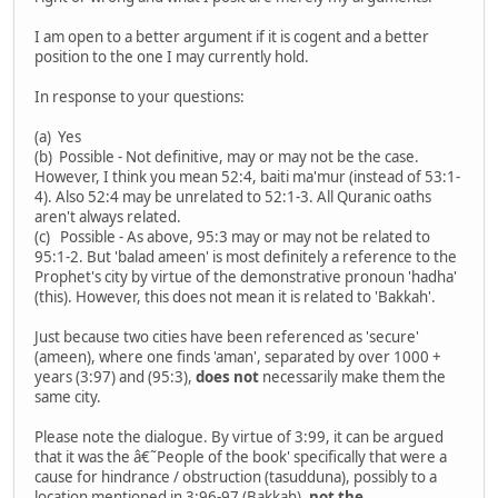
I am open to a better argument if it is cogent and a better
position to the one I may currently hold.
In response to your questions:
(a) Yes
(b) Possible - Not definitive, may or may not be the case.
However, I think you mean 52:4, baiti ma'mur (instead of 53:1-
4). Also 52:4 may be unrelated to 52:1-3. All Quranic oaths
aren't always related.
(c) Possible - As above, 95:3 may or may not be related to
95:1-2. But 'balad ameen' is most definitely a reference to the
Prophet's city by virtue of the demonstrative pronoun 'hadha'
(this). However, this does not mean it is related to 'Bakkah'.
Just because two cities have been referenced as 'secure'
(ameen), where one finds 'aman', separated by over 1000 +
years (3:97) and (95:3),
does not
necessarily make them the
same city.
Please note the dialogue. By virtue of 3:99, it can be argued
that it was the â€˜People of the book' specifically that were a
cause for hindrance / obstruction (tasudduna), possibly to a
location mentioned in 3:96-97 (Bakkah),
not the