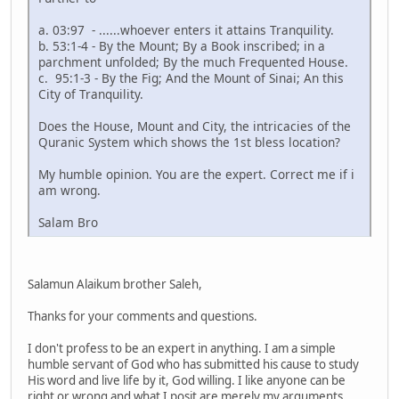
a. 03:97 - ......whoever enters it attains Tranquility.
b. 53:1-4 - By the Mount; By a Book inscribed; in a
parchment unfolded; By the much Frequented House.
c. 95:1-3 - By the Fig; And the Mount of Sinai; An this
City of Tranquility.
Does the House, Mount and City, the intricacies of the
Quranic System which shows the 1st bless location?
My humble opinion. You are the expert. Correct me if i
am wrong.
Salam Bro
Salamun Alaikum brother Saleh,
Thanks for your comments and questions.
I don't profess to be an expert in anything. I am a simple
humble servant of God who has submitted his cause to study
His word and live life by it, God willing. I like anyone can be
right or wrong and what I posit are merely my arguments.