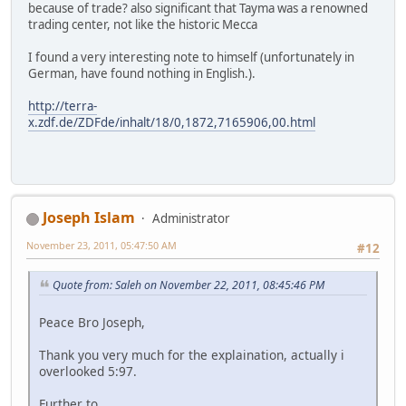
because of trade? also significant that Tayma was a renowned
trading center, not like the historic Mecca
I found a very interesting note to himself (unfortunately in
German, have found nothing in English.).
http://terra-
x.zdf.de/ZDFde/inhalt/18/0,1872,7165906,00.html
Joseph Islam
Administrator
November 23, 2011, 05:47:50 AM
#12
Quote from: Saleh on November 22, 2011, 08:45:46 PM
Peace Bro Joseph,
Thank you very much for the explaination, actually i
overlooked 5:97.
Further to