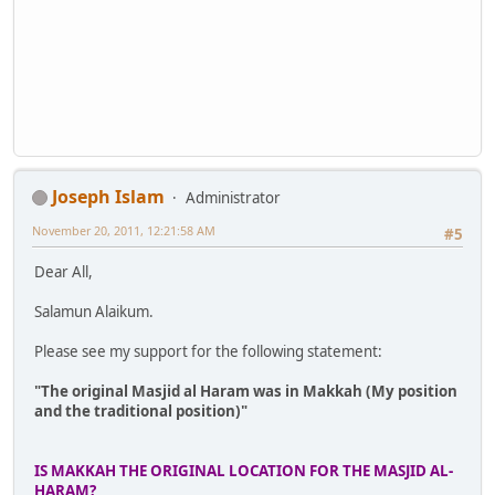
Joseph Islam
Administrator
November 20, 2011, 12:21:58 AM
#5
Dear All,
Salamun Alaikum.
Please see my support for the following statement:
"The original Masjid al Haram was in Makkah (My position
and the traditional position)"
IS MAKKAH THE ORIGINAL LOCATION FOR THE MASJID AL-
HARAM?