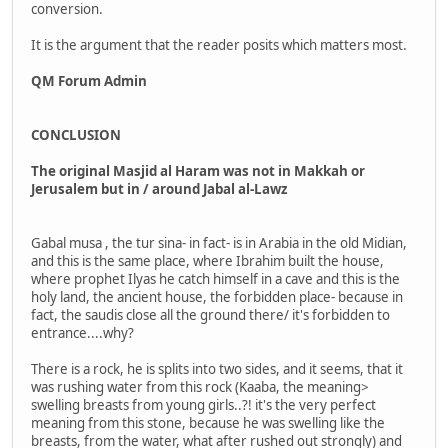
conversion.
It is the argument that the reader posits which matters most.
QM Forum Admin
CONCLUSION
The original Masjid al Haram was not in Makkah or
Jerusalem but in / around Jabal al-Lawz
Gabal musa , the tur sina- in fact- is in Arabia in the old Midian,
and this is the same place, where Ibrahim built the house,
where prophet Ilyas he catch himself in a cave and this is the
holy land, the ancient house, the forbidden place- because in
fact, the saudis close all the ground there/ it's forbidden to
entrance....why?
There is a rock, he is splits into two sides, and it seems, that it
was rushing water from this rock (Kaaba, the meaning>
swelling breasts from young girls..?! it's the very perfect
meaning from this stone, because he was swelling like the
breasts, from the water, what after rushed out strongly) and