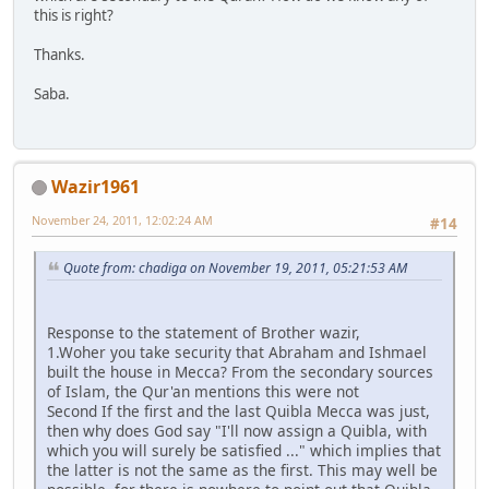
this is right?
Thanks.
Saba.
Wazir1961
November 24, 2011, 12:02:24 AM
#14
Quote from: chadiga on November 19, 2011, 05:21:53 AM
Response to the statement of Brother wazir,
1.Woher you take security that Abraham and Ishmael
built the house in Mecca? From the secondary sources
of Islam, the Qur'an mentions this were not
Second If the first and the last Quibla Mecca was just,
then why does God say "I'll now assign a Quibla, with
which you will surely be satisfied ..." which implies that
the latter is not the same as the first. This may well be