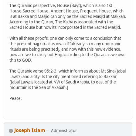
The Quranic perspective, House (Bayt), which is also 1st
House,Sacred House, Ancient House, Frequent House, which
is at Bakka and Masjid can only be the Sacred Masjid at Makkah.
According to the Quran, The Ka'ba is associated with the
Sacred House but now its incorporated in the Sacred Masjid.
With all these proofs, one can only come to a conclusion that
the present hajj rituals is invalid?[already so many unquranic
rituals are being practised], and now with this new evidence,
how are we to carry out Hajj according to the Quran as we owe
this to GOD.
The Quranic verse 95:2-3, which inform us about Mt Sinai(Jabal
Lawz?) and a city. Is the city mentioned refering to Bakka?
[Jabal Lawz is located at NW of Saudi Arabia, to east of the
mountain is the Sea of Akabah.]
Peace.
Joseph Islam
Administrator