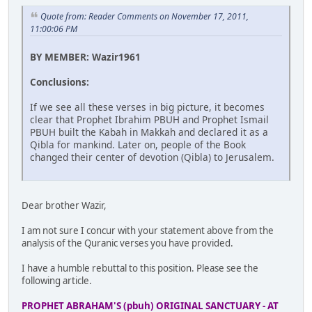
Quote from: Reader Comments on November 17, 2011,
11:00:06 PM
BY MEMBER: Wazir1961
Conclusions:
If we see all these verses in big picture, it becomes
clear that Prophet Ibrahim PBUH and Prophet Ismail
PBUH built the Kabah in Makkah and declared it as a
Qibla for mankind. Later on, people of the Book
changed their center of devotion (Qibla) to Jerusalem.
Dear brother Wazir,
I am not sure I concur with your statement above from the
analysis of the Quranic verses you have provided.
I have a humble rebuttal to this position. Please see the
following article.
PROPHET ABRAHAM'S (pbuh) ORIGINAL SANCTUARY - AT