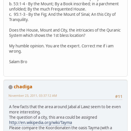
b. 53:1-4 - By the Mount; By a Book inscribed; in a parchment
unfolded; By the much Frequented House.
c. 95:1-3 - By the Fig; And the Mount of Sinai; An this City of
Tranquility.
Does the House, Mount and City, the intricacies of the Quranic
System which shows the 1st bless location?
My humble opinion. You are the expert. Correct me if i am
wrong.
Salam Bro
chadiga
November 23, 2011, 03:37:12 AM
#11
A few facts that the area around Jabal al Lawz seem to be even
more interesting.
The question of a city, this area could be assigned
http://en.wikipedia.org/wiki/Tayma
Please compare the Koordionaten the oasis Tayma (with a