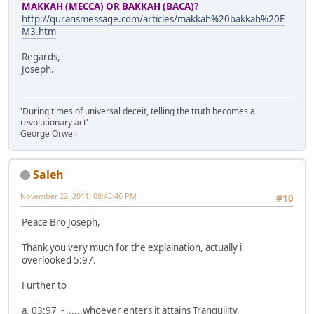
MAKKAH (MECCA) OR BAKKAH (BACA)?
http://quransmessage.com/articles/makkah%20bakkah%20F
M3.htm
Regards,
Joseph.
'During times of universal deceit, telling the truth becomes a
revolutionary act'
George Orwell
Saleh
November 22, 2011, 08:45:46 PM
#10
Peace Bro Joseph,
Thank you very much for the explaination, actually i
overlooked 5:97.
Further to
a. 03:97 - ......whoever enters it attains Tranquility.