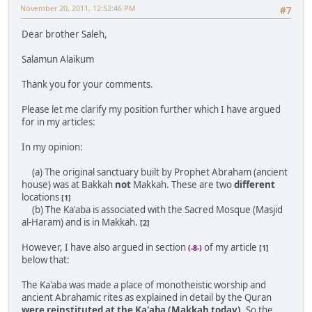
November 20, 2011, 12:52:46 PM
#7
Dear brother Saleh,
Salamun Alaikum
Thank you for your comments.
Please let me clarify my position further which I have argued
for in my articles:
In my opinion:
(a) The original sanctuary built by Prophet Abraham (ancient
house) was at Bakkah
not
Makkah. These are two
different
locations
[1]
(b) The Ka'aba is associated with the Sacred Mosque (Masjid
al-Haram) and is in Makkah.
[2]
However, I have also argued in section
of my article
(-8-)
[1]
below that:
The Ka'aba was made a place of monotheistic worship and
ancient Abrahamic rites as explained in detail by the Quran
were reinstituted at the Ka'aba (Makkah today)
. So the