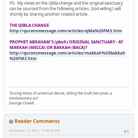
PS: My views on the Qibla change and the original sanctuary
can be sourced from the following articles. God willing I will
shortly be sharing another related article.
THE QIBLA CHANGE
http://quransmessage.com/articles/qibla%20FM3.htm
PROPHET ABRAHAM'S (pbuh) ORIGINAL SANCTUARY - AT
MAKKAH (MECCA) OR BAKKAH (BACA)?
http://quransmessage.com/articles/makkah%20bakkah
%20FM3.htm
'During times of universal deceit, telling the truth becomes a
revolutionary act'
George Orwell
Reader Comments
November 17, 2011, 11:00:06 PM
#1