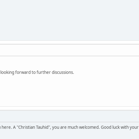
looking forward to further discussions.
u here. A "Christian Tauhid", you are much welcomed. Good luck with your