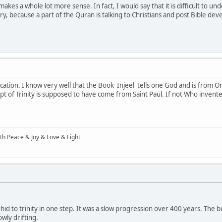
kes a whole lot more sense. In fact, I would say that it is difficult to u
y, because a part of the Quran is talking to Christians and post Bible de
ication. I know very well that the Book Injeel tells one God and is from O
pt of Trinity is supposed to have come from Saint Paul. If not Who invente
ith Peace & Joy & Love & Light
d to trinity in one step. It was a slow progression over 400 years. The best
owly drifting.