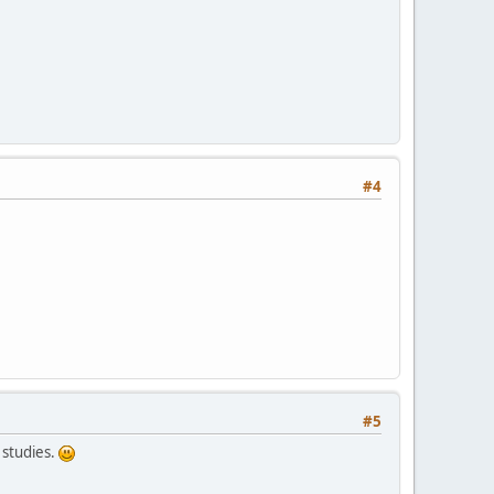
#4
#5
 studies.