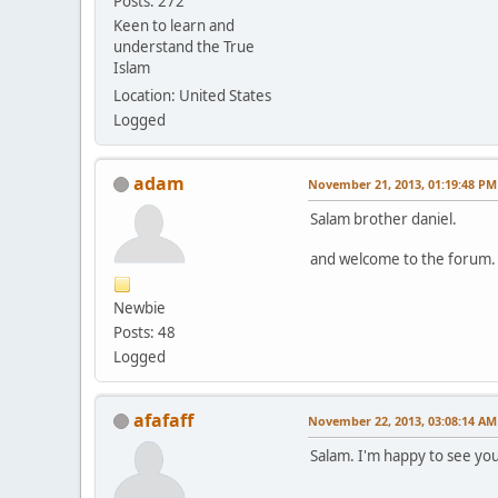
Posts: 272
Keen to learn and
understand the True
Islam
Location: United States
Logged
adam
November 21, 2013, 01:19:48 PM
Salam brother daniel.
and welcome to the forum. 
Newbie
Posts: 48
Logged
afafaff
November 22, 2013, 03:08:14 AM
Salam. I'm happy to see yo