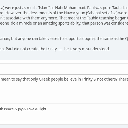
a) were just as much "Islam" as Nabi Muhammad. Paul was pure Tauhid as w
ng. However the descendants of the Hawariyuun (Sahabat setia Isa) were 
dn't associate with them anymore. That meant the Tauhid teaching began t
ne do a miracle or an amazing sports ability, that person was considered a
initarian, but anyone can take verses to support a dogma, the same as the 
n, Paul did not create the trinity...... he is very misunderstood.
ou mean to say that only Greek people believe in Trinity & not others? The
ith Peace & Joy & Love & Light