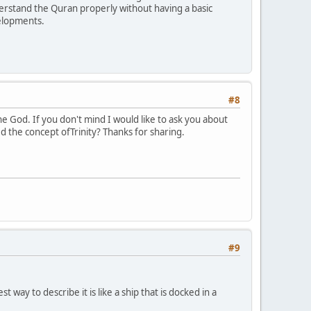
nderstand the Quran properly without having a basic
velopments.
#8
ne God. If you don't mind I would like to ask you about
d the concept ofTrinity? Thanks for sharing.
#9
 way to describe it is like a ship that is docked in a