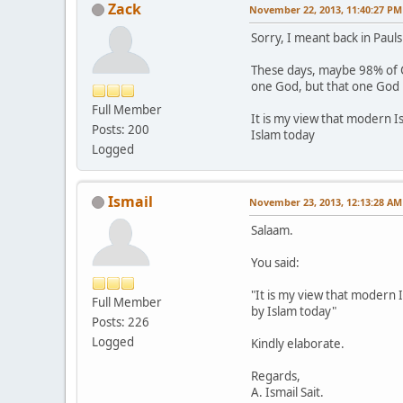
Zack
November 22, 2013, 11:40:27 PM
Sorry, I meant back in Paul
These days, maybe 98% of Chr
one God, but that one God 
Full Member
It is my view that modern I
Posts: 200
Islam today
Logged
Ismail
November 23, 2013, 12:13:28 AM
Salaam.
You said:
"It is my view that modern 
Full Member
by Islam today"
Posts: 226
Logged
Kindly elaborate.
Regards,
A. Ismail Sait.