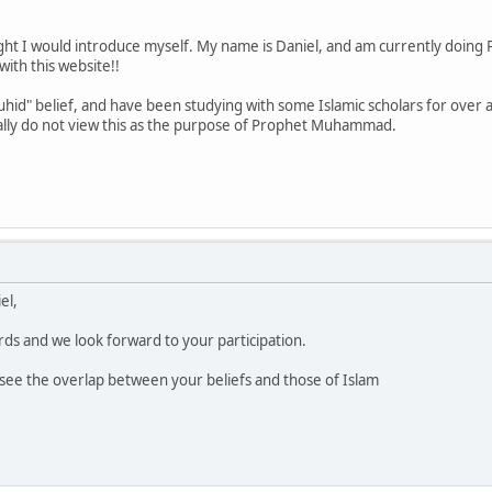
t I would introduce myself. My name is Daniel, and am currently doing Po
with this website!!
uhid" belief, and have been studying with some Islamic scholars for over a
eally do not view this as the purpose of Prophet Muhammad.
el,
ds and we look forward to your participation.
to see the overlap between your beliefs and those of Islam