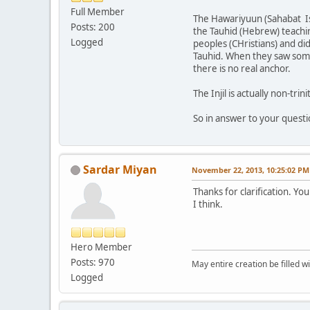
Full Member
The Hawariyuun (Sahabat Is
Posts: 200
the Tauhid (Hebrew) teachi
Logged
peoples (CHristians) and di
Tauhid. When they saw someo
there is no real anchor.
The Injil is actually non-tr
So in answer to your questio
Sardar Miyan
November 22, 2013, 10:25:02 PM
Thanks for clarification. Y
I think.
Hero Member
Posts: 970
May entire creation be filled w
Logged