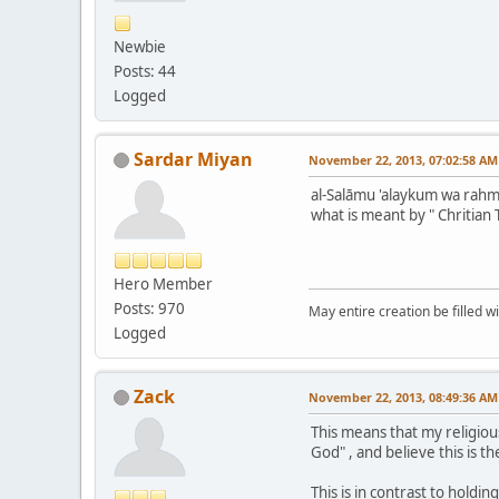
Newbie
Posts: 44
Logged
Sardar Miyan
November 22, 2013, 07:02:58 AM
al-Salāmu 'alaykum wa rahma
what is meant by " Chritian 
Hero Member
Posts: 970
May entire creation be filled w
Logged
Zack
November 22, 2013, 08:49:36 AM
This means that my religious
God" , and believe this is th
This is in contrast to hold