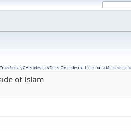
:
Truth Seeker
,
QM Moderators Team
,
Chronicles
)
Hello from a Monotheist out
►
ide of Islam