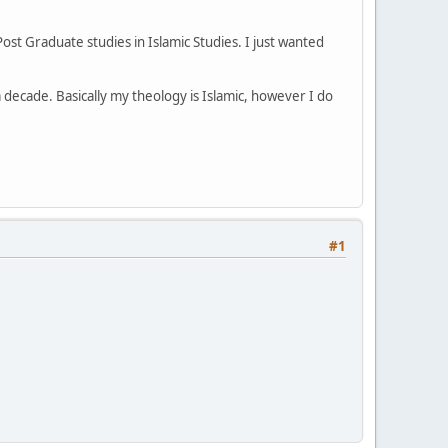
st Graduate studies in Islamic Studies. I just wanted
 decade. Basically my theology is Islamic, however I do
#1