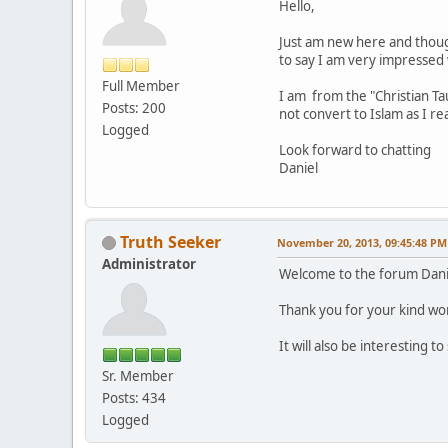
Hello,
Just am new here and though
to say I am very impressed 
Full Member
I am from the "Christian Ta
Posts: 200
not convert to Islam as I r
Logged
Look forward to chatting
Daniel
Truth Seeker
November 20, 2013, 09:45:48 PM
Administrator
Welcome to the forum Dani
Thank you for your kind wor
It will also be interesting 
Sr. Member
Posts: 434
Logged