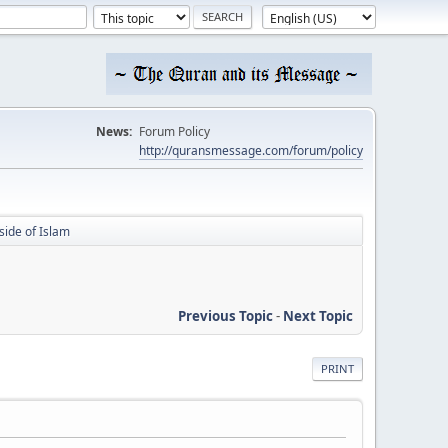
News:
Forum Policy
http://quransmessage.com/forum/policy
side of Islam
Previous Topic
-
Next Topic
PRINT