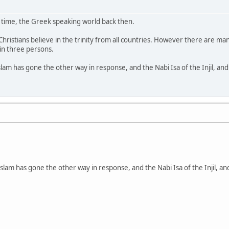
s time, the Greek speaking world back then.
istians believe in the trinity from all countries. However there are many 
in three persons.
slam has gone the other way in response, and the Nabi Isa of the Injil, a
Islam has gone the other way in response, and the Nabi Isa of the Injil, 