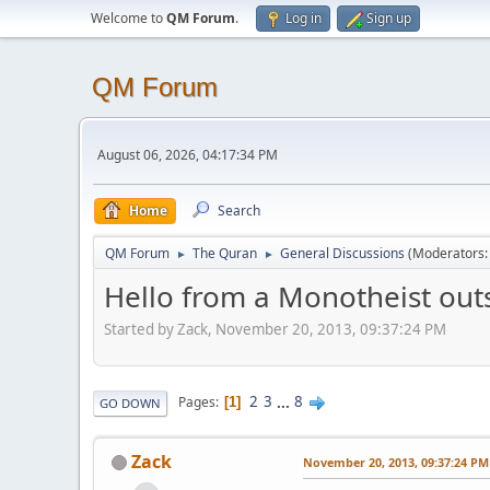
Welcome to
QM Forum
.
Log in
Sign up
QM Forum
August 06, 2026, 04:17:34 PM
Home
Search
QM Forum
The Quran
General Discussions
(Moderators
►
►
Hello from a Monotheist outs
Started by Zack, November 20, 2013, 09:37:24 PM
2
3
...
8
Pages
1
GO DOWN
Zack
November 20, 2013, 09:37:24 PM