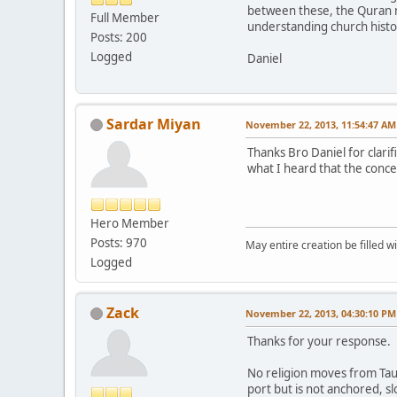
between these, the Quran ma
Full Member
understanding church histor
Posts: 200
Logged
Daniel
Sardar Miyan
November 22, 2013, 11:54:47 AM
Thanks Bro Daniel for clarif
what I heard that the conce
Hero Member
Posts: 970
May entire creation be filled w
Logged
Zack
November 22, 2013, 04:30:10 PM
Thanks for your response.
No religion moves from Tauhi
port but is not anchored, sl