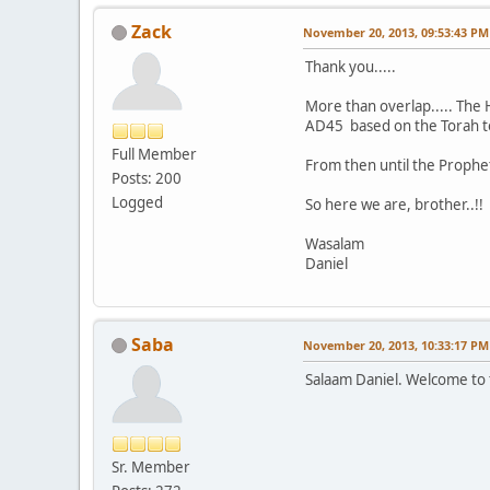
Zack
November 20, 2013, 09:53:43 PM
Thank you.....
More than overlap..... The 
AD45 based on the Torah to be
Full Member
From then until the Prophet
Posts: 200
Logged
So here we are, brother..!!
Wasalam
Daniel
Saba
November 20, 2013, 10:33:17 PM
Salaam Daniel. Welcome to 
Sr. Member