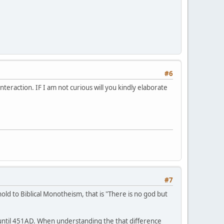
#6
eraction. IF I am not curious will you kindly elaborate
#7
hold to Biblical Monotheism, that is "There is no god but
 until 451AD. When understanding the that difference