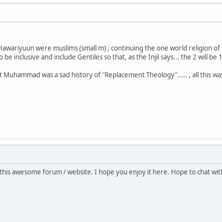
Hawariyuun were muslims (small m) , continuing the one world religion o
 inclusive and include Gentiles so that, as the Injil says... the 2 will be 1.
 Muhammad was a sad history of "Replacement Theology"..... , all this was
this awesome forum / website. I hope you enjoy it here. Hope to chat wi