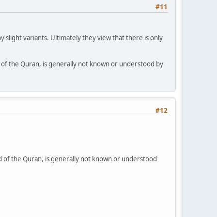
#11
slight variants. Ultimately they view that there is only
nd of the Quran, is generally not known or understood by
#12
and of the Quran, is generally not known or understood