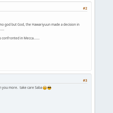
#2
f no god but God, the Hawariyuun made a decision in
...
 confronted in Mecca......
#3
th you more. take care Saba