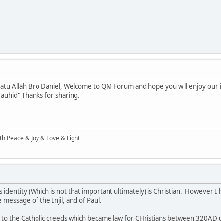
tu Allāh Bro Daniel, Welcome to QM Forum and hope you will enjoy our int
Tauhid" Thanks for sharing.
ith Peace & Joy & Love & Light
 identity (Which is not that important ultimately) is Christian. However I 
e message of the Injil, and of Paul.
ing to the Catholic creeds which became law for CHristians between 320AD