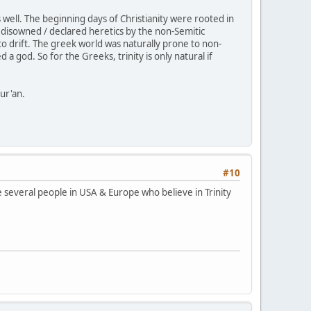
ell. The beginning days of Christianity were rooted in
disowned / declared heretics by the non-Semitic
o drift. The greek world was naturally prone to non-
 god. So for the Greeks, trinity is only natural if
Qur'an.
#10
re several people in USA & Europe who believe in Trinity