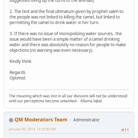
suggested fixing up the turns of the animals)
2. The test and the final ultimatum given by prophet saleh to
the people was not linked to killing the camel, but linked to
permitting the camel to drink water in her turn.
3. If there was no issue of monopolizing water sources, the
issue would have been a simple matter of a camel drinking
water and there was absolutely no reason for people to make
objections (no warning was even necessary).
Kindly think
Regards
Optimist
The meaning which was lost in all our divisions will not be understood
until our perceptions become untainted - Allama Iqbal
QM Moderators Team
Administrator
January 06, 2014, 12:19:00 PM
#11