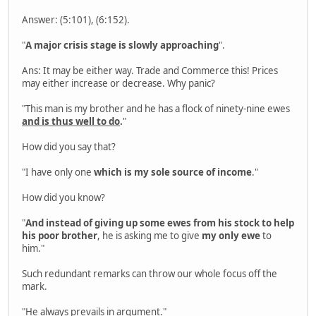
Answer: (5:101), (6:152).
"
A major crisis stage is slowly approaching
".
Ans: It may be either way. Trade and Commerce this! Prices
may either increase or decrease. Why panic?
"This man is my brother and he has a flock of ninety-nine ewes
and is thus well to do
.
"
How did you say that?
"I have only one
which is my sole source of income
."
How did you know?
"
And instead of giving up some ewes from his stock to help
his poor brother
, he is asking me to give
my only ewe
to
him."
Such redundant remarks can throw our whole focus off the
mark.
"He always prevails in argument."