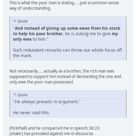
This is what the poor man is stating.....just a common sense
way of understanding.
Quote
"
And instead of giving up some ewes from his stock
to help his poor brother
, he is asking me to give
my
only ewe
to him."
Such redundant remarks can throw our whole focus off
the mark.
Not necessarily.....actually as a brother, the rich man was
supposed to support him instead of demanding the one and
only ewe the poor man possessed.
Quote
"He always prevails in argument."
He never said this.
(Pickthall) and he conquered me in speech 38:23
(shakir) has prevailed against me in discourse.