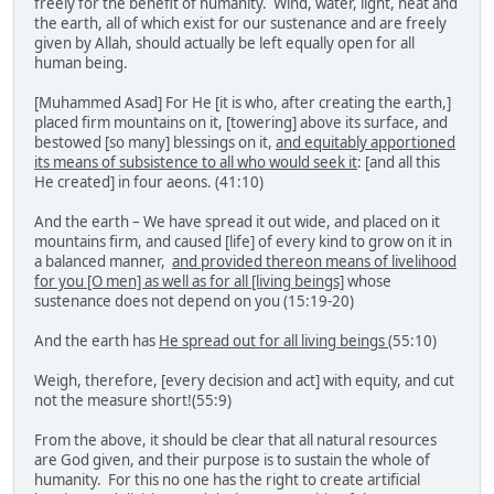
freely for the benefit of humanity. Wind, water, light, heat and
the earth, all of which exist for our sustenance and are freely
given by Allah, should actually be left equally open for all
human being.
[Muhammed Asad] For He [it is who, after creating the earth,]
placed firm mountains on it, [towering] above its surface, and
bestowed [so many] blessings on it,
and equitably apportioned
its means of subsistence to all who would seek it
: [and all this
He created] in four aeons. (41:10)
And the earth – We have spread it out wide, and placed on it
mountains firm, and caused [life] of every kind to grow on it in
a balanced manner,
and provided thereon means of livelihood
for you [O men] as well as for all [living beings]
whose
sustenance does not depend on you (15:19-20)
And the earth has
He spread out for all living beings
(55:10)
Weigh, therefore, [every decision and act] with equity, and cut
not the measure short!(55:9)
From the above, it should be clear that all natural resources
are God given, and their purpose is to sustain the whole of
humanity. For this no one has the right to create artificial