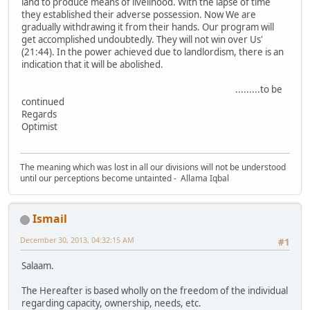
land to produce means of livelihood. With the lapse of time
they established their adverse possession. Now We are
gradually withdrawing it from their hands. Our program will
get accomplished undoubtedly. They will not win over Us'
(21:44). In the power achieved due to landlordism, there is an
indication that it will be abolished.
.........to be
continued
Regards
Optimist
The meaning which was lost in all our divisions will not be understood
until our perceptions become untainted - Allama Iqbal
Ismail
December 30, 2013, 04:32:15 AM
#1
Salaam.
The Hereafter is based wholly on the freedom of the individual
regarding capacity, ownership, needs, etc.