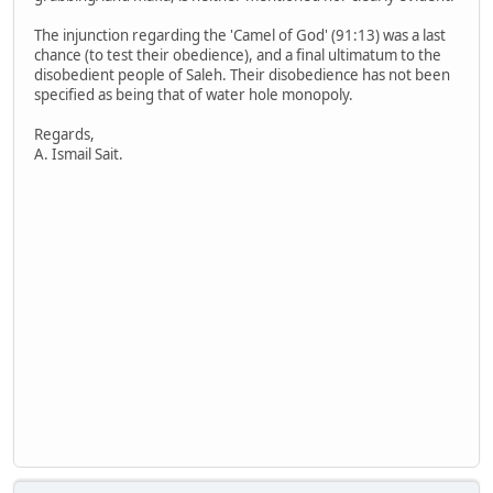
The injunction regarding the 'Camel of God' (91:13) was a last
chance (to test their obedience), and a final ultimatum to the
disobedient people of Saleh. Their disobedience has not been
specified as being that of water hole monopoly.
Regards,
A. Ismail Sait.