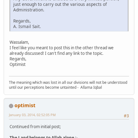
just enough to carry out the various aspects of
Administration.
Regards,
A. Ismail Sait.
Wassalam,
I feel like you meant to post this in the other thread we
already discussed! I can't find any link to the topic.
Regards,
Optimist
The meaning which was lost in all our divisions will not be understood
until our perceptions become untainted - Allama Iqbal
optimist
January 03, 2014, 02:52:05 PM
#3
Continued from initial post;
The Land belongs to Allah alone :-