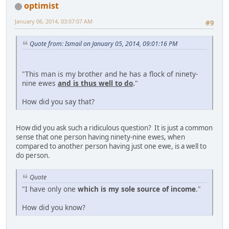
optimist
January 06, 2014, 03:07:07 AM
#9
Quote from: Ismail on January 05, 2014, 09:01:16 PM
"This man is my brother and he has a flock of ninety-
nine ewes
and is thus well to do
.
"
How did you say that?
How did you ask such a ridiculous question? It is just a common
sense that one person having ninety-nine ewes, when
compared to another person having just one ewe, is a well to
do person.
Quote
"I have only one
which is my sole source of income
."
How did you know?