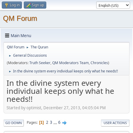
Log in
Sign up
QM Forum
Main Menu
QM Forum
The Quran
►
General Discussions
►
(Moderators:
Truth Seeker
,
QM Moderators Team
,
Chronicles
)
In the divine system every individual keeps only what he needs!!
►
In the divine system every
individual keeps only what he
needs!!
Started by optimist, December 27, 2013, 04:05:04 PM
2
3
...
6
Pages
1
GO DOWN
USER ACTIONS