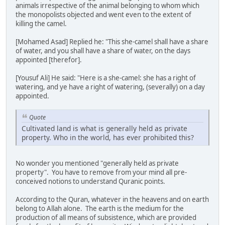
animals irrespective of the animal belonging to whom which
the monopolists objected and went even to the extent of
killing the camel.
[Mohamed Asad] Replied he: "This she-camel shall have a share
of water, and you shall have a share of water, on the days
appointed [therefor].
[Yousuf Ali] He said: "Here is a she-camel: she has a right of
watering, and ye have a right of watering, (severally) on a day
appointed.
Quote
Cultivated land is what is generally held as private
property. Who in the world, has ever prohibited this?
No wonder you mentioned "generally held as private
property". You have to remove from your mind all pre-
conceived notions to understand Quranic points.
According to the Quran, whatever in the heavens and on earth
belong to Allah alone. The earth is the medium for the
production of all means of subsistence, which are provided