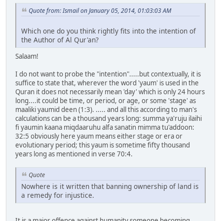
Quote from: Ismail on January 05, 2014, 01:03:03 AM
Which one do you think rightly fits into the intention of
the Author of Al Qur'an?
Salaam!
I do not want to probe the "intention".....but contextually, it is
suffice to state that, wherever the word 'yaum' is used in the
Quran it does not necessarily mean 'day' which is only 24 hours
long....it could be time, or period, or age, or some 'stage' as
maaliki yaumid deen (1:3). ..... and all this according to man's
calculations can be a thousand years long: summa ya'ruju ilaihi
fi yaumin kaana miqdaaruhu alfa sanatin mimma tu'addoon:
32:5 obviously here yaum means either stage or era or
evolutionary period; this yaum is sometime fifty thousand
years long as mentioned in verse 70:4.
Quote
Nowhere is it written that banning ownership of land is
a remedy for injustice.
It is a major offence against humanity someone becoming