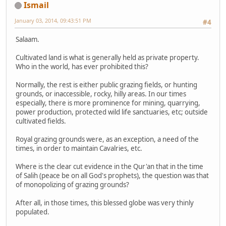
Ismail
January 03, 2014, 09:43:51 PM
#4
Salaam.
Cultivated land is what is generally held as private property.
Who in the world, has ever prohibited this?
Normally, the rest is either public grazing fields, or hunting
grounds, or inaccessible, rocky, hilly areas. In our times
especially, there is more prominence for mining, quarrying,
power production, protected wild life sanctuaries, etc; outside
cultivated fields.
Royal grazing grounds were, as an exception, a need of the
times, in order to maintain Cavalries, etc.
Where is the clear cut evidence in the Qur'an that in the time
of Salih (peace be on all God's prophets), the question was that
of monopolizing of grazing grounds?
After all, in those times, this blessed globe was very thinly
populated.