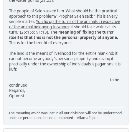
the water points (28:23).
The people of Saleh asked him 'What should be the practical
approach to this problem?' Prophet Saleh said: 'This is a very
simple matter.
You fix up the turns of the animals irrespective
of the animal belonging to whom
; it should take water at its
turn.' (26:155; 91:13).
The meaning of 'fixing the turns'
itself is that this is not the personal property of anyone.
This is for the benefit of everyone.
The land is the means of livelihood for the entire mankind; it
cannot become anybody's personal property and giving it
practically under the ownership of individuals is paganism, it is
kufr.
.........to be
continued
Regards,
Optimist
The meaning which was lost in all our divisions will not be understood
until our perceptions become untainted - Allama Iqbal