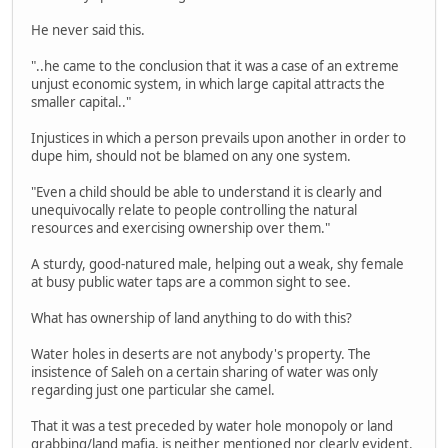
He never said this.
"..he came to the conclusion that it was a case of an extreme
unjust economic system, in which large capital attracts the
smaller capital.."
Injustices in which a person prevails upon another in order to
dupe him, should not be blamed on any one system.
"Even a child should be able to understand it is clearly and
unequivocally relate to people controlling the natural
resources and exercising ownership over them."
A sturdy, good-natured male, helping out a weak, shy female
at busy public water taps are a common sight to see.
What has ownership of land anything to do with this?
Water holes in deserts are not anybody's property. The
insistence of Saleh on a certain sharing of water was only
regarding just one particular she camel.
That it was a test preceded by water hole monopoly or land
grabbing/land mafia, is neither mentioned nor clearly evident.