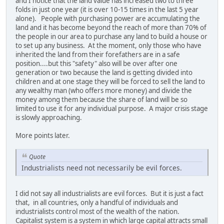
and I notice that the land value has increased two to three
folds in just one year (it is over 10-15 times in the last 5 year
alone). People with purchasing power are accumulating the
land and it has become beyond the reach of more than 70% of
the people in our area to purchase any land to build a house or
to set up any business. At the moment, only those who have
inherited the land from their forefathers are in a safe
position....but this "safety" also will be over after one
generation or two because the land is getting divided into
children and at one stage they will be forced to sell the land to
any wealthy man (who offers more money) and divide the
money among them because the share of land will be so
limited to use it for any individual purpose. A major crisis stage
is slowly approaching.
More points later.
Quote
Industrialists need not necessarily be evil forces.
I did not say all industrialists are evil forces. But it is just a fact
that, in all countries, only a handful of individuals and
industrialists control most of the wealth of the nation.
Capitalist system is a system in which large capital attracts small