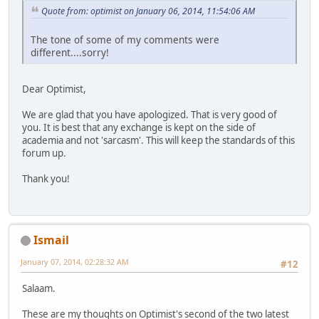
Quote from: optimist on January 06, 2014, 11:54:06 AM
The tone of some of my comments were
different....sorry!
Dear Optimist,
We are glad that you have apologized. That is very good of
you. It is best that any exchange is kept on the side of
academia and not 'sarcasm'. This will keep the standards of this
forum up.
Thank you!
Ismail
January 07, 2014, 02:28:32 AM
#12
Salaam.
These are my thoughts on Optimist's second of the two latest