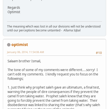
Regards
Optimist
The meaning which was lost in all our divisions will not be understood
until our perceptions become untainted - Allama Iqbal
optimist
January 06, 2014, 11:54:06 AM
#10
Salaam brother Ismail,
The tone of some of my comments were different....sorry! I
can't edit my comments. I kindly request you to focus on the
followings;
1. Just think why prophet saleh gave an ultimatum, a final test,
warning the people of dire consequences if they prevent the
camel from taking water. Prophet saleh knew that they are
going to forcibly prevent the camel from taking water. Their
disobedience was linked to sharing the water (that's why saleh