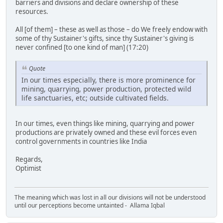
barriers and divisions and declare ownership of these
resources.
All [of them] – these as well as those – do We freely endow with
some of thy Sustainer's gifts, since thy Sustainer's giving is
never confined [to one kind of man] (17:20)
Quote
In our times especially, there is more prominence for
mining, quarrying, power production, protected wild
life sanctuaries, etc; outside cultivated fields.
In our times, even things like mining, quarrying and power
productions are privately owned and these evil forces even
control governments in countries like India
Regards,
Optimist
The meaning which was lost in all our divisions will not be understood
until our perceptions become untainted - Allama Iqbal