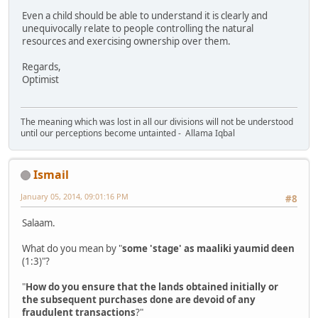
Even a child should be able to understand it is clearly and
unequivocally relate to people controlling the natural
resources and exercising ownership over them.
Regards,
Optimist
The meaning which was lost in all our divisions will not be understood
until our perceptions become untainted - Allama Iqbal
Ismail
January 05, 2014, 09:01:16 PM
#8
Salaam.
What do you mean by "
some 'stage' as maaliki yaumid deen
(1:3)"?
"
How do you ensure that the lands obtained initially or
the subsequent purchases done are devoid of any
fraudulent transactions
?"