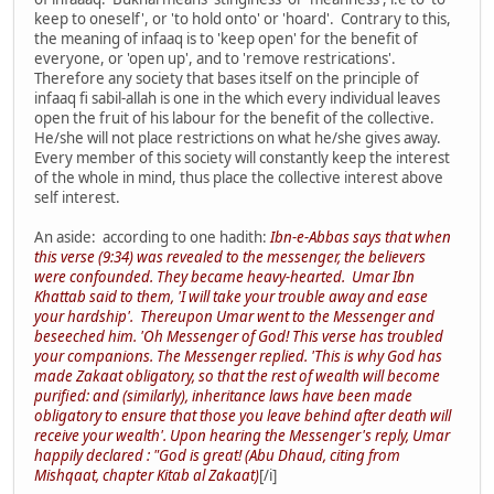
keep to oneself', or 'to hold onto' or 'hoard'. Contrary to this,
the meaning of infaaq is to 'keep open' for the benefit of
everyone, or 'open up', and to 'remove restrications'.
Therefore any society that bases itself on the principle of
infaaq fi sabil-allah is one in the which every individual leaves
open the fruit of his labour for the benefit of the collective.
He/she will not place restrictions on what he/she gives away.
Every member of this society will constantly keep the interest
of the whole in mind, thus place the collective interest above
self interest.
An aside: according to one hadith:
Ibn-e-Abbas says that when
this verse (9:34) was revealed to the messenger, the believers
were confounded. They became heavy-hearted. Umar Ibn
Khattab said to them, 'I will take your trouble away and ease
your hardship'. Thereupon Umar went to the Messenger and
beseeched him. 'Oh Messenger of God! This verse has troubled
your companions. The Messenger replied. 'This is why God has
made Zakaat obligatory, so that the rest of wealth will become
purified: and (similarly), inheritance laws have been made
obligatory to ensure that those you leave behind after death will
receive your wealth'. Upon hearing the Messenger's reply, Umar
happily declared : "God is great! (Abu Dhaud, citing from
Mishqaat, chapter Kitab al Zakaat)
[/i]