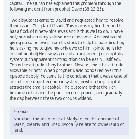
capital. The Quran has explained this problem through the
following incident from prophet David (38:23-25).
Two disputants came to David and requested him to resolve
their issue. The plaintiff said - This man is my brother and he
has a flock of ninety-nine ewes and is thus well to do. I have
only one which is my sole source of income. And instead of
giving up some ewes from his stock to help his poor brother,
he is asking me to give my only ewe to him. (Since he is rich
and influential)
He always prevails in argument
(in a capitalist
system such apparent contradiction can be easily justified).
This is the attitude of my brother. Now tell me is his attitude
allowable or not? When prophet David pondered over this
episode deeply, he came to the conclusion that it was a case of
an extreme unjust economic system, in which large capital
attracts the smaller capital. The outcome is that the rich
become richer and the poor become poorer; and gradually
the gap between these two groups widens.
Quote
Nor does the incidence at Madyan, or the episode of
Saleh, clearly and unequivocally relate to ownership of
land.