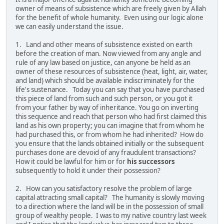
owner of means of subsistence which are freely given by Allah
for the benefit of whole humanity. Even using our logic alone
we can easily understand the issue.
1. Land and other means of subsistence existed on earth
before the creation of man. Now viewed from any angle and
rule of any law based on justice, can anyone be held as an
owner of these resources of subsistence (heat, light, air, water,
and land) which should be available indiscriminately for the
life's sustenance. Today you can say that you have purchased
this piece of land from such and such person, or you got it
from your father by way of inheritance. You go on inverting
this sequence and reach that person who had first claimed this
land as his own property; you can imagine that from whom he
had purchased this, or from whom he had inherited? How do
you ensure that the lands obtained initially or the subsequent
purchases done are devoid of any fraudulent transactions?
How it could be lawful for him or for
his successors
subsequently to hold it under their possession?
2. How can you satisfactory resolve the problem of large
capital attracting small capital? The humanity is slowly moving
to a direction where the land will be in the possession of small
group of wealthy people. I was to my native country last week