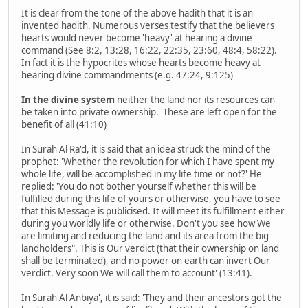
It is clear from the tone of the above hadith that it is an
invented hadith. Numerous verses testify that the believers
hearts would never become 'heavy' at hearing a divine
command (See 8:2, 13:28, 16:22, 22:35, 23:60, 48:4, 58:22).
In fact it is the hypocrites whose hearts become heavy at
hearing divine commandments (e.g. 47:24, 9:125)
In the divine system
neither the land nor its resources can
be taken into private ownership. These are left open for the
benefit of all (41:10)
In Surah Al Ra'd, it is said that an idea struck the mind of the
prophet: 'Whether the revolution for which I have spent my
whole life, will be accomplished in my life time or not?' He
replied: 'You do not bother yourself whether this will be
fulfilled during this life of yours or otherwise, you have to see
that this Message is publicised. It will meet its fulfillment either
during you worldly life or otherwise. Don't you see how We
are limiting and reducing the land and its area from the big
landholders". This is Our verdict (that their ownership on land
shall be terminated), and no power on earth can invert Our
verdict. Very soon We will call them to account' (13:41).
In Surah Al Anbiya', it is said: 'They and their ancestors got the