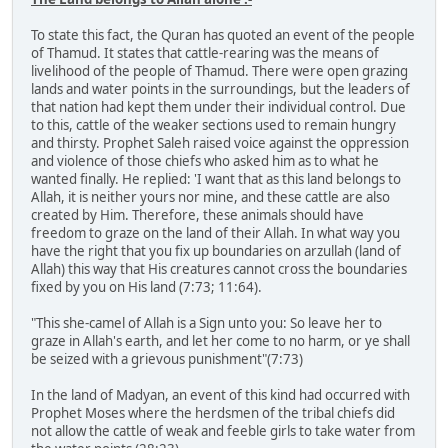
To state this fact, the Quran has quoted an event of the people
of Thamud. It states that cattle-rearing was the means of
livelihood of the people of Thamud. There were open grazing
lands and water points in the surroundings, but the leaders of
that nation had kept them under their individual control. Due
to this, cattle of the weaker sections used to remain hungry
and thirsty. Prophet Saleh raised voice against the oppression
and violence of those chiefs who asked him as to what he
wanted finally. He replied: 'I want that as this land belongs to
Allah, it is neither yours nor mine, and these cattle are also
created by Him. Therefore, these animals should have
freedom to graze on the land of their Allah. In what way you
have the right that you fix up boundaries on arzullah (land of
Allah) this way that His creatures cannot cross the boundaries
fixed by you on His land (7:73; 11:64).
"This she-camel of Allah is a Sign unto you: So leave her to
graze in Allah's earth, and let her come to no harm, or ye shall
be seized with a grievous punishment"(7:73)
In the land of Madyan, an event of this kind had occurred with
Prophet Moses where the herdsmen of the tribal chiefs did
not allow the cattle of weak and feeble girls to take water from