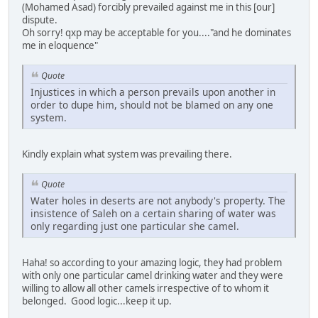
(Mohamed Asad) forcibly prevailed against me in this [our]
dispute.
Oh sorry! qxp may be acceptable for you...."and he dominates
me in eloquence"
Quote
Injustices in which a person prevails upon another in
order to dupe him, should not be blamed on any one
system.
Kindly explain what system was prevailing there.
Quote
Water holes in deserts are not anybody's property. The
insistence of Saleh on a certain sharing of water was
only regarding just one particular she camel.
Haha! so according to your amazing logic, they had problem
with only one particular camel drinking water and they were
willing to allow all other camels irrespective of to whom it
belonged. Good logic...keep it up.