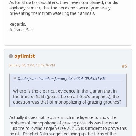
As for Shu'aib's daughters, they never complained, nor did
anybody remark, that the herdsmen were tyrannically
preventing them from watering their animals.
Regards,
A. Ismail Sait.
optimist
January 04, 2014, 12:49:26 PM
#5
Quote from: Ismail on January 03, 2014, 09:43:51 PM
Where is the clear cut evidence in the Qur'an that in
the time of Salih (peace be on all God's prophets), the
question was that of monopolizing of grazing grounds?
Actually it does not require much intelligence to know the
problem of monopolizing of grazing grounds was the issue.
Just the following single verse 26:155 is sufficient to prove this
point. Prophet Salih suggested fixing up the turns of the