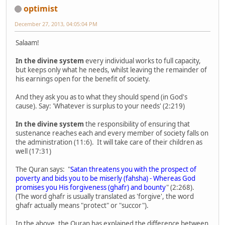
optimist
December 27, 2013, 04:05:04 PM
Salaam!
In the divine system
every individual works to full capacity,
but keeps only what he needs, whilst leaving the remainder of
his earnings open for the benefit of society.
And they ask you as to what they should spend (in God's
cause). Say: 'Whatever is surplus to your needs' (2:219)
In the divine system
the responsibility of ensuring that
sustenance reaches each and every member of society falls on
the administration (11:6). It will take care of their children as
well (17:31)
The Quran says: "
Satan threatens you with the prospect of
poverty and bids you to be miserly (fahsha) - Whereas God
promises you His forgiveness (ghafr) and bounty
" (2:268).
(The word ghafr is usually translated as 'forgive', the word
ghafr actually means "protect" or "succor").
In the above, the Quran has explained the difference between