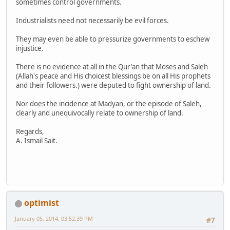
sometimes control governments.
Industrialists need not necessarily be evil forces.
They may even be able to pressurize governments to eschew
injustice.
There is no evidence at all in the Qur'an that Moses and Saleh
(Allah's peace and His choicest blessings be on all His prophets
and their followers.) were deputed to fight ownership of land.
Nor does the incidence at Madyan, or the episode of Saleh,
clearly and unequivocally relate to ownership of land.
Regards,
A. Ismail Sait.
optimist
January 05, 2014, 03:52:39 PM
#7