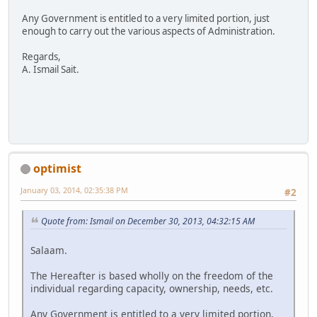
Any Government is entitled to a very limited portion, just
enough to carry out the various aspects of Administration.
Regards,
A. Ismail Sait.
optimist
January 03, 2014, 02:35:38 PM
#2
Quote from: Ismail on December 30, 2013, 04:32:15 AM
Salaam.
The Hereafter is based wholly on the freedom of the
individual regarding capacity, ownership, needs, etc.
Any Government is entitled to a very limited portion,