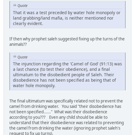
Quote
That it was a test preceded by water hole monopoly or
land grabbing/land mafia, is neither mentioned nor
clearly evident.
If then why prophet saleh suggested fixing up the turns of the
animals??
Quote
The injunction regarding the 'Camel of God' (91:13) was
a last chance (to test their obedience), and a final
ultimatum to the disobedient people of Saleh. Their
disobedience has not been specified as being that of
water hole monopoly.
The final ultimatum was specifically related not to prevent the
camel from drinking water. You said "their disobedience has
not been specified......" What was their disobedience
according to you??? Even any child should be able to
understand that their disobedience was related to preventing
the camel from drinking the water (ignoring prophet saleh's
request to fix up turns).