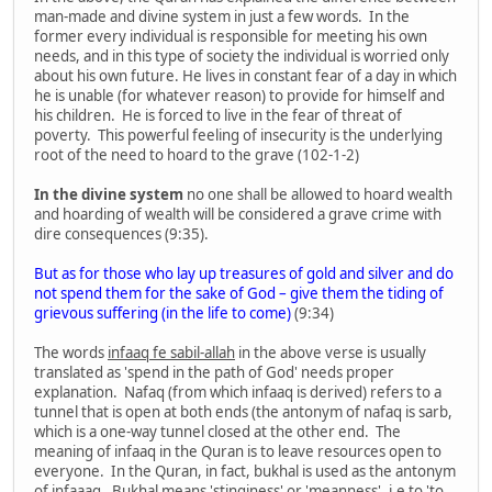
man-made and divine system in just a few words. In the
former every individual is responsible for meeting his own
needs, and in this type of society the individual is worried only
about his own future. He lives in constant fear of a day in which
he is unable (for whatever reason) to provide for himself and
his children. He is forced to live in the fear of threat of
poverty. This powerful feeling of insecurity is the underlying
root of the need to hoard to the grave (102-1-2)
In the divine system
no one shall be allowed to hoard wealth
and hoarding of wealth will be considered a grave crime with
dire consequences (9:35).
But as for those who lay up treasures of gold and silver and do
not spend them for the sake of God – give them the tiding of
grievous suffering (in the life to come)
(9:34)
The words
infaaq fe sabil-allah
in the above verse is usually
translated as 'spend in the path of God' needs proper
explanation. Nafaq (from which infaaq is derived) refers to a
tunnel that is open at both ends (the antonym of nafaq is sarb,
which is a one-way tunnel closed at the other end. The
meaning of infaaq in the Quran is to leave resources open to
everyone. In the Quran, in fact, bukhal is used as the antonym
of infaaaq. Bukhal means 'stinginess' or 'meanness', i.e to 'to