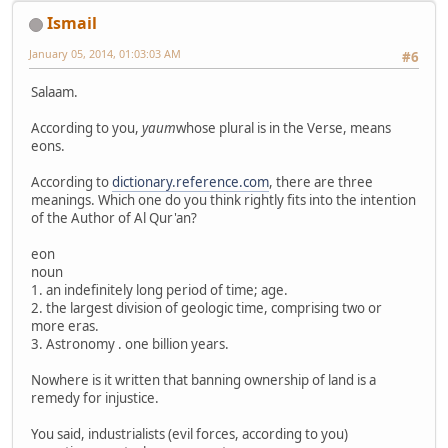
Ismail
January 05, 2014, 01:03:03 AM
#6
Salaam.
According to you,
yaum
whose plural is in the Verse, means
eons.
According to
dictionary.reference.com
, there are three
meanings. Which one do you think rightly fits into the intention
of the Author of Al Qur'an?
eon
noun
1. an indefinitely long period of time; age.
2. the largest division of geologic time, comprising two or
more eras.
3. Astronomy . one billion years.
Nowhere is it written that banning ownership of land is a
remedy for injustice.
You said, industrialists (evil forces, according to you)