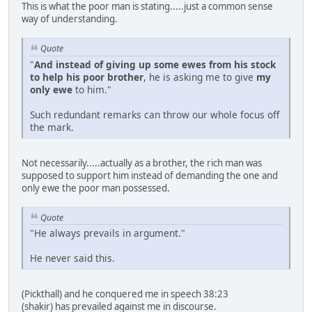
This is what the poor man is stating.....just a common sense
way of understanding.
Quote
"
And instead of giving up some ewes from his stock
to help his poor brother
, he is asking me to give
my
only ewe
to him."
Such redundant remarks can throw our whole focus off
the mark.
Not necessarily.....actually as a brother, the rich man was
supposed to support him instead of demanding the one and
only ewe the poor man possessed.
Quote
"He always prevails in argument."
He never said this.
(Pickthall) and he conquered me in speech 38:23
(shakir) has prevailed against me in discourse.