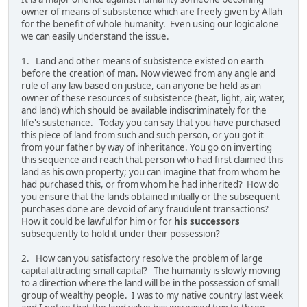
owner of means of subsistence which are freely given by Allah
for the benefit of whole humanity. Even using our logic alone
we can easily understand the issue.
1. Land and other means of subsistence existed on earth
before the creation of man. Now viewed from any angle and
rule of any law based on justice, can anyone be held as an
owner of these resources of subsistence (heat, light, air, water,
and land) which should be available indiscriminately for the
life's sustenance. Today you can say that you have purchased
this piece of land from such and such person, or you got it
from your father by way of inheritance. You go on inverting
this sequence and reach that person who had first claimed this
land as his own property; you can imagine that from whom he
had purchased this, or from whom he had inherited? How do
you ensure that the lands obtained initially or the subsequent
purchases done are devoid of any fraudulent transactions?
How it could be lawful for him or for
his successors
subsequently to hold it under their possession?
2. How can you satisfactory resolve the problem of large
capital attracting small capital? The humanity is slowly moving
to a direction where the land will be in the possession of small
group of wealthy people. I was to my native country last week