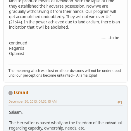
land to produce means of livelihood. With the lapse of time
they established their adverse possession. Now We are
gradually withdrawing it from their hands. Our program will
get accomplished undoubtedly. They will not win over Us'
(21:44). In the power achieved due to landlordism, there is an
indication that it will be abolished.
.........to be
continued
Regards
Optimist
The meaning which was lost in all our divisions will not be understood
until our perceptions become untainted - Allama Iqbal
Ismail
December 30, 2013, 04:32:15 AM
#1
Salaam.
The Hereafter is based wholly on the freedom of the individual
regarding capacity, ownership, needs, etc.