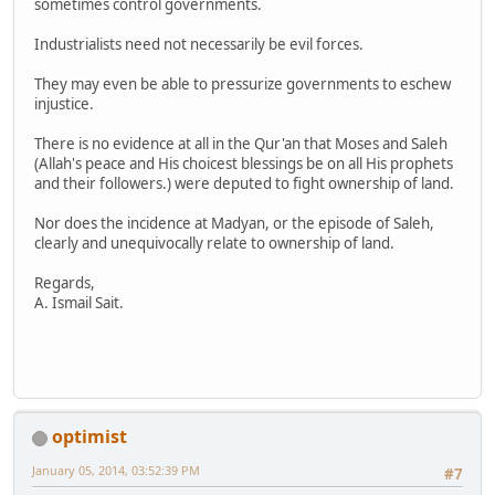
sometimes control governments.
Industrialists need not necessarily be evil forces.
They may even be able to pressurize governments to eschew
injustice.
There is no evidence at all in the Qur'an that Moses and Saleh
(Allah's peace and His choicest blessings be on all His prophets
and their followers.) were deputed to fight ownership of land.
Nor does the incidence at Madyan, or the episode of Saleh,
clearly and unequivocally relate to ownership of land.
Regards,
A. Ismail Sait.
optimist
January 05, 2014, 03:52:39 PM
#7