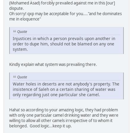
(Mohamed Asad) forcibly prevailed against me in this [our]
dispute.
Oh sorry! qxp may be acceptable for you...."and he dominates
me in eloquence"
Quote
Injustices in which a person prevails upon another in
order to dupe him, should not be blamed on any one
system.
Kindly explain what system was prevailing there.
Quote
Water holes in deserts are not anybody's property. The
insistence of Saleh on a certain sharing of water was
only regarding just one particular she camel.
Haha! so according to your amazing logic, they had problem
with only one particular camel drinking water and they were
willing to allow all other camels irrespective of to whom it
belonged. Good logic...keep it up.