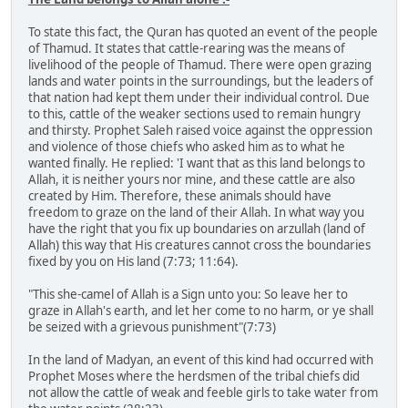
To state this fact, the Quran has quoted an event of the people
of Thamud. It states that cattle-rearing was the means of
livelihood of the people of Thamud. There were open grazing
lands and water points in the surroundings, but the leaders of
that nation had kept them under their individual control. Due
to this, cattle of the weaker sections used to remain hungry
and thirsty. Prophet Saleh raised voice against the oppression
and violence of those chiefs who asked him as to what he
wanted finally. He replied: 'I want that as this land belongs to
Allah, it is neither yours nor mine, and these cattle are also
created by Him. Therefore, these animals should have
freedom to graze on the land of their Allah. In what way you
have the right that you fix up boundaries on arzullah (land of
Allah) this way that His creatures cannot cross the boundaries
fixed by you on His land (7:73; 11:64).
"This she-camel of Allah is a Sign unto you: So leave her to
graze in Allah's earth, and let her come to no harm, or ye shall
be seized with a grievous punishment"(7:73)
In the land of Madyan, an event of this kind had occurred with
Prophet Moses where the herdsmen of the tribal chiefs did
not allow the cattle of weak and feeble girls to take water from