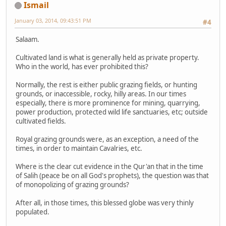
Ismail
January 03, 2014, 09:43:51 PM
#4
Salaam.
Cultivated land is what is generally held as private property.
Who in the world, has ever prohibited this?
Normally, the rest is either public grazing fields, or hunting
grounds, or inaccessible, rocky, hilly areas. In our times
especially, there is more prominence for mining, quarrying,
power production, protected wild life sanctuaries, etc; outside
cultivated fields.
Royal grazing grounds were, as an exception, a need of the
times, in order to maintain Cavalries, etc.
Where is the clear cut evidence in the Qur'an that in the time
of Salih (peace be on all God's prophets), the question was that
of monopolizing of grazing grounds?
After all, in those times, this blessed globe was very thinly
populated.