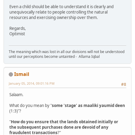
Even a child should be able to understand it is clearly and
unequivocally relate to people controlling the natural
resources and exercising ownership over them.
Regards,
Optimist
The meaning which was lost in all our divisions will not be understood
until our perceptions become untainted - Allama Iqbal
Ismail
January 05, 2014, 09:01:16 PM
#8
Salaam.
What do you mean by "
some 'stage' as maaliki yaumid deen
(1:3)"?
"
How do you ensure that the lands obtained initially or
the subsequent purchases done are devoid of any
fraudulent transactions
?"