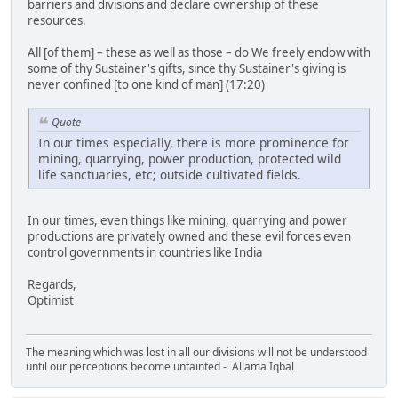
barriers and divisions and declare ownership of these
resources.
All [of them] – these as well as those – do We freely endow with
some of thy Sustainer's gifts, since thy Sustainer's giving is
never confined [to one kind of man] (17:20)
Quote
In our times especially, there is more prominence for
mining, quarrying, power production, protected wild
life sanctuaries, etc; outside cultivated fields.
In our times, even things like mining, quarrying and power
productions are privately owned and these evil forces even
control governments in countries like India
Regards,
Optimist
The meaning which was lost in all our divisions will not be understood
until our perceptions become untainted - Allama Iqbal