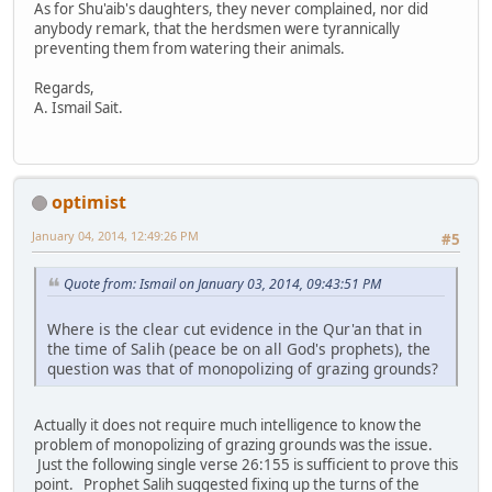
As for Shu'aib's daughters, they never complained, nor did
anybody remark, that the herdsmen were tyrannically
preventing them from watering their animals.
Regards,
A. Ismail Sait.
optimist
January 04, 2014, 12:49:26 PM
#5
Quote from: Ismail on January 03, 2014, 09:43:51 PM
Where is the clear cut evidence in the Qur'an that in
the time of Salih (peace be on all God's prophets), the
question was that of monopolizing of grazing grounds?
Actually it does not require much intelligence to know the
problem of monopolizing of grazing grounds was the issue.
Just the following single verse 26:155 is sufficient to prove this
point. Prophet Salih suggested fixing up the turns of the