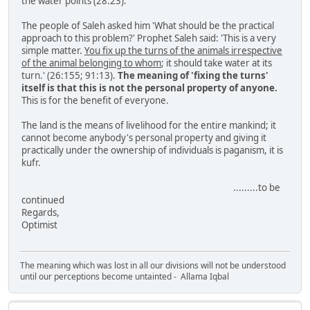
the water points (28:23).
The people of Saleh asked him 'What should be the practical
approach to this problem?' Prophet Saleh said: 'This is a very
simple matter.
You fix up the turns of the animals irrespective
of the animal belonging to whom
; it should take water at its
turn.' (26:155; 91:13).
The meaning of 'fixing the turns'
itself is that this is not the personal property of anyone.
This is for the benefit of everyone.
The land is the means of livelihood for the entire mankind; it
cannot become anybody's personal property and giving it
practically under the ownership of individuals is paganism, it is
kufr.
.........to be
continued
Regards,
Optimist
The meaning which was lost in all our divisions will not be understood
until our perceptions become untainted - Allama Iqbal