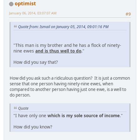
optimist
January 06, 2014, 03:07:07 AM
#9
Quote from: Ismail on January 05, 2014, 09:01:16 PM
"This man is my brother and he has a flock of ninety-
nine ewes
and is thus well to do
.
"
How did you say that?
How did you ask such a ridiculous question? It is just a common
sense that one person having ninety-nine ewes, when
compared to another person having just one ewe, is a well to
do person.
Quote
"I have only one
which is my sole source of income
."
How did you know?