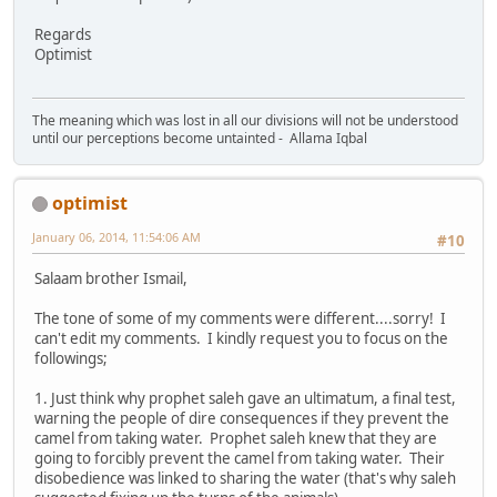
Regards
Optimist
The meaning which was lost in all our divisions will not be understood
until our perceptions become untainted - Allama Iqbal
optimist
January 06, 2014, 11:54:06 AM
#10
Salaam brother Ismail,
The tone of some of my comments were different....sorry! I
can't edit my comments. I kindly request you to focus on the
followings;
1. Just think why prophet saleh gave an ultimatum, a final test,
warning the people of dire consequences if they prevent the
camel from taking water. Prophet saleh knew that they are
going to forcibly prevent the camel from taking water. Their
disobedience was linked to sharing the water (that's why saleh