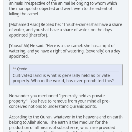
animals irrespective of the animal belonging to whom which
the monopolists objected and went even to the extent of
killing the camel.
[Mohamed Asad] Replied he: "This she-camel shall have a share
of water, and you shall have a share of water, on the days
appointed [therefor].
[Yousuf Ali] He said: "Here is a she-camel: she has a right of
watering, and ye have a right of watering, (severally) on a day
appointed.
Quote
Cultivated land is what is generally held as private
property. Who in the world, has ever prohibited this?
No wonder you mentioned "generally held as private
property". You have to remove from your mind all pre-
conceived notions to understand Quranic points.
According to the Quran, whatever in the heavens and on earth
belong to Allah alone. The earth is the medium for the
production of all means of subsistence, which are provided