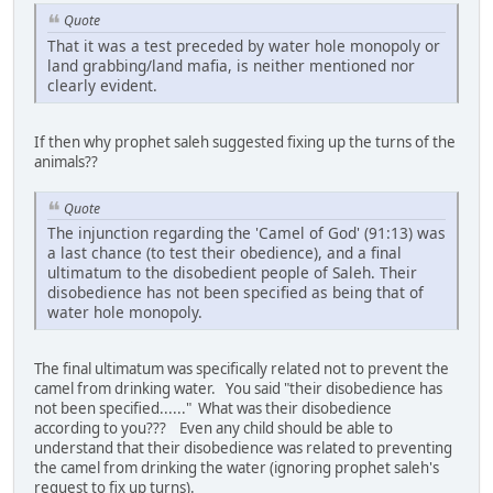
Quote
That it was a test preceded by water hole monopoly or
land grabbing/land mafia, is neither mentioned nor
clearly evident.
If then why prophet saleh suggested fixing up the turns of the
animals??
Quote
The injunction regarding the 'Camel of God' (91:13) was
a last chance (to test their obedience), and a final
ultimatum to the disobedient people of Saleh. Their
disobedience has not been specified as being that of
water hole monopoly.
The final ultimatum was specifically related not to prevent the
camel from drinking water. You said "their disobedience has
not been specified......" What was their disobedience
according to you??? Even any child should be able to
understand that their disobedience was related to preventing
the camel from drinking the water (ignoring prophet saleh's
request to fix up turns).