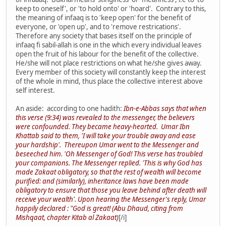
keep to oneself', or 'to hold onto' or 'hoard'. Contrary to this,
the meaning of infaaq is to 'keep open' for the benefit of
everyone, or 'open up', and to 'remove restrications'.
Therefore any society that bases itself on the principle of
infaaq fi sabil-allah is one in the which every individual leaves
open the fruit of his labour for the benefit of the collective.
He/she will not place restrictions on what he/she gives away.
Every member of this society will constantly keep the interest
of the whole in mind, thus place the collective interest above
self interest.
An aside: according to one hadith:
Ibn-e-Abbas says that when
this verse (9:34) was revealed to the messenger, the believers
were confounded. They became heavy-hearted. Umar Ibn
Khattab said to them, 'I will take your trouble away and ease
your hardship'. Thereupon Umar went to the Messenger and
beseeched him. 'Oh Messenger of God! This verse has troubled
your companions. The Messenger replied. 'This is why God has
made Zakaat obligatory, so that the rest of wealth will become
purified: and (similarly), inheritance laws have been made
obligatory to ensure that those you leave behind after death will
receive your wealth'. Upon hearing the Messenger's reply, Umar
happily declared : "God is great! (Abu Dhaud, citing from
Mishqaat, chapter Kitab al Zakaat)
[/i]