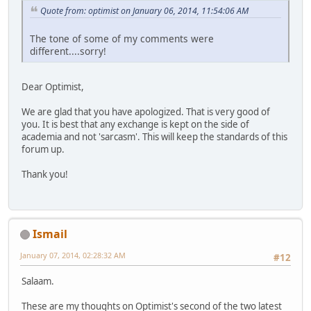
Quote from: optimist on January 06, 2014, 11:54:06 AM
The tone of some of my comments were
different....sorry!
Dear Optimist,
We are glad that you have apologized. That is very good of
you. It is best that any exchange is kept on the side of
academia and not 'sarcasm'. This will keep the standards of this
forum up.
Thank you!
Ismail
January 07, 2014, 02:28:32 AM
#12
Salaam.
These are my thoughts on Optimist's second of the two latest