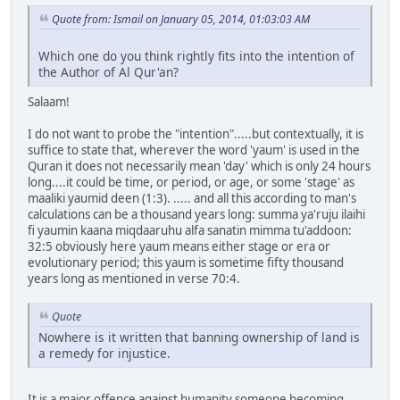
Quote from: Ismail on January 05, 2014, 01:03:03 AM
Which one do you think rightly fits into the intention of
the Author of Al Qur'an?
Salaam!
I do not want to probe the "intention".....but contextually, it is
suffice to state that, wherever the word 'yaum' is used in the
Quran it does not necessarily mean 'day' which is only 24 hours
long....it could be time, or period, or age, or some 'stage' as
maaliki yaumid deen (1:3). ..... and all this according to man's
calculations can be a thousand years long: summa ya'ruju ilaihi
fi yaumin kaana miqdaaruhu alfa sanatin mimma tu'addoon:
32:5 obviously here yaum means either stage or era or
evolutionary period; this yaum is sometime fifty thousand
years long as mentioned in verse 70:4.
Quote
Nowhere is it written that banning ownership of land is
a remedy for injustice.
It is a major offence against humanity someone becoming