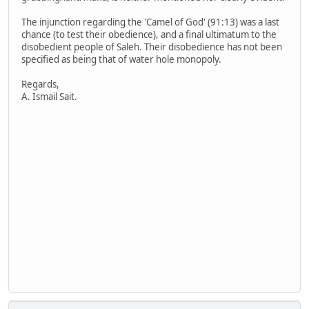
The injunction regarding the 'Camel of God' (91:13) was a last
chance (to test their obedience), and a final ultimatum to the
disobedient people of Saleh. Their disobedience has not been
specified as being that of water hole monopoly.
Regards,
A. Ismail Sait.