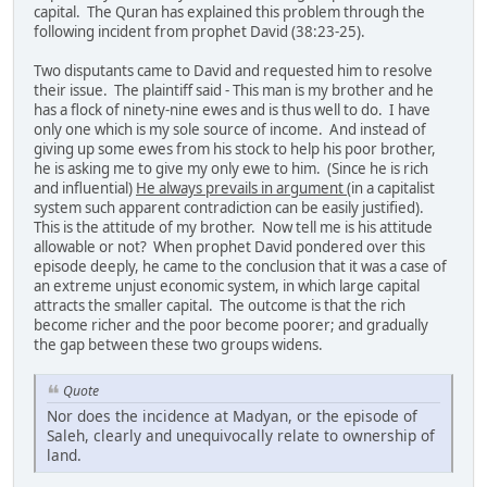
capital. The Quran has explained this problem through the
following incident from prophet David (38:23-25).
Two disputants came to David and requested him to resolve
their issue. The plaintiff said - This man is my brother and he
has a flock of ninety-nine ewes and is thus well to do. I have
only one which is my sole source of income. And instead of
giving up some ewes from his stock to help his poor brother,
he is asking me to give my only ewe to him. (Since he is rich
and influential)
He always prevails in argument
(in a capitalist
system such apparent contradiction can be easily justified).
This is the attitude of my brother. Now tell me is his attitude
allowable or not? When prophet David pondered over this
episode deeply, he came to the conclusion that it was a case of
an extreme unjust economic system, in which large capital
attracts the smaller capital. The outcome is that the rich
become richer and the poor become poorer; and gradually
the gap between these two groups widens.
Quote
Nor does the incidence at Madyan, or the episode of
Saleh, clearly and unequivocally relate to ownership of
land.