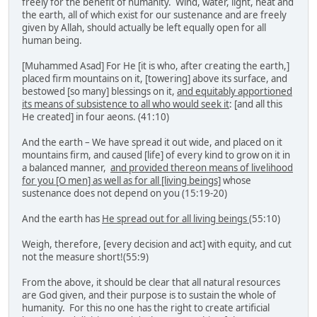
freely for the benefit of humanity. Wind, water, light, heat and
the earth, all of which exist for our sustenance and are freely
given by Allah, should actually be left equally open for all
human being.
[Muhammed Asad] For He [it is who, after creating the earth,]
placed firm mountains on it, [towering] above its surface, and
bestowed [so many] blessings on it,
and equitably apportioned
its means of subsistence to all who would seek it
: [and all this
He created] in four aeons. (41:10)
And the earth – We have spread it out wide, and placed on it
mountains firm, and caused [life] of every kind to grow on it in
a balanced manner,
and provided thereon means of livelihood
for you [O men] as well as for all [living beings]
whose
sustenance does not depend on you (15:19-20)
And the earth has
He spread out for all living beings
(55:10)
Weigh, therefore, [every decision and act] with equity, and cut
not the measure short!(55:9)
From the above, it should be clear that all natural resources
are God given, and their purpose is to sustain the whole of
humanity. For this no one has the right to create artificial