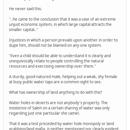
He never said this.
"..he came to the conclusion that it was a case of an extreme
unjust economic system, in which large capital attracts the
smaller capital.."
Injustices in which a person prevails upon another in order to
dupe him, should not be blamed on any one system.
"Even a child should be able to understand it is clearly and
unequivocally relate to people controlling the natural
resources and exercising ownership over them."
A sturdy, good-natured male, helping out a weak, shy female
at busy public water taps are a common sight to see.
What has ownership of land anything to do with this?
Water holes in deserts are not anybody's property. The
insistence of Saleh on a certain sharing of water was only
regarding just one particular she camel.
That it was a test preceded by water hole monopoly or land
grabbing/land mafia, is neither mentioned nor clearly evident.