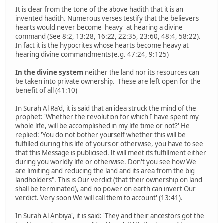
It is clear from the tone of the above hadith that it is an
invented hadith. Numerous verses testify that the believers
hearts would never become 'heavy' at hearing a divine
command (See 8:2, 13:28, 16:22, 22:35, 23:60, 48:4, 58:22).
In fact it is the hypocrites whose hearts become heavy at
hearing divine commandments (e.g. 47:24, 9:125)
In the divine system
neither the land nor its resources can
be taken into private ownership. These are left open for the
benefit of all (41:10)
In Surah Al Ra'd, it is said that an idea struck the mind of the
prophet: 'Whether the revolution for which I have spent my
whole life, will be accomplished in my life time or not?' He
replied: 'You do not bother yourself whether this will be
fulfilled during this life of yours or otherwise, you have to see
that this Message is publicised. It will meet its fulfillment either
during you worldly life or otherwise. Don't you see how We
are limiting and reducing the land and its area from the big
landholders". This is Our verdict (that their ownership on land
shall be terminated), and no power on earth can invert Our
verdict. Very soon We will call them to account' (13:41).
In Surah Al Anbiya', it is said: 'They and their ancestors got the