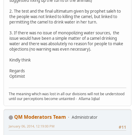
suggested fixing up the turns of the animals)
2. The test and the final ultimatum given by prophet saleh to
the people was not linked to killing the camel, but linked to
permitting the camel to drink water in her turn.
3. If there was no issue of monopolizing water sources, the
issue would have been a simple matter of a camel drinking
water and there was absolutely no reason for people to make
objections (no warning was even necessary).
Kindly think
Regards
Optimist
The meaning which was lost in all our divisions will not be understood
until our perceptions become untainted - Allama Iqbal
QM Moderators Team
Administrator
January 06, 2014, 12:19:00 PM
#11