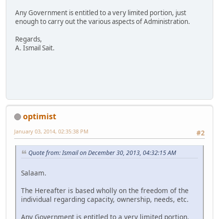
Any Government is entitled to a very limited portion, just
enough to carry out the various aspects of Administration.
Regards,
A. Ismail Sait.
optimist
January 03, 2014, 02:35:38 PM
#2
Quote from: Ismail on December 30, 2013, 04:32:15 AM
Salaam.
The Hereafter is based wholly on the freedom of the
individual regarding capacity, ownership, needs, etc.
Any Government is entitled to a very limited portion,