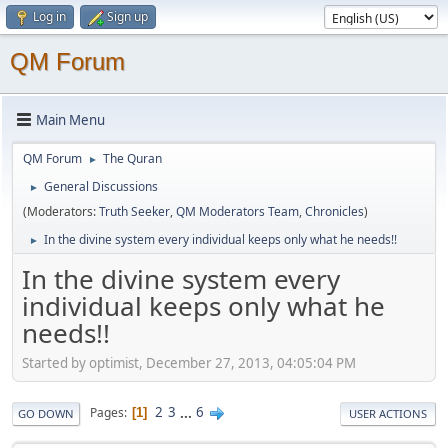
Log in
Sign up
QM Forum
Main Menu
QM Forum
The Quran
►
General Discussions
►
(Moderators:
Truth Seeker
,
QM Moderators Team
,
Chronicles
)
In the divine system every individual keeps only what he needs!!
►
In the divine system every
individual keeps only what he
needs!!
Started by optimist, December 27, 2013, 04:05:04 PM
2
3
...
6
Pages
1
GO DOWN
USER ACTIONS