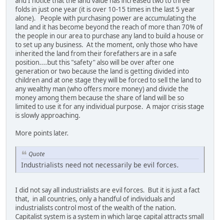
and I notice that the land value has increased two to three
folds in just one year (it is over 10-15 times in the last 5 year
alone). People with purchasing power are accumulating the
land and it has become beyond the reach of more than 70% of
the people in our area to purchase any land to build a house or
to set up any business. At the moment, only those who have
inherited the land from their forefathers are in a safe
position....but this "safety" also will be over after one
generation or two because the land is getting divided into
children and at one stage they will be forced to sell the land to
any wealthy man (who offers more money) and divide the
money among them because the share of land will be so
limited to use it for any individual purpose. A major crisis stage
is slowly approaching.
More points later.
Quote
Industrialists need not necessarily be evil forces.
I did not say all industrialists are evil forces. But it is just a fact
that, in all countries, only a handful of individuals and
industrialists control most of the wealth of the nation.
Capitalist system is a system in which large capital attracts small