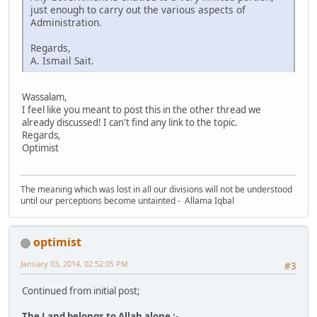
just enough to carry out the various aspects of
Administration.
Regards,
A. Ismail Sait.
Wassalam,
I feel like you meant to post this in the other thread we
already discussed! I can't find any link to the topic.
Regards,
Optimist
The meaning which was lost in all our divisions will not be understood
until our perceptions become untainted - Allama Iqbal
optimist
January 03, 2014, 02:52:05 PM
#3
Continued from initial post;
The Land belongs to Allah alone :-