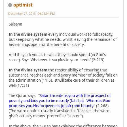
optimist
December 27, 2013, 04:05:04 PM
Salaam!
In the divine system
every individual works to full capacity,
but keeps only what he needs, whilst leaving the remainder of
his earnings open for the benefit of society.
And they ask you as to what they should spend (in God's
cause). Say: 'Whatever is surplus to your needs' (2:219)
In the divine system
the responsibility of ensuring that
sustenance reaches each and every member of society falls on
the administration (11:6). It will take care of their children as
well (17:31)
The Quran says: "
Satan threatens you with the prospect of
poverty and bids you to be miserly (fahsha) - Whereas God
promises you His forgiveness (ghafr) and bounty
" (2:268).
(The word ghafr is usually translated as 'forgive', the word
ghafr actually means "protect" or "succor").
In the above, the Quran has explained the difference between