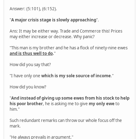
Answer: (5:101), (6:152).
"
A major crisis stage is slowly approaching
".
Ans: It may be either way. Trade and Commerce this! Prices
may either increase or decrease. Why panic?
"This man is my brother and he has a flock of ninety-nine ewes
and is thus well to do
.
"
How did you say that?
"I have only one
which is my sole source of income
."
How did you know?
"
And instead of giving up some ewes from his stock to help
his poor brother
, he is asking me to give
my only ewe
to
him."
Such redundant remarks can throw our whole focus off the
mark.
"He always prevails in argument."