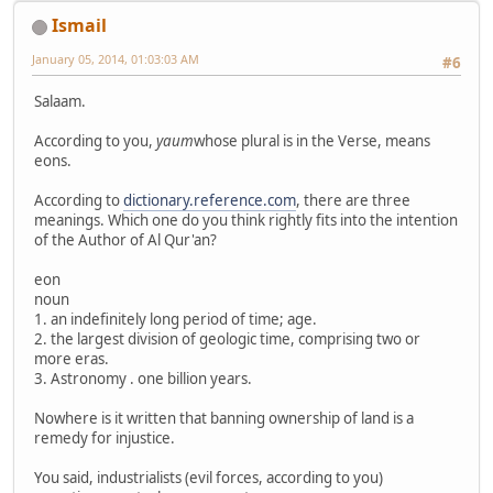
Ismail
January 05, 2014, 01:03:03 AM
#6
Salaam.
According to you,
yaum
whose plural is in the Verse, means
eons.
According to
dictionary.reference.com
, there are three
meanings. Which one do you think rightly fits into the intention
of the Author of Al Qur'an?
eon
noun
1. an indefinitely long period of time; age.
2. the largest division of geologic time, comprising two or
more eras.
3. Astronomy . one billion years.
Nowhere is it written that banning ownership of land is a
remedy for injustice.
You said, industrialists (evil forces, according to you)