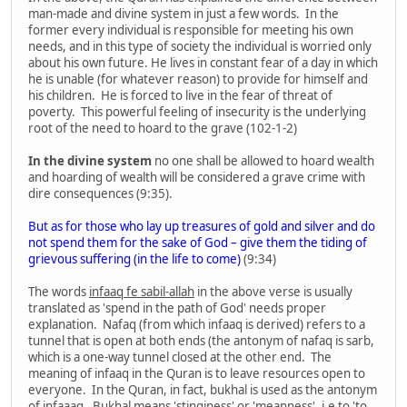
man-made and divine system in just a few words. In the
former every individual is responsible for meeting his own
needs, and in this type of society the individual is worried only
about his own future. He lives in constant fear of a day in which
he is unable (for whatever reason) to provide for himself and
his children. He is forced to live in the fear of threat of
poverty. This powerful feeling of insecurity is the underlying
root of the need to hoard to the grave (102-1-2)
In the divine system
no one shall be allowed to hoard wealth
and hoarding of wealth will be considered a grave crime with
dire consequences (9:35).
But as for those who lay up treasures of gold and silver and do
not spend them for the sake of God – give them the tiding of
grievous suffering (in the life to come)
(9:34)
The words
infaaq fe sabil-allah
in the above verse is usually
translated as 'spend in the path of God' needs proper
explanation. Nafaq (from which infaaq is derived) refers to a
tunnel that is open at both ends (the antonym of nafaq is sarb,
which is a one-way tunnel closed at the other end. The
meaning of infaaq in the Quran is to leave resources open to
everyone. In the Quran, in fact, bukhal is used as the antonym
of infaaaq. Bukhal means 'stinginess' or 'meanness', i.e to 'to