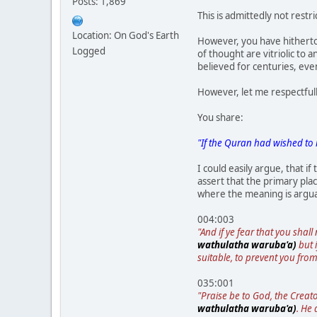
Posts: 1,869
This is admittedly not restr
Location: On God's Earth
However, you have hitherto 
Logged
of thought are vitriolic to
believed for centuries, eve
However, let me respectful
You share:
"If the Quran had wished to 
I could easily argue, that i
assert that the primary pla
where the meaning is arguabl
004:003
"And if ye fear that you shal
wathulatha waruba'a)
but i
suitable, to prevent you from
035:001
"Praise be to God, the Creat
wathulatha waruba'a)
. He