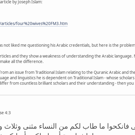
w article by Joseph Islam:
/articles/four%20wives%20FM3.htm
s not liked me questioning his Arabic credentials, but here is the problem
articles and they show a weakness of understanding the Arabic language. 
make all the difference.
from an issue from Traditional Islam relating to the Quranic Arabic and the
nguage and linguistics he is dependent on Traditional Islam - whose schola
differ from countless brilliant scholars and their understanding - then yo
rse 4:3
طوا في اليتامى فانكحوا ما طاب لكم من النساء