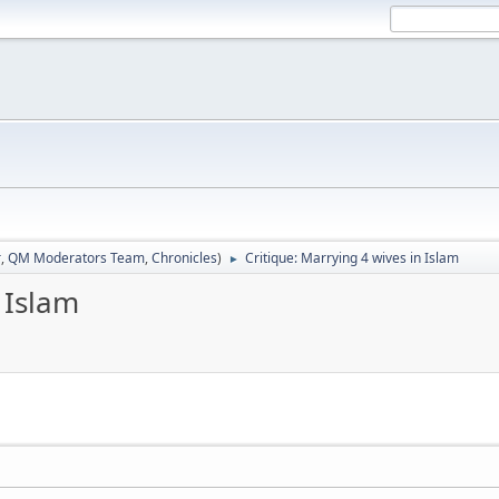
r
,
QM Moderators Team
,
Chronicles
)
Critique: Marrying 4 wives in Islam
►
 Islam