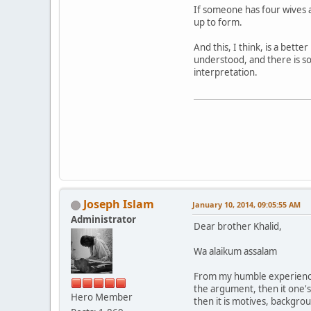
If someone has four wives a
up to form.
And this, I think, is a bet
understood, and there is som
interpretation.
Joseph Islam
January 10, 2014, 09:05:55 AM
Administrator
Dear brother Khalid,
Wa alaikum assalam
From my humble experience, 
the argument, then it one's ac
Hero Member
then it is motives, backgr