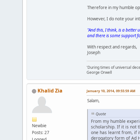
Therefore in my humble opi
However, I do note your int
"And this, I think, is a bet
and there is some support for 
With respect and regards,
Joseph
'During times of universal dece
George Orwell
Khalid Zia
January 10, 2014, 09:55:59 AM
Salam,
Quote
From my humble experien
Newbie
scholarship. If it is not 
one has learnt from, if 
Posts: 27
derogatory form of Ad
Logged