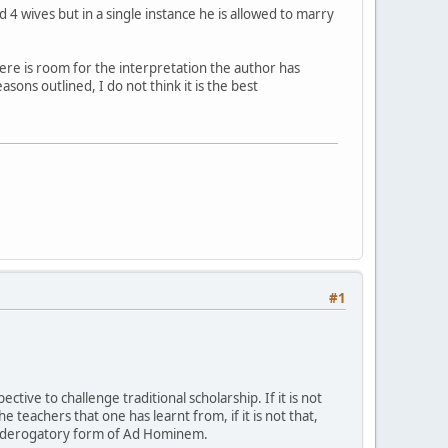
 wives but in a single instance he is allowed to marry
ere is room for the interpretation the author has
sons outlined, I do not think it is the best
#1
ve to challenge traditional scholarship. If it is not
the teachers that one has learnt from, if it is not that,
st derogatory form of Ad Hominem.