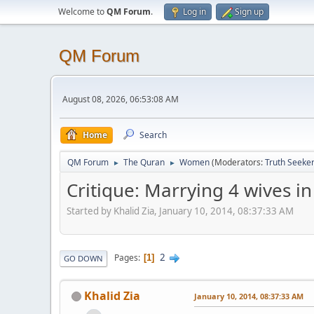
Welcome to
QM Forum
.
Log in
Sign up
QM Forum
August 08, 2026, 06:53:08 AM
Home
Search
QM Forum
The Quran
Women
(Moderators:
Truth Seeke
►
►
Critique: Marrying 4 wives in
Started by Khalid Zia, January 10, 2014, 08:37:33 AM
2
Pages
1
GO DOWN
Khalid Zia
January 10, 2014, 08:37:33 AM