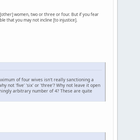
f [other] women, two or three or four. But if you fear
le that you may not incline [to injustice].
aximum of four wives isn't really sanctioning a
 not 'five' 'six' or 'three'? Why not leave it open
mingly arbitrary number of 4? These are quite