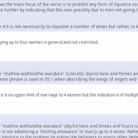
that the main focus of the verse is to prohibit any form of injustice 
e further by indicating that this was possibly due to men not giving 
e 4:3 is not necessarily to stipulate a number of wives but rather,
ying up to four women is general and not restricted.
 "mathna wathulatha waruba'a" (Literally: (by/in) twos and threes a
same phrase is used in 35.1 when describing the wings of angels and it
e is no upper limit of marriage to 4 women but the indication is of multipl
e "mathna wathulatha waruba'a" ((by/in) twos and threes and fours) i
 is not advancing a 'limiting allowance' to marry up to 4 wives. Rath
 injustice to the orphans by asking the believers to marry other be