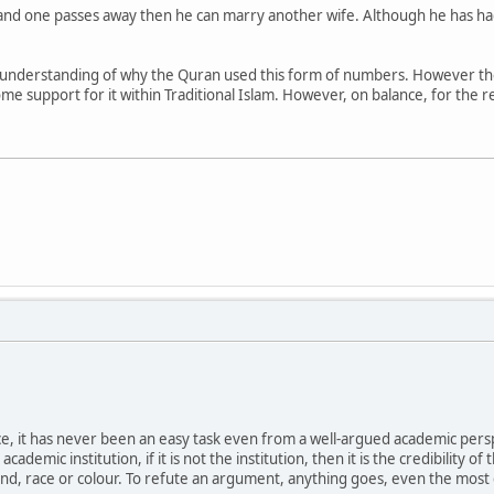
nd one passes away then he can marry another wife. Although he has had 4
ter understanding of why the Quran used this form of numbers. However th
e support for it within Traditional Islam. However, on balance, for the rea
it has never been an easy task even from a well-argued academic perspecti
ademic institution, if it is not the institution, then it is the credibility of 
ound, race or colour. To refute an argument, anything goes, even the mo