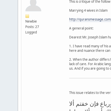
This is critique of the follo
Marrying 4 wives in Islam
http://quransmessage.com
Newbie
Posts: 27
A general point:
Logged
Dearest Mr. Joseph Islam ha
1. I have read many of his 
here and nuance there can 
2. When the author differs 
lack of care. For Arabic la
us. And if you are going to 
This issue relates to the ve
وإن خفتم ألا تقس