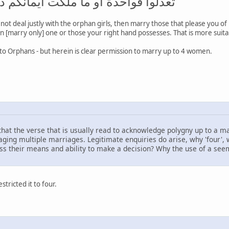
ما ملكت أيمانكم ذلك أدنى ألا تعولوا
l not deal justly with the orphan girls, then marry those that please you o
hen [marry only] one or those your right hand possesses. That is more suitab
to Orphans - but herein is clear permission to marry up to 4 women.
e that the verse that is usually read to acknowledge polygny up to a m
ging multiple marriages. Legitimate enquiries do arise, why 'four', why
sess their means and ability to make a decision? Why the use of a see
tricted it to four.