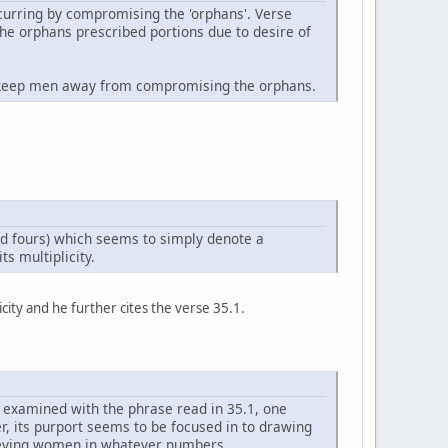
occurring by compromising the 'orphans'. Verse
the orphans prescribed portions due to desire of
 to keep men away from compromising the orphans.
nd fours) which seems to simply denote a
s multiplicity.
icity and he further cites the verse 35.1.
s examined with the phrase read in 35.1, one
er, its purport seems to be focused in to drawing
lieving women in whatever numbers.