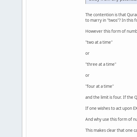
The contention is that Qur
to marry in "twos"? In this
However this form of numb
"two at a time"
or
"three at a time"
or
"four at a time"
and the limit is four. If t
If one wishes to act upon E
And why use this form of 
This makes clear that one ca