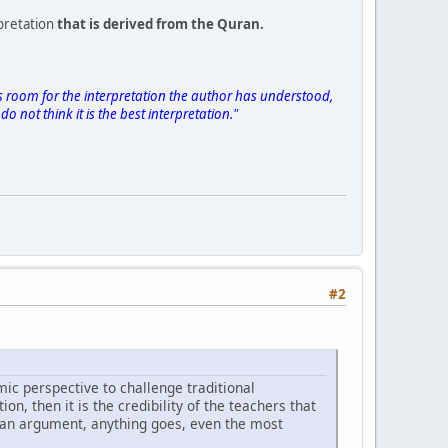
pretation
that is derived from the Quran.
is room for the interpretation the author has understood,
o not think it is the best interpretation."
#2
c perspective to challenge traditional
tion, then it is the credibility of the teachers that
ute an argument, anything goes, even the most