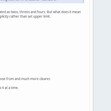
ted as twos, threes and fours. But what does it mean
icity rather than set upper limit.
choose from and much more clearer.
 4 at a time.