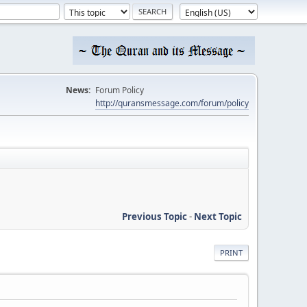
News:
Forum Policy
http://quransmessage.com/forum/policy
Previous Topic
-
Next Topic
PRINT