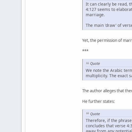
It can clearly be read, 
4:127 seems to elaborat
marriage.
The main 'draw' of vers
Yet, the permission of marr
***
Quote
We note the Arabic term
multiplicity. The exact 
The author alleges that ther
He further states:
Quote
Therefore, if the phras
concludes that verse 4:3
away from any potential