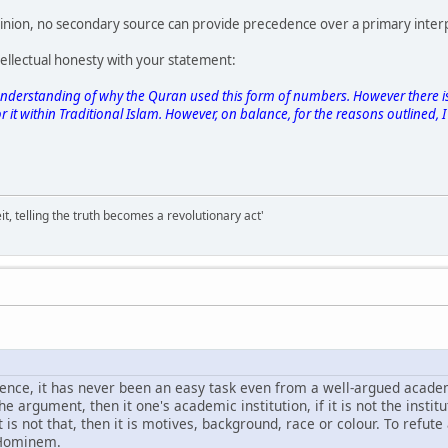
nion, no secondary source can provide precedence over a primary inter
ellectual honesty with your statement:
ter understanding of why the Quran used this form of numbers. However there 
it within Traditional Islam. However, on balance, for the reasons outlined, I d
it, telling the truth becomes a revolutionary act'
ce, it has never been an easy task even from a well-argued academi
the argument, then it one's academic institution, if it is not the institu
it is not that, then it is motives, background, race or colour. To ref
 Hominem.