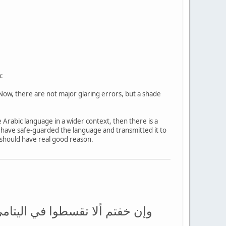
:
Now, there are not major glaring errors, but a shade
 Arabic language in a wider context, then there is a
rs have safe-guarded the language and transmitted it to
u should have real good reason.
 مثنى وثلاث ورباع فإن خفتم ألا