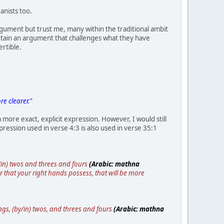
anists too.
gument but trust me, many within the traditional ambit
ertain an argument that challenges what they have
rtible.
e clearer."
a more exact, explicit expression. However, I would still
ression used in verse 4:3 is also used in verse 35:1
y/in) twos and threes and fours
(Arabic: mathna
 or that your right hands possess, that will be more
gs, (by/in) twos, and threes and fours
(Arabic: mathna