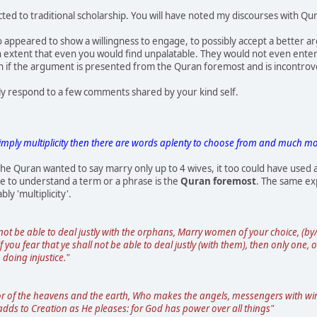
icted to traditional scholarship. You will have noted my discourses with Qur
appeared to show a willingness to engage, to possibly accept a better ar
 an extent that even you would find unpalatable. They would not even ent
n if the argument is presented from the Quran foremost and is incontrove
ly respond to a few comments shared by your kind self.
imply multiplicity then there are words aplenty to choose from and much mor
f the Quran wanted to say marry only up to 4 wives, it too could have used 
ce to understand a term or a phrase is the
Quran foremost
. The same exp
y 'multiplicity'.
l not be able to deal justly with the orphans, Marry women of your choice, (b
f you fear that ye shall not be able to deal justly (with them), then only one,
 doing injustice."
or of the heavens and the earth, Who makes the angels, messengers with win
 adds to Creation as He pleases: for God has power over all things"