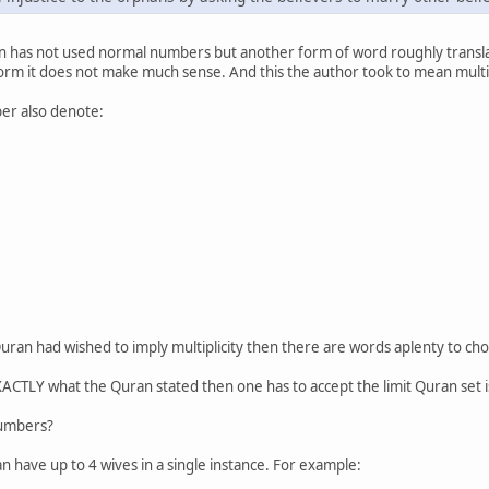
an has not used normal numbers but another form of word roughly transla
 form it does not make much sense. And this the author took to mean multipl
er also denote:
he Quran had wished to imply multiplicity then there are words aplenty to 
XACTLY what the Quran stated then one has to accept the limit Quran set is
numbers?
n have up to 4 wives in a single instance. For example: