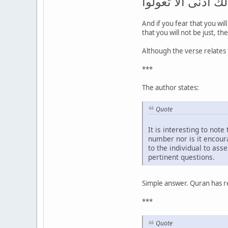
تعدلوا فواحدة أو 
And if you fear that you wil
that you will not be just, t
Although the verse relates 
***
The author states:
Quote
It is interesting to not
number nor is it encoura
to the individual to as
pertinent questions.
Simple answer. Quran has res
***
Quote