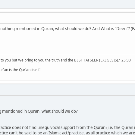
M
s nothing mentioned in Quran, what should we do? And What is "Deen"? (
 to you but We bring to you the truth and the BEST TAFSEER (EXEGESIS)." 25:33
'an is the Qur'an itself!
M
ing mentioned in Quran, what should we do?"
 practice does not find unequivocal support from the Quran (i.e. the Quran i
actice can't be said to be an Islamic act/practice, as all practice which 