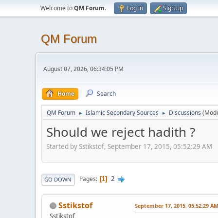
Welcome to
QM Forum
.
Log in
Sign up
QM Forum
August 07, 2026, 06:34:05 PM
Home
Search
QM Forum
Islamic Secondary Sources
Discussions
(Mode
►
►
Should we reject hadith ?
Started by Sstikstof, September 17, 2015, 05:52:29 AM
2
Pages
1
GO DOWN
Sstikstof
September 17, 2015, 05:52:29 A
Sstikstof