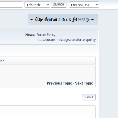
News:
Forum Policy
http://quransmessage.com/forum/policy
ith ?
Previous Topic
-
Next Topic
PRINT