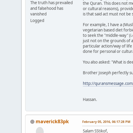
The truth has prevailed
the Quran. This does not me
and falsehood has
or cultural reasons), provi
vanished
is that said act must not be 
Logged
For example, I have a (Musl
vegetarian based diet forbi
to seek the "middle-way" (i.
just not on the grounds of a
particular action/way of life
done for personal or cultur
You also asked: "What is de
Brother Joseph perfectly s
http://quransmessage.co
Hassan.
maverick83pk
February 05, 2016, 06:17:28 PM
Salam SStikof,