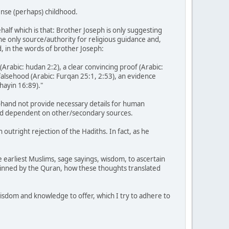
ense (perhaps) childhood.
half which is that: Brother Joseph is only suggesting
the only source/authority for religious guidance and,
d, in the words of brother Joseph:
 (Arabic: hudan 2:2), a clear convincing proof (Arabic:
falsehood (Arabic: Furqan 25:1, 2:53), an evidence
shayin 16:89)."
-hand not provide necessary details for human
, and dependent on other/secondary sources.
outright rejection of the Hadiths. In fact, as he
 earliest Muslims, sage sayings, wisdom, to ascertain
rpinned by the Quran, how these thoughts translated
 wisdom and knowledge to offer, which I try to adhere to