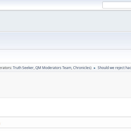
rators:
Truth Seeker
,
QM Moderators Team
,
Chronicles
)
Should we reject had
►
M