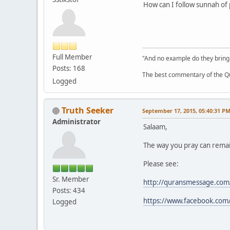
How can I follow sunnah of
Full Member
"And no example do they bring
Posts: 168
The best commentary of the Qur
Logged
Truth Seeker
September 17, 2015, 05:40:31 P
Administrator
Salaam,
The way you pray can remain
Please see:
Sr. Member
http://quransmessage.com
Posts: 434
https://www.facebook.com
Logged