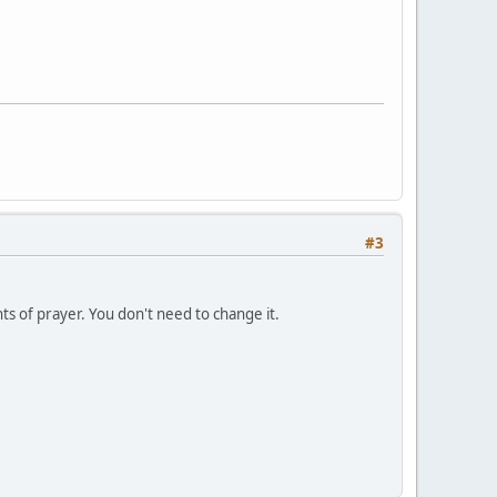
#3
s of prayer. You don't need to change it.