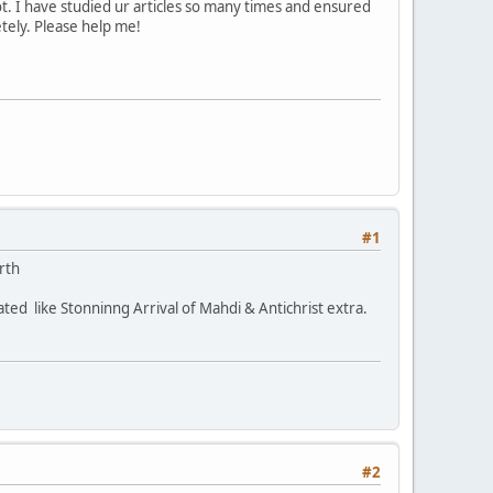
. I have studied ur articles so many times and ensured
etely. Please help me!
#1
rth
ted like Stonninng Arrival of Mahdi & Antichrist extra.
#2