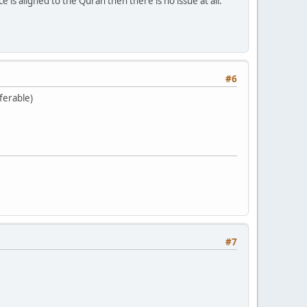
ice is aligned to the Quran then there is no issue at all.
#6
ferable)
#7