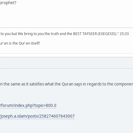
 prophet?
 to you but We bring to you the truth and the BEST TAFSEER (EXEGESIS)." 25:33
'an is the Qur'an itself!
M
 the same as it satisfies what the Quran says in regards to the component
/forum/index.php?topic=800.0
/joseph.a.islam/posts/258274607643007