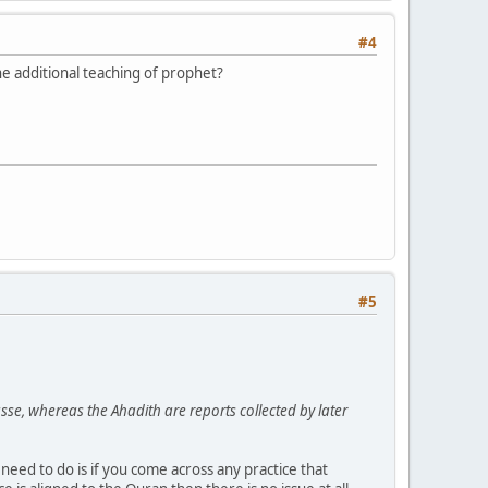
#4
he additional teaching of prophet?
#5
e, whereas the Ahadith are reports collected by later
eed to do is if you come across any practice that