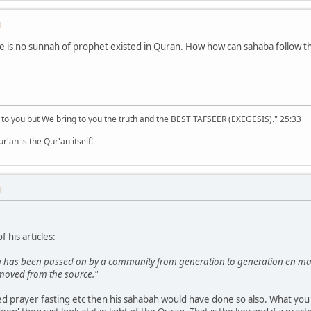
M
ere is no sunnah of prophet existed in Quran. How how can sahaba follow t
 to you but We bring to you the truth and the BEST TAFSEER (EXEGESIS)." 25:33
'an is the Qur'an itself!
M
 his articles:
ich has been passed on by a community from generation to generation en mass
emoved from the source."
d prayer fasting etc then his sahabah would have done so also. What you n