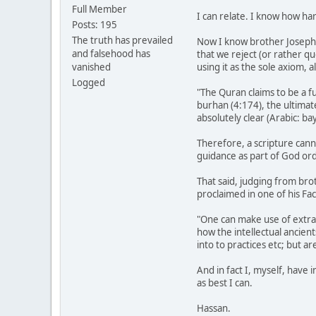
Full Member
I can relate. I know how ha
Posts: 195
The truth has prevailed
Now I know brother Joseph ca
and falsehood has
that we reject (or rather qu
vanished
using it as the sole axiom, 
Logged
"The Quran claims to be a fu
burhan (4:174), the ultimat
absolutely clear (Arabic: bay
Therefore, a scripture can
guidance as part of God ord
That said, judging from brot
proclaimed in one of his Fa
"One can make use of extran
how the intellectual ancien
into to practices etc; but a
And in fact I, myself, have
as best I can.
Hassan.