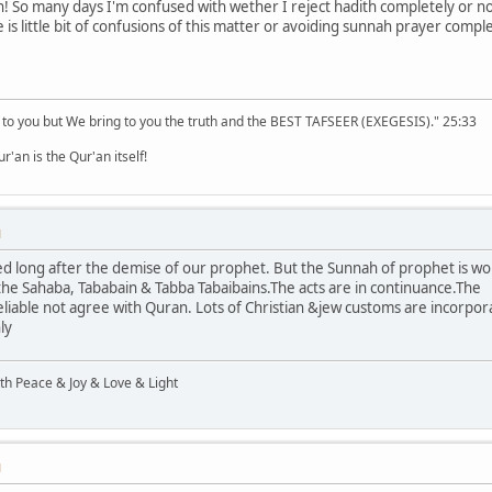
 So many days I'm confused with wether I reject hadith completely or not
is little bit of confusions of this matter or avoiding sunnah prayer compl
 to you but We bring to you the truth and the BEST TAFSEER (EXEGESIS)." 25:33
'an is the Qur'an itself!
M
ed long after the demise of our prophet. But the Sunnah of prophet is wo
 the Sahaba, Tababain & Tabba Tabaibains.The acts are in continuance.The
eliable not agree with Quran. Lots of Christian &jew customs are incorpora
ly
ith Peace & Joy & Love & Light
M