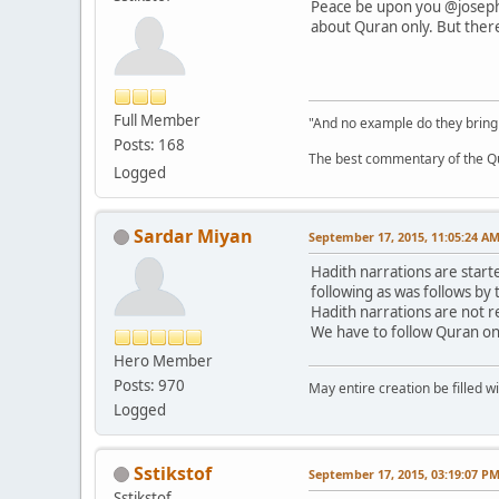
Peace be upon you @joseph!
about Quran only. But there 
Full Member
"And no example do they bring
Posts: 168
The best commentary of the Qur
Logged
Sardar Miyan
September 17, 2015, 11:05:24 A
Hadith narrations are start
following as was follows by
Hadith narrations are not r
We have to follow Quran on
Hero Member
Posts: 970
May entire creation be filled w
Logged
Sstikstof
September 17, 2015, 03:19:07 P
Sstikstof