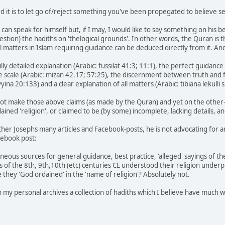
rd it is to let go of/reject something you've been propegated to believe s
n speak for himself but, if I may, I would like to say something on his be
estion) the hadiths on 'thelogical grounds'. In other words, the Quran is 
all matters in Islam requiring guidance can be deduced directly from it. An
lly detailed explanation (Arabic: fussilat 41:3; 11:1), the perfect guidance
e scale (Arabic: mizan 42.17; 57:25), the discernment between truth and 
yina 20:133) and a clear explanation of all matters (Arabic: tibiana lekulli 
not make those above claims (as made by the Quran) and yet on the other
ained 'religion', or claimed to be (by some) incomplete, lacking details
her Josephs many articles and Facebook-posts, he is not advocating for an 
cebook post:
eous sources for general guidance, best practice, 'alleged' sayings of the
ts of the 8th, 9th,10th (etc) centuries CE understood their religion unde
re they 'God ordained' in the 'name of religion'? Absolutely not.
 in my personal archives a collection of hadiths which I believe have much