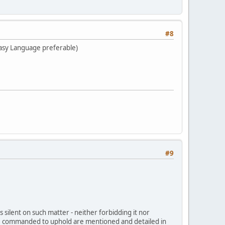
#8
Easy Language preferable)
#9
s silent on such matter - neither forbidding it nor
we are commanded to uphold are mentioned and detailed in