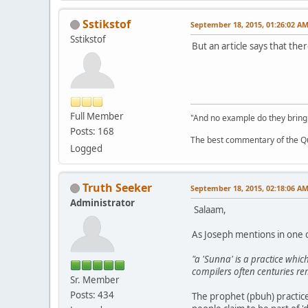
Sstikstof
September 18, 2015, 01:26:02 A
Sstikstof
But an article says that th
Full Member
"And no example do they bring
Posts: 168
The best commentary of the Qur
Logged
Truth Seeker
September 18, 2015, 02:18:06 A
Administrator
Salaam,
As Joseph mentions in one of
"a 'Sunna' is a practice wh
compilers often centuries r
Sr. Member
Posts: 434
The prophet (pbuh) practice