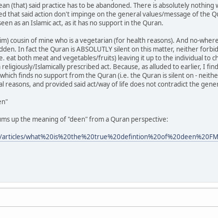
an (that) said practice has to be abandoned. There is absolutely nothing wr
ded that said action don't impinge on the general values/message of the Qu
seen as an Islamic act, as it has no support in the Quran.
im) cousin of mine who is a vegetarian (for health reasons). And no-where
dden. In fact the Quran is ABSOLUTLY silent on this matter, neither forbid
e. eat both meat and vegetables/fruits) leaving it up to the individual to
 religiously/Islamically prescribed act. Because, as alluded to earlier, I fi
 which finds no support from the Quran (i.e. the Quran is silent on - neither
al reasons, and provided said act/way of life does not contradict the gene
en"
ums up the meaning of "deen" from a Quran perspective:
m/articles/what%20is%20the%20true%20defintion%20of%20deen%20F