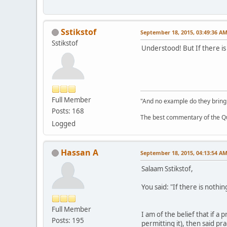
Sstikstof
September 18, 2015, 03:49:36 A
Sstikstof
Understood! But If there i
Full Member
"And no example do they bring
Posts: 168
The best commentary of the Qur
Logged
Hassan A
September 18, 2015, 04:13:54 A
Salaam Sstikstof,
You said: "If there is noth
Full Member
I am of the belief that if a
Posts: 195
permitting it), then said pr