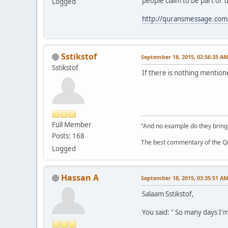
people claim to be part of 'd
Logged
http://quransmessage.co
Sstikstof
September 18, 2015, 02:56:35 A
Sstikstof
If there is nothing mentio
Full Member
"And no example do they bring
Posts: 168
The best commentary of the Qur
Logged
Hassan A
September 18, 2015, 03:35:51 A
Salaam Sstikstof,
You said: " So many days I'