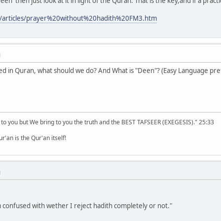
een' then just look at it in light of the Quran. That is the key,and if a pract
m/articles/prayer%20without%20hadith%20FM3.htm
M
ned in Quran, what should we do? And What is "Deen"? (Easy Language pre
 to you but We bring to you the truth and the BEST TAFSEER (EXEGESIS)." 25:33
'an is the Qur'an itself!
M
m confused with wether I reject hadith completely or not."