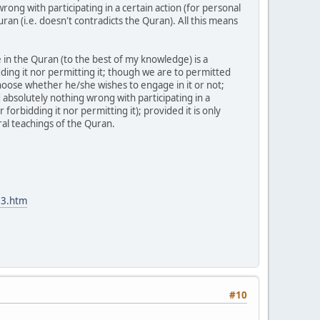
ong with participating in a certain action (for personal
ran (i.e. doesn't contradicts the Quran). All this means
 in the Quran (to the best of my knowledge) is a
ding it nor permitting it; though we are to permitted
 choose whether he/she wishes to engage in it or not;
nd absolutely nothing wrong with participating in a
 forbidding it nor permitting it); provided it is only
ral teachings of the Quran.
M3.htm
#10