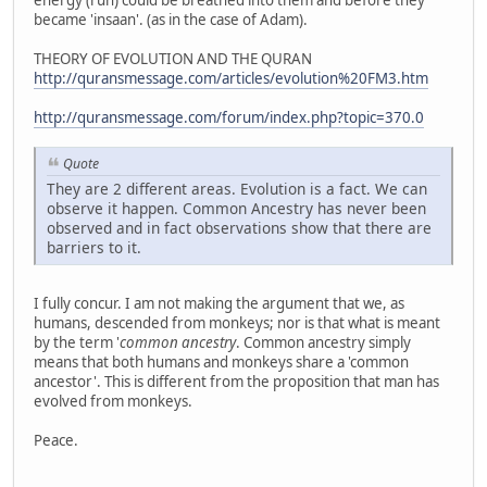
energy (ruh) could be breathed into them and before they
became 'insaan'. (as in the case of Adam).
THEORY OF EVOLUTION AND THE QURAN
http://quransmessage.com/articles/evolution%20FM3.htm
http://quransmessage.com/forum/index.php?topic=370.0
Quote
They are 2 different areas. Evolution is a fact. We can
observe it happen. Common Ancestry has never been
observed and in fact observations show that there are
barriers to it.
I fully concur. I am not making the argument that we, as
humans, descended from monkeys; nor is that what is meant
by the term '
common ancestry
. Common ancestry simply
means that both humans and monkeys share a 'common
ancestor'. This is different from the proposition that man has
evolved from monkeys.
Peace.