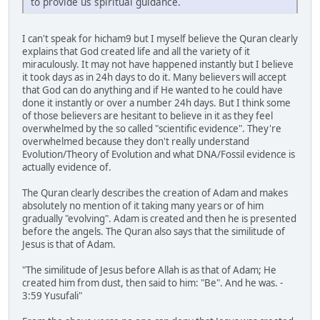
to provide us spiritual guidance.
I can't speak for hicham9 but I myself believe the Quran clearly
explains that God created life and all the variety of it
miraculously. It may not have happened instantly but I believe
it took days as in 24h days to do it. Many believers will accept
that God can do anything and if He wanted to he could have
done it instantly or over a number 24h days. But I think some
of those believers are hesitant to believe in it as they feel
overwhelmed by the so called "scientific evidence". They're
overwhelmed because they don't really understand
Evolution/Theory of Evolution and what DNA/Fossil evidence is
actually evidence of.
The Quran clearly describes the creation of Adam and makes
absolutely no mention of it taking many years or of him
gradually "evolving". Adam is created and then he is presented
before the angels. The Quran also says that the similitude of
Jesus is that of Adam.
"The similitude of Jesus before Allah is as that of Adam; He
created him from dust, then said to him: "Be". And he was. -
3:59 Yusufali"