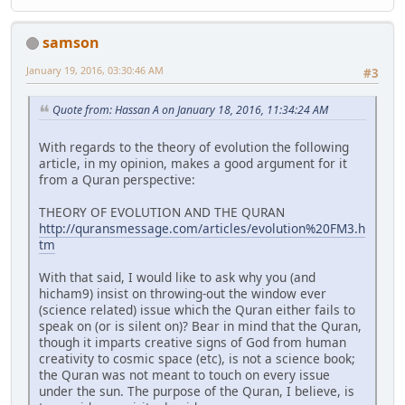
samson
January 19, 2016, 03:30:46 AM
#3
Quote from: Hassan A on January 18, 2016, 11:34:24 AM
With regards to the theory of evolution the following
article, in my opinion, makes a good argument for it
from a Quran perspective:
THEORY OF EVOLUTION AND THE QURAN
http://quransmessage.com/articles/evolution%20FM3.h
tm
With that said, I would like to ask why you (and
hicham9) insist on throwing-out the window ever
(science related) issue which the Quran either fails to
speak on (or is silent on)? Bear in mind that the Quran,
though it imparts creative signs of God from human
creativity to cosmic space (etc), is not a science book;
the Quran was not meant to touch on every issue
under the sun. The purpose of the Quran, I believe, is