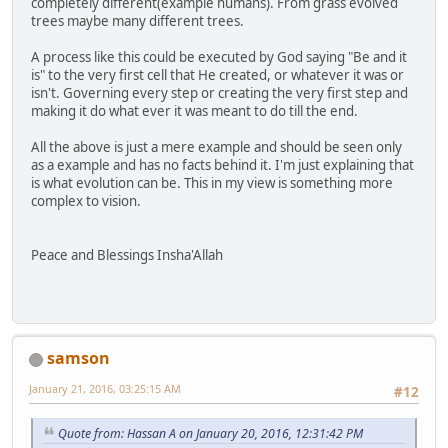
completely different(example humans). From grass evolved
trees maybe many different trees.
A process like this could be executed by God saying "Be and it
is" to the very first cell that He created, or whatever it was or
isn't. Governing every step or creating the very first step and
making it do what ever it was meant to do till the end.
All the above is just a mere example and should be seen only
as a example and has no facts behind it. I'm just explaining that
is what evolution can be. This in my view is something more
complex to vision.
Peace and Blessings Insha'Allah
samson
January 21, 2016, 03:25:15 AM
#12
Quote from: Hassan A on January 20, 2016, 12:31:42 PM