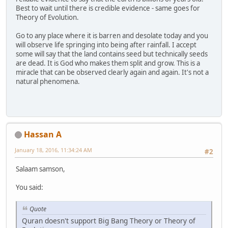
Best to wait until there is credible evidence - same goes for
Theory of Evolution.
Go to any place where it is barren and desolate today and you
will observe life springing into being after rainfall. I accept
some will say that the land contains seed but technically seeds
are dead. It is God who makes them split and grow. This is a
miracle that can be observed clearly again and again. It's not a
natural phenomena.
Hassan A
January 18, 2016, 11:34:24 AM
#2
Salaam samson,
You said:
Quote
Quran doesn't support Big Bang Theory or Theory of