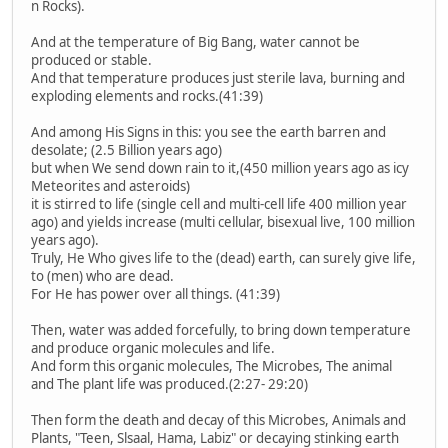
n Rocks).
And at the temperature of Big Bang, water cannot be
produced or stable.
And that temperature produces just sterile lava, burning and
exploding elements and rocks.(41:39)
And among His Signs in this: you see the earth barren and
desolate; (2.5 Billion years ago)
but when We send down rain to it,(450 million years ago as icy
Meteorites and asteroids)
it is stirred to life (single cell and multi-cell life 400 million year
ago) and yields increase (multi cellular, bisexual live, 100 million
years ago).
Truly, He Who gives life to the (dead) earth, can surely give life,
to (men) who are dead.
For He has power over all things. (41:39)
Then, water was added forcefully, to bring down temperature
and produce organic molecules and life.
And form this organic molecules, The Microbes, The animal
and The plant life was produced.(2:27- 29:20)
Then form the death and decay of this Microbes, Animals and
Plants, "Teen, Slsaal, Hama, Labiz" or decaying stinking earth