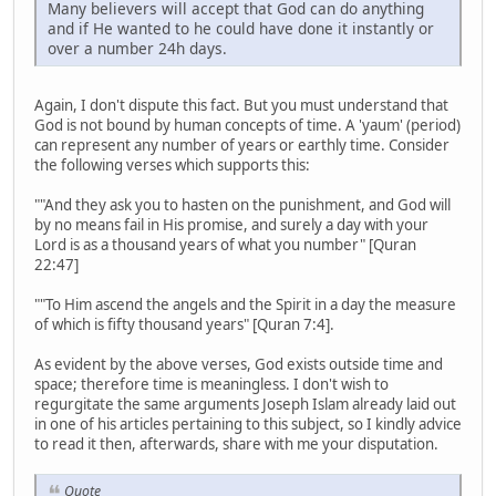
Many believers will accept that God can do anything
and if He wanted to he could have done it instantly or
over a number 24h days.
Again, I don't dispute this fact. But you must understand that
God is not bound by human concepts of time. A 'yaum' (period)
can represent any number of years or earthly time. Consider
the following verses which supports this:
""And they ask you to hasten on the punishment, and God will
by no means fail in His promise, and surely a day with your
Lord is as a thousand years of what you number" [Quran
22:47]
""To Him ascend the angels and the Spirit in a day the measure
of which is fifty thousand years" [Quran 7:4].
As evident by the above verses, God exists outside time and
space; therefore time is meaningless. I don't wish to
regurgitate the same arguments Joseph Islam already laid out
in one of his articles pertaining to this subject, so I kindly advice
to read it then, afterwards, share with me your disputation.
Quote