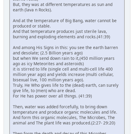
But, they was at different temperatures as sun and
earth (lava n Rocks).
And at the temperature of Big Bang, water cannot be
produced or stable.
And that temperature produces just sterile lava,
burning and exploding elements and rocks.(41:39)
And among His Signs in this: you see the earth barren
and desolate; (2.5 Billion years ago)
but when We send down rain to it,(450 million years
ago as icy Meteorites and asteroids)
it is stirred to life (single cell and multi-cell life 400
million year ago) and yields increase (multi cellular,
bisexual live, 100 million years ago).
Truly, He Who gives life to the (dead) earth, can surely
give life, to (men) who are dead.
For He has power over all things. (41:39)
Then, water was added forcefully, to bring down
temperature and produce organic molecules and life.
And form this organic molecules, The Microbes, The
animal and The plant life was produced.(2:27- 29:20)
Then form the death and decay of this Microbes,