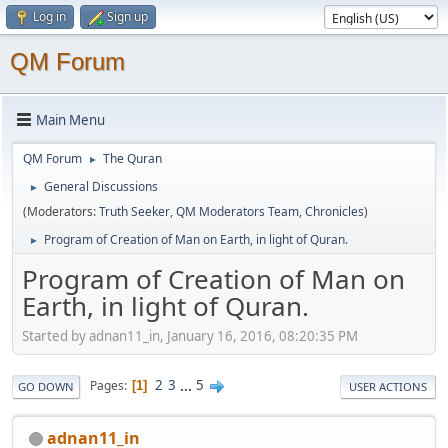
Log in
Sign up
QM Forum
Main Menu
QM Forum
The Quran
►
General Discussions
►
(Moderators:
Truth Seeker
,
QM Moderators Team
,
Chronicles
)
Program of Creation of Man on Earth, in light of Quran.
►
Program of Creation of Man on
Earth, in light of Quran.
Started by adnan11_in, January 16, 2016, 08:20:35 PM
2
3
...
5
Pages
1
GO DOWN
USER ACTIONS
adnan11_in