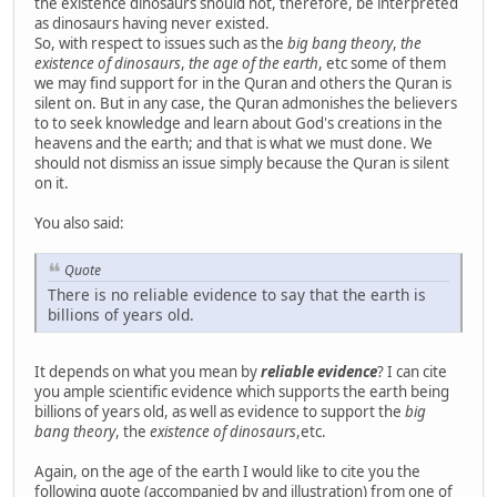
the existence dinosaurs should not, therefore, be interpreted
as dinosaurs having never existed.
So, with respect to issues such as the
big bang theory
,
the
existence of dinosaurs
,
the age of the earth
, etc some of them
we may find support for in the Quran and others the Quran is
silent on. But in any case, the Quran admonishes the believers
to to seek knowledge and learn about God's creations in the
heavens and the earth; and that is what we must done. We
should not dismiss an issue simply because the Quran is silent
on it.
You also said:
Quote
There is no reliable evidence to say that the earth is
billions of years old.
It depends on what you mean by
reliable evidence
? I can cite
you ample scientific evidence which supports the earth being
billions of years old, as well as evidence to support the
big
bang theory
, the
existence of dinosaurs
,etc.
Again, on the age of the earth I would like to cite you the
following quote (accompanied by and illustration) from one of