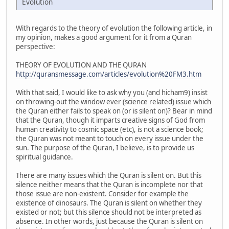
Evolution
With regards to the theory of evolution the following article, in
my opinion, makes a good argument for it from a Quran
perspective:
THEORY OF EVOLUTION AND THE QURAN
http://quransmessage.com/articles/evolution%20FM3.htm
With that said, I would like to ask why you (and hicham9) insist
on throwing-out the window ever (science related) issue which
the Quran either fails to speak on (or is silent on)? Bear in mind
that the Quran, though it imparts creative signs of God from
human creativity to cosmic space (etc), is not a science book;
the Quran was not meant to touch on every issue under the
sun. The purpose of the Quran, I believe, is to provide us
spiritual guidance.
There are many issues which the Quran is silent on. But this
silence neither means that the Quran is incomplete nor that
those issue are non-existent. Consider for example the
existence of dinosaurs. The Quran is silent on whether they
existed or not; but this silence should not be interpreted as
absence. In other words, just because the Quran is silent on