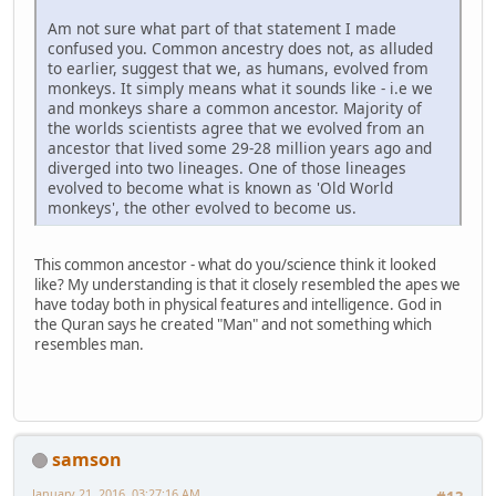
Am not sure what part of that statement I made
confused you. Common ancestry does not, as alluded
to earlier, suggest that we, as humans, evolved from
monkeys. It simply means what it sounds like - i.e we
and monkeys share a common ancestor. Majority of
the worlds scientists agree that we evolved from an
ancestor that lived some 29-28 million years ago and
diverged into two lineages. One of those lineages
evolved to become what is known as 'Old World
monkeys', the other evolved to become us.
This common ancestor - what do you/science think it looked
like? My understanding is that it closely resembled the apes we
have today both in physical features and intelligence. God in
the Quran says he created "Man" and not something which
resembles man.
samson
January 21, 2016, 03:27:16 AM