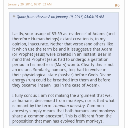
January 20, 2016, 07:01:32 AM
#6
Quote from: Hassan A on January 19, 2016, 05:04:15 AM
Lastly, your usage of 33:59 as 'evidence' of Adams (and
therefore Human-beings) extant creation is, in my
opinion, inaccurate. Nether that verse (and others like
it which use the term be and it issuggest/s that Adam
(or Prophet Jesus) were created in an instant. Bear in
mind that Prophet Jesus had to undergo a gestation
period in his mother's (Mary) womb. Clearly this is not
an instant. Similarly, humans, too, had to evolve in
their physiological state (bashar) before God's Divine
energy (ruh) could be breathed into them and before
they became 'insaan'. (as in the case of Adam).
I fully concur. I am not making the argument that we,
as humans, descended from monkeys; nor is that what
is meant by the term '
common ancestry
. Common
ancestry simply means that both humans and monkeys
share a 'common ancestor'. This is different from the
proposition that man has evolved from monkeys.