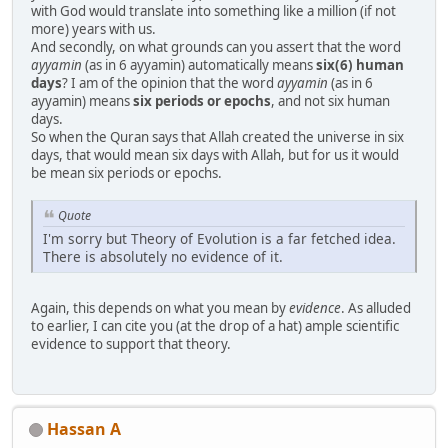
with God would translate into something like a million (if not
more) years with us.
And secondly, on what grounds can you assert that the word
ayyamin
(as in 6 ayyamin) automatically means
six(6) human
days
? I am of the opinion that the word
ayyamin
(as in 6
ayyamin) means
six periods or epochs
, and not six human
days.
So when the Quran says that Allah created the universe in six
days, that would mean six days with Allah, but for us it would
be mean six periods or epochs.
Quote
I'm sorry but Theory of Evolution is a far fetched idea.
There is absolutely no evidence of it.
Again, this depends on what you mean by
evidence
. As alluded
to earlier, I can cite you (at the drop of a hat) ample scientific
evidence to support that theory.
Hassan A