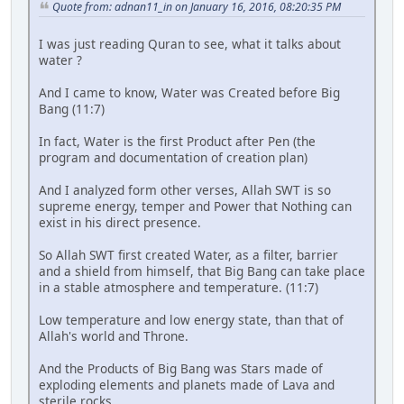
Quote from: adnan11_in on January 16, 2016, 08:20:35 PM
I was just reading Quran to see, what it talks about
water ?
And I came to know, Water was Created before Big
Bang (11:7)
In fact, Water is the first Product after Pen (the
program and documentation of creation plan)
And I analyzed form other verses, Allah SWT is so
supreme energy, temper and Power that Nothing can
exist in his direct presence.
So Allah SWT first created Water, as a filter, barrier
and a shield from himself, that Big Bang can take place
in a stable atmosphere and temperature. (11:7)
Low temperature and low energy state, than that of
Allah's world and Throne.
And the Products of Big Bang was Stars made of
exploding elements and planets made of Lava and
sterile rocks,