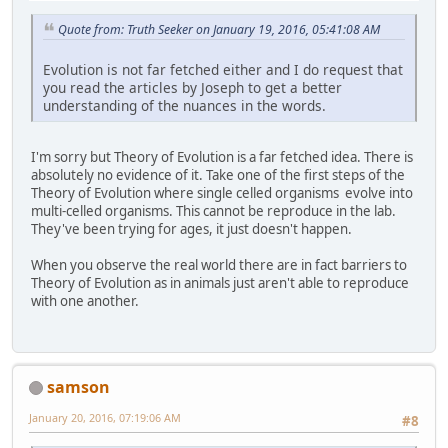
Quote from: Truth Seeker on January 19, 2016, 05:41:08 AM
Evolution is not far fetched either and I do request that
you read the articles by Joseph to get a better
understanding of the nuances in the words.
I'm sorry but Theory of Evolution is a far fetched idea. There is
absolutely no evidence of it. Take one of the first steps of the
Theory of Evolution where single celled organisms evolve into
multi-celled organisms. This cannot be reproduce in the lab.
They've been trying for ages, it just doesn't happen.
When you observe the real world there are in fact barriers to
Theory of Evolution as in animals just aren't able to reproduce
with one another.
samson
January 20, 2016, 07:19:06 AM
#8