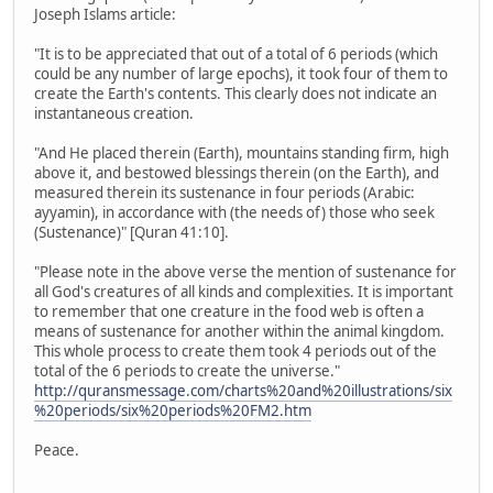
Joseph Islams article:
"It is to be appreciated that out of a total of 6 periods (which
could be any number of large epochs), it took four of them to
create the Earth's contents. This clearly does not indicate an
instantaneous creation.
"And He placed therein (Earth), mountains standing firm, high
above it, and bestowed blessings therein (on the Earth), and
measured therein its sustenance in four periods (Arabic:
ayyamin), in accordance with (the needs of) those who seek
(Sustenance)" [Quran 41:10].
"Please note in the above verse the mention of sustenance for
all God's creatures of all kinds and complexities. It is important
to remember that one creature in the food web is often a
means of sustenance for another within the animal kingdom.
This whole process to create them took 4 periods out of the
total of the 6 periods to create the universe."
http://quransmessage.com/charts%20and%20illustrations/six
%20periods/six%20periods%20FM2.htm
Peace.