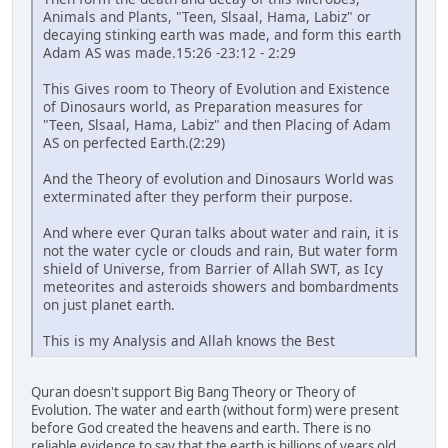
Animals and Plants, "Teen, Slsaal, Hama, Labiz" or
decaying stinking earth was made, and form this earth
Adam AS was made.15:26 -23:12 - 2:29
This Gives room to Theory of Evolution and Existence
of Dinosaurs world, as Preparation measures for
"Teen, Slsaal, Hama, Labiz" and then Placing of Adam
AS on perfected Earth.(2:29)
And the Theory of evolution and Dinosaurs World was
exterminated after they perform their purpose.
And where ever Quran talks about water and rain, it is
not the water cycle or clouds and rain, But water form
shield of Universe, from Barrier of Allah SWT, as Icy
meteorites and asteroids showers and bombardments
on just planet earth.
This is my Analysis and Allah knows the Best
Quran doesn't support Big Bang Theory or Theory of
Evolution. The water and earth (without form) were present
before God created the heavens and earth. There is no
reliable evidence to say that the earth is billions of years old.