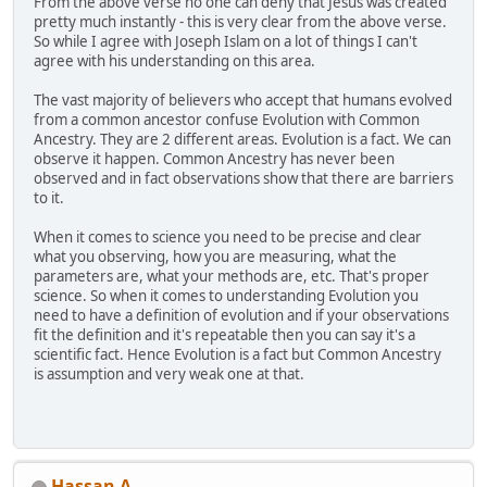
From the above verse no one can deny that Jesus was created
pretty much instantly - this is very clear from the above verse.
So while I agree with Joseph Islam on a lot of things I can't
agree with his understanding on this area.
The vast majority of believers who accept that humans evolved
from a common ancestor confuse Evolution with Common
Ancestry. They are 2 different areas. Evolution is a fact. We can
observe it happen. Common Ancestry has never been
observed and in fact observations show that there are barriers
to it.
When it comes to science you need to be precise and clear
what you observing, how you are measuring, what the
parameters are, what your methods are, etc. That's proper
science. So when it comes to understanding Evolution you
need to have a definition of evolution and if your observations
fit the definition and it's repeatable then you can say it's a
scientific fact. Hence Evolution is a fact but Common Ancestry
is assumption and very weak one at that.
Hassan A