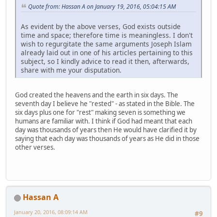
Quote from: Hassan A on January 19, 2016, 05:04:15 AM
As evident by the above verses, God exists outside
time and space; therefore time is meaningless. I don't
wish to regurgitate the same arguments Joseph Islam
already laid out in one of his articles pertaining to this
subject, so I kindly advice to read it then, afterwards,
share with me your disputation.
God created the heavens and the earth in six days. The
seventh day I believe he "rested" - as stated in the Bible. The
six days plus one for "rest" making seven is something we
humans are familiar with. I think if God had meant that each
day was thousands of years then He would have clarified it by
saying that each day was thousands of years as He did in those
other verses.
Hassan A
January 20, 2016, 08:09:14 AM
#9