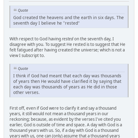
Quote
God created the heavens and the earth in six days. The
seventh day I believe he "rested"
With respect to God having
rested
on the seventh day, I
disagree with you. To suggest He rested is to suggest that He
felt fatigued after having created the universe; which is not a
view I subscript to.
Quote
I think if God had meant that each day was thousands
of years then He would have clarified it by saying that
each day was thousands of years as He did in those
other verses.
First off, even if God were to clarify it and say a thousand
years, it still would not mean a thousand years in our
reckoning; because, as evident by the verses I've cited you
earlier, God is outside of time and space. A day with God is a
thousand years with us. So, if a day with God is a thousand
years with us, one can (only) assume that a thousand years