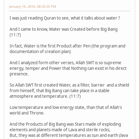
January 16, 2016, 08:20:35 PM
I was just reading Quran to see, what it talks about water ?
And I came to know, Water was Created before Big Bang
(11:7)
In fact, Water is the first Product after Pen (the program and
documentation of creation plan)
And I analyzed form other verses, Allah SWT is so supreme
energy, temper and Power that Nothing can exist in his direct
presence.
So Allah SWT first created Water, as a filter, barrier and a shield
from himself, that Big Bang can take place in a stable
atmosphere and temperature. (11:7)
Low temperature and low energy state, than that of Allah's
world and Throne.
And the Products of Big Bang was Stars made of exploding
elements and planets made of Lava and sterile rocks,
But, they was at different temperatures as sun and earth (lava