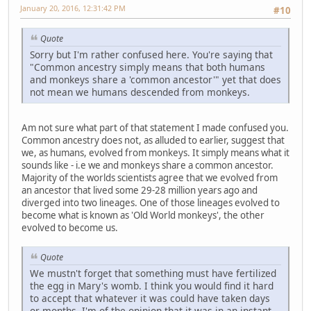
January 20, 2016, 12:31:42 PM
#10
Quote
Sorry but I'm rather confused here. You're saying that
"Common ancestry simply means that both humans
and monkeys share a 'common ancestor'" yet that does
not mean we humans descended from monkeys.
Am not sure what part of that statement I made confused you.
Common ancestry does not, as alluded to earlier, suggest that
we, as humans, evolved from monkeys. It simply means what it
sounds like - i.e we and monkeys share a common ancestor.
Majority of the worlds scientists agree that we evolved from
an ancestor that lived some 29-28 million years ago and
diverged into two lineages. One of those lineages evolved to
become what is known as 'Old World monkeys', the other
evolved to become us.
Quote
We mustn't forget that something must have fertilized
the egg in Mary's womb. I think you would find it hard
to accept that whatever it was could have taken days
or months. I'm of the opinion that it was in an instant.