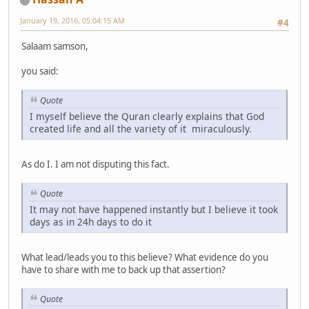
January 19, 2016, 05:04:15 AM
#4
Salaam samson,
you said:
Quote
I myself believe the Quran clearly explains that God
created life and all the variety of it miraculously.
As do I. I am not disputing this fact.
Quote
It may not have happened instantly but I believe it took
days as in 24h days to do it
What lead/leads you to this believe? What evidence do you
have to share with me to back up that assertion?
Quote