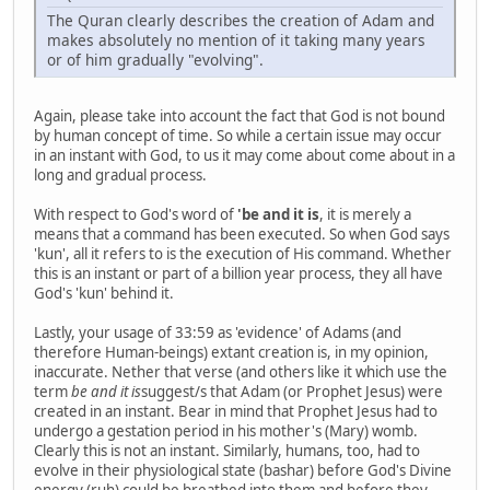
The Quran clearly describes the creation of Adam and
makes absolutely no mention of it taking many years
or of him gradually "evolving".
Again, please take into account the fact that God is not bound
by human concept of time. So while a certain issue may occur
in an instant with God, to us it may come about come about in a
long and gradual process.
With respect to God's word of
'be and it is
, it is merely a
means that a command has been executed. So when God says
'kun', all it refers to is the execution of His command. Whether
this is an instant or part of a billion year process, they all have
God's 'kun' behind it.
Lastly, your usage of 33:59 as 'evidence' of Adams (and
therefore Human-beings) extant creation is, in my opinion,
inaccurate. Nether that verse (and others like it which use the
term
be and it is
suggest/s that Adam (or Prophet Jesus) were
created in an instant. Bear in mind that Prophet Jesus had to
undergo a gestation period in his mother's (Mary) womb.
Clearly this is not an instant. Similarly, humans, too, had to
evolve in their physiological state (bashar) before God's Divine