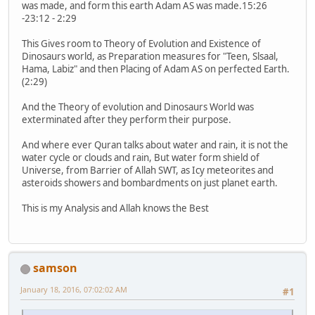
was made, and form this earth Adam AS was made.15:26
-23:12 - 2:29
This Gives room to Theory of Evolution and Existence of
Dinosaurs world, as Preparation measures for "Teen, Slsaal,
Hama, Labiz" and then Placing of Adam AS on perfected Earth.
(2:29)
And the Theory of evolution and Dinosaurs World was
exterminated after they perform their purpose.
And where ever Quran talks about water and rain, it is not the
water cycle or clouds and rain, But water form shield of
Universe, from Barrier of Allah SWT, as Icy meteorites and
asteroids showers and bombardments on just planet earth.
This is my Analysis and Allah knows the Best
samson
January 18, 2016, 07:02:02 AM
#1