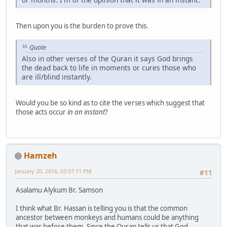
Then upon you is the burden to prove this.
Quote
Also in other verses of the Quran it says God brings
the dead back to life in moments or cures those who
are ill/blind instantly.
Would you be so kind as to cite the verses which suggest that
those acts occur
in an instant
?
Hamzeh
January 20, 2016, 03:07:11 PM
#11
Asalamu Alykum Br. Samson
I think what Br. Hassan is telling you is that the common
ancestor between monkeys and humans could be anything
that was before them. Since the Quran tells us that God