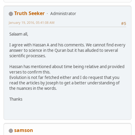
Truth Seeker
Administrator
January 19, 2016, 05:41:08 AM
#5
Salaam all,
I agree with Hassan A and his comments. We cannot find every
answer to science in the Quran but it has alluded to several
scientific processes.
Hassan has mentioned about time being relative and provided
verses to confirm this.
Evolution is not far fetched either and I do request that you
read the articles by Joseph to get a better understanding of
the nuances in the words.
Thanks
samson