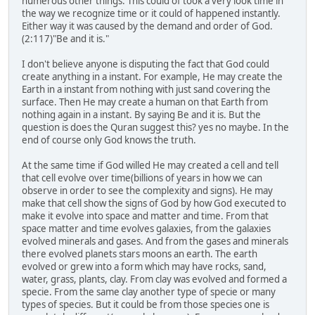
numerous other things. This could of took a very look time in
the way we recognize time or it could of happened instantly.
Either way it was caused by the demand and order of God.
(2:117)"Be and it is."
I don't believe anyone is disputing the fact that God could
create anything in a instant. For example, He may create the
Earth in a instant from nothing with just sand covering the
surface. Then He may create a human on that Earth from
nothing again in a instant. By saying Be and it is. But the
question is does the Quran suggest this? yes no maybe. In the
end of course only God knows the truth.
At the same time if God willed He may created a cell and tell
that cell evolve over time(billions of years in how we can
observe in order to see the complexity and signs). He may
make that cell show the signs of God by how God executed to
make it evolve into space and matter and time. From that
space matter and time evolves galaxies, from the galaxies
evolved minerals and gases. And from the gases and minerals
there evolved planets stars moons an earth. The earth
evolved or grew into a form which may have rocks, sand,
water, grass, plants, clay. From clay was evolved and formed a
specie. From the same clay another type of specie or many
types of species. But it could be from those species one is