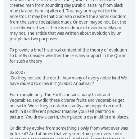
created man from sounding clay (Arabic: salsalin) from black
mud (Arabic: ham-in) altered. This may or may not be the
ancestor. It may be that God also created the animal kingdom
from the same roots(black mud). Or even maybe not. But the
scientific world see's there is evidence of evolution. May or
may not. The article that was written about evolution by Br.
Joseph has two purposes:
To provide a brief historical context of the theory of evolution
To briefly consider whether there is any support in the Quran
for such a theory
026:007
"Do they not see the earth, how many of every noble kind We
have caused to grow in it (Arabic: Anbatna)"?
For example only. The Earth contains many fruits and
vegetables. How did these diverse fruits and vegetables get
on earth. Were they created instantly and popped on earth
each in its different places? Imagine yourself painting a
picture. You drew a earth, then placed tress in different places.
Or did they evolve from something slowly from what ever was
before it? And at times that very something can evolve into