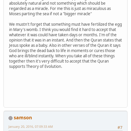
absolutely natural and not something which should be
regarded as a miracle. For me this is just as miraculous as
Moses parting the sea if not a "bigger miracle"
We mustn't forget that something must have fertilized the egg
in Mary's womb. I think you would find it hard to accept that
whatever it was could have taken days or months. I'm of the
opinion that it was in an instant. And then the Quran states that
Jesus spoke as a baby. Also in other verses of the Quran it says
God brings the dead back to life in moments or cures those
who are ill/blind instantly. When you take all of these things
together then it's very difficult to accept that the Quran
supports Theory of Evolution.
samson
January 20, 2016, 07:09:33 AM
#7