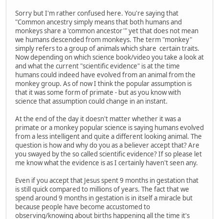
Sorry but I'm rather confused here. You're saying that
"Common ancestry simply means that both humans and
monkeys share a 'common ancestor'" yet that does not mean
we humans descended from monkeys. The term "monkey"
simply refers to a group of animals which share certain traits.
Now depending on which science book/video you take a look at
and what the current "scientific evidence" is at the time
humans could indeed have evolved from an animal from the
monkey group. As of now I think the popular assumption is
that it was some form of primate - but as you know with
science that assumption could change in an instant.
At the end of the day it doesn't matter whether it was a
primate or a monkey popular science is saying humans evolved
from a less intelligent and quite a different looking animal. The
question is how and why do you as a believer accept that? Are
you swayed by the so called scientific evidence? If so please let
me know what the evidence is as I certainly haven't seen any.
Even if you accept that Jesus spent 9 months in gestation that
is still quick compared to millions of years. The fact that we
spend around 9 months in gestation is in itself a miracle but
because people have become accustomed to
observing/knowing about births happening all the time it's