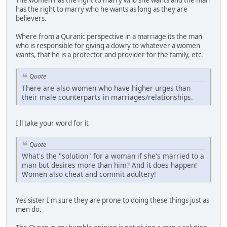
The women has the right to marry who she wants and the man
has the right to marry who he wants as long as they are
believers.
Where from a Quranic perspective in a marriage its the man
who is responsible for giving a dowry to whatever a women
wants, that he is a protector and provider for the family, etc.
Quote
There are also women who have higher urges than
their male counterparts in marriages/relationships.
I'll take your word for it
Quote
What's the "solution" for a woman if she's married to a
man but desires more than him? And it does happen!
Women also cheat and commit adultery!
Yes sister I'm sure they are prone to doing these things just as
men do.