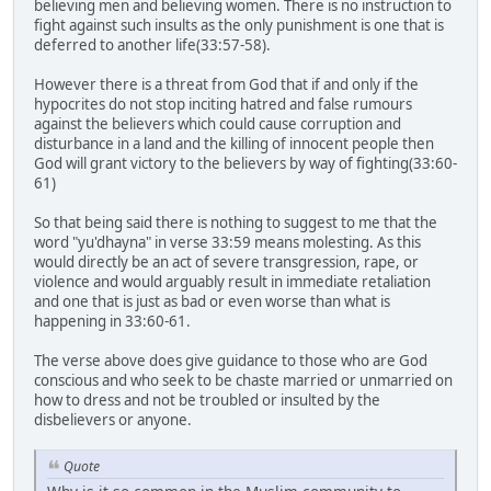
believing men and believing women. There is no instruction to
fight against such insults as the only punishment is one that is
deferred to another life(33:57-58).
However there is a threat from God that if and only if the
hypocrites do not stop inciting hatred and false rumours
against the believers which could cause corruption and
disturbance in a land and the killing of innocent people then
God will grant victory to the believers by way of fighting(33:60-
61)
So that being said there is nothing to suggest to me that the
word "yu'dhayna" in verse 33:59 means molesting. As this
would directly be an act of severe transgression, rape, or
violence and would arguably result in immediate retaliation
and one that is just as bad or even worse than what is
happening in 33:60-61.
The verse above does give guidance to those who are God
conscious and who seek to be chaste married or unmarried on
how to dress and not be troubled or insulted by the
disbelievers or anyone.
Quote