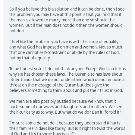
So if you believe this is a solution and it can be done, then I see
the problem you may have at this point is that you find that if
the man is allowed to marry more than one so should the
women. But if the man does not do it then the women should
not do it.
I feel like the problem you have is with the issue of equality
and what God has imposed on men and women. Not so much
that one cannot self-constraint or abide by the rules of God,
but by that of equality.
To be honest sister I do not think anyone Except God can tell us
why He has chosen these laws. The Quran also has laws about
other things that we do not understand which do not impose a
threat on the message of the Quran but does give the
believers something to think about and put their trust in God.
We men are also possibly puzzled because we know that it
hurts some of our wives and daughters and mothers. We see
their curiosity as to why. But what do we do? Ban it, forbid it?
I'm sure some do not do it because they understand it hurts
their families in days like today. But is it right to twist the words
of God and try to some how ban it?