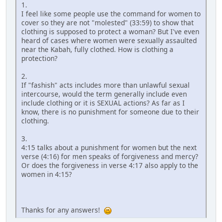
1.
I feel like some people use the command for women to
cover so they are not "molested" (33:59) to show that
clothing is supposed to protect a woman? But I've even
heard of cases where women were sexually assaulted
near the Kabah, fully clothed. How is clothing a
protection?
2.
If "fashish" acts includes more than unlawful sexual
intercourse, would the term generally include even
include clothing or it is SEXUAL actions? As far as I
know, there is no punishment for someone due to their
clothing.
3.
4:15 talks about a punishment for women but the next
verse (4:16) for men speaks of forgiveness and mercy?
Or does the forgiveness in verse 4:17 also apply to the
women in 4:15?
Thanks for any answers!