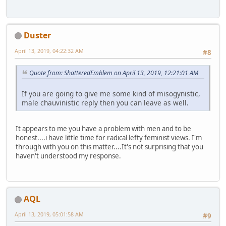
Duster
April 13, 2019, 04:22:32 AM
#8
Quote from: ShatteredEmblem on April 13, 2019, 12:21:01 AM
If you are going to give me some kind of misogynistic,
male chauvinistic reply then you can leave as well.
It appears to me you have a problem with men and to be
honest....i have little time for radical lefty feminist views. I'm
through with you on this matter....It's not surprising that you
haven't understood my response.
AQL
April 13, 2019, 05:01:58 AM
#9