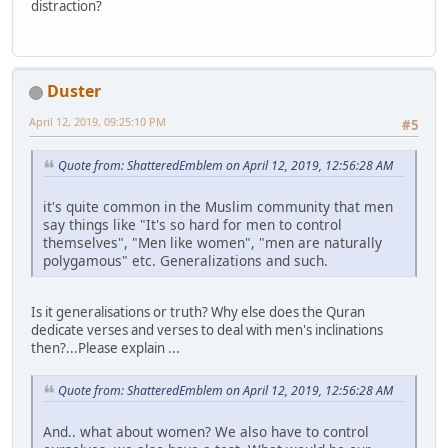
distraction?
Duster
April 12, 2019, 09:25:10 PM
#5
Quote from: ShatteredEmblem on April 12, 2019, 12:56:28 AM
it's quite common in the Muslim community that men
say things like "It's so hard for men to control
themselves", "Men like women", "men are naturally
polygamous" etc. Generalizations and such.
Is it generalisations or truth? Why else does the Quran
dedicate verses and verses to deal with men's inclinations
then?...Please explain ...
Quote from: ShatteredEmblem on April 12, 2019, 12:56:28 AM
And.. what about women? We also have to control