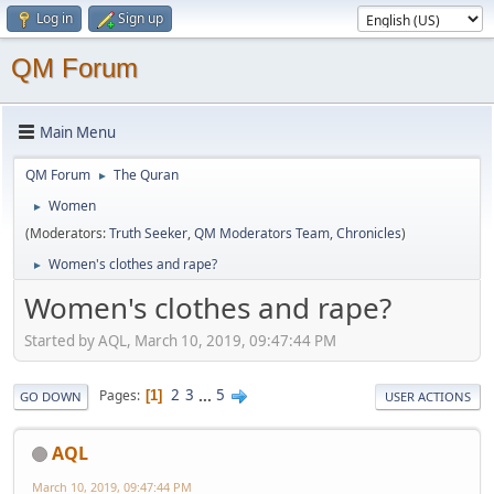
Log in
Sign up
QM Forum
Main Menu
QM Forum
The Quran
►
Women
►
(Moderators:
Truth Seeker
,
QM Moderators Team
,
Chronicles
)
Women's clothes and rape?
►
Women's clothes and rape?
Started by AQL, March 10, 2019, 09:47:44 PM
2
3
...
5
Pages
1
GO DOWN
USER ACTIONS
AQL
March 10, 2019, 09:47:44 PM