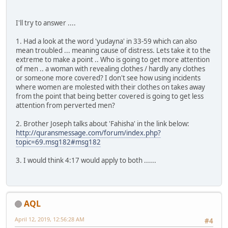
I'll try to answer ....
1. Had a look at the word 'yudayna' in 33-59 which can also
mean troubled ... meaning cause of distress. Lets take it to the
extreme to make a point .. Who is going to get more attention
of men .. a woman with revealing clothes / hardly any clothes
or someone more covered? I don't see how using incidents
where women are molested with their clothes on takes away
from the point that being better covered is going to get less
attention from perverted men?
2. Brother Joseph talks about 'Fahisha' in the link below:
http://quransmessage.com/forum/index.php?
topic=69.msg182#msg182
3. I would think 4:17 would apply to both ......
AQL
April 12, 2019, 12:56:28 AM
#4