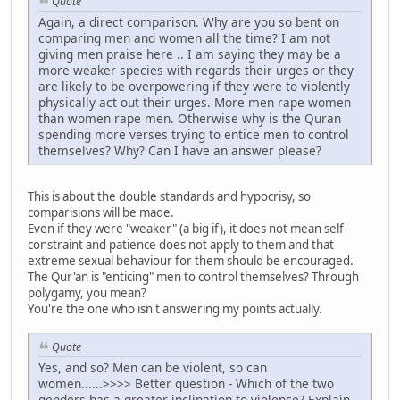
Quote
Again, a direct comparison. Why are you so bent on
comparing men and women all the time? I am not
giving men praise here .. I am saying they may be a
more weaker species with regards their urges or they
are likely to be overpowering if they were to violently
physically act out their urges. More men rape women
than women rape men. Otherwise why is the Quran
spending more verses trying to entice men to control
themselves? Why? Can I have an answer please?
This is about the double standards and hypocrisy, so
comparisions will be made.
Even if they were "weaker" (a big if), it does not mean self-
constraint and patience does not apply to them and that
extreme sexual behaviour for them should be encouraged.
The Qur'an is "enticing" men to control themselves? Through
polygamy, you mean?
You're the one who isn't answering my points actually.
Quote
Yes, and so? Men can be violent, so can
women......>>>> Better question - Which of the two
genders has a greater inclination to violence? Explain