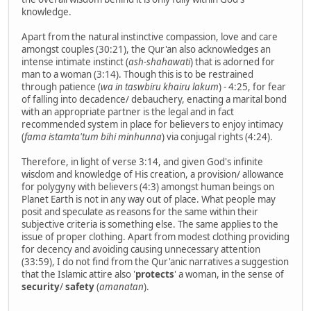
knowledge.
Apart from the natural instinctive compassion, love and care
amongst couples (30:21), the Qur'an also acknowledges an
intense intimate instinct (
ash-shahawati
) that is adorned for
man to a woman (3:14). Though this is to be restrained
through patience (
wa in taswbiru khairu lakum
) - 4:25, for fear
of falling into decadence/ debauchery, enacting a marital bond
with an appropriate partner is the legal and in fact
recommended system in place for believers to enjoy intimacy
(
fama istamta'tum bihi minhunna
) via conjugal rights (4:24).
Therefore, in light of verse 3:14, and given God's infinite
wisdom and knowledge of His creation, a provision/ allowance
for polygyny with believers (4:3) amongst human beings on
Planet Earth is not in any way out of place. What people may
posit and speculate as reasons for the same within their
subjective criteria is something else. The same applies to the
issue of proper clothing. Apart from modest clothing providing
for decency and avoiding causing unnecessary attention
(33:59), I do not find from the Qur'anic narratives a suggestion
that the Islamic attire also '
protects
' a woman, in the sense of
security
/
safety
(
amanatan
).