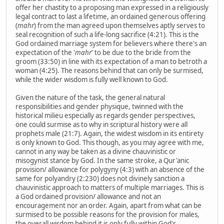
offer her chastity to a proposing man expressed in a religiously
legal contract to last a lifetime, an ordained generous offering
(
mahr
) from the man agreed upon themselves aptly serves to
seal recognition of such a life-long sacrifice (4:21). This is the
God ordained marriage system for believers where there's an
expectation of the '
mahr
' to be due to the bride from the
groom (33:50) in line with its expectation of a man to betroth a
woman (4:25). The reasons behind that can only be surmised,
while the wider wisdom is fully well known to God.
Given the nature of the task, the general natural
responsibilities and gender physique, twinned with the
historical milieu especially as regards gender perspectives,
one could surmise as to why in scriptural history were all
prophets male (21:7). Again, the widest wisdom in its entirety
is only known to God. This though, as you may agree with me,
cannot in any way be taken as a divine chauvinistic or
misogynist stance by God. In the same stroke, a Qur'anic
provision/ allowance for polygyny (4:3) with an absence of the
same for polyandry (2:230) does not divinely sanction a
chauvinistic approach to matters of multiple marriages. This is
a God ordained provision/ allowance and not an
encouragement nor an order. Again, apart from what can be
surmised to be possible reasons for the provision for males,
the overall wisdom behind it is only fully within God's