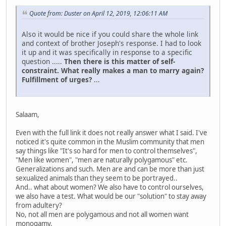
Quote from: Duster on April 12, 2019, 12:06:11 AM
Also it would be nice if you could share the whole link
and context of brother Joseph's response. I had to look
it up and it was specifically in response to a specific
question .....
Then there is this matter of self-
constraint. What really makes a man to marry again?
Fulfillment of urges?
...
Salaam,
Even with the full link it does not really answer what I said. I've
noticed it's quite common in the Muslim community that men
say things like "It's so hard for men to control themselves",
"Men like women", "men are naturally polygamous" etc.
Generalizations and such. Men are and can be more than just
sexualized animals than they seem to be portrayed..
And.. what about women? We also have to control ourselves,
we also have a test. What would be our "solution" to stay away
from adultery?
No, not all men are polygamous and not all women want
monogamy.