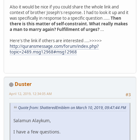
Also it would be nice if you could share the whole link and
context of brother Joseph's response. I had to look it up and it
was specifically in response to a specific question .....
Then
there is this matter of self-constraint. What really makes
a man to marry again? Fulfillment of urges?
...
Here's the link if others are interested ....>>>>>
http://quransmessage.com/forum/index.php?
topic=2489.msg12968#msg12968
Duster
April 12, 2019, 12:34:05 AM
#3
Quote from: ShatteredEmblem on March 10, 2019, 09:47:44 PM
Salamun Alaykum,
I have a few questions.