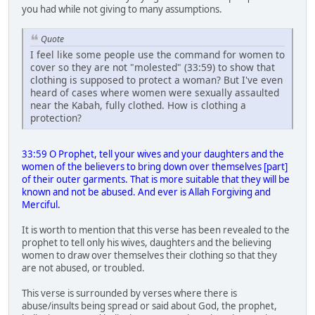
you had while not giving to many assumptions.
Quote
I feel like some people use the command for women to
cover so they are not "molested" (33:59) to show that
clothing is supposed to protect a woman? But I've even
heard of cases where women were sexually assaulted
near the Kabah, fully clothed. How is clothing a
protection?
33:59 O Prophet, tell your wives and your daughters and the
women of the believers to bring down over themselves [part]
of their outer garments. That is more suitable that they will be
known and not be abused. And ever is Allah Forgiving and
Merciful.
It is worth to mention that this verse has been revealed to the
prophet to tell only his wives, daughters and the believing
women to draw over themselves their clothing so that they
are not abused, or troubled.
This verse is surrounded by verses where there is
abuse/insults being spread or said about God, the prophet,