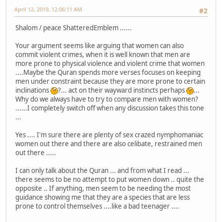
April 12, 2019, 12:06:11 AM
#2
Shalom / peace ShatteredEmblem ......
Your argument seems like arguing that women can also
commit violent crimes, when it is well known that men are
more prone to physical violence and violent crime that women
....Maybe the Quran spends more verses focuses on keeping
men under constraint because they are more prone to certain
inclinations
?... act on their wayward instincts perhaps
...
Why do we always have to try to compare men with women?
......I completely switch off when any discussion takes this tone
...
Yes .... I'm sure there are plenty of sex crazed nymphomaniac
women out there and there are also celibate, restrained men
out there .....
I can only talk about the Quran ... and from what I read ...
there seems to be no attempt to put women down .. quite the
opposite .. If anything, men seem to be needing the most
guidance showing me that they are a species that are less
prone to control themselves ....like a bad teenager ....