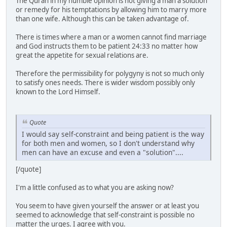
The Quran in my humble opinion is not giving a man a solution
or remedy for his temptations by allowing him to marry more
than one wife. Although this can be taken advantage of.
There is times where a man or a women cannot find marriage
and God instructs them to be patient 24:33 no matter how
great the appetite for sexual relations are.
Therefore the permissibility for polygyny is not so much only
to satisfy ones needs. There is wider wisdom possibly only
known to the Lord Himself.
Quote
I would say self-constraint and being patient is the way
for both men and women, so I don't understand why
men can have an excuse and even a "solution"....
[/quote]
I'm a little confused as to what you are asking now?
You seem to have given yourself the answer or at least you
seemed to acknowledge that self-constraint is possible no
matter the urges. I agree with you.