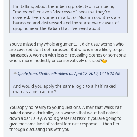
I'm talking about them being protected from being
"molested" or even "distressed" because they're
covered. Even women in a lot of Muslim countries are
harassed and distressed and there are even cases of
groping near the Kabah that I've read about.
You've missed my whole argument... I didn't say women who
are covered don't get harassed. But who is more likely to get
harassed? A women with less or revealing clothes or someone
who is more modestly or conservatively dressed?
Quote from: ShatteredEmblem on April 12, 2019, 12:56:28 AM
And would you apply the same logic to a half naked
man as a distraction?
You apply no reality to your questions. A man that walks half
naked down a dark alley or a women that walks half naked
down a dark alley. Who is greater at risk? If you are going to
give me some kind of radical feminist response ... then I'm
through discussing this with you.