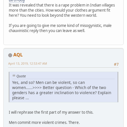
birth-boy
It was revealed that there is a rape problem in Indian villages
more than the cities. How would your clothes argument fit
here? You need to look beyond the western world.
If you are going to give me some kind of misogynistic, male
chauvinistic reply then you can leave as well.
AQL
April 13, 2019, 12:53:47 AM
#7
Quote
Yes, and so? Men can be violent, so can
women......>>>> Better question - Which of the two
genders has a greater inclination to violence? Explain
please ...
I will rephrase the first part of my answer to this.
Men commit more violent crimes. There.