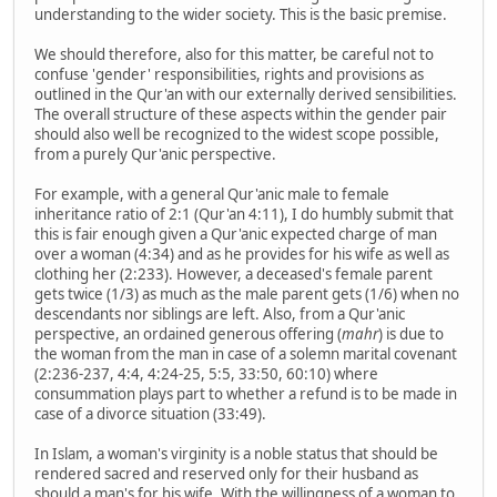
understanding to the wider society. This is the basic premise.
We should therefore, also for this matter, be careful not to
confuse 'gender' responsibilities, rights and provisions as
outlined in the Qur'an with our externally derived sensibilities.
The overall structure of these aspects within the gender pair
should also well be recognized to the widest scope possible,
from a purely Qur'anic perspective.
For example, with a general Qur'anic male to female
inheritance ratio of 2:1 (Qur'an 4:11), I do humbly submit that
this is fair enough given a Qur'anic expected charge of man
over a woman (4:34) and as he provides for his wife as well as
clothing her (2:233). However, a deceased's female parent
gets twice (1/3) as much as the male parent gets (1/6) when no
descendants nor siblings are left. Also, from a Qur'anic
perspective, an ordained generous offering (
mahr
) is due to
the woman from the man in case of a solemn marital covenant
(2:236-237, 4:4, 4:24-25, 5:5, 33:50, 60:10) where
consummation plays part to whether a refund is to be made in
case of a divorce situation (33:49).
In Islam, a woman's virginity is a noble status that should be
rendered sacred and reserved only for their husband as
should a man's for his wife. With the willingness of a woman to