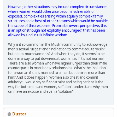
However, other situations may include complex circumstances
where women would otherwise become vulnerable or
exposed, complexities arising within equally complex family
structures and a host of other reasons which would be outside
the scope of this response. From a believers perspective, this
is an option (though not explicitly encouraged) that has been
allowed by God in His infinite wisdom.
Why is it so common in the Muslim community to acknowledge
men's sexual "urges" and "inclination to commit adultery/sin"
but not as much women's? And when they do, it seems to be
done in a way to put down/insult women as if it's not normal.
There are also women who have higher urges than their male
counterparts in marriages/relationships. What's the "solution"
for a woman if she's married to a man but desires more than
him? And it does happen! Women also cheat and commit
adultery! I would say self-constraint and being patient is the
way for both men and women, so I don't understand why men
can have an excuse and even a "solution"....
Duster