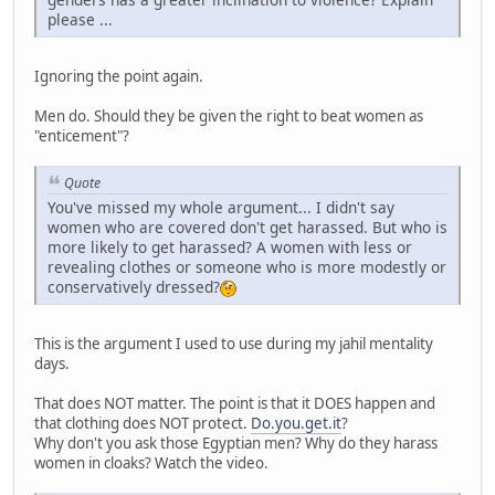
please ...
Ignoring the point again.
Men do. Should they be given the right to beat women as
"enticement"?
Quote
You've missed my whole argument... I didn't say
women who are covered don't get harassed. But who is
more likely to get harassed? A women with less or
revealing clothes or someone who is more modestly or
conservatively dressed?
This is the argument I used to use during my jahil mentality
days.
That does NOT matter. The point is that it DOES happen and
that clothing does NOT protect.
Do.you.get.it
?
Why don't you ask those Egyptian men? Why do they harass
women in cloaks? Watch the video.