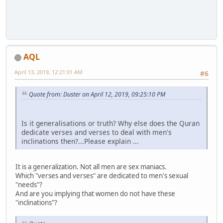
AQL
April 13, 2019, 12:21:01 AM
#6
Quote from: Duster on April 12, 2019, 09:25:10 PM
Is it generalisations or truth? Why else does the Quran
dedicate verses and verses to deal with men's
inclinations then?...Please explain ...
It is a generalization. Not all men are sex maniacs.
Which "verses and verses" are dedicated to men's sexual
"needs"?
And are you implying that women do not have these
"inclinations"?