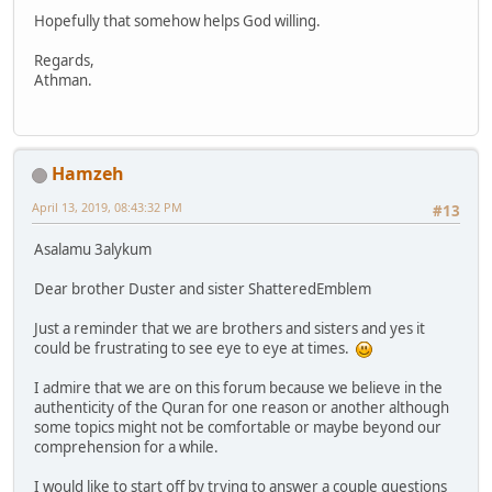
Hopefully that somehow helps God willing.
Regards,
Athman.
Hamzeh
April 13, 2019, 08:43:32 PM
#13
Asalamu 3alykum
Dear brother Duster and sister ShatteredEmblem
Just a reminder that we are brothers and sisters and yes it
could be frustrating to see eye to eye at times.
I admire that we are on this forum because we believe in the
authenticity of the Quran for one reason or another although
some topics might not be comfortable or maybe beyond our
comprehension for a while.
I would like to start off by trying to answer a couple questions