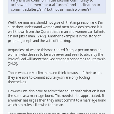
Why is it so common in the Muslim community to
acknowledge men's sexual "urges" and "inclination to
commit adultery/sin" but not as much women's?
Well true muslims should not give off that impression and I'm
sure they understand women and men have desires and it is
well known from the Quran that a man and women can fall into
sin not juts a man. (24:2). Another example is in the story of
prophet Joseph and the wife of the king.
Regardless of where this was rooted from, a person man or
women who desires to be a believer and seek to abide by the
laws of God will know that God strongly condemns adultery/sin
(24:2).
Those who are Muslim men and think because of their urges
they are able to commit adultery/sin are only fooling
themselves.
However we also have to admit that adultery/fornication is not
the same as a marriage bond. This needs to be appreciated. If
a women has urges then they must commit to a marriage bond
which has rules. Like wise for a man.