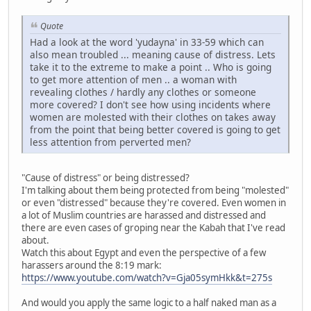
Quote
Had a look at the word 'yudayna' in 33-59 which can
also mean troubled ... meaning cause of distress. Lets
take it to the extreme to make a point .. Who is going
to get more attention of men .. a woman with
revealing clothes / hardly any clothes or someone
more covered? I don't see how using incidents where
women are molested with their clothes on takes away
from the point that being better covered is going to get
less attention from perverted men?
"Cause of distress" or being distressed?
I'm talking about them being protected from being "molested"
or even "distressed" because they're covered. Even women in
a lot of Muslim countries are harassed and distressed and
there are even cases of groping near the Kabah that I've read
about.
Watch this about Egypt and even the perspective of a few
harassers around the 8:19 mark:
https://www.youtube.com/watch?v=Gja05symHkk&t=275s
And would you apply the same logic to a half naked man as a