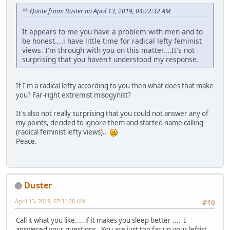
Quote from: Duster on April 13, 2019, 04:22:32 AM
It appears to me you have a problem with men and to
be honest....i have little time for radical lefty feminist
views. I'm through with you on this matter....It's not
surprising that you haven't understood my response.
If I'm a radical lefty according to you then what does that make
you? Far-right extremist misogynist?
It's also not really surprising that you could not answer any of
my points, decided to ignore them and started name calling
(radical feminist lefty views)..
Peace.
Duster
April 13, 2019, 07:31:28 AM
#10
Call it what you like.....if it makes you sleep better .... I
answered your questions. You are just too far up your leftist