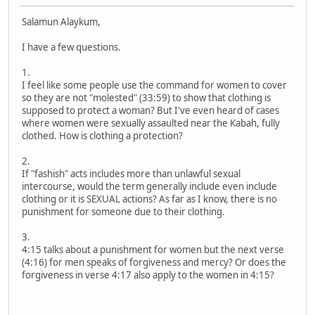
Salamun Alaykum,
I have a few questions.
1.
I feel like some people use the command for women to cover
so they are not "molested" (33:59) to show that clothing is
supposed to protect a woman? But I've even heard of cases
where women were sexually assaulted near the Kabah, fully
clothed. How is clothing a protection?
2.
If "fashish" acts includes more than unlawful sexual
intercourse, would the term generally include even include
clothing or it is SEXUAL actions? As far as I know, there is no
punishment for someone due to their clothing.
3.
4:15 talks about a punishment for women but the next verse
(4:16) for men speaks of forgiveness and mercy? Or does the
forgiveness in verse 4:17 also apply to the women in 4:15?