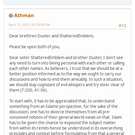
Athman
April 13, 2019, 06:29:55 PM
#12
Dear brethren Duster and ShatteredEmblem,
Peace be upon both of you,
Dear sister ShatteredEmblem and brother Duster, I don't see
any need to turn into being personal with each other or calling
each other names. As believers, I trust that we should be at a
better position informed as to the way we ought to carry our
discussions and how to end them amicably. In such a situation,
we should stay cognizant of evil whispers and try steer clear of
them (7:200, 41:36).
To start with, it has to be appreciated that, to understand
something from an Islamic perspective, for the sake of the
discussion, one has to divorce themselves from all pre-
conceived notions of their general world views on that. Islam
has to be given the chance to expound the subject matter
from within its remits hence be understood in its overarching
principles and context before formulating from that a general