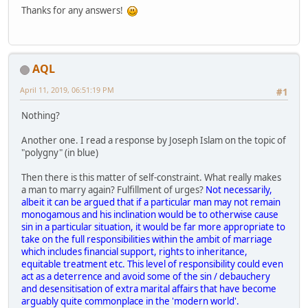
Thanks for any answers!
AQL
April 11, 2019, 06:51:19 PM
#1
Nothing?
Another one. I read a response by Joseph Islam on the topic of
"polygny" (in blue)
Then there is this matter of self-constraint. What really makes
a man to marry again? Fulfillment of urges?
Not necessarily,
albeit it can be argued that if a particular man may not remain
monogamous and his inclination would be to otherwise cause
sin in a particular situation, it would be far more appropriate to
take on the full responsibilities within the ambit of marriage
which includes financial support, rights to inheritance,
equitable treatment etc. This level of responsibility could even
act as a deterrence and avoid some of the sin / debauchery
and desensitisation of extra marital affairs that have become
arguably quite commonplace in the 'modern world'.