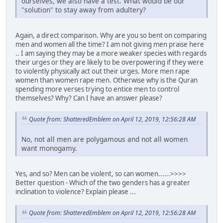
ourselves, we also have a test. What would be our
"solution" to stay away from adultery?
Again, a direct comparison. Why are you so bent on comparing
men and women all the time? I am not giving men praise here
.. I am saying they may be a more weaker species with regards
their urges or they are likely to be overpowering if they were
to violently physically act out their urges. More men rape
women than women rape men. Otherwise why is the Quran
spending more verses trying to entice men to control
themselves? Why? Can I have an answer please?
Quote from: ShatteredEmblem on April 12, 2019, 12:56:28 AM
No, not all men are polygamous and not all women
want monogamy.
Yes, and so? Men can be violent, so can women......>>>>
Better question - Which of the two genders has a greater
inclination to violence? Explain please ...
Quote from: ShatteredEmblem on April 12, 2019, 12:56:28 AM