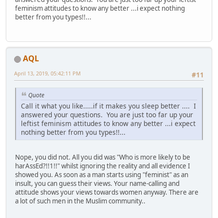
feminism attitudes to know any better ...i expect nothing
better from you types!!...
AQL
April 13, 2019, 05:42:11 PM
#11
Quote
Call it what you like.....if it makes you sleep better .... I
answered your questions. You are just too far up your
leftist feminism attitudes to know any better ...i expect
nothing better from you types!!...
Nope, you did not. All you did was "Who is more likely to be
harAssEd?!!1!!" whilst ignoring the reality and all evidence I
showed you. As soon as a man starts using "feminist" as an
insult, you can guess their views. Your name-calling and
attitude shows your views towards women anyway. There are
a lot of such men in the Muslim community..