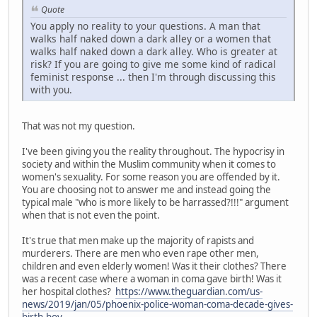
Quote
You apply no reality to your questions. A man that
walks half naked down a dark alley or a women that
walks half naked down a dark alley. Who is greater at
risk? If you are going to give me some kind of radical
feminist response ... then I'm through discussing this
with you.
That was not my question.
I've been giving you the reality throughout. The hypocrisy in
society and within the Muslim community when it comes to
women's sexuality. For some reason you are offended by it.
You are choosing not to answer me and instead going the
typical male "who is more likely to be harrassed?!!!" argument
when that is not even the point.
It's true that men make up the majority of rapists and
murderers. There are men who even rape other men,
children and even elderly women! Was it their clothes? There
was a recent case where a woman in coma gave birth! Was it
her hospital clothes?
https://www.theguardian.com/us-
news/2019/jan/05/phoenix-police-woman-coma-decade-gives-