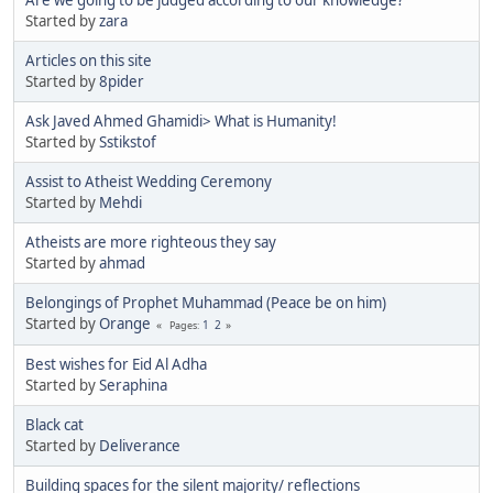
Started by
zara
Articles on this site
Started by
8pider
Ask Javed Ahmed Ghamidi> What is Humanity!
Started by
Sstikstof
Assist to Atheist Wedding Ceremony
Started by
Mehdi
Atheists are more righteous they say
Started by
ahmad
Belongings of Prophet Muhammad (Peace be on him)
Started by
Orange
1
2
Pages
Best wishes for Eid Al Adha
Started by
Seraphina
Black cat
Started by
Deliverance
Building spaces for the silent majority/ reflections