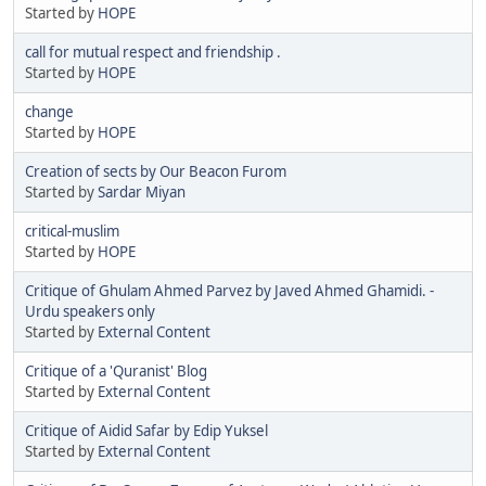
Started by
HOPE
call for mutual respect and friendship .
Started by
HOPE
change
Started by
HOPE
Creation of sects by Our Beacon Furom
Started by
Sardar Miyan
critical-muslim
Started by
HOPE
Critique of Ghulam Ahmed Parvez by Javed Ahmed Ghamidi. -
Urdu speakers only
Started by
External Content
Critique of a 'Quranist' Blog
Started by
External Content
Critique of Aidid Safar by Edip Yuksel
Started by
External Content