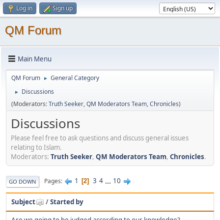
Log in
Sign up
QM Forum
Main Menu
QM Forum
General Category
►
Discussions
►
(Moderators:
Truth Seeker
,
QM Moderators Team
,
Chronicles
)
Discussions
Please feel free to ask questions and discuss general issues
relating to Islam.
Moderators:
Truth Seeker
,
QM Moderators Team
,
Chronicles
.
1
3
4
...
10
Pages
2
GO DOWN
Subject
/
Started by
Are we going to be judged according to our knowledge?