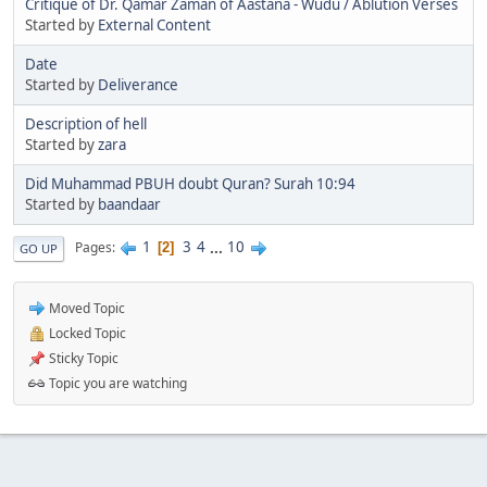
Critique of Dr. Qamar Zaman of Aastana - Wudu / Ablution Verses
Started by
External Content
Date
Started by
Deliverance
Description of hell
Started by
zara
Did Muhammad PBUH doubt Quran? Surah 10:94
Started by
baandaar
1
3
4
...
10
Pages
2
GO UP
Moved Topic
Locked Topic
Sticky Topic
Topic you are watching