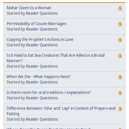
Mahar Given to a Woman
Started by
Reader Questions
Permissibility of Cousin Marriages
Started by
Reader Questions
Copying the Prophet's Actions in Love
Started by
Reader Questions
Is it Halal to Eat Sea Creatures That Are Killed in a Brutal
Manner?
Started by
Reader Questions
When We Die - What Happens Next?
Started by
Reader Questions
Is there room for oral traditions / explanations?
Started by
Reader Questions
Difference Between 'Isha' and 'Layl' in Context of Prayers and
Fasting
Started by
Reader Questions