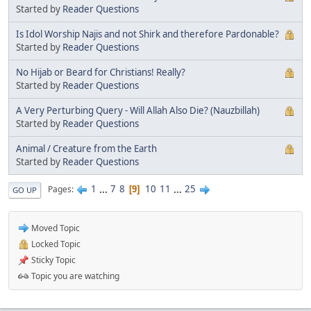
Started by
Reader Questions
Is Idol Worship Najis and not Shirk and therefore Pardonable?
Started by
Reader Questions
No Hijab or Beard for Christians! Really?
Started by
Reader Questions
A Very Perturbing Query - Will Allah Also Die? (Nauzbillah)
Started by
Reader Questions
Animal / Creature from the Earth
Started by
Reader Questions
1
...
7
8
10
11
...
25
Pages
9
GO UP
Moved Topic
Locked Topic
Sticky Topic
Topic you are watching