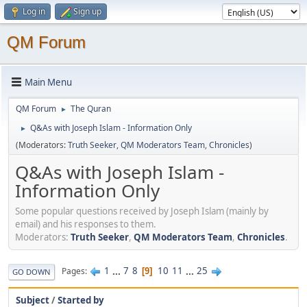
Log in
Sign up
QM Forum
Main Menu
QM Forum
The Quran
►
Q&As with Joseph Islam - Information Only
►
(Moderators:
Truth Seeker
,
QM Moderators Team
,
Chronicles
)
Q&As with Joseph Islam -
Information Only
Some popular questions received by Joseph Islam (mainly by
email) and his responses to them.
Moderators:
Truth Seeker
,
QM Moderators Team
,
Chronicles
.
1
...
7
8
10
11
...
25
Pages
9
GO DOWN
Subject
/
Started by