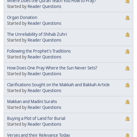
Where Does the Quran Teach You How to Pray?
Started by
Reader Questions
Organ Donation
Started by
Reader Questions
The Unreliability of Shihab Zuhri
Started by
Reader Questions
Following the Prophet's Traditions
Started by
Reader Questions
How Does One Pray Where the Sun Never Sets?
Started by
Reader Questions
Clarifications Sought on the Makkah and Bakkah Article
Started by
Reader Questions
Makkan and Madini Surahs
Started by
Reader Questions
Buying a Plot of Land for Burial
Started by
Reader Questions
Verses and their Relevance Today