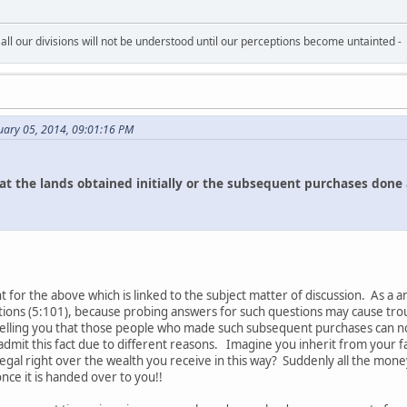
all our divisions will not be understood until our perceptions become untainted -
uary 05, 2014, 09:01:16 PM
t the lands obtained initially or the subsequent purchases done 
for the above which is linked to the subject matter of discussion. As a an
tions (5:101), because probing answers for such questions may cause troubl
telling you that those people who made such subsequent purchases can not
admit this fact due to different reasons. Imagine you inherit from your 
gal right over the wealth you receive in this way? Suddenly all the mone
ce it is handed over to you!!