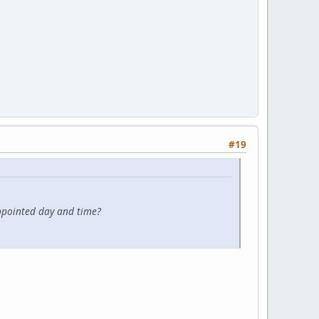
#19
ppointed day and time?