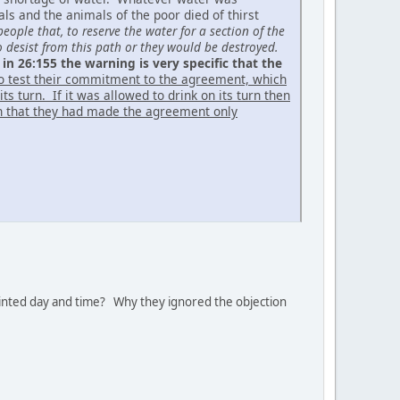
s and the animals of the poor died of thirst
eople that, to reserve the water for a section of the
o desist from this path or they would be destroyed.
 in 26:155 the warning is very specific that the
to test their commitment to the agreement, which
s turn. If it was allowed to drink on its turn then
an that they had made the agreement only
inted day and time? Why they ignored the objection