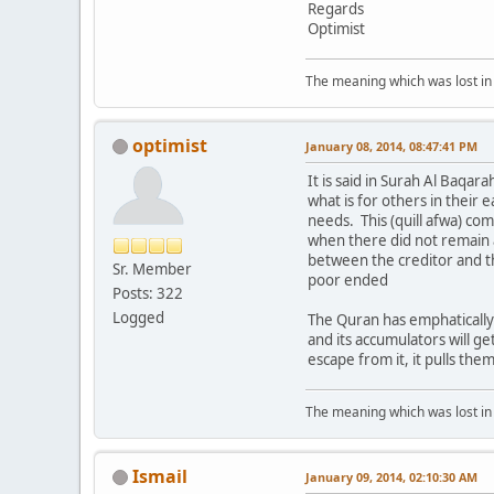
Regards
Optimist
The meaning which was lost in 
optimist
January 08, 2014, 08:47:41 PM
It is said in Surah Al Baqa
what is for others in their e
needs. This (quill afwa) c
when there did not remain 
between the creditor and th
Sr. Member
poor ended
Posts: 322
Logged
The Quran has emphatically 
and its accumulators will ge
escape from it, it pulls the
The meaning which was lost in 
Ismail
January 09, 2014, 02:10:30 AM