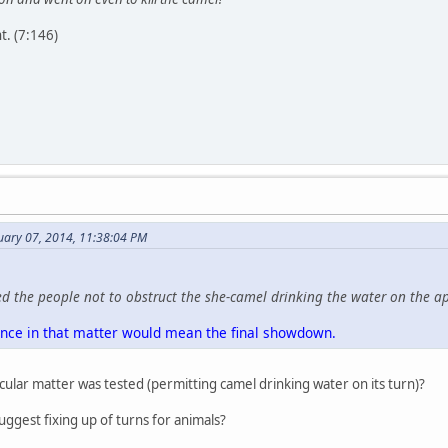
. (7:146)
uary 07, 2014, 11:38:04 PM
 the people not to obstruct the she-camel drinking the water on the a
ence in that matter would mean the final showdown.
cular matter was tested (permitting camel drinking water on its turn)?
ggest fixing up of turns for animals?