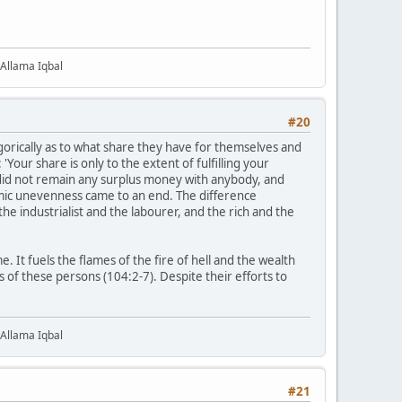
 Allama Iqbal
#20
egorically as to what share they have for themselves and
: 'Your share is only to the extent of fulfilling your
 did not remain any surplus money with anybody, and
mic unevenness came to an end. The difference
e industrialist and the labourer, and the rich and the
 It fuels the flames of the fire of hell and the wealth
s of these persons (104:2-7). Despite their efforts to
 Allama Iqbal
#21