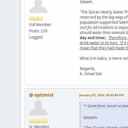
Salaam.
"The Quran clearly states 
reserved by the big-wigs of
population supported Sale
Full Member
cost for all creations is un
Posts: 226
should water their animals 
Logged
day and time
).
Therefore,
drink water in its turn. If 
mean that they had made the
What is in italics, is mere co
Regards,
A. Ismail Sait.
optimist
January 07, 2014, 05:43:49 PM
Quote from: Ismail on Jan
Salaam.
Sr. Member
"The Quran clearly sta