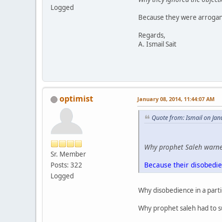
Logged
Because they were arrogant
Regards,
A. Ismail Sait
optimist
January 08, 2014, 11:44:07 AM
Quote from: Ismail on Jan
Why prophet Saleh warned
Sr. Member
Because their disobedi
Posts: 322
Logged
Why disobedience in a parti
Why prophet saleh had to su