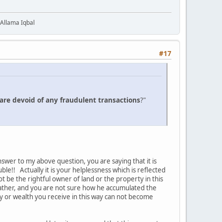
 Allama Iqbal
#17
are devoid of any fraudulent transactions
?"
swer to my above question, you are saying that it is
e!! Actually it is your helplessness which is reflected
 be the rightful owner of land or the property in this
father, and you are not sure how he accumulated the
y or wealth you receive in this way can not become