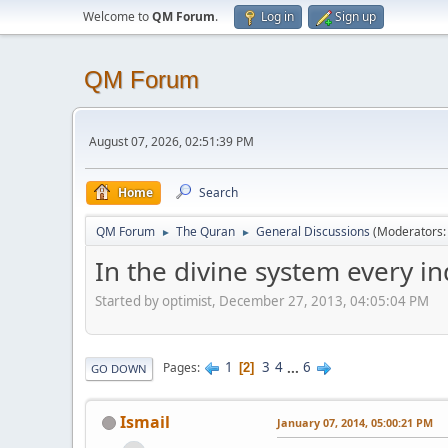
Welcome to
QM Forum
.
Log in
Sign up
QM Forum
August 07, 2026, 02:51:39 PM
Home
Search
QM Forum
The Quran
General Discussions
(Moderators
►
►
In the divine system every i
Started by optimist, December 27, 2013, 04:05:04 PM
1
3
4
...
6
Pages
2
GO DOWN
Ismail
January 07, 2014, 05:00:21 PM