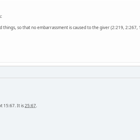
:
things, so that no embarrassment is caused to the giver (2:219, 2:267, 
t 15:67. It is
25:67
.