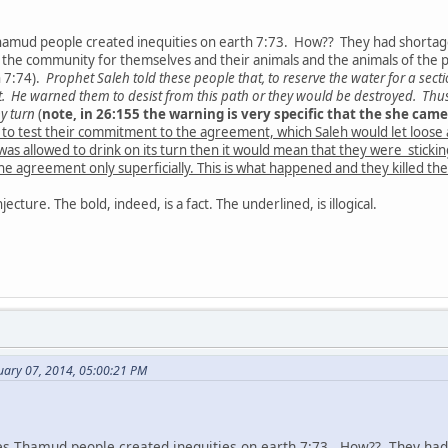
Thamud people created inequities on earth 7:73. How?? They had shorta
 the community for themselves and their animals and the animals of the po
h 7:74).
Prophet Saleh told these people that, to reserve the water for a sec
just. He warned them to desist from this path or they would be destroyed. Thu
by turn
(
note, in 26:155 the warning is very specific that the she came
 to test their commitment to the agreement, which Saleh would let loose 
it was allowed to drink on its turn then it would mean that they were sticki
 agreement only superficially. This is what happened and they killed the
njecture. The bold, indeed, is a fact. The underlined, is illogical.
uary 07, 2014, 05:00:21 PM
tes Thamud people created inequities on earth 7:73. How?? They ha