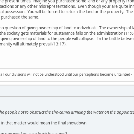
 the present times, imagine you purchased some land or any property fro
sactions or any other misrepresentations. Even though your are quite in
egal possession. You will be forced to return the land or the property. Th
 purchased the same.
no question of giving ownership of land to individuals. The ownership of l
e society gets materials for sustanance falls on the administration (11:6
 giving ownership of land to the people will collapse. In the battle betwe
manity will ultimately prevail (13:17).
all our divisions will not be understood until our perceptions become untainted -
e people not to obstruct the she-camel drinking the water on the appointe
 in that matter would mean the final showdown.
on and went on even to kill the camel?