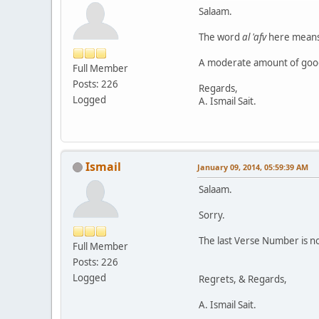
Salaam.
The word
al 'afv
here means
A moderate amount of good 
Full Member
Posts: 226
Regards,
Logged
A. Ismail Sait.
Ismail
January 09, 2014, 05:59:39 AM
Salaam.
Sorry.
The last Verse Number is no
Full Member
Posts: 226
Logged
Regrets, & Regards,
A. Ismail Sait.