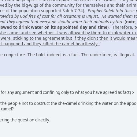
ed by the big-wigs of the community for themselves and their animal
ons of the population supported Saleh 7:74).
Prophet Saleh told these p
vided by God free of cost for all creations is unjust. He warned them t
ment they agreed that everyone should water their animals by turn
(
note,
lowed to drink water on its appointed day and time
).
Therefore, 
she camel and see whether it was allowed by them to drink water in it
 were sticking to the agreement but if they didn't then it would me
hat happened and they killed the camel heartlessly.
"
re conjecture. The bold, indeed, is a fact. The underlined, is illogical.
for any argument and confining only to what you have agreed as fact) :-
he people not to obstruct the she-camel drinking the water on the appo
e camel?
ring the question directly.