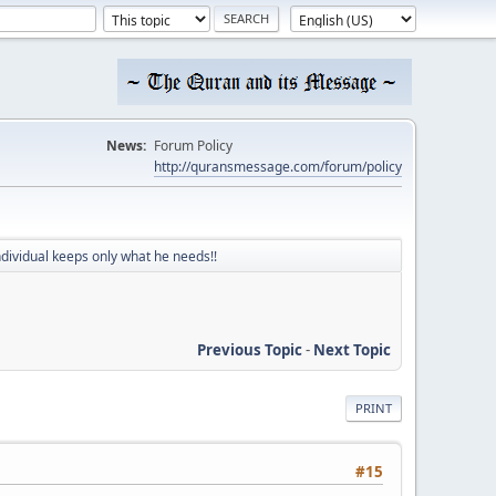
News:
Forum Policy
http://quransmessage.com/forum/policy
ndividual keeps only what he needs!!
Previous Topic
-
Next Topic
PRINT
#15