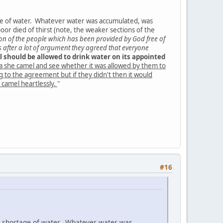
ge of water. Whatever water was accumulated, was
or died of thirst (note, the weaker sections of the
tion of the people which has been provided by God free of
s after a lot of argument they agreed that everyone
l should be allowed to drink water on its appointed
a she camel and see whether it was allowed by them to
ng to the agreement but if they didn't then it would
 camel heartlessly.
"
#16
d shortage of water. Whatever water was