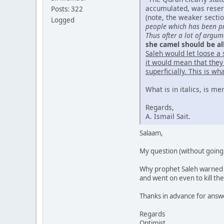
accumulated, was reserv
Posts: 322
(note, the weaker secti
Logged
people which has been pro
Thus after a lot of argu
she camel should be al
Saleh would let loose a 
it would mean that they
superficially. This is w
What is in italics, is me
Regards,
A. Ismail Sait.
Salaam,
My question (without going 
Why prophet Saleh warned t
and went on even to kill th
Thanks in advance for answe
Regards
Optimist