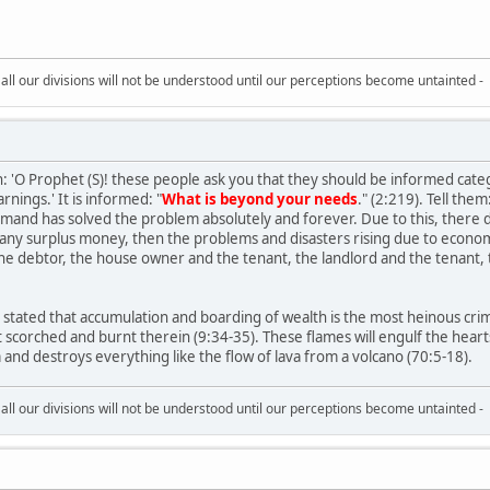
all our divisions will not be understood until our perceptions become untainted -
rah: 'O Prophet (S)! these people ask you that they should be informed cat
arnings.' It is informed: "
What is beyond your needs
." (2:219). Tell them
ommand has solved the problem absolutely and forever. Due to this, there
any surplus money, then the problems and disasters rising due to econo
e debtor, the house owner and the tenant, the landlord and the tenant, th
stated that accumulation and boarding of wealth is the most heinous crime.
t scorched and burnt therein (9:34-35). These flames will engulf the heart
m and destroys everything like the flow of lava from a volcano (70:5-18).
all our divisions will not be understood until our perceptions become untainted -