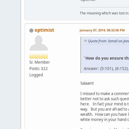
The meaning which was lost in 
optimist
January 07, 2014, 08:32:06 PM
Quote from: Ismail on Jan
"
How do you ensure tha
Sr. Member
Answer: (5:101), (6:152).
Posts: 322
Logged
Salaam!
I missed to make a comment 
better not to ask such ques
here. In fact your mind is 
way. But you are afraid to 
wealth. How can you have le
white money in your hand on