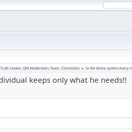
:
Truth Seeker
,
QM Moderators Team
,
Chronicles
)
In the divine system every i
►
ndividual keeps only what he needs!!