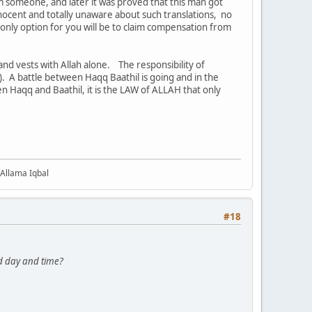
m someone, and later it was proved that this man got
nocent and totally unaware about such translations, no
e only option for you will be to claim compensation from
and vests with Allah alone. The responsibility of
). A battle between Haqq Baathil is going and in the
en Haqq and Baathil, it is the LAW of ALLAH that only
 Allama Iqbal
#18
d day and time?