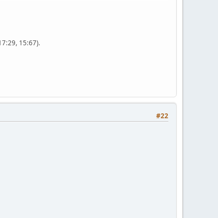
17:29, 15:67).
#22