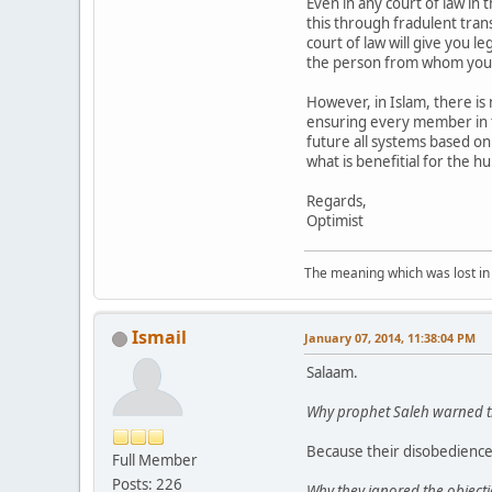
Even in any court of law in
this through fradulent tran
court of law will give you l
the person from whom you
However, in Islam, there is 
ensuring every member in th
future all systems based on
what is benefitial for the hu
Regards,
Optimist
The meaning which was lost in 
Ismail
January 07, 2014, 11:38:04 PM
Salaam.
Why prophet Saleh warned th
Because their disobedience
Full Member
Posts: 226
Why they ignored the objecti