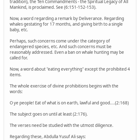
tradition), the Ten Commandments - the Spiritual Legacy of All
Mankind, is proclaimed. See (6:151-152-153).
Now, a word regarding a remark by Deliverance. Regarding
whales gestating for 17 months, and giving birth to a single
baby, etc.
Perhaps, such concerns come under the category of
endangered species, etc. And such concerns must be
reasonably addressed. Even a ban on whale hunting may be
called for.
Now, a word about "eating everything" except the prohibited 4
items.
The whole exercise of divine prohibitions begins with the
words:
O ye people! Eat of what is on earth, lawful and good....(2:168)
The subject goes on until at least (2:176).
The verses need be studied with the utmost diligence.
Regarding these, Abdulla Yusuf Ali says: