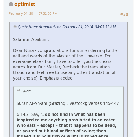
optimist
February 01, 2014, 07:32:30 PM
#50
Quote from: Armanaziz on February 01, 2014, 08:03:33 AM
Salamun Alaikum.
Dear Nura - congratulations for surrenderring to the
will and words of the Master of the Universe. For
everyone else - I only have to offer you the clears
words from Our Master, [recheck the translation
though and feel free to use any other translation of
your choise]. Emphasis added.
Quote
Surah Al-An-am (Grazing Livestock); Verses 145-147
6:145 Say, "
I do not find in what has been
inspired to me anything prohibited to an eater
who eats – except – that it happens to be dead,
or poured-out blood or flesh of swine; then
indeed it is pollution or willful disobedience