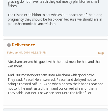
grazing do not have teeth they eat mostly plankton or small
fishes.
Their is no Prohibition to eat whales but beacause of their long
pragnancy they should be forbidden because we should live in
peace,harmonie,balance=Islam
Deliverance
February 01, 2014, 06:52:45 PM
#49
Abraham served his guest with the best meal he had and that
was meat.
And Our messengers cam unto Abraham with good news.
They said: Peace! He answered: Peace! and delayed not to
bring a roasted calf. (69) And when he saw their hands reached
not to it, he mistrusted them and conceived a fear of them.
They said: Fear not! Lo! we are sent unto the folk of Lot.