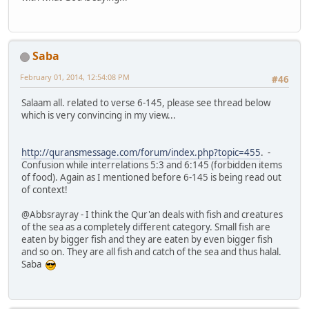
Saba
February 01, 2014, 12:54:08 PM
#46
Salaam all. related to verse 6-145, please see thread below
which is very convincing in my view...
http://quransmessage.com/forum/index.php?topic=455
. -
Confusion while interrelations 5:3 and 6:145 (forbidden items
of food). Again as I mentioned before 6-145 is being read out
of context!
@Abbsrayray - I think the Qur'an deals with fish and creatures
of the sea as a completely different category. Small fish are
eaten by bigger fish and they are eaten by even bigger fish
and so on. They are all fish and catch of the sea and thus halal.
Saba