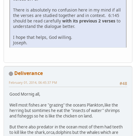
There is absolutely no confusion here in my mind if all
the verses are studied together and in context. 6:145
should be read carefully
with its previous 2 verses
to
understand the dialogue better.
I hope that helps, God willing.
Joseph.
Deliverance
February 01, 2014, 06:45:37 PM
#48
Good Mornig all,
Well most fishes are "grazing" the oceans Plankton,like the
herring but somtimes he eat the "insects of water" shrimps
and fisheggs so he is like the chicken on land.
But there also predator in the ocean most of them had teeth
to kill like the shark,orca,dolphins but the whales which are