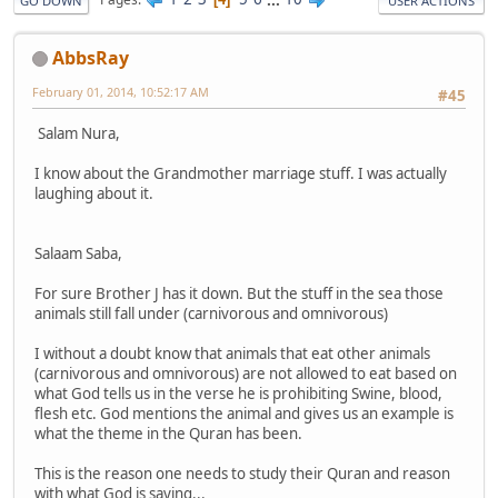
GO DOWN
USER ACTIONS
AbbsRay
February 01, 2014, 10:52:17 AM
#45
Salam Nura,
I know about the Grandmother marriage stuff. I was actually
laughing about it.
Salaam Saba,
For sure Brother J has it down. But the stuff in the sea those
animals still fall under (carnivorous and omnivorous)
I without a doubt know that animals that eat other animals
(carnivorous and omnivorous) are not allowed to eat based on
what God tells us in the verse he is prohibiting Swine, blood,
flesh etc. God mentions the animal and gives us an example is
what the theme in the Quran has been.
This is the reason one needs to study their Quran and reason
with what God is saying...