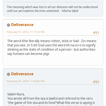
The meaning which was lost in all our divisions will not be understood
until our perceptions become untainted - Allama Iqbal
Deliverance
February 01, 2014, 11:17:24 PM
#51
The word Khin literally means rotten, stink or bad - Ziri means
that you see. In 5:60 God uses the word kh-na-zi-ro to signify
stinking as the state of condition of a person - but authorities
say humans can become pigs
Deliverance
February 01, 2014, 11:50:42 PM
#52
Salam Nura,
You wrote all from the sea is lawful and refered to the vers
"the game of the sea and its food"What this verse is saying is