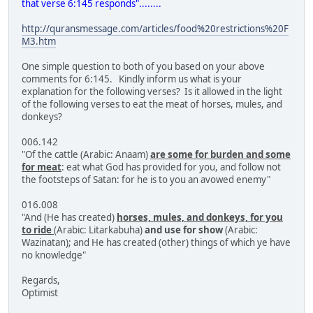
that verse 6:145 responds"........
http://quransmessage.com/articles/food%20restrictions%20F
M3.htm
One simple question to both of you based on your above
comments for 6:145. Kindly inform us what is your
explanation for the following verses? Is it allowed in the light
of the following verses to eat the meat of horses, mules, and
donkeys?
006.142
"Of the cattle (Arabic: Anaam)
are some for burden and some
for meat
: eat what God has provided for you, and follow not
the footsteps of Satan: for he is to you an avowed enemy"
016.008
"And (He has created)
horses, mules, and donkeys, for you
to ride
(Arabic: Litarkabuha)
and use for show
(Arabic:
Wazinatan); and He has created (other) things of which ye have
no knowledge"
Regards,
Optimist