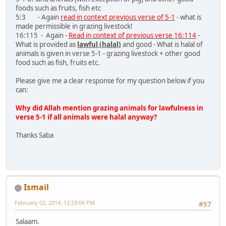
foods such as fruits, fish etc
5:3 - Again
read in context previous verse of 5-1
- what is
made permissible in grazing livestock!
16:115 - Again -
Read in context of previous verse 16:114
-
What is provided as
lawful (halal)
and good - What is halal of
animals is given in verse 5-1 - grazing livestock + other good
food such as fish, fruits etc.
Please give me a clear response for my question below if you
can:
Why did Allah mention grazing animals for lawfulness in
verse 5-1 if all animals were halal anyway?
Thanks Saba
Ismail
February 02, 2014, 12:29:06 PM
#57
Salaam.