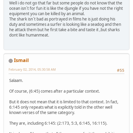
Well i do not go that far but some people do not know that the
ocean isn´t for fun it is like the djungle if you have not the right
equipment you can be killed by an animal.
The shark isn´t bad as portrayed in films he is just doing his
duty and sometimes a surfer is looking like a seadog and then
he attack them but he first take a bite and taste it ,but sharks
dont like humanmeat.
Ismail
February 02, 2014, 05:30:58 AM
#55
Salaam.
Of course, (6:45) comes after a particular context.
But it does not mean that it is limited to that context. In fact,
6:145 only repeats what is explicitly told in the other well
known verses of the same category.
They are, including 6:145: (2:173, 5:3, 6:145, 16:115).