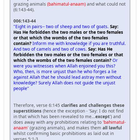
grazing animals
(bahimatul-anaam)
and what could not
(6:143-44).
006:143-44
"Eight in pairs-- two of sheep and two of goats.
Say:
Has He forbidden the two males or the two females
or that which the wombs of the two females
contain?
Inform me with knowledge if you are truthful.
And two of camels and two of cows.
Say: Has He
forbidden the two males or the two females or that
which the wombs of the two females contain?
Or
were you witnesses when Allah enjoined you this?
Who, then, is more unjust than he who forges a lie
against Allah that he should lead astray men without
knowledge? Surely Allah does not guide the unjust
people"
Therefore, verse 6:145
clarifies and challenges these
superstitions
(hence the exception - 'Say: I do not find
in that which has been revealed to me...
except
') and
does away with any prohibitions relating to
'bahimatul-
anaam'
(grazing animals), and makes them
all lawful
whilst confirming basic prohibitions as laid out in
verses 5:1-3.