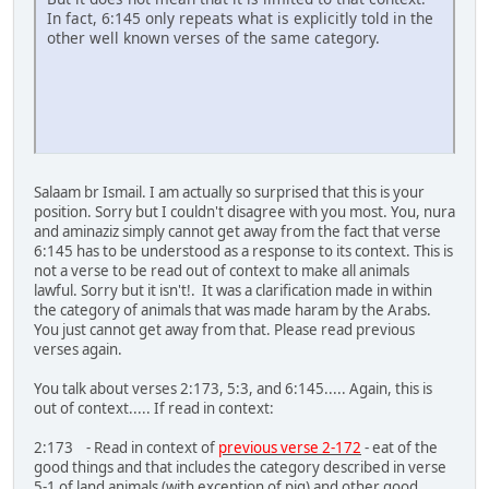
In fact, 6:145 only repeats what is explicitly told in the
other well known verses of the same category.
Salaam br Ismail. I am actually so surprised that this is your
position. Sorry but I couldn't disagree with you most. You, nura
and aminaziz simply cannot get away from the fact that verse
6:145 has to be understood as a response to its context. This is
not a verse to be read out of context to make all animals
lawful. Sorry but it isn't!. It was a clarification made in within
the category of animals that was made haram by the Arabs.
You just cannot get away from that. Please read previous
verses again.
You talk about verses 2:173, 5:3, and 6:145..... Again, this is
out of context..... If read in context:
2:173 - Read in context of
previous verse 2-172
- eat of the
good things and that includes the category described in verse
5-1 of land animals (with exception of pig) and other good