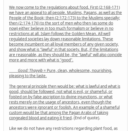
We now come to the regulations about food. First (2:168-171)
we have an appeal to all people. Muslims, Pagans, as well as the
People of the Book; then (2:172-173) to the Muslims specially;
then (2:174-176) to the sort of men who then (as some do
now) either believe in too much formalism or believe in no
restrictions at all. Islam follows the Golden Mean. All well
regulated societies lay down reasonable limitations. These
become incumbent on all loyal members of any given society,
and show what is "lawful" in that society. But, if the limitations
are reasonable, as they should be, the "lawful" will also coincide
more and more with what is "good".
Good: Thayyib
= Pure, clean, wholesome, nourishing,
pleasing to the taste.
The general principle then would be: what is lawful and what is
good, should be followed, not what is evil, or shameful, or
foisted on by false ascription to divine injunctions, or what
rests merely on the usage of ancestors, even though the
ancestors were ignorant or foolish. An example of a shameful
custom would be that among the Pagan Arabs of taking
congealed blood and eating it fried
. (End of quote).
Like we do not have any restrictions regarding plant food, as