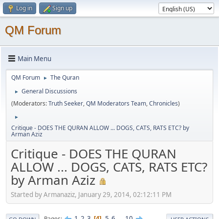
Log in
Sign up
QM Forum
Main Menu
QM Forum
The Quran
►
General Discussions
►
(Moderators:
Truth Seeker
,
QM Moderators Team
,
Chronicles
)
►
Critique - DOES THE QURAN ALLOW ... DOGS, CATS, RATS ETC? by
Arman Aziz
Critique - DOES THE QURAN
ALLOW ... DOGS, CATS, RATS ETC?
by Arman Aziz
Started by Armanaziz, January 29, 2014, 02:12:11 PM
1
2
3
5
6
...
10
Pages
4