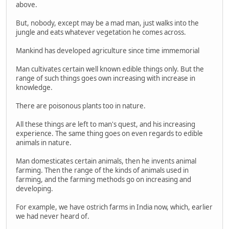
above.
But, nobody, except may be a mad man, just walks into the
jungle and eats whatever vegetation he comes across.
Mankind has developed agriculture since time immemorial
Man cultivates certain well known edible things only. But the
range of such things goes own increasing with increase in
knowledge.
There are poisonous plants too in nature.
All these things are left to man's quest, and his increasing
experience. The same thing goes on even regards to edible
animals in nature.
Man domesticates certain animals, then he invents animal
farming. Then the range of the kinds of animals used in
farming, and the farming methods go on increasing and
developing.
For example, we have ostrich farms in India now, which, earlier
we had never heard of.