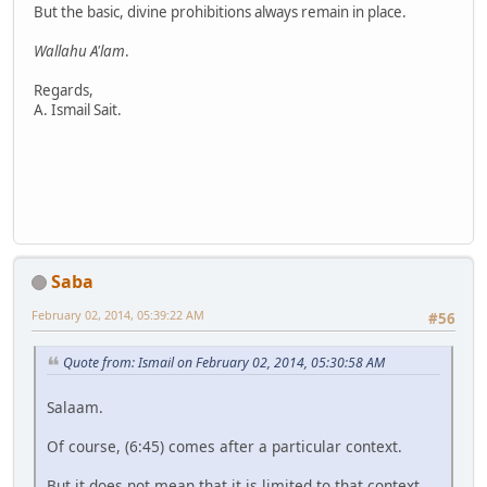
But the basic, divine prohibitions always remain in place.
Wallahu A'lam
.
Regards,
A. Ismail Sait.
Saba
February 02, 2014, 05:39:22 AM
#56
Quote from: Ismail on February 02, 2014, 05:30:58 AM
Salaam.
Of course, (6:45) comes after a particular context.
But it does not mean that it is limited to that context.