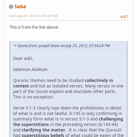
Saba
February 01, 2014, 12:56:20 PM
#47
This is from the link above:
Quote from: Joseph Islam on July 20, 2012, 07:54:24 PM
Dear Adil,
Salamun Alaikum
Quranic themes need to be studied
collectively in
context
and not as isolated verses. Many verses in one
part of the Quran explain and elucidate other parts.
This is no exception.
Verse 5:1-3 clearly lays down the prohibitions in detail
of what is and is not lawful. 6:145 is only confirming in
summary form what is in verses 5:1-3 and
challenging
the superstitions
in the preceding verses (6:143-44)
and
clarifying the matter
. It is clear that the Quraish
had
superstitious beliefs
of what could be eaten of the