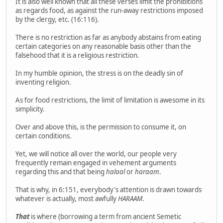
It is also well known that all these verses limit the prohibitions
as regards food, as against the run-away restrictions imposed
by the clergy, etc. (16:116).
There is no restriction as far as anybody abstains from eating
certain categories on any reasonable basis other than the
falsehood that it is a religious restriction.
In my humble opinion, the stress is on the deadly sin of
inventing religion.
As for food restrictions, the limit of limitation is awesome in its
simplicity.
Over and above this, is the permission to consume it, on
certain conditions.
Yet, we will notice all over the world, our people very
frequently remain engaged in vehement arguments
regarding this and that being
halaal
or
haraam
.
That is why, in 6:151, everybody's attention is drawn towards
whatever is actually, most awfully
HARAAM
.
That
is where (borrowing a term from ancient Semetic