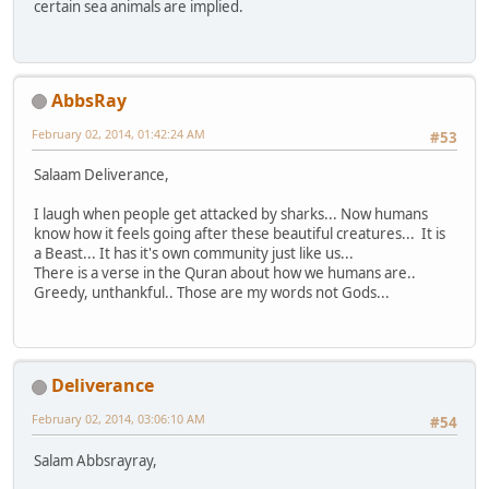
certain sea animals are implied.
AbbsRay
February 02, 2014, 01:42:24 AM
#53
Salaam Deliverance,
I laugh when people get attacked by sharks... Now humans
know how it feels going after these beautiful creatures... It is
a Beast... It has it's own community just like us...
There is a verse in the Quran about how we humans are..
Greedy, unthankful.. Those are my words not Gods...
Deliverance
February 02, 2014, 03:06:10 AM
#54
Salam Abbsrayray,