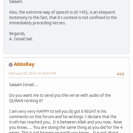
Salaam.
Also, the extreme way of speech in {6:145}, is an eloquent
testimony to the fact, that it's context is not confined to the
immediately preceding Verses.
Regards,
A. Ismail Sait.
AbbsRay
February 02, 2014, 01:04:42 PM
#59
Salaam Ismail....
Do you want me to send you the verse with audio of the
QURAN reciting it?
I am very very HAPPY to tell you BJ got it RIGHT in his
comments on this forum and his writings. I declare that the
truth has reached you.. It is between Allah and you now.. Now
you know..... You are doing the same thing as you did for the 4
wives. This is not heaven on earth you know... It is not about