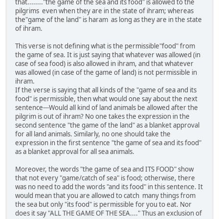
that........"the game of the sea and its food" is allowed to the
pilgrims even when they are in the state of ihram; whereas
the"game of the land" is haram as long as they are in the state
of ihram.
This verse is not defining what is the permissible"food" from
the game of sea. It is just saying that whatever was allowed (in
case of sea food) is also allowed in ihram, and that whatever
was allowed (in case of the game of land) is not permissible in
ihram.
If the verse is saying that all kinds of the "game of sea and its
food" is permissible, then what would one say about the next
sentence---Would all kind of land animals be allowed after the
pilgrim is out of ihram? No one takes the expression in the
second sentence "the game of the land" as a blanket approval
for all land animals. Similarly, no one should take the
expression in the first sentence "the game of sea and its food"
as a blanket approval for all sea animals.
Moreover, the words "the game of sea and ITS FOOD" show
that not every "game/catch of sea" is food; otherwise, there
was no need to add the words "and its food" in this sentence. It
would mean that you are allowed to catch many things from
the sea but only "its food" is permissible for you to eat. Nor
does it say "ALL THE GAME OF THE SEA...." Thus an exclusion of