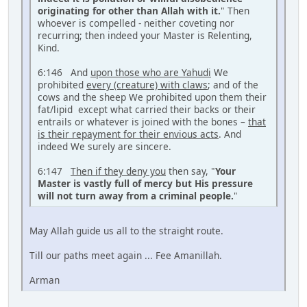
originating for other than Allah with it.
" Then
whoever is compelled - neither coveting nor
recurring; then indeed your Master is Relenting,
Kind.
6:146 And
upon those who are Yahudi
We
prohibited
every (creature) with claws
; and of the
cows and the sheep We prohibited upon them their
fat/lipid except what carried their backs or their
entrails or whatever is joined with the bones –
that
is their repayment for their envious acts
. And
indeed We surely are sincere.
6:147
Then if they deny you
then say, "
Your
Master is vastly full of mercy but His pressure
will not turn away from a criminal people.
"
May Allah guide us all to the straight route.
Till our paths meet again ... Fee Amanillah.
Arman