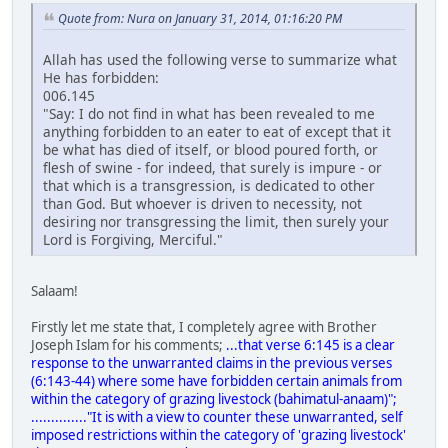
Quote from: Nura on January 31, 2014, 01:16:20 PM
Allah has used the following verse to summarize what
He has forbidden:
006.145
"Say: I do not find in what has been revealed to me
anything forbidden to an eater to eat of except that it
be what has died of itself, or blood poured forth, or
flesh of swine - for indeed, that surely is impure - or
that which is a transgression, is dedicated to other
than God. But whoever is driven to necessity, not
desiring nor transgressing the limit, then surely your
Lord is Forgiving, Merciful."
Salaam!
Firstly let me state that, I completely agree with Brother
Joseph Islam for his comments;
...that verse 6:145 is a clear
response to the unwarranted claims in the previous verses
(6:143-44) where some have forbidden certain animals from
within the category of grazing livestock (bahimatul-anaam)";
.............."It is with a view to counter these unwarranted, self
imposed restrictions within the category of 'grazing livestock'