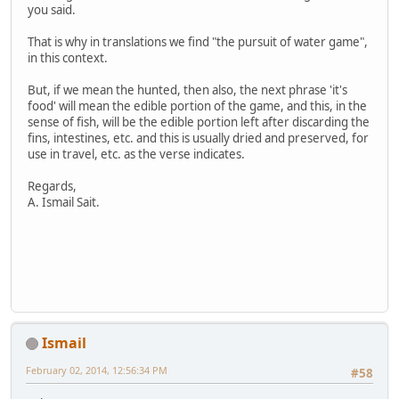
you said.
That is why in translations we find "the pursuit of water game",
in this context.
But, if we mean the hunted, then also, the next phrase 'it's
food' will mean the edible portion of the game, and this, in the
sense of fish, will be the edible portion left after discarding the
fins, intestines, etc. and this is usually dried and preserved, for
use in travel, etc. as the verse indicates.
Regards,
A. Ismail Sait.
Ismail
February 02, 2014, 12:56:34 PM
#58