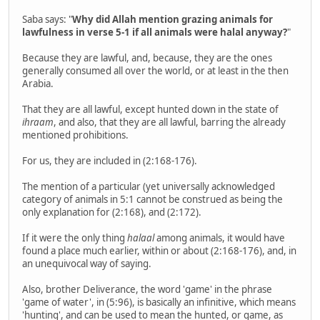
Saba says: "
Why did Allah mention grazing animals for
lawfulness in verse 5-1 if all animals were halal anyway?
"
Because they are lawful, and, because, they are the ones
generally consumed all over the world, or at least in the then
Arabia.
That they are all lawful, except hunted down in the state of
ihraam
, and also, that they are all lawful, barring the already
mentioned prohibitions.
For us, they are included in (2:168-176).
The mention of a particular (yet universally acknowledged
category of animals in 5:1 cannot be construed as being the
only explanation for (2:168), and (2:172).
If it were the only thing
halaal
among animals, it would have
found a place much earlier, within or about (2:168-176), and, in
an unequivocal way of saying.
Also, brother Deliverance, the word 'game' in the phrase
'game of water', in (5:96), is basically an infinitive, which means
'hunting', and can be used to mean the hunted, or game, as