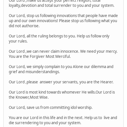
Our Lord ,make us accept your perfect religion, total
loyalty,devotion and total surrender to you and your system.
Our Lord, stop us following innovations that people have made
up and our own innovations! Please stop us following what you
did not authorise.
Our Lord, all the ruling belongs to you. Help us follow only
your rules.
Our Lord ,we can never claim innocence. We need your mercy.
You are the Forgiver Most Merciful.
Our Lord, we simply complain to you Alone our dilemma and
grief and misunderstandings.
Our Lord ,please answer your servants, you are the Hearer.
Our Lord is most kind towards whomever He wills.Our Lord is
the Knower,Most Wise.
Our Lord, save us from committing idol worship.
You are our Lord in this life and in the next. Help us to live and
die surrendering to you and your system.