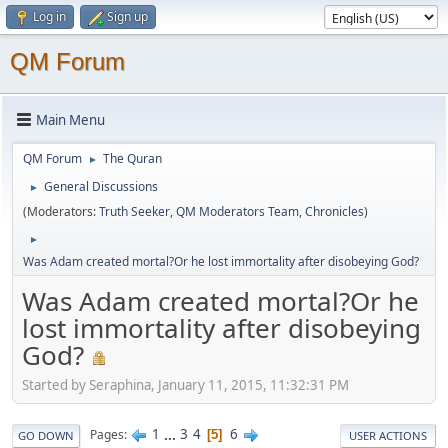
Log in
Sign up
QM Forum
Main Menu
QM Forum
The Quran
►
General Discussions
►
(Moderators:
Truth Seeker
,
QM Moderators Team
,
Chronicles
)
►
Was Adam created mortal?Or he lost immortality after disobeying God?
Was Adam created mortal?Or he
lost immortality after disobeying
God?
Started by Seraphina, January 11, 2015, 11:32:31 PM
1
...
3
4
6
Pages
5
GO DOWN
USER ACTIONS