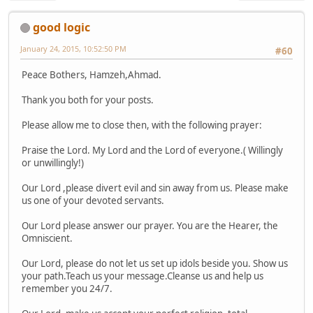
good logic
January 24, 2015, 10:52:50 PM
#60
Peace Bothers, Hamzeh,Ahmad.
Thank you both for your posts.
Please allow me to close then, with the following prayer:
Praise the Lord. My Lord and the Lord of everyone.( Willingly
or unwillingly!)
Our Lord ,please divert evil and sin away from us. Please make
us one of your devoted servants.
Our Lord please answer our prayer. You are the Hearer, the
Omniscient.
Our Lord, please do not let us set up idols beside you. Show us
your path.Teach us your message.Cleanse us and help us
remember you 24/7.