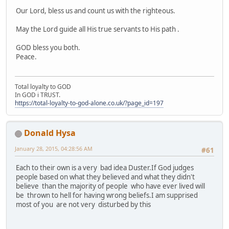
Our Lord, bless us and count us with the righteous.
May the Lord guide all His true servants to His path .
GOD bless you both.
Peace.
Total loyalty to GOD
In GOD i TRUST.
https://total-loyalty-to-god-alone.co.uk/?page_id=197
Donald Hysa
January 28, 2015, 04:28:56 AM
#61
Each to their own is a very bad idea Duster.If God judges
people based on what they believed and what they didn't
believe than the majority of people who have ever lived will
be thrown to hell for having wrong beliefs.I am supprised
most of you are not very disturbed by this