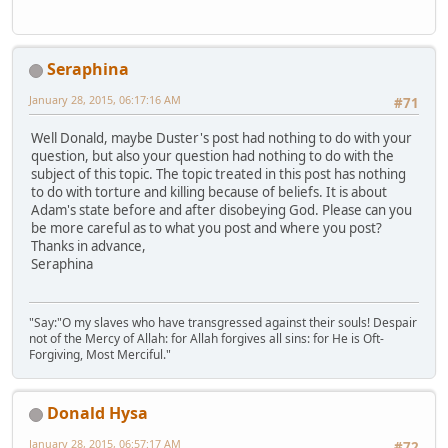
Seraphina
January 28, 2015, 06:17:16 AM
#71
Well Donald, maybe Duster's post had nothing to do with your
question, but also your question had nothing to do with the
subject of this topic. The topic treated in this post has nothing
to do with torture and killing because of beliefs. It is about
Adam's state before and after disobeying God. Please can you
be more careful as to what you post and where you post?
Thanks in advance,
Seraphina
"Say:"O my slaves who have transgressed against their souls! Despair
not of the Mercy of Allah: for Allah forgives all sins: for He is Oft-
Forgiving, Most Merciful."
Donald Hysa
January 28, 2015, 06:57:17 AM
#72