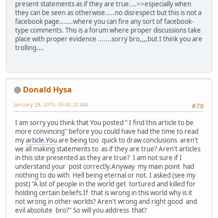
present statements as if they are true....>>especially when
they can be seen as otherwise.....no disrespect but this is not a
facebook page.......where you can fire any sort of facebook-
type comments. This is a forum where proper discussions take
place with proper evidence .......sorry bro,,,,but I think you are
trolling....
Donald Hysa
January 28, 2015, 05:42:20 AM
#70
I am sorry you think that You posted " I find this article to be
more convincing" before you could have had the time to read
my
article.You
are being too quick to draw conclusions aren't
we all making statements to as if they are true? Aren't articles
in this site presented as they are true? I am not sure if I
understand your post correctly.Anyway my main point had
nothing to do with Hell being eternal or not. I asked (see my
post) "A lot of people in the world get tortured and killed for
holding certain beliefs.If that is wrong in this world why is it
not wrong in other worlds? Aren't wrong and right good and
evil absolute bro?" So will you address that?