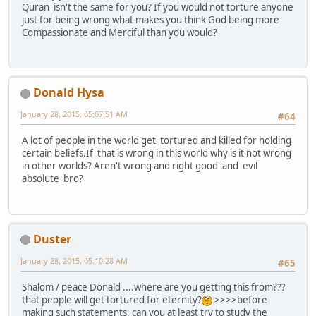
Quran isn't the same for you? If you would not torture anyone
just for being wrong what makes you think God being more
Compassionate and Merciful than you would?
Donald Hysa
January 28, 2015, 05:07:51 AM
#64
A lot of people in the world get tortured and killed for holding
certain beliefs.If that is wrong in this world why is it not wrong
in other worlds? Aren't wrong and right good and evil
absolute bro?
Duster
January 28, 2015, 05:10:28 AM
#65
Shalom / peace Donald ....where are you getting this from???
that people will get tortured for eternity?
>>>>before
making such statements, can you at least try to study the