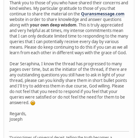
Thank you to those of you who have shared their concerns and
kind wishes. My particular gratitude to those of you that
continue to share the material on the
Quransmessage.com
website in order to share knowledge and answer questions
along with
your own deep wisdom
. This is truly appreciated
and very helpful as at times, my intense commitments mean
that I can only dedicate limited time to responding to the many
queries that I can potentially receive every day by various
means. Please do keep continuing to do this if you can as we all
learn from each other in different ways with the grace of God.
Dear Seraphina, I know the thread has progressed to many
pages over time, but as the initiator of the thread, if there are
any outstanding questions you still have to ask in light of your
thread, please can you kindly share them in short bullet points
and I'll try to address them in due course, God willing. Please
do not feel that you need to respond if you feel that your
queries were satisfied or do not feel the need for them to be
answered.
Regards,
Joseph
'During times of universal deceit, telling the truth becomes a