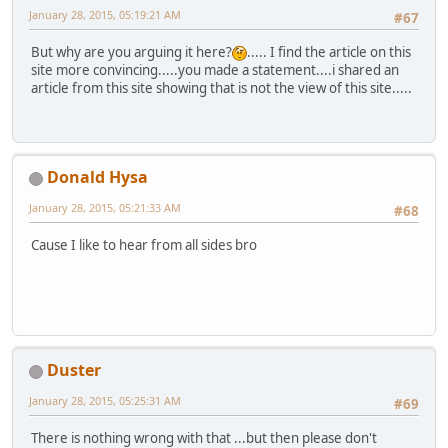
January 28, 2015, 05:19:21 AM
#67
But why are you arguing it here?
..... I find the article on this
site more convincing.....you made a statement....i shared an
article from this site showing that is not the view of this site.....
Donald Hysa
January 28, 2015, 05:21:33 AM
#68
Cause I like to hear from all sides bro
Duster
January 28, 2015, 05:25:31 AM
#69
There is nothing wrong with that ...but then please don't