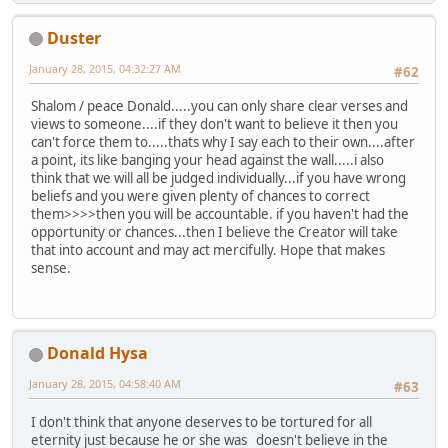
Duster
January 28, 2015, 04:32:27 AM
#62
Shalom / peace Donald.....you can only share clear verses and
views to someone....if they don't want to believe it then you
can't force them to.....thats why I say each to their own....after
a point, its like banging your head against the wall.....i also
think that we will all be judged individually...if you have wrong
beliefs and you were given plenty of chances to correct
them>>>>then you will be accountable. if you haven't had the
opportunity or chances...then I believe the Creator will take
that into account and may act mercifully. Hope that makes
sense.
Donald Hysa
January 28, 2015, 04:58:40 AM
#63
I don't think that anyone deserves to be tortured for all
eternity just because he or she was doesn't believe in the