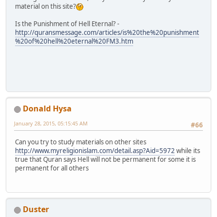
material on this site?
Is the Punishment of Hell Eternal? -
http://quransmessage.com/articles/is%20the%20punishment
%20of%20hell%20eternal%20FM3.htm
Donald Hysa
January 28, 2015, 05:15:45 AM
#66
Can you try to study materials on other sites
http://www.myreligionislam.com/detail.asp?Aid=5972
while its
true that Quran says Hell will not be permanent for some it is
permanent for all others
Duster