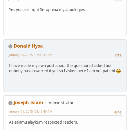
Yes you are right Seraphina my appologies
Donald Hysa
January 28, 2015, 07:00:37 AM
#73
I have made my own post about the questions I asked but
nobody has answered it yet so I asked here I am not patient
Joseph Islam
Administrator
January 31, 2015, 08:42:40 AM
#74
As-salamu alaykum respected readers,