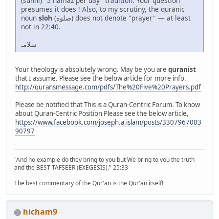
(sunni) "5 namaz per day" tradition. Your question
presumes it does ! Also, to my scrutiny, the qurānic
noun
sloh
(صلوه) does not denote "prayer" — at least
not in 22:40.
سلامـ
Your theology is absolutely wrong. May be you are
quranist
that I assume. Please see the below article for more info.
http://quransmessage.com/pdfs/The%20Five%20Prayers.pdf
Please be notified that This is a Quran-Centric Forum. To know
about Quran-Centric Position Please see the below article,
https://www.facebook.com/joseph.a.islam/posts/3307967003
90797
"And no example do they bring to you but We bring to you the truth
and the BEST TAFSEER (EXEGESIS)." 25:33
The best commentary of the Qur'an is the Qur'an itself!
hicham9