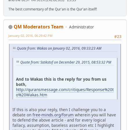
The best commentary of the Qur'an is the Qur'an itself!
QM Moderators Team
Administrator
January 02, 2016, 06:29:42 PM
#23
Quote from: Wakas on January 02, 2016, 09:33:23 AM
Quote from: Sstikstof on December 29, 2015, 08:53:32 PM
And to Wakas this is the reply for you from us
both,
http://quransmessage.com/critiques/Response%20t
o%20Wakas.htm
If this is also your reply, then I challenge you to a
debate on
free-minds.org/forum
wherein you will have
to defend the above article - and for every logical
fallacy, assumption, baseless assertion etc I highlight