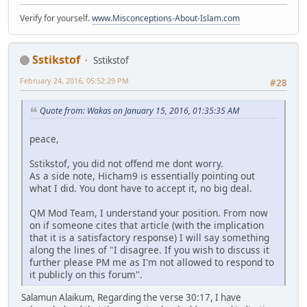
Verify for yourself.
www.Misconceptions-About-Islam.com
Sstikstof
Sstikstof
February 24, 2016, 05:52:29 PM
#28
Quote from: Wakas on January 15, 2016, 01:35:35 AM
peace,
Sstikstof, you did not offend me dont worry.
As a side note, Hicham9 is essentially pointing out
what I did. You dont have to accept it, no big deal.
QM Mod Team, I understand your position. From now
on if someone cites that article (with the implication
that it is a satisfactory response) I will say something
along the lines of "I disagree. If you wish to discuss it
further please PM me as I'm not allowed to respond to
it publicly on this forum".
Salamun Alaikum, Regarding the verse 30:17, I have