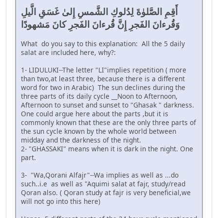
أَقِمِ الصَّلوٰةَ لِدُلوكِ الشَّمسِ إِلىٰ غَسَقِ الَّيلِ
وَقُرءانَ الفَجرِ إِنَّ قُرءانَ الفَجرِ كانَ مَشهودًا
What do you say to this explanation: All the 5 daily
salat are included here, why?:
1- LIDULUKI--The letter "LI"implies repetition ( more
than two,at least three, because there is a different
word for two in Arabic) The sun declines during the
three parts of its daily cycle __Noon to Afternoon,
Afternoon to sunset and sunset to "Ghasak " darkness.
One could argue here about the parts ,but it is
commonly known that these are the only three parts of
the sun cycle known by the whole world between
midday and the darkness of the night.
2- "GHASSAKI" means when it is dark in the night. One
part.
3- "Wa,Qorani Alfajr"--Wa implies as well as ...do
such..i.e as well as "Aquimi salat at fajr, study/read
Qoran also. ( Qoran study at fajr is very beneficial,we
will not go into this here)