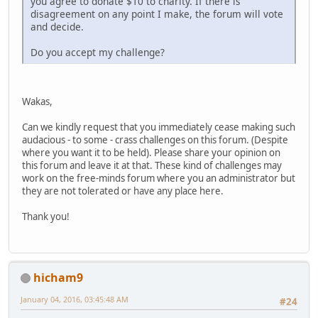
you agree to donate $10 to charity. If there is
disagreement on any point I make, the forum will vote
and decide.
Do you accept my challenge?
Wakas,
Can we kindly request that you immediately cease making such
audacious - to some - crass challenges on this forum. (Despite
where you want it to be held). Please share your opinion on
this forum and leave it at that. These kind of challenges may
work on the free-minds forum where you an administrator but
they are not tolerated or have any place here.
Thank you!
hicham9
January 04, 2016, 03:45:48 AM
#24