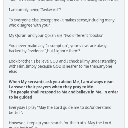
I am simply being "Awkward"?
To everyone else (except me) it makes sense,including many
who disagree with you?
My Qoran and your Qoran are "two different "books?
You never make any "assumption", your views are always
backed by "evidence",but I ignore them?
Look brother, I believe GOD and I check all my understanding
with Him,simply because GOD is nearer to me than,anyone
else:
When My servants ask you about Me, I am always near.
I answer their prayers when they pray to Me.
The people shall respond to Me and believe in Me, in order
to be guided
Everyday I pray "May the Lord guide me to do/understand
better".
However, keep up your search for the truth. May the Lord
guide both of us.