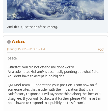
And, this is just the tip of the iceberg.
Wakas
January 15, 2016, 01:35:35 AM
#27
peace,
Sstikstof, you did not offend me dont worry.
As a side note, Hicham9 is essentially pointing out what I did.
You dont have to accept it, no big deal.
QM Mod Team, I understand your position. From now on if
someone cites that article (with the implication that it is a
satisfactory response) I will say something along the lines of "I
disagree. If you wish to discuss it further please PM me as I'm
not allowed to respond to it publicly on this forum".