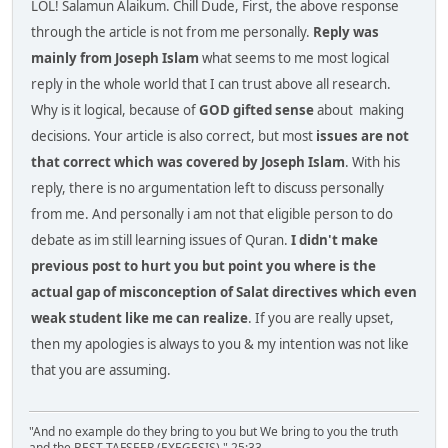
LOL! Salamun Alaikum. Chill Dude, First, the above response
through the article is not from me personally.
Reply was
mainly from Joseph Islam
what seems to me most logical
reply in the whole world that I can trust above all research.
Why is it logical, because of
GOD gifted sense
about making
decisions. Your article is also correct, but most
issues are not
that correct which was covered by Joseph Islam
. With his
reply, there is no argumentation left to discuss personally
from me. And personally i am not that eligible person to do
debate as im still learning issues of Quran.
I didn't make
previous post to hurt you but point you where is the
actual gap of misconception of Salat directives which even
weak student like me can realize
. If you are really upset,
then my apologies is always to you & my intention was not like
that you are assuming.
"And no example do they bring to you but We bring to you the truth
and the BEST TAFSEER (EXEGESIS)." 25:33