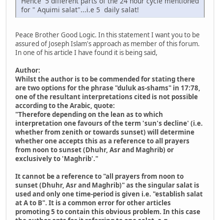
Hence 5 different parts of the 24 hour cycle mentioned
for " Aquimi salat"...i.e 5 daily salat!
Peace Brother Good Logic. In this statement I want you to be
assured of Joseph Islam's approach as member of this forum.
In one of his article I have found it is being said,
Author:
Whilst the author is to be commended for stating there
are two options for the phrase "duluk as-shams" in 17:78,
one of the resultant interpretations cited is not possible
according to the Arabic, quote:
"Therefore depending on the lean as to which
interpretation one favours of the term 'sun's decline' (i.e.
whether from zenith or towards sunset) will determine
whether one accepts this as a reference to all prayers
from noon to sunset (Dhuhr, Asr and Maghrib) or
exclusively to 'Maghrib'."
It cannot be a reference to "all prayers from noon to
sunset (Dhuhr, Asr and Maghrib)" as the singular salat is
used and only one time-period is given i.e. "establish salat
at A to B". It is a common error for other articles
promoting 5 to contain this obvious problem. In this case