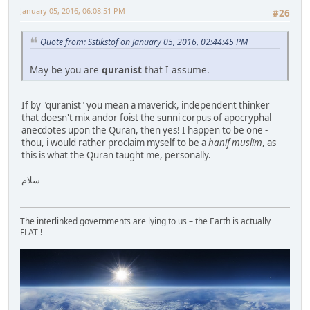
January 05, 2016, 06:08:51 PM
#26
Quote from: Sstikstof on January 05, 2016, 02:44:45 PM
May be you are
quranist
that I assume.
If by "quranist" you mean a maverick, independent thinker
that doesn't mix andor foist the sunni corpus of apocryphal
anecdotes upon the Quran, then yes! I happen to be one -
thou, i would rather proclaim myself to be a
hanif muslim
, as
this is what the Quran taught me, personally.
سلام
The interlinked governments are lying to us – the Earth is actually
FLAT !