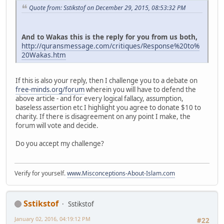
Quote from: Sstikstof on December 29, 2015, 08:53:32 PM
And to Wakas this is the reply for you from us both,
http://quransmessage.com/critiques/Response%20to%
20Wakas.htm
If this is also your reply, then I challenge you to a debate on
free-minds.org/forum
wherein you will have to defend the
above article - and for every logical fallacy, assumption,
baseless assertion etc I highlight you agree to donate $10 to
charity. If there is disagreement on any point I make, the
forum will vote and decide.
Do you accept my challenge?
Verify for yourself.
www.Misconceptions-About-Islam.com
Sstikstof
Sstikstof
January 02, 2016, 04:19:12 PM
#22