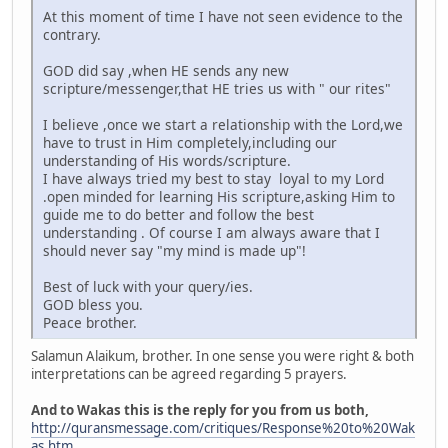
At this moment of time I have not seen evidence to the
contrary.
GOD did say ,when HE sends any new
scripture/messenger,that HE tries us with " our rites"
I believe ,once we start a relationship with the Lord,we
have to trust in Him completely,including our
understanding of His words/scripture.
I have always tried my best to stay loyal to my Lord
.open minded for learning His scripture,asking Him to
guide me to do better and follow the best
understanding . Of course I am always aware that I
should never say "my mind is made up"!
Best of luck with your query/ies.
GOD bless you.
Peace brother.
Salamun Alaikum, brother. In one sense you were right & both
interpretations can be agreed regarding 5 prayers.
And to Wakas this is the reply for you from us both,
http://quransmessage.com/critiques/Response%20to%20Wak
as.htm