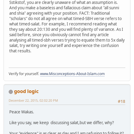
Sstikstof, you are clearly unaware of what an assumption is.
And you make a baseless and fallacious claim about "all sunni
and shia" agreeing with your position. FACT: Traditional
"scholars" do not all agree on what timed-SBH verse refers to
what timed-salat. For example, I recommend reading what
they say about 20:130 and you will find plenty of variance. As I
said before, since you obviously cannot find any article
analysing all timed-sbh verses trying to equate them to 5x daily
salat, try writing one yourself and experience the confusion
that results.
Verify for yourself.
www.Misconceptions-About-Islam.com
good logic
December 22, 2015, 02:02:20 PM
#18
Peace Wakas.
Like you say, we keep discussing salat,but we differ, why?
Your "evidence" is as clear as day and I am refusing to follow it?