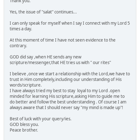
Thank you.
Yes, the issue of "salat" continues...
I can only speak for myself when I say I connect with my Lord 5
times a day.
At this moment of time I have not seen evidence to the
contrary.
GOD did say ,when HE sends any new
scripture/messenger,that HE tries us with " our rites"
I believe ,once we start a relationship with the Lord,we have to
trust in Him completely,including our understanding of His
words/scripture.
I have always tried my best to stay loyal to my Lord .open
minded for learning His scripture,asking Him to guide me to
do better and follow the best understanding . Of course I am
always aware that I should never say "my mind is made up"!
Best of luck with your query/ies.
GOD bless you.
Peace brother.