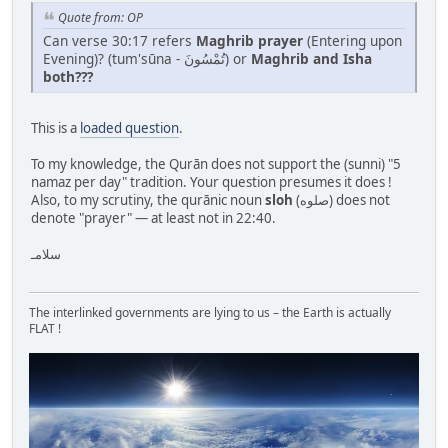
Quote from: OP
Can verse 30:17 refers
Maghrib prayer
(Entering upon
Evening)? (tum'sūna - تُمْسُونَ) or
Maghrib and Isha
both???
This is a
loaded question
.
To my knowledge, the Qurān does not support the (sunni) "5
namaz per day" tradition. Your question presumes it does !
Also, to my scrutiny, the qurānic noun
sloh
(صلوه) does not
denote "prayer" — at least not in 22:40.
سلامـ
The interlinked governments are lying to us – the Earth is actually
FLAT !