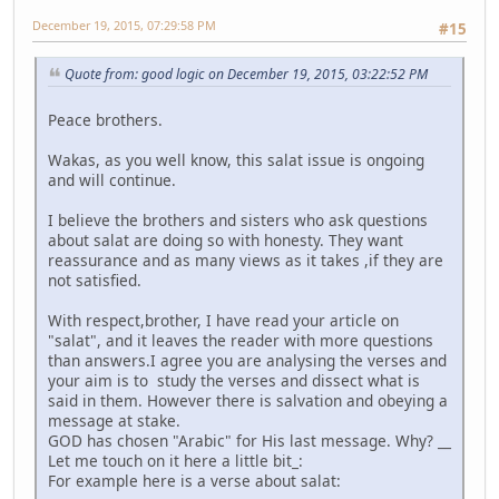
December 19, 2015, 07:29:58 PM
#15
Quote from: good logic on December 19, 2015, 03:22:52 PM
Peace brothers.
Wakas, as you well know, this salat issue is ongoing
and will continue.
I believe the brothers and sisters who ask questions
about salat are doing so with honesty. They want
reassurance and as many views as it takes ,if they are
not satisfied.
With respect,brother, I have read your article on
"salat", and it leaves the reader with more questions
than answers.I agree you are analysing the verses and
your aim is to study the verses and dissect what is
said in them. However there is salvation and obeying a
message at stake.
GOD has chosen "Arabic" for His last message. Why? __
Let me touch on it here a little bit_:
For example here is a verse about salat: