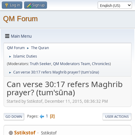
Log in
Sign up
QM Forum
Main Menu
QM Forum
The Quran
►
Islamic Duties
►
(Moderators:
Truth Seeker
,
QM Moderators Team
,
Chronicles
)
Can verse 30:17 refers Maghrib prayer? (tum'sūna)
►
Can verse 30:17 refers Maghrib
prayer? (tum'sūna)
Started by Sstikstof, December 11, 2015, 08:36:32 PM
1
Pages
2
GO DOWN
USER ACTIONS
Sstikstof
Sstikstof