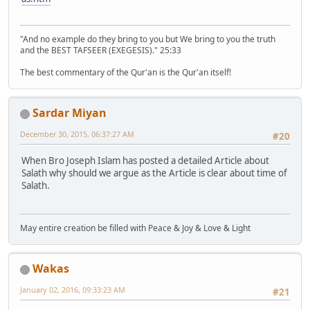
"And no example do they bring to you but We bring to you the truth
and the BEST TAFSEER (EXEGESIS)." 25:33
The best commentary of the Qur'an is the Qur'an itself!
Sardar Miyan
December 30, 2015, 06:37:27 AM
#20
When Bro Joseph Islam has posted a detailed Article about
Salath why should we argue as the Article is clear about time of
Salath.
May entire creation be filled with Peace & Joy & Love & Light
Wakas
January 02, 2016, 09:33:23 AM
#21