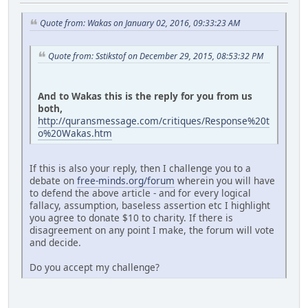
Quote from: Wakas on January 02, 2016, 09:33:23 AM
Quote from: Sstikstof on December 29, 2015, 08:53:32 PM
And to Wakas this is the reply for you from us
both,
http://quransmessage.com/critiques/Response%20t
o%20Wakas.htm
If this is also your reply, then I challenge you to a
debate on
free-minds.org/forum
wherein you will have
to defend the above article - and for every logical
fallacy, assumption, baseless assertion etc I highlight
you agree to donate $10 to charity. If there is
disagreement on any point I make, the forum will vote
and decide.
Do you accept my challenge?