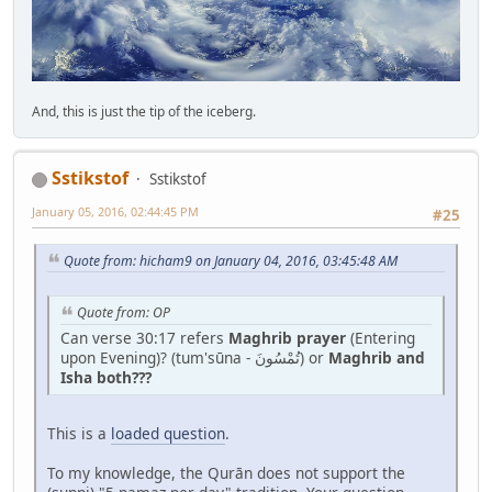
And, this is just the tip of the iceberg.
Sstikstof
Sstikstof
January 05, 2016, 02:44:45 PM
#25
Quote from: hicham9 on January 04, 2016, 03:45:48 AM
Quote from: OP
Can verse 30:17 refers
Maghrib prayer
(Entering
upon Evening)? (tum'sūna - تُمْسُونَ) or
Maghrib and
Isha both???
This is a
loaded question
.
To my knowledge, the Qurān does not support the