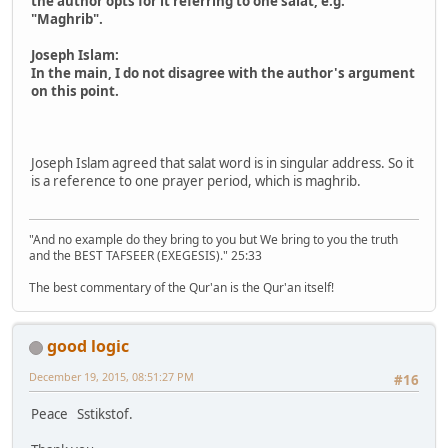
the author opts for it referring to one salat, e.g.
"Maghrib".
Joseph Islam:
In the main, I do not disagree with the author's argument
on this point.
Joseph Islam agreed that salat word is in singular address. So it
is a reference to one prayer period, which is maghrib.
"And no example do they bring to you but We bring to you the truth
and the BEST TAFSEER (EXEGESIS)." 25:33
The best commentary of the Qur'an is the Qur'an itself!
good logic
December 19, 2015, 08:51:27 PM
#16
Peace Sstikstof.