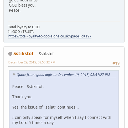
GOD bless you.
Peace.
Total loyalty to GOD
In GOD i TRUST.
https://total-loyalty-to-god-alone.co.uk/?page_id=197
Sstikstof
Sstikstof
December 29, 2015, 08:53:32 PM
#19
Quote from: good logic on December 19, 2015, 08:51:27 PM
Peace Sstikstof.
Thank you.
Yes, the issue of "salat" continues...
I can only speak for myself when I say I connect with
my Lord 5 times a day.