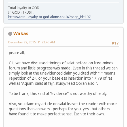
Total loyalty to GOD
In GOD i TRUST.
https://total-loyalty-to-god-alone.co.uk/?page_id=197
Wakas
December 22, 2015, 11:22:43 AM
#17
peace all,
GL, we have discussed timings of salat before on free-minds
forum and little progress was made. Even in this thread we can
simply look at the unevidenced claim you cited with "li" means
repetition of 2+, or your baseless insertion into 17:79 of "as
well as "Aquimi salat at fajr, study/read Qoran also.".
To be frank, this kind of "evidence" is not worthy of reply.
Also, you claim my article on salat leaves the reader with more
questions than answers - perhaps for you, yes - but others
have found it to make perfect sense. Each to their own.