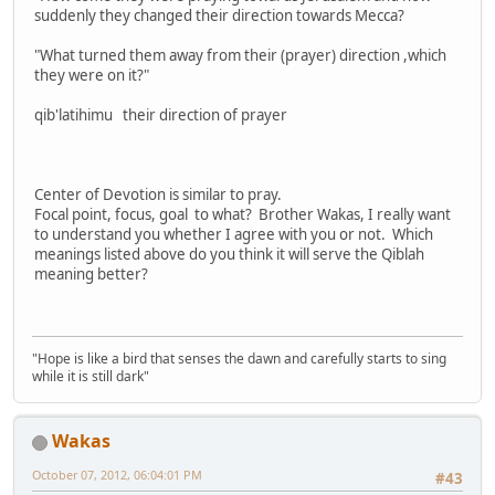
suddenly they changed their direction towards Mecca?
"What turned them away from their (prayer) direction ,which
they were on it?"
qib'latihimu their direction of prayer
Center of Devotion is similar to pray.
Focal point, focus, goal to what? Brother Wakas, I really want
to understand you whether I agree with you or not. Which
meanings listed above do you think it will serve the Qiblah
meaning better?
"Hope is like a bird that senses the dawn and carefully starts to sing
while it is still dark"
Wakas
October 07, 2012, 06:04:01 PM
#43