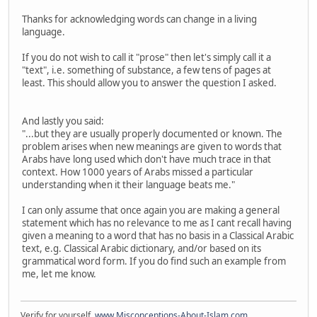
Thanks for acknowledging words can change in a living
language.
If you do not wish to call it "prose" then let's simply call it a
"text", i.e. something of substance, a few tens of pages at
least. This should allow you to answer the question I asked.
And lastly you said:
"...but they are usually properly documented or known. The
problem arises when new meanings are given to words that
Arabs have long used which don't have much trace in that
context. How 1000 years of Arabs missed a particular
understanding when it their language beats me."
I can only assume that once again you are making a general
statement which has no relevance to me as I cant recall having
given a meaning to a word that has no basis in a Classical Arabic
text, e.g. Classical Arabic dictionary, and/or based on its
grammatical word form. If you do find such an example from
me, let me know.
Verify for yourself.
www.Misconceptions-About-Islam.com