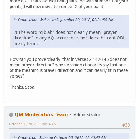
more q's if that's ok. Not being satisfied with number 1 of your
points, I will now move to number 2 of your point.
Quote from: Wakas on September 30, 2012, 02:21:56 AM
2) The word "qiblah" does not clearly mean "prayer
direction" in any AQ occurrence, nor does the root QBL
in any form.
How can you prove 'clearly' that in verses 2.142-145 does not
mean prayer direction? when Arabic dictionaries say that one
of the meaning is prayer direction and it can clearly fit in these
verses?
Thanks. Saba
QM Moderators Team
Administrator
October 05, 2012, 03:00:14 AM
#33
Quote from: Saba on October 05, 2012, 02:40:47 AM