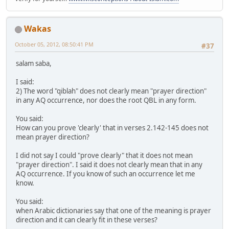
Wakas
October 05, 2012, 08:50:41 PM
#37
salam saba,
I said:
2) The word "qiblah" does not clearly mean "prayer direction"
in any AQ occurrence, nor does the root QBL in any form.
You said:
How can you prove 'clearly' that in verses 2.142-145 does not
mean prayer direction?
I did not say I could "prove clearly" that it does not mean
"prayer direction". I said it does not clearly mean that in any
AQ occurrence. If you know of such an occurrence let me
know.
You said:
when Arabic dictionaries say that one of the meaning is prayer
direction and it can clearly fit in these verses?