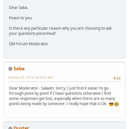
Dear Saba,
Peace to you.
Is there any particular reason why you are choosing to ask
your questions piecemeal?
QM Forum Moderator
Saba
October 05, 2012, 04:24:01 AM
#34
Dear Moderator - Salaam. Sorry, I just find it easier to go
through point by point if I have questions otherwise I find
some responses get lost, especially when there are so many
points being made by someone. I really hope that is OK.
Duster