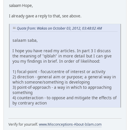
salaam Hope,
I already gave a reply to that, see above.
Quote from: Wakas on October 03, 2012, 03:48:02 AM
salaam saba,
I hope you have read my articles. In part 3 I discuss
the meaning of "qiblah" in more detail but I can give
you my findings in brief. In order of likelihood:
1) focal-point - focus/centre of interest or activity
2) direction - general aim or purpose; a general way in
which someone/something is developing
3) point-of-approach - a way in which to approaching
something
4) counteraction - to oppose and mitigate the effects of
by contrary action
Verify for yourself.
www.Misconceptions-About-Islam.com