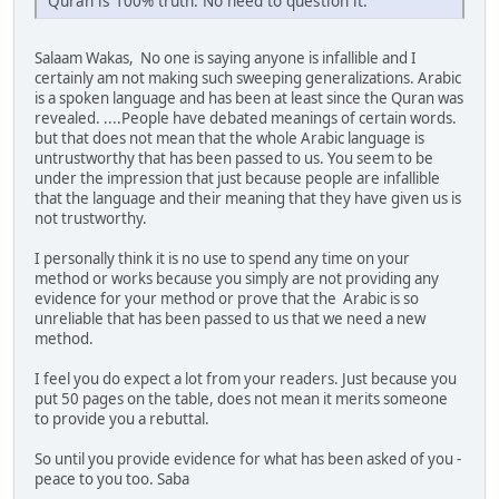
Quran is 100% truth. No need to question it.
Salaam Wakas, No one is saying anyone is infallible and I
certainly am not making such sweeping generalizations. Arabic
is a spoken language and has been at least since the Quran was
revealed. ....People have debated meanings of certain words.
but that does not mean that the whole Arabic language is
untrustworthy that has been passed to us. You seem to be
under the impression that just because people are infallible
that the language and their meaning that they have given us is
not trustworthy.
I personally think it is no use to spend any time on your
method or works because you simply are not providing any
evidence for your method or prove that the Arabic is so
unreliable that has been passed to us that we need a new
method.
I feel you do expect a lot from your readers. Just because you
put 50 pages on the table, does not mean it merits someone
to provide you a rebuttal.
So until you provide evidence for what has been asked of you -
peace to you too. Saba