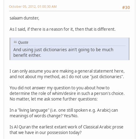
October 05, 2012, 01:00:30 AM
#30
salaam dunster,
As I said, if there is a reason for it, then that is different.
Quote
And using just dictionaries ain't going to be much
benefit either.
I can only assume you are making a general statement here,
and not about my method, as I do not use "just dictionaries".
You did not answer my question to you about how to
determine the role of whim/desire in such a person's choice.
No matter, let me ask some further questions:
In a "living language" (i.e. one still spoken e.g. Arabic) can
meanings of words change? Yes/No.
Is Al Quran the earliest extant work of Classical Arabic prose
that we have in our possession today?