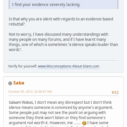
I find your evidence severely lacking.
Is that why you are silent with regards to an evidence-based
rebuttal?
Not to worry, I have discussed many understandings with
many people on many forums, and if I have learnt many
things, one of which is sometimes "a silence speaks louder than
words".
Verify for yourself.
www.Misconceptions-About-Islam.com
Saba
October 05, 2012, 02:40:47 AM
#32
Salaam Wakas, I don't mean any disrespect but I don't think
silence means someone is convinced by anyone's argument.
Some people just may not see the point on arguing with
someone they think won't listen or they find someone's
argument not worth it. However, me ......
I have some