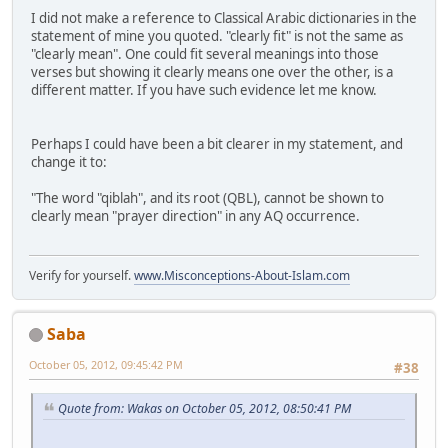
I did not make a reference to Classical Arabic dictionaries in the
statement of mine you quoted. "clearly fit" is not the same as
"clearly mean". One could fit several meanings into those
verses but showing it clearly means one over the other, is a
different matter. If you have such evidence let me know.
Perhaps I could have been a bit clearer in my statement, and
change it to:
"The word "qiblah", and its root (QBL), cannot be shown to
clearly mean "prayer direction" in any AQ occurrence.
Verify for yourself.
www.Misconceptions-About-Islam.com
Saba
October 05, 2012, 09:45:42 PM
#38
Quote from: Wakas on October 05, 2012, 08:50:41 PM