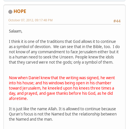
HOPE
October 07, 2012, 09:17:48 PM
#44
Salaam,
I think it is one of the traditions that God allows it to continue
as a symbol of devotion. We can see that in the Bible, too. I do
not know of any commandment to face Jerusalem either but it
is a human need to seek the Unseen. People knew the idols
that they carved were not the gods; only a symbol of them.
Now when Daniel knew that the writing was signed, he went
into his house; and his windows being open in his chamber
toward Jerusalem, he kneeled upon his knees three times a
day, and prayed, and gave thanks before his God, as he did
aforetime.
It is just like the name Allah. It is allowed to continue because
Quran's focus is not the Named but the relationship between
the Named and the man.