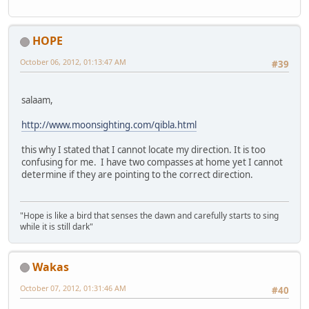
HOPE
October 06, 2012, 01:13:47 AM
#39
salaam,
http://www.moonsighting.com/qibla.html
this why I stated that I cannot locate my direction. It is too
confusing for me. I have two compasses at home yet I cannot
determine if they are pointing to the correct direction.
"Hope is like a bird that senses the dawn and carefully starts to sing
while it is still dark"
Wakas
October 07, 2012, 01:31:46 AM
#40