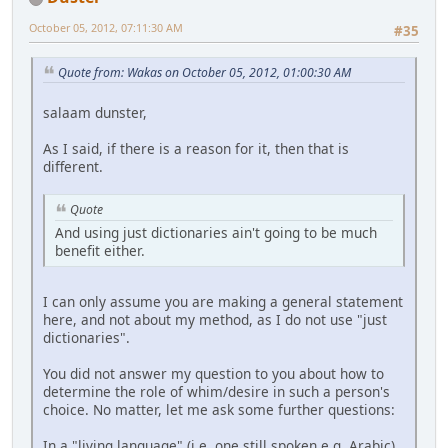
October 05, 2012, 07:11:30 AM
#35
Quote from: Wakas on October 05, 2012, 01:00:30 AM
salaam dunster,
As I said, if there is a reason for it, then that is
different.
Quote
And using just dictionaries ain't going to be much
benefit either.
I can only assume you are making a general statement
here, and not about my method, as I do not use "just
dictionaries".
You did not answer my question to you about how to
determine the role of whim/desire in such a person's
choice. No matter, let me ask some further questions:
In a "living language" (i.e. one still spoken e.g. Arabic)