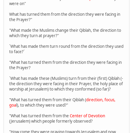
were on"
What has turned them from the direction they were facing in
the Prayer?"
"What made the Muslims change their Qiblah, the direction to
which they turn at prayer?"
´What has made them turn round from the direction they used
to face?´
"What has turned them from the direction they were facing in
the Prayer?
`What has made these (Muslims) turn from their (first) Qiblah (-
the direction they were facing in their Prayer, the holy place of
worship at Jerusalem) to which they conformed (so far)?
"What has turned them from their Qiblah (
direction, focus,
goa
l), to which they were used?"
"What has turned them from the
Center of Devotion
(Jerusalem) which people formerly observed?
"How come they were praying towards Jerusalem and now