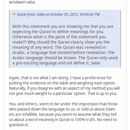
w/salaam saba,
Quote from: Saba on October 05, 2012, 09:45:42 PM
With this statement you are showing me that you are
expecting the Quran to define meanings for you.
Otherwise what is the point of the statement you
make?? Why should the Quran clearly show you the
meaning of any word. The Quran was revealed in
Arabic, a language that existed before revelation. The
Arabic language should be known. The Quran only used
a pre-existing language and not define it. Saba
Again, that is not what I am doing. I have a preference for
putting the evidence on the table and weighing each option.
Naturally, if you disagree with an aspect of my method you will
not give much weight to a particular option. That is up to you.
You, and others, seem to be under the impression that those
who passed down the language to us, or told us about Islam
etc are infallible, because you seem to assume what they tell
us about a word meaning in Quran is 100% truth. No need to
question it.