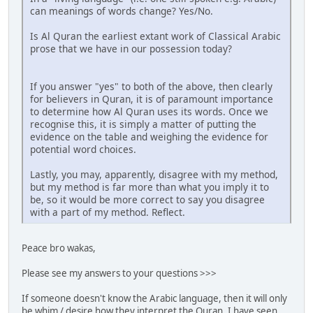
can meanings of words change? Yes/No.
Is Al Quran the earliest extant work of Classical Arabic
prose that we have in our possession today?
If you answer "yes" to both of the above, then clearly
for believers in Quran, it is of paramount importance
to determine how Al Quran uses its words. Once we
recognise this, it is simply a matter of putting the
evidence on the table and weighing the evidence for
potential word choices.
Lastly, you may, apparently, disagree with my method,
but my method is far more than what you imply it to
be, so it would be more correct to say you disagree
with a part of my method. Reflect.
Peace bro wakas,
Please see my answers to your questions >>>
If someone doesn't know the Arabic language, then it will only
be whim / desire how they interpret the Quran. I have seen