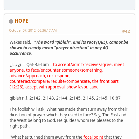
HOPE
October 07, 2012, 06:36:17 AM
#42
Wakas said,
"The word "qiblah", and its root (QBL), cannot be
shown to clearly mean "prayer direction" in any AQ
occurrence.
ق ب ل = Qaf-Ba-Lam =
to accept/admit/receive/agree, meet
anyone, to face/encounter someone/something,
advance/approach, correspond,
counteract/compare/requite/compensate, the front part
(12:26), accept with approval, show favor. Lane
qiblah n.f. 2:142, 2:143, 2:144, 2:145, 2:145, 2:145, 10:87
The foolish will ask, What has made them turn away from their
direction of prayer which they used to face? Say, The East and
the West belong to God. He guides whom He pleases to the
right path.
"What has turned them away from the
focal point
that they