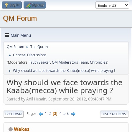
Log in
Sign up
QM Forum
Main Menu
QM Forum
The Quran
►
General Discussions
►
(Moderators:
Truth Seeker
,
QM Moderators Team
,
Chronicles
)
Why should we face towards the Kaaba(mecca) while praying ?
►
Why should we face towards the
Kaaba(mecca) while praying ?
Started by Adil Husain, September 28, 2012, 09:48:47 PM
1
2
4
5
6
Pages
3
GO DOWN
USER ACTIONS
Wakas