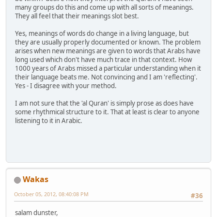
many groups do this and come up with all sorts of meanings.
They all feel that their meanings slot best.
Yes, meanings of words do change in a living language, but
they are usually properly documented or known. The problem
arises when new meanings are given to words that Arabs have
long used which don't have much trace in that context. How
1000 years of Arabs missed a particular understanding when it
their language beats me. Not convincing and I am 'reflecting'.
Yes - I disagree with your method.
I am not sure that the 'al Quran' is simply prose as does have
some rhythmical structure to it. That at least is clear to anyone
listening to it in Arabic.
Wakas
October 05, 2012, 08:40:08 PM
#36
salam dunster,