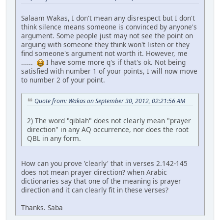
Salaam Wakas, I don't mean any disrespect but I don't
think silence means someone is convinced by anyone's
argument. Some people just may not see the point on
arguing with someone they think won't listen or they
find someone's argument not worth it. However, me
......
I have some more q's if that's ok. Not being
satisfied with number 1 of your points, I will now move
to number 2 of your point.
Quote from: Wakas on September 30, 2012, 02:21:56 AM
2) The word "qiblah" does not clearly mean "prayer
direction" in any AQ occurrence, nor does the root
QBL in any form.
How can you prove 'clearly' that in verses 2.142-145
does not mean prayer direction? when Arabic
dictionaries say that one of the meaning is prayer
direction and it can clearly fit in these verses?
Thanks. Saba