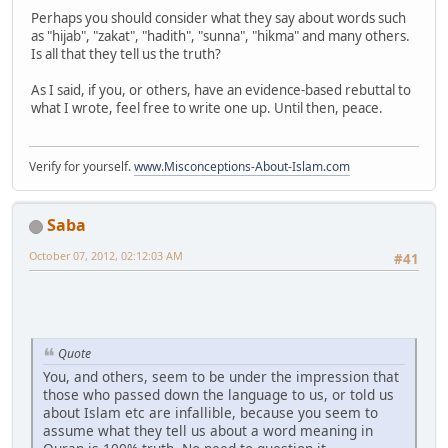
Perhaps you should consider what they say about words such
as "hijab", "zakat", "hadith", "sunna", "hikma" and many others.
Is all that they tell us the truth?
As I said, if you, or others, have an evidence-based rebuttal to
what I wrote, feel free to write one up. Until then, peace.
Verify for yourself.
www.Misconceptions-About-Islam.com
Saba
October 07, 2012, 02:12:03 AM
#41
Quote
You, and others, seem to be under the impression that
those who passed down the language to us, or told us
about Islam etc are infallible, because you seem to
assume what they tell us about a word meaning in