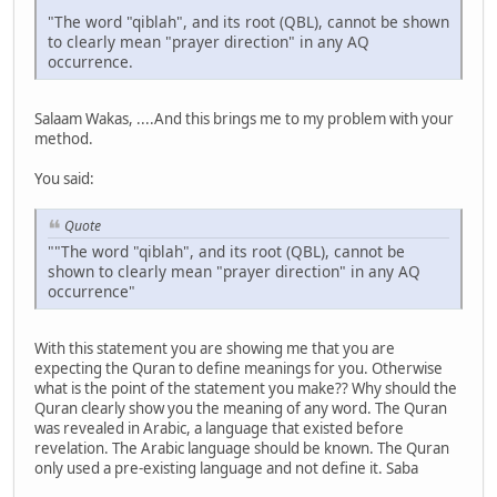
"The word "qiblah", and its root (QBL), cannot be shown
to clearly mean "prayer direction" in any AQ
occurrence.
Salaam Wakas, ....And this brings me to my problem with your
method.
You said:
Quote
""The word "qiblah", and its root (QBL), cannot be
shown to clearly mean "prayer direction" in any AQ
occurrence"
With this statement you are showing me that you are
expecting the Quran to define meanings for you. Otherwise
what is the point of the statement you make?? Why should the
Quran clearly show you the meaning of any word. The Quran
was revealed in Arabic, a language that existed before
revelation. The Arabic language should be known. The Quran
only used a pre-existing language and not define it. Saba