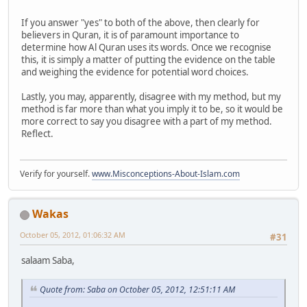
If you answer "yes" to both of the above, then clearly for
believers in Quran, it is of paramount importance to
determine how Al Quran uses its words. Once we recognise
this, it is simply a matter of putting the evidence on the table
and weighing the evidence for potential word choices.
Lastly, you may, apparently, disagree with my method, but my
method is far more than what you imply it to be, so it would be
more correct to say you disagree with a part of my method.
Reflect.
Verify for yourself.
www.Misconceptions-About-Islam.com
Wakas
October 05, 2012, 01:06:32 AM
#31
salaam Saba,
Quote from: Saba on October 05, 2012, 12:51:11 AM