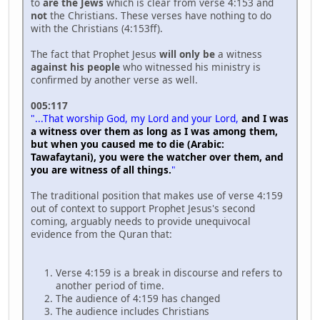
to
are the Jews
which is clear from verse 4:153 and
not
the Christians. These verses have nothing to do
with the Christians (4:153ff).
The fact that Prophet Jesus
will only be
a witness
against his people
who witnessed his ministry is
confirmed by another verse as well.
005:117
"...That worship God, my Lord and your Lord,
and I was
a witness over them as long as I was among them,
but when you caused me to die (Arabic:
Tawafaytani), you were the watcher over them, and
you are witness of all things.
"
The traditional position that makes use of verse 4:159
out of context to support Prophet Jesus's second
coming, arguably needs to provide unequivocal
evidence from the Quran that:
Verse 4:159 is a break in discourse and refers to
another period of time.
The audience of 4:159 has changed
The audience includes Christians