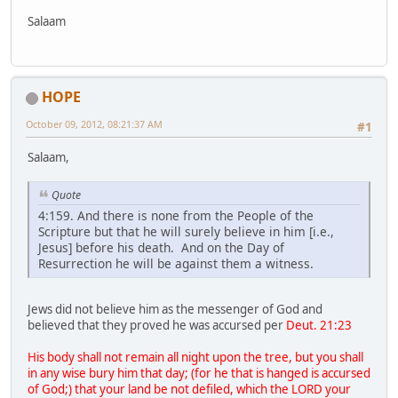
Salaam
HOPE
October 09, 2012, 08:21:37 AM
#1
Salaam,
Quote
4:159. And there is none from the People of the
Scripture but that he will surely believe in him [i.e.,
Jesus] before his death. And on the Day of
Resurrection he will be against them a witness.
Jews did not believe him as the messenger of God and
believed that they proved he was accursed per
Deut. 21:23
His body shall not remain all night upon the tree, but you shall
in any wise bury him that day; (for he that is hanged is accursed
of God;) that your land be not defiled, which the LORD your