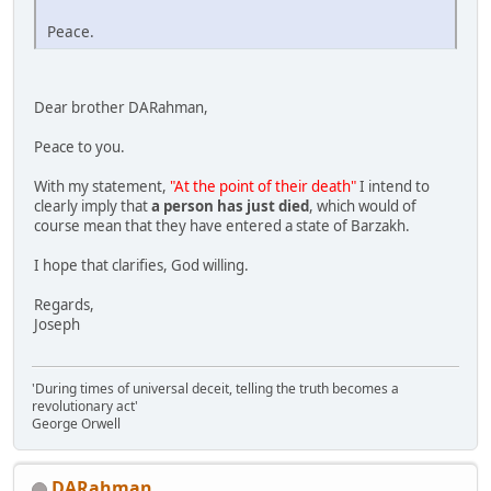
Peace.
Dear brother DARahman,
Peace to you.
With my statement,
"At the point of their death"
I intend to
clearly imply that
a person has just died
, which would of
course mean that they have entered a state of Barzakh.
I hope that clarifies, God willing.
Regards,
Joseph
'During times of universal deceit, telling the truth becomes a
revolutionary act'
George Orwell
DARahman