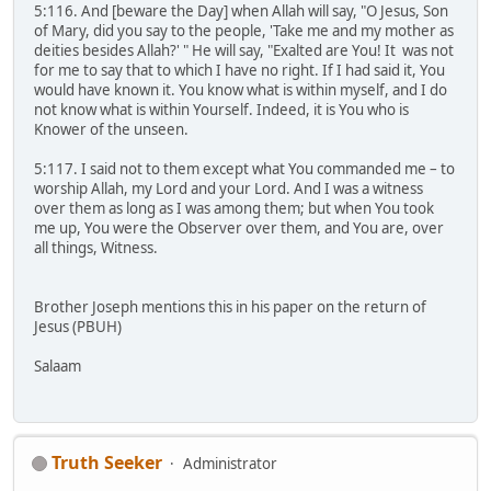
5:116. And [beware the Day] when Allah will say, "O Jesus, Son
of Mary, did you say to the people, 'Take me and my mother as
deities besides Allah?' " He will say, "Exalted are You! It was not
for me to say that to which I have no right. If I had said it, You
would have known it. You know what is within myself, and I do
not know what is within Yourself. Indeed, it is You who is
Knower of the unseen.
5:117. I said not to them except what You commanded me – to
worship Allah, my Lord and your Lord. And I was a witness
over them as long as I was among them; but when You took
me up, You were the Observer over them, and You are, over
all things, Witness.
Brother Joseph mentions this in his paper on the return of
Jesus (PBUH)
Salaam
Truth Seeker
Administrator