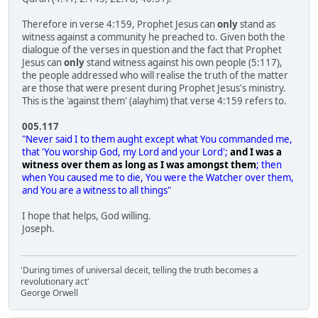
Therefore in verse 4:159, Prophet Jesus can
only
stand as
witness against a community he preached to. Given both the
dialogue of the verses in question and the fact that Prophet
Jesus can
only
stand witness against his own people (5:117),
the people addressed who will realise the truth of the matter
are those that were present during Prophet Jesus's ministry.
This is the 'against them' (alayhim) that verse 4:159 refers to.
005.117
"Never said I to them aught except what You commanded me,
that 'You worship God, my Lord and your Lord';
and I was a
witness over them as long as I was amongst them
; then
when You caused me to die, You were the Watcher over them,
and You are a witness to all things"
I hope that helps, God willing.
Joseph.
'During times of universal deceit, telling the truth becomes a
revolutionary act'
George Orwell