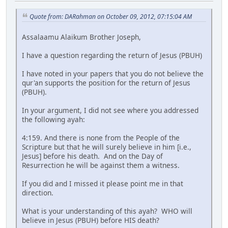
Quote from: DARahman on October 09, 2012, 07:15:04 AM
Assalaamu Alaikum Brother Joseph,
I have a question regarding the return of Jesus (PBUH)
I have noted in your papers that you do not believe the
qur'an supports the position for the return of Jesus
(PBUH).
In your argument, I did not see where you addressed
the following ayah:
4:159. And there is none from the People of the
Scripture but that he will surely believe in him [i.e.,
Jesus] before his death. And on the Day of
Resurrection he will be against them a witness.
If you did and I missed it please point me in that
direction.
What is your understanding of this ayah? WHO will
believe in Jesus (PBUH) before HIS death?