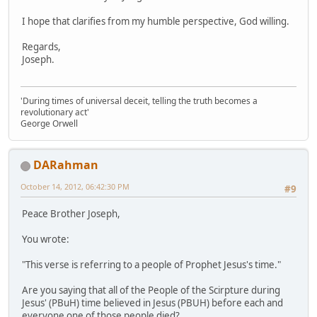
I hope that clarifies from my humble perspective, God willing.
Regards,
Joseph.
'During times of universal deceit, telling the truth becomes a
revolutionary act'
George Orwell
DARahman
October 14, 2012, 06:42:30 PM
#9
Peace Brother Joseph,
You wrote:
"This verse is referring to a people of Prophet Jesus's time."
Are you saying that all of the People of the Scirpture during
Jesus' (PBuH) time believed in Jesus (PBUH) before each and
everyone one of those people died?