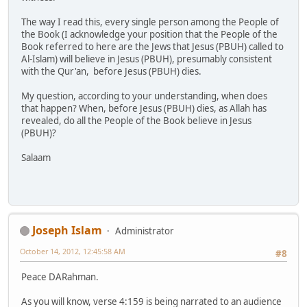
The way I read this, every single person among the People of
the Book (I acknowledge your position that the People of the
Book referred to here are the Jews that Jesus (PBUH) called to
Al-Islam) will believe in Jesus (PBUH), presumably consistent
with the Qur'an, before Jesus (PBUH) dies.
My question, according to your understanding, when does
that happen? When, before Jesus (PBUH) dies, as Allah has
revealed, do all the People of the Book believe in Jesus
(PBUH)?
Salaam
Joseph Islam
Administrator
October 14, 2012, 12:45:58 AM
#8
Peace DARahman.
As you will know, verse 4:159 is being narrated to an audience