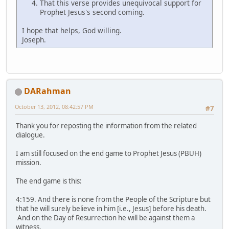
That this verse provides unequivocal support for
Prophet Jesus's second coming.
I hope that helps, God willing.
Joseph.
DARahman
October 13, 2012, 08:42:57 PM
#7
Thank you for reposting the information from the related
dialogue.
I am still focused on the end game to Prophet Jesus (PBUH)
mission.
The end game is this:
4:159. And there is none from the People of the Scripture but
that he will surely believe in him [i.e., Jesus] before his death.
And on the Day of Resurrection he will be against them a
witness.