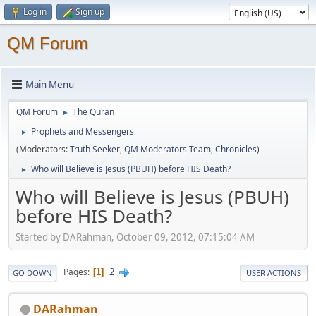
Log in
Sign up
QM Forum
Main Menu
QM Forum
The Quran
►
Prophets and Messengers
►
(Moderators:
Truth Seeker
,
QM Moderators Team
,
Chronicles
)
Who will Believe is Jesus (PBUH) before HIS Death?
►
Who will Believe is Jesus (PBUH)
before HIS Death?
Started by DARahman, October 09, 2012, 07:15:04 AM
2
Pages
1
GO DOWN
USER ACTIONS
DARahman