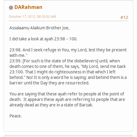
DARahman
October 17, 2012, 08:20:02 AM
#12
Assalaamu Alaikum Brother Joe,
I did take a look at ayah 23:98 – 100.
23:98. And I seek refuge in You, my Lord, lest they be present
with me."
23:99. [For such is the state of the disbelievers] until, when
death comes to one of them, he says, "My Lord, send me back
23:100. That I might do righteousness in that which I left
behind." No! It is only a word he is saying; and behind them is a
barrier until the Day they are resurrected.
You are saying that these ayah refer to people at the point of
death. It appears these ayah are referring to people that are
already dead as they are in a state of Barzak.
Peace.