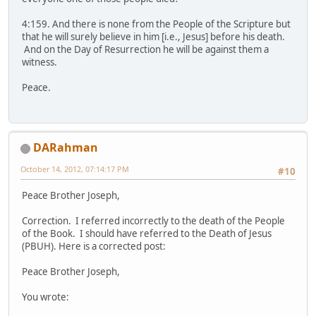
4:159. And there is none from the People of the Scripture but
that he will surely believe in him [i.e., Jesus] before his death.
And on the Day of Resurrection he will be against them a
witness.
Peace.
DARahman
October 14, 2012, 07:14:17 PM
#10
Peace Brother Joseph,
Correction. I referred incorrectly to the death of the People
of the Book. I should have referred to the Death of Jesus
(PBUH). Here is a corrected post:
Peace Brother Joseph,
You wrote: