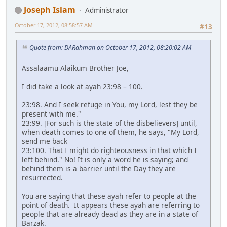
Joseph Islam
Administrator
October 17, 2012, 08:58:57 AM
#13
Quote from: DARahman on October 17, 2012, 08:20:02 AM
Assalaamu Alaikum Brother Joe,
I did take a look at ayah 23:98 – 100.
23:98. And I seek refuge in You, my Lord, lest they be
present with me."
23:99. [For such is the state of the disbelievers] until,
when death comes to one of them, he says, "My Lord,
send me back
23:100. That I might do righteousness in that which I
left behind." No! It is only a word he is saying; and
behind them is a barrier until the Day they are
resurrected.
You are saying that these ayah refer to people at the
point of death. It appears these ayah are referring to
people that are already dead as they are in a state of
Barzak.