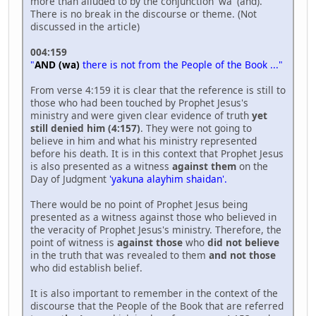
more than alluded to by the conjunction 'wa' (and).
There is no break in the discourse or theme. (Not
discussed in the article)
004:159
"
AND (wa)
there is not from the People of the Book ..."
From verse 4:159 it is clear that the reference is still to
those who had been touched by Prophet Jesus's
ministry and were given clear evidence of truth
yet
still denied him (4:157)
. They were not going to
believe in him and what his ministry represented
before his death. It is in this context that Prophet Jesus
is also presented as a witness
against them
on the
Day of Judgment
'yakuna alayhim shaidan'.
There would be no point of Prophet Jesus being
presented as a witness against those who believed in
the veracity of Prophet Jesus's ministry. Therefore, the
point of witness is
against those
who
did not believe
in the truth that was revealed to them
and not those
who did establish belief.
It is also important to remember in the context of the
discourse that the People of the Book that are referred