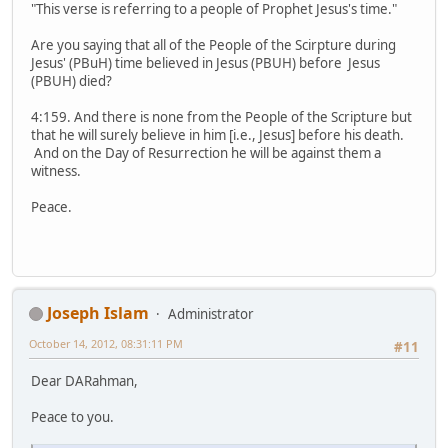
"This verse is referring to a people of Prophet Jesus's time."
Are you saying that all of the People of the Scirpture during
Jesus' (PBuH) time believed in Jesus (PBUH) before Jesus
(PBUH) died?
4:159. And there is none from the People of the Scripture but
that he will surely believe in him [i.e., Jesus] before his death.
And on the Day of Resurrection he will be against them a
witness.
Peace.
Joseph Islam
Administrator
October 14, 2012, 08:31:11 PM
#11
Dear DARahman,
Peace to you.