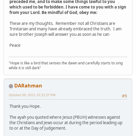
preceded me, and to make some things lawful to you
which used to be forbidden. I have come to you with a sign
from your Lord. Be mindful of God, obey me:
These are my thoughts. Remember not all Christians are
Trinitarian and many have already embraced the truth. I am
sure brother Joseph will answer you as soon as he can
Peace
"Hope is like a bird that senses the dawn and carefully starts to sing
while it is still dark"
DARahman
October 09, 2012, 07:23:37 PM
#5
Thank you Hope.
The ayah you quoted where Jesus (PBUH) witnesses against
the Christians and Jews occur at during the period leading up
to or at the Day of Judgement.