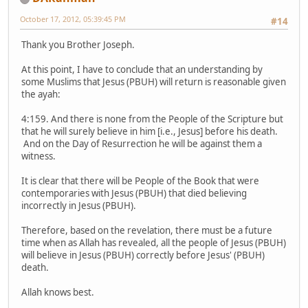
October 17, 2012, 05:39:45 PM
#14
Thank you Brother Joseph.
At this point, I have to conclude that an understanding by
some Muslims that Jesus (PBUH) will return is reasonable given
the ayah:
4:159. And there is none from the People of the Scripture but
that he will surely believe in him [i.e., Jesus] before his death.
And on the Day of Resurrection he will be against them a
witness.
It is clear that there will be People of the Book that were
contemporaries with Jesus (PBUH) that died believing
incorrectly in Jesus (PBUH).
Therefore, based on the revelation, there must be a future
time when as Allah has revealed, all the people of Jesus (PBUH)
will believe in Jesus (PBUH) correctly before Jesus' (PBUH)
death.
Allah knows best.