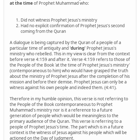
at the time
of Prophet Muhammad who:
Did not witness Prophet Jesus's ministry
Had no explicit confirmation of Prophet Jesus's second
coming from the Quran
A dialogue is being captured by the Quran of a people of a
particular time of antiquity and
'during'
Prophet Jesus's
ministry who rebelled. This in my view is clear from the context
before verse 4:159 and after it. Verse 4:159 refers to those of
the People of the Book 'at the time of Prophet Jesus's ministry'
(contemporaneous to him) who would have grasped the truth
about the ministry of Prophet Jesus after the completion of his
mission and before their demise. Prophet Jesus can only be a
witness against his own people and indeed them. (4:41).
Therefore in my humble opinion, this verse is not referring to
the People of the Book contemporaneous to Prophet
Muhammad's ministry nor is it a reference to a future
generation of people which would be meaningless to the
primary audience of the Quran. This verse is referring to a
people of Prophet Jesus's time. The part which is in a future
context is the witness of Jesus against his people which will be
actioned on the Day of Judgment.