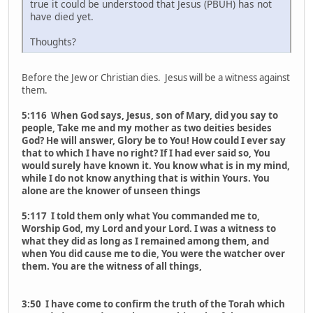
true it could be understood that Jesus (PBUH) has not
have died yet.
Thoughts?
Before the Jew or Christian dies. Jesus will be a witness against
them.
5:116 When God says, Jesus, son of Mary, did you say to
people, Take me and my mother as two deities besides
God? He will answer, Glory be to You! How could I ever say
that to which I have no right? If I had ever said so, You
would surely have known it. You know what is in my mind,
while I do not know anything that is within Yours. You
alone are the knower of unseen things
5:117 I told them only what You commanded me to,
Worship God, my Lord and your Lord. I was a witness to
what they did as long as I remained among them, and
when You did cause me to die, You were the watcher over
them. You are the witness of all things,
3:50 I have come to confirm the truth of the Torah which