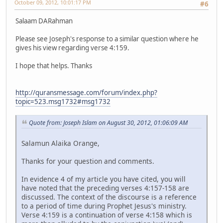
October 09, 2012, 10:01:17 PM
#6
Salaam DARahman
Please see Joseph's response to a similar question where he
gives his view regarding verse 4:159.
I hope that helps. Thanks
http://quransmessage.com/forum/index.php?
topic=523.msg1732#msg1732
Quote from: Joseph Islam on August 30, 2012, 01:06:09 AM
Salamun Alaika Orange,
Thanks for your question and comments.
In evidence 4 of my article you have cited, you will
have noted that the preceding verses 4:157-158 are
discussed. The context of the discourse is a reference
to a period of time during Prophet Jesus's ministry.
Verse 4:159 is a continuation of verse 4:158 which is