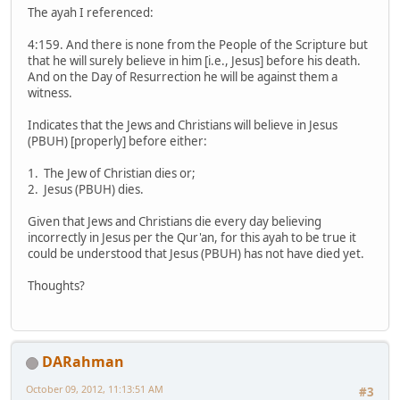
The ayah I referenced:
4:159. And there is none from the People of the Scripture but
that he will surely believe in him [i.e., Jesus] before his death.
And on the Day of Resurrection he will be against them a
witness.
Indicates that the Jews and Christians will believe in Jesus
(PBUH) [properly] before either:
1. The Jew of Christian dies or;
2. Jesus (PBUH) dies.
Given that Jews and Christians die every day believing
incorrectly in Jesus per the Qur'an, for this ayah to be true it
could be understood that Jesus (PBUH) has not have died yet.
Thoughts?
DARahman
October 09, 2012, 11:13:51 AM
#3