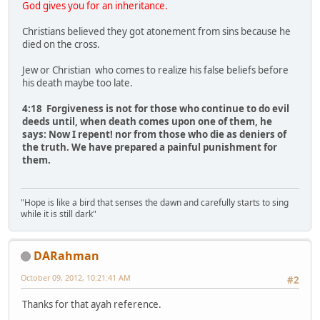
God gives you for an inheritance.
Christians believed they got atonement from sins because he
died on the cross.
Jew or Christian who comes to realize his false beliefs before
his death maybe too late.
4:18 Forgiveness is not for those who continue to do evil
deeds until, when death comes upon one of them, he
says: Now I repent! nor from those who die as deniers of
the truth. We have prepared a painful punishment for
them.
"Hope is like a bird that senses the dawn and carefully starts to sing
while it is still dark"
DARahman
October 09, 2012, 10:21:41 AM
#2
Thanks for that ayah reference.