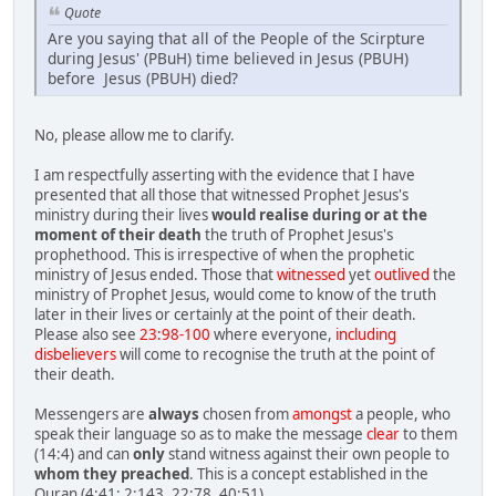
Quote
Are you saying that all of the People of the Scirpture
during Jesus' (PBuH) time believed in Jesus (PBUH)
before Jesus (PBUH) died?
No, please allow me to clarify.
I am respectfully asserting with the evidence that I have
presented that all those that witnessed Prophet Jesus's
ministry during their lives
would realise during or at the
moment of their death
the truth of Prophet Jesus's
prophethood. This is irrespective of when the prophetic
ministry of Jesus ended. Those that
witnessed
yet
outlived
the
ministry of Prophet Jesus, would come to know of the truth
later in their lives or certainly at the point of their death.
Please also see
23:98-100
where everyone,
including
disbelievers
will come to recognise the truth at the point of
their death.
Messengers are
always
chosen from
amongst
a people, who
speak their language so as to make the message
clear
to them
(14:4) and can
only
stand witness against their own people to
whom they preached
. This is a concept established in the
Quran (4:41; 2:143, 22:78, 40:51).