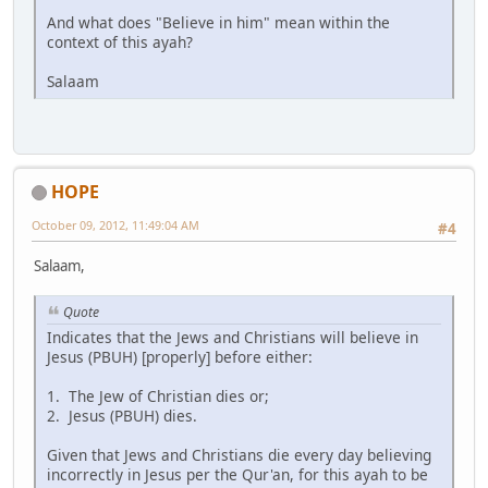
And what does "Believe in him" mean within the
context of this ayah?
Salaam
HOPE
October 09, 2012, 11:49:04 AM
#4
Salaam,
Quote
Indicates that the Jews and Christians will believe in
Jesus (PBUH) [properly] before either:
1. The Jew of Christian dies or;
2. Jesus (PBUH) dies.
Given that Jews and Christians die every day believing
incorrectly in Jesus per the Qur'an, for this ayah to be