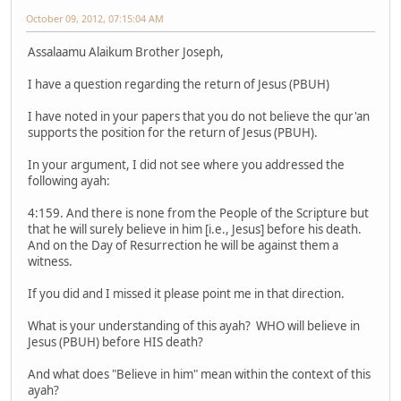
October 09, 2012, 07:15:04 AM
Assalaamu Alaikum Brother Joseph,
I have a question regarding the return of Jesus (PBUH)
I have noted in your papers that you do not believe the qur'an
supports the position for the return of Jesus (PBUH).
In your argument, I did not see where you addressed the
following ayah:
4:159. And there is none from the People of the Scripture but
that he will surely believe in him [i.e., Jesus] before his death.
And on the Day of Resurrection he will be against them a
witness.
If you did and I missed it please point me in that direction.
What is your understanding of this ayah? WHO will believe in
Jesus (PBUH) before HIS death?
And what does "Believe in him" mean within the context of this
ayah?