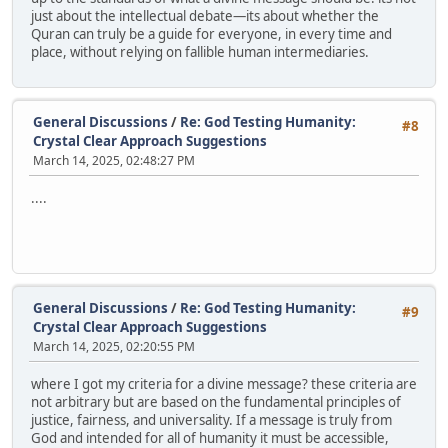
just about the intellectual debate—its about whether the
Quran can truly be a guide for everyone, in every time and
place, without relying on fallible human intermediaries.
General Discussions
/
Re: God Testing Humanity:
#8
Crystal Clear Approach Suggestions
March 14, 2025, 02:48:27 PM
....
General Discussions
/
Re: God Testing Humanity:
#9
Crystal Clear Approach Suggestions
March 14, 2025, 02:20:55 PM
where I got my criteria for a divine message? these criteria are
not arbitrary but are based on the fundamental principles of
justice, fairness, and universality. If a message is truly from
God and intended for all of humanity it must be accessible,