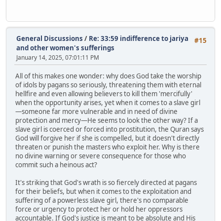
General Discussions
/
Re: 33:59 indifference to jariya
#15
and other women's sufferings
January 14, 2025, 07:01:11 PM
All of this makes one wonder: why does God take the worship
of idols by pagans so seriously, threatening them with eternal
hellfire and even allowing believers to kill them 'mercifully'
when the opportunity arises, yet when it comes to a slave girl
—someone far more vulnerable and in need of divine
protection and mercy—He seems to look the other way? If a
slave girl is coerced or forced into prostitution, the Quran says
God will forgive her if she is compelled, but it doesn't directly
threaten or punish the masters who exploit her. Why is there
no divine warning or severe consequence for those who
commit such a heinous act?
It's striking that God's wrath is so fiercely directed at pagans
for their beliefs, but when it comes to the exploitation and
suffering of a powerless slave girl, there's no comparable
force or urgency to protect her or hold her oppressors
accountable. If God's justice is meant to be absolute and His