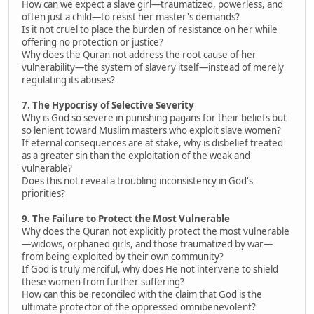
How can we expect a slave girl—traumatized, powerless, and
often just a child—to resist her master's demands?
Is it not cruel to place the burden of resistance on her while
offering no protection or justice?
Why does the Quran not address the root cause of her
vulnerability—the system of slavery itself—instead of merely
regulating its abuses?
7. The Hypocrisy of Selective Severity
Why is God so severe in punishing pagans for their beliefs but
so lenient toward Muslim masters who exploit slave women?
If eternal consequences are at stake, why is disbelief treated
as a greater sin than the exploitation of the weak and
vulnerable?
Does this not reveal a troubling inconsistency in God's
priorities?
9. The Failure to Protect the Most Vulnerable
Why does the Quran not explicitly protect the most vulnerable
—widows, orphaned girls, and those traumatized by war—
from being exploited by their own community?
If God is truly merciful, why does He not intervene to shield
these women from further suffering?
How can this be reconciled with the claim that God is the
ultimate protector of the oppressed omnibenevolent?