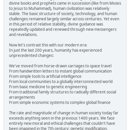
divine books and prophets came in succession (like from Moses
to Jesus to Muhammad), human civilization was relatively
stable. The basic structure of society, technology, and human
challenges remained largely similar across centuries. Yet even
in this period of relative stability, divine guidance was
repeatedly updated and renewed through new messengers
and revelations.
Now let's contrast this with our modern era:
In just the last 200 years, humanity has experienced
unprecedented changes:
We've moved from horse-drawn carriages to space travel
From handwritten letters to instant global communication
From simple tools to artificial intelligence
From local communities to a globally interconnected world
From basic medicine to genetic engineering
From traditional family structures to radically different social
arrangements
From simple economic systems to complex global finance
The rate and magnitude of change in human society today far
exceeds anything seen in the previous 1400 years. We face
entirely new moral and ethical challenges that couldn't have
been imagined in the 7th century: genetic modification,