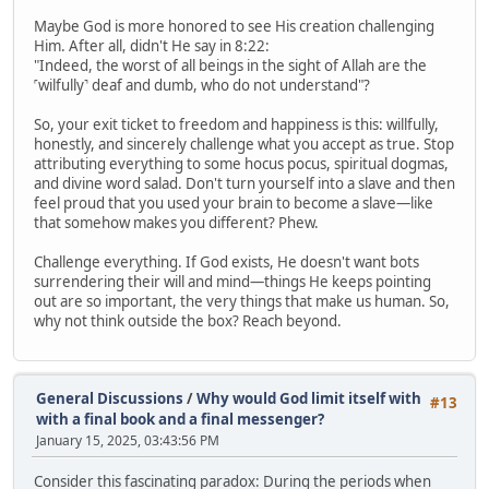
Maybe God is more honored to see His creation challenging
Him. After all, didn't He say in 8:22:
"Indeed, the worst of all beings in the sight of Allah are the
˹wilfully˺ deaf and dumb, who do not understand"?
So, your exit ticket to freedom and happiness is this: willfully,
honestly, and sincerely challenge what you accept as true. Stop
attributing everything to some hocus pocus, spiritual dogmas,
and divine word salad. Don't turn yourself into a slave and then
feel proud that you used your brain to become a slave—like
that somehow makes you different? Phew.
Challenge everything. If God exists, He doesn't want bots
surrendering their will and mind—things He keeps pointing
out are so important, the very things that make us human. So,
why not think outside the box? Reach beyond.
General Discussions
/
Why would God limit itself with
#13
with a final book and a final messenger?
January 15, 2025, 03:43:56 PM
Consider this fascinating paradox: During the periods when