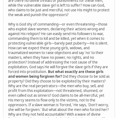
are there no divine threats or punishments for these men,
while the vulnerable slave girl is left to suffer? How can God,
who claims to be just and merciful, not use His might to protect
the weak and punish the oppressors?
Why is God shy of commanding—or even threatening—those
who exploit slave women, declaring their actions wrong and
against His religion? He can easily send His followers to war,
commanding them to kill and be killed, yet when it comes to
protecting vulnerable girls—barely past puberty—He is silent.
How can we expect these young girls, widows, and
traumatized women to raise objections and say 'no' to their
masters, when they have no power, no rights, and no
protection? Instead of addressing the root cause of the
exploitation, God says He will forgive the slave girls if they are
forced into prostitution.
But what exactly are these girls
and women being forgiven for?
Did they choose to be sold as
property? Did they choose to be exploited by their masters?
Why are the real perpetrators—the men who buy, sell, and
profit from this exploitation—not threatened, shunned, or
even called out as sinners? God claims to be all-merciful, yet
His mercy seems to flow only to the victims, not to the
oppressors. If a slave woman is 'forced,' He says, 'Don't worry,
she will be forgiven.' But what about the men who forced her?
Why are they not held accountable? With a wave of divine