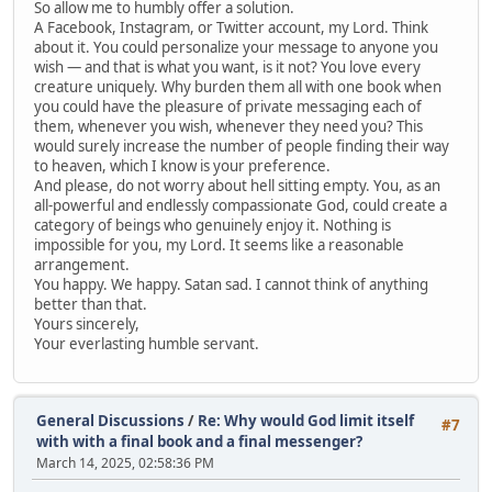
So allow me to humbly offer a solution.
A Facebook, Instagram, or Twitter account, my Lord. Think
about it. You could personalize your message to anyone you
wish — and that is what you want, is it not? You love every
creature uniquely. Why burden them all with one book when
you could have the pleasure of private messaging each of
them, whenever you wish, whenever they need you? This
would surely increase the number of people finding their way
to heaven, which I know is your preference.
And please, do not worry about hell sitting empty. You, as an
all-powerful and endlessly compassionate God, could create a
category of beings who genuinely enjoy it. Nothing is
impossible for you, my Lord. It seems like a reasonable
arrangement.
You happy. We happy. Satan sad. I cannot think of anything
better than that.
Yours sincerely,
Your everlasting humble servant.
General Discussions
/
Re: Why would God limit itself
#7
with with a final book and a final messenger?
March 14, 2025, 02:58:36 PM