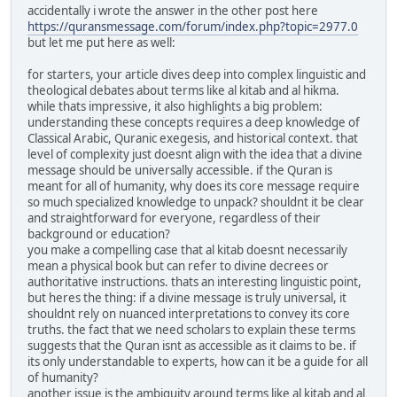
accidentally i wrote the answer in the other post here
https://quransmessage.com/forum/index.php?topic=2977.0
but let me put here as well:
for starters, your article dives deep into complex linguistic and
theological debates about terms like al kitab and al hikma.
while thats impressive, it also highlights a big problem:
understanding these concepts requires a deep knowledge of
Classical Arabic, Quranic exegesis, and historical context. that
level of complexity just doesnt align with the idea that a divine
message should be universally accessible. if the Quran is
meant for all of humanity, why does its core message require
so much specialized knowledge to unpack? shouldnt it be clear
and straightforward for everyone, regardless of their
background or education?
you make a compelling case that al kitab doesnt necessarily
mean a physical book but can refer to divine decrees or
authoritative instructions. thats an interesting linguistic point,
but heres the thing: if a divine message is truly universal, it
shouldnt rely on nuanced interpretations to convey its core
truths. the fact that we need scholars to explain these terms
suggests that the Quran isnt as accessible as it claims to be. if
its only understandable to experts, how can it be a guide for all
of humanity?
another issue is the ambiguity around terms like al kitab and al