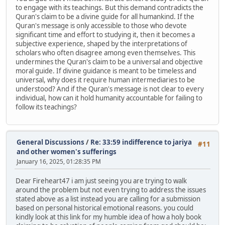
to engage with its teachings. But this demand contradicts the
Quran's claim to be a divine guide for all humankind. If the
Quran's message is only accessible to those who devote
significant time and effort to studying it, then it becomes a
subjective experience, shaped by the interpretations of
scholars who often disagree among even themselves. This
undermines the Quran's claim to be a universal and objective
moral guide. If divine guidance is meant to be timeless and
universal, why does it require human intermediaries to be
understood? And if the Quran's message is not clear to every
individual, how can it hold humanity accountable for failing to
follow its teachings?
General Discussions
/
Re: 33:59 indifference to jariya
#11
and other women's sufferings
January 16, 2025, 01:28:35 PM
Dear Fireheart47 i am just seeing you are trying to walk
around the problem but not even trying to address the issues
stated above as a list instead you are calling for a submission
based on personal historical emotional reasons. you could
kindly look at this link for my humble idea of how a holy book