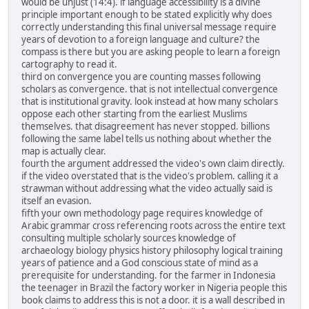
would be unjust (14:4). if language accessibility is a divine
principle important enough to be stated explicitly why does
correctly understanding this final universal message require
years of devotion to a foreign language and culture? the
compass is there but you are asking people to learn a foreign
cartography to read it.
third on convergence you are counting masses following
scholars as convergence. that is not intellectual convergence
that is institutional gravity. look instead at how many scholars
oppose each other starting from the earliest Muslims
themselves. that disagreement has never stopped. billions
following the same label tells us nothing about whether the
map is actually clear.
fourth the argument addressed the video's own claim directly.
if the video overstated that is the video's problem. calling it a
strawman without addressing what the video actually said is
itself an evasion.
fifth your own methodology page requires knowledge of
Arabic grammar cross referencing roots across the entire text
consulting multiple scholarly sources knowledge of
archaeology biology physics history philosophy logical training
years of patience and a God conscious state of mind as a
prerequisite for understanding. for the farmer in Indonesia
the teenager in Brazil the factory worker in Nigeria people this
book claims to address this is not a door. it is a wall described in