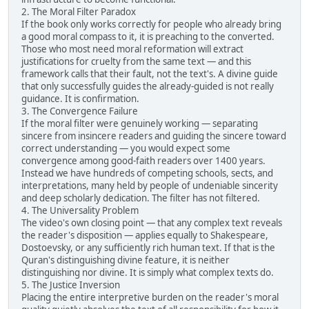
2. The Moral Filter Paradox
If the book only works correctly for people who already bring
a good moral compass to it, it is preaching to the converted.
Those who most need moral reformation will extract
justifications for cruelty from the same text — and this
framework calls that their fault, not the text's. A divine guide
that only successfully guides the already-guided is not really
guidance. It is confirmation.
3. The Convergence Failure
If the moral filter were genuinely working — separating
sincere from insincere readers and guiding the sincere toward
correct understanding — you would expect some
convergence among good-faith readers over 1400 years.
Instead we have hundreds of competing schools, sects, and
interpretations, many held by people of undeniable sincerity
and deep scholarly dedication. The filter has not filtered.
4. The Universality Problem
The video's own closing point — that any complex text reveals
the reader's disposition — applies equally to Shakespeare,
Dostoevsky, or any sufficiently rich human text. If that is the
Quran's distinguishing divine feature, it is neither
distinguishing nor divine. It is simply what complex texts do.
5. The Justice Inversion
Placing the entire interpretive burden on the reader's moral