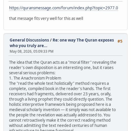
https://quransmessage.com/forum/index.php?topic=2977.0
that message fits very well for this as well
General Discussions
/
Re: one way The Quran exposes
#5
who you truly are...
May 08, 2026, 05:09:33 PM
The idea that the Quran acts as a "moral filter" revealing the
reader's own disposition is an interesting one, but it raises
several serious problems:
1. The Anachronism Problem
The "read the whole text holistically" method requires a
complete, compiled book in the reader's hands. The first
receivers had fragments, delivered over 23 years, orally,
through a living prophet they could directly question. The
holistic interpretive framework being proposed here is a
medieval scholarly invention — it simply was not available to
the people the revelation was actually addressed to. You
cannot retroactively make it the correct reading method
without admitting the text needed centuries of human
infrastructure to become functional.