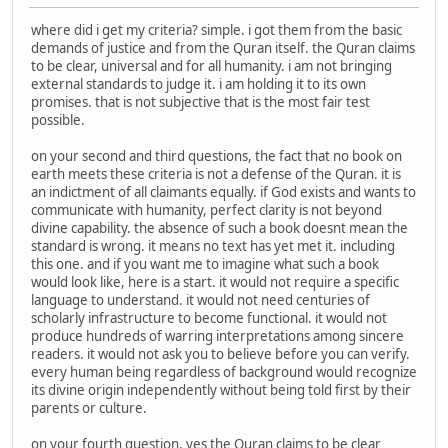
where did i get my criteria? simple. i got them from the basic
demands of justice and from the Quran itself. the Quran claims
to be clear, universal and for all humanity. i am not bringing
external standards to judge it. i am holding it to its own
promises. that is not subjective that is the most fair test
possible.
on your second and third questions, the fact that no book on
earth meets these criteria is not a defense of the Quran. it is
an indictment of all claimants equally. if God exists and wants to
communicate with humanity, perfect clarity is not beyond
divine capability. the absence of such a book doesnt mean the
standard is wrong. it means no text has yet met it. including
this one. and if you want me to imagine what such a book
would look like, here is a start. it would not require a specific
language to understand. it would not need centuries of
scholarly infrastructure to become functional. it would not
produce hundreds of warring interpretations among sincere
readers. it would not ask you to believe before you can verify.
every human being regardless of background would recognize
its divine origin independently without being told first by their
parents or culture.
on your fourth question, yes the Quran claims to be clear