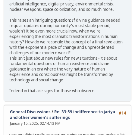
artificial intelligence, digital privacy, environmental crisis,
nuclear weapons, space colonization, and so much more.
This raises an intriguing question: If divine guidance needed
regular updates during humanity's most stable period,
wouldn't it be even more crucial now, when we're
experiencing the most dramatic transformations in human
history? How do we reconcile the concept of a final revelation
with the exponential pace of change and unprecedented
challenges of our modern world?
This isn't just about new rules for new situations - it's about
fundamental questions of human existence and divine
guidance in an era where the very nature of human
experience and consciousness might be transformed by
technology and social change.
Indeed in that are signs for those who discern.
General Discussions
/
Re: 33:59 indifference to jariya
#14
and other women's sufferings
January 15, 2025, 02:14:13 PM
yes you didnt really answer my point so maybe i can make a list