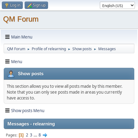
Log in
Sign up
QM Forum
Main Menu
QM Forum
Profile of relearning
Show posts
Messages
►
►
►
Menu
Show posts
This section allows you to view all posts made by this member.
Note that you can only see posts made in areas you currently
have access to.
Show posts Menu
Messages - relearning
2
3
...
8
Pages
1