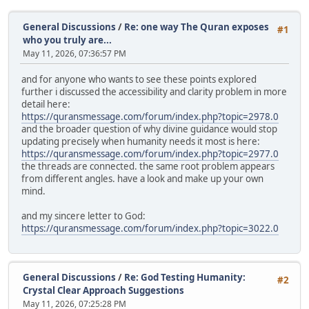
General Discussions
/
Re: one way The Quran exposes
#1
who you truly are...
May 11, 2026, 07:36:57 PM
and for anyone who wants to see these points explored
further i discussed the accessibility and clarity problem in more
detail here:
https://quransmessage.com/forum/index.php?topic=2978.0
and the broader question of why divine guidance would stop
updating precisely when humanity needs it most is here:
https://quransmessage.com/forum/index.php?topic=2977.0
the threads are connected. the same root problem appears
from different angles. have a look and make up your own
mind.
and my sincere letter to God:
https://quransmessage.com/forum/index.php?topic=3022.0
General Discussions
/
Re: God Testing Humanity:
#2
Crystal Clear Approach Suggestions
May 11, 2026, 07:25:28 PM