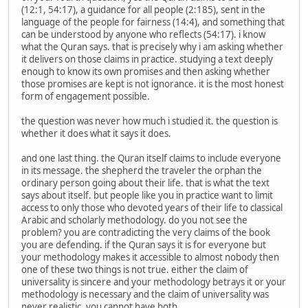
(12:1, 54:17), a guidance for all people (2:185), sent in the
language of the people for fairness (14:4), and something that
can be understood by anyone who reflects (54:17). i know
what the Quran says. that is precisely why i am asking whether
it delivers on those claims in practice. studying a text deeply
enough to know its own promises and then asking whether
those promises are kept is not ignorance. it is the most honest
form of engagement possible.
the question was never how much i studied it. the question is
whether it does what it says it does.
and one last thing. the Quran itself claims to include everyone
in its message. the shepherd the traveler the orphan the
ordinary person going about their life. that is what the text
says about itself. but people like you in practice want to limit
access to only those who devoted years of their life to classical
Arabic and scholarly methodology. do you not see the
problem? you are contradicting the very claims of the book
you are defending. if the Quran says it is for everyone but
your methodology makes it accessible to almost nobody then
one of these two things is not true. either the claim of
universality is sincere and your methodology betrays it or your
methodology is necessary and the claim of universality was
never realistic. you cannot have both.