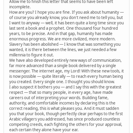
Allow me to finish this letter that seems to have been left
incomplete.
How are you? I hope you are fine. If you ask about humanity —
of course you already know, you don't need me to tell you, but
I want to anyway — well, it has been quite a long time since you
last sent a book and a prophet. One thousand four hundred
years, to be precise. And in that gap, humanity has made
enormous progress. We are more civilized, more modern.
Slavery has been abolished — I know that was something you
wanted, it is there between the lines, we just needed a few
millennia to figure it out.
We have also developed entirely new ways of communication,
far more advanced than a single book delivered by a single
messenger. The internet age, my Lord! With these new tools, it
is now possible — quite literally — to reach every human being
you created. Every single one. I thought you should know.
I also suspect it bothers you — and I say this with the greatest
respect — that so many people, in every age, have made
careers out of interpreting your words. Building fame,
authority, and comfortable incomes by declaring this is the
correct reading, this is what pleases you. And it must sadden
you that your book, though perfectly clear perhaps to the first
Arabic villagers you addressed, has since produced countless
competing creeds, each fighting the others for your approval,
each certain they alone have your ear.