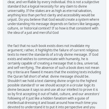
clear, and verifiable by every individual. this is not a subjective
standard but a logical necessity for any claim to divine
universality. If the stakes are as high as eternal salvation,
anything less than perfect clarity and accessibility would be
unjust. Do you believe that God would create a system where
understanding His message depends on factors like language,
culture, or historical context? If so how is that consistent with
the idea of a just and merciful God
the fact that no such book exists does not invalidate my
argument; rather, it highlights the failure of current religious
texts to meet the standards of a truly divine message. If God
exists and wishes to communicate with humanity, he is
certainly capable of creating a message that is clea, universal,
and self-verifying. The absence of such a book does not mean
my criteria are flawed it means that the existing texts including
the Quran fall short of what divine message should be.
Shouldn't we hold a text claiming divine origin to the highest
possible standard? or we should accept in a circular logic its
divine because it says so and use all our intellect to prove it is
so by first accepting it out of habit, culture, and our ancestors'
following of it just like a hidden fanatism with a guise of
intellectual dressing it and boast around how much time you
devoted to understand it to put it into perspective and you