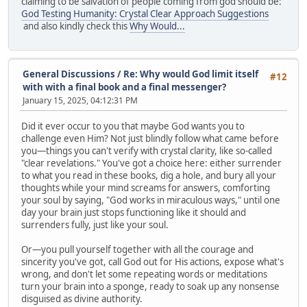
claiming to be salvation of people coming from god should be:
God Testing Humanity: Crystal Clear Approach Suggestions
and also kindly check this
Why Would...
General Discussions
/
Re: Why would God limit itself
#12
with with a final book and a final messenger?
January 15, 2025, 04:12:31 PM
Did it ever occur to you that maybe God wants you to
challenge even Him? Not just blindly follow what came before
you—things you can't verify with crystal clarity, like so-called
"clear revelations." You've got a choice here: either surrender
to what you read in these books, dig a hole, and bury all your
thoughts while your mind screams for answers, comforting
your soul by saying, "God works in miraculous ways," until one
day your brain just stops functioning like it should and
surrenders fully, just like your soul.
Or—you pull yourself together with all the courage and
sincerity you've got, call God out for His actions, expose what's
wrong, and don't let some repeating words or meditations
turn your brain into a sponge, ready to soak up any nonsense
disguised as divine authority.