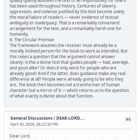
quality quietly absolves the text of all responsibility for how it
has been used throughout history. Centuries of slavery,
oppression, and violence justified by this text become solely
the moral failure of readers — never evidence of textual
ambiguity or inadequacy. That is a remarkably convenient
arrangement for the text, and a remarkably harsh one for
humanity.
6. The Circular Premise
The framework assumes the receiver must already be a
morally inclined person for the book to work as intended. But
this raises a question that the argument cannot answer
cleanly: is this a divine text that guides people — bad, average,
and good alike? Or does it only work for people who are
already good? And if the latter, does guidance make any real
difference at all? People were already going to be who they
are. The book then becomes not a transformer of human
character but a mirror of it — which returns us to the question
of what exactly is divine about that function.
General Discussions
/
DEAR LORD....
#6
April 30, 2026, 06:22:30 PM
Dear Lord,