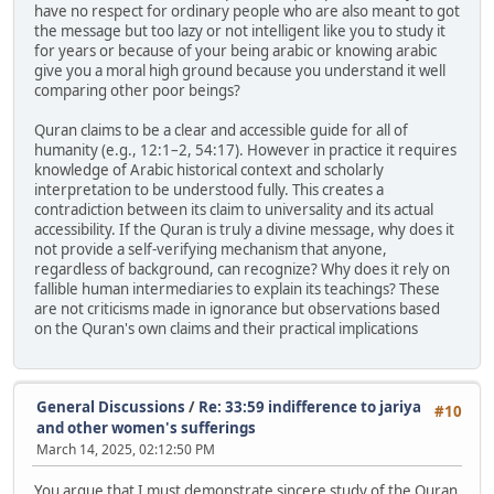
have no respect for ordinary people who are also meant to got
the message but too lazy or not intelligent like you to study it
for years or because of your being arabic or knowing arabic
give you a moral high ground because you understand it well
comparing other poor beings?
Quran claims to be a clear and accessible guide for all of
humanity (e.g., 12:1–2, 54:17). However in practice it requires
knowledge of Arabic historical context and scholarly
interpretation to be understood fully. This creates a
contradiction between its claim to universality and its actual
accessibility. If the Quran is truly a divine message, why does it
not provide a self-verifying mechanism that anyone,
regardless of background, can recognize? Why does it rely on
fallible human intermediaries to explain its teachings? These
are not criticisms made in ignorance but observations based
on the Quran's own claims and their practical implications
General Discussions
/
Re: 33:59 indifference to jariya
#10
and other women's sufferings
March 14, 2025, 02:12:50 PM
You argue that I must demonstrate sincere study of the Quran