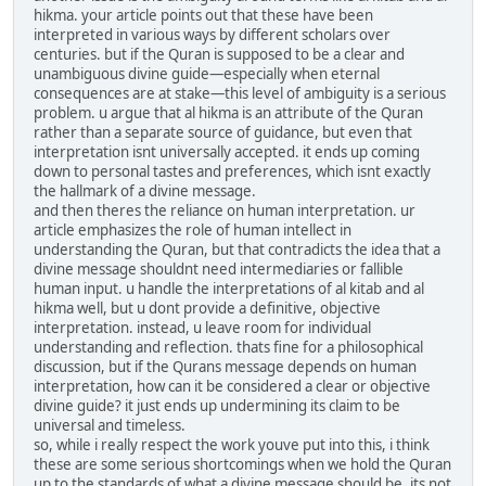
hikma. your article points out that these have been
interpreted in various ways by different scholars over
centuries. but if the Quran is supposed to be a clear and
unambiguous divine guide—especially when eternal
consequences are at stake—this level of ambiguity is a serious
problem. u argue that al hikma is an attribute of the Quran
rather than a separate source of guidance, but even that
interpretation isnt universally accepted. it ends up coming
down to personal tastes and preferences, which isnt exactly
the hallmark of a divine message.
and then theres the reliance on human interpretation. ur
article emphasizes the role of human intellect in
understanding the Quran, but that contradicts the idea that a
divine message shouldnt need intermediaries or fallible
human input. u handle the interpretations of al kitab and al
hikma well, but u dont provide a definitive, objective
interpretation. instead, u leave room for individual
understanding and reflection. thats fine for a philosophical
discussion, but if the Qurans message depends on human
interpretation, how can it be considered a clear or objective
divine guide? it just ends up undermining its claim to be
universal and timeless.
so, while i really respect the work youve put into this, i think
these are some serious shortcomings when we hold the Quran
up to the standards of what a divine message should be. its not