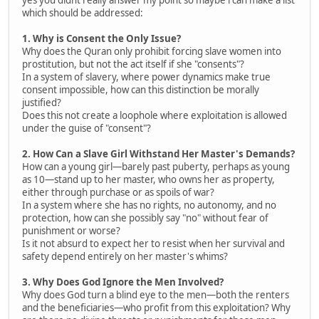
which should be addressed:
1. Why is Consent the Only Issue?
Why does the Quran only prohibit forcing slave women into
prostitution, but not the act itself if she "consents"?
In a system of slavery, where power dynamics make true
consent impossible, how can this distinction be morally
justified?
Does this not create a loophole where exploitation is allowed
under the guise of "consent"?
2. How Can a Slave Girl Withstand Her Master's Demands?
How can a young girl—barely past puberty, perhaps as young
as 10—stand up to her master, who owns her as property,
either through purchase or as spoils of war?
In a system where she has no rights, no autonomy, and no
protection, how can she possibly say "no" without fear of
punishment or worse?
Is it not absurd to expect her to resist when her survival and
safety depend entirely on her master's whims?
3. Why Does God Ignore the Men Involved?
Why does God turn a blind eye to the men—both the renters
and the beneficiaries—who profit from this exploitation? Why