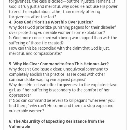
forgiveness, the case is closed—but the injustice remains. If
God is truly just and merciful, why does He not use His power
to end the exploitation rather than merely offering
forgiveness after the fact?
4. Does God Prioritize Worship Over Justice?
Why does God prioritize punishing pagans for their disbelief
over protecting vulnerable women from exploitation?
Is God more concerned with being worshipped than with the
suffering of those He created?
How can this be reconciled with the claim that God is just,
merciful, and compassionate?
5. Why No Clear Command to Stop This Heinous Act?
Why doesn't God issue a clear, unequivocal command to
completely abolish this practice, as He does with other
commands like waging war against pagans?
Why does He instead offer forgiveness to the exploited slave
girl, as if her suffering is secondary to the comfort of her
oppressors?
If God can command believers to kill pagans "wherever you
find them," why can't He command them to stop exploiting
vulnerable women?
6. The Absurdity of Expecting Resistance from the
Vulnerable