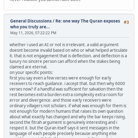
General Discussions
/
Re: one way The Quran exposes
#3
who you truly are...
May 11, 2026, 07:22:22 PM
whether i used an AI or not is irrelevant. a valid argument
doesnt become invalid based on who or what helped articulate
it. that is not engagement that is deflection. and deflection is a
luxury no sincere person can afford when the stakes being
claimed are eternal.
on your specific points:
first you say even a few verses were enough for early
receivers to reach guidance. i accept that. but then why 6000
verses now? if a handful was sufficient for salvation then the
rest becomes extra burden extra complexity extra room for
error and divergence. and those early receivers were
ordinary villagers not scholars. if what was enough for them is
not enough for modern humans that raises its own question
about what exactly has changed and why the bar keeps rising.
second the fitrah argument is genuinely interesting and i
respect it. but the Quran itself says it sent messages in the
language of each people precisely because anything else