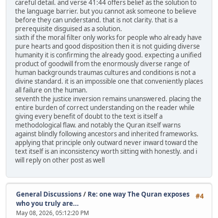
careful detail. and verse 41:44 offers belief as the solution to
the language barrier. but you cannot ask someone to believe
before they can understand. that is not clarity. that is a
prerequisite disguised as a solution.
sixth if the moral filter only works for people who already have
pure hearts and good disposition then it is not guiding diverse
humanity it is confirming the already good. expecting a unified
product of goodwill from the enormously diverse range of
human backgrounds traumas cultures and conditions is not a
divine standard. it is an impossible one that conveniently places
all failure on the human.
seventh the justice inversion remains unanswered. placing the
entire burden of correct understanding on the reader while
giving every benefit of doubt to the text is itself a
methodological flaw. and notably the Quran itself warns
against blindly following ancestors and inherited frameworks.
applying that principle only outward never inward toward the
text itself is an inconsistency worth sitting with honestly. and i
will reply on other post as well
General Discussions
/
Re: one way The Quran exposes
#4
who you truly are...
May 08, 2026, 05:12:20 PM