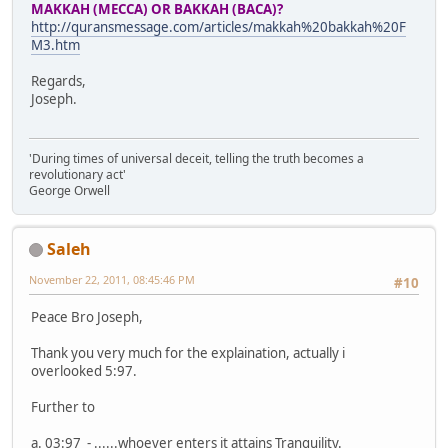
MAKKAH (MECCA) OR BAKKAH (BACA)?
http://quransmessage.com/articles/makkah%20bakkah%20F
M3.htm
Regards,
Joseph.
'During times of universal deceit, telling the truth becomes a
revolutionary act'
George Orwell
Saleh
November 22, 2011, 08:45:46 PM
#10
Peace Bro Joseph,
Thank you very much for the explaination, actually i
overlooked 5:97.
Further to
a. 03:97 - ......whoever enters it attains Tranquility.