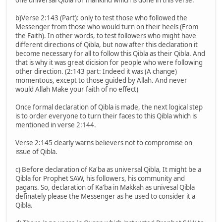
b)Verse 2:143 (Part): only to test those who followed the
Messenger from those who would turn on their heels (From
the Faith). In other words, to test followers who might have
different directions of Qibla, but now after this declaration it
become necessary for all to follow this Qibla as their Qibla. And
that is why it was great dicision for people who were following
other direction. (2:143 part: Indeed it was (A change)
momentous, except to those guided by Allah. And never
would Allah Make your faith of no effect)
Once formal declaration of Qibla is made, the next logical step
is to order everyone to turn their faces to this Qibla which is
mentioned in verse 2:144.
Verse 2:145 clearly warns believers not to compromise on
issue of Qibla.
c) Before declaration of Ka'ba as universal Qibla, It might be a
Qibla for Prophet SAW, his followers, his community and
pagans. So, declaration of Ka'ba in Makkah as univesal Qibla
definately please the Messenger as he used to consider it a
Qibla.