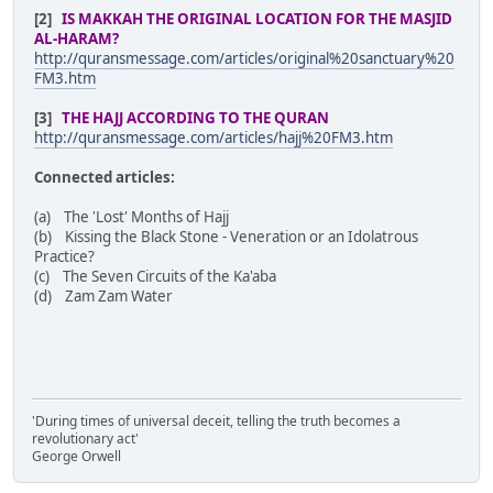
[2]
IS MAKKAH THE ORIGINAL LOCATION FOR THE MASJID
AL-HARAM?
http://quransmessage.com/articles/original%20sanctuary%20
FM3.htm
[3]
THE HAJJ ACCORDING TO THE QURAN
http://quransmessage.com/articles/hajj%20FM3.htm
Connected articles:
(a) The 'Lost' Months of Hajj
(b) Kissing the Black Stone - Veneration or an Idolatrous
Practice?
(c) The Seven Circuits of the Ka'aba
(d) Zam Zam Water
'During times of universal deceit, telling the truth becomes a
revolutionary act'
George Orwell