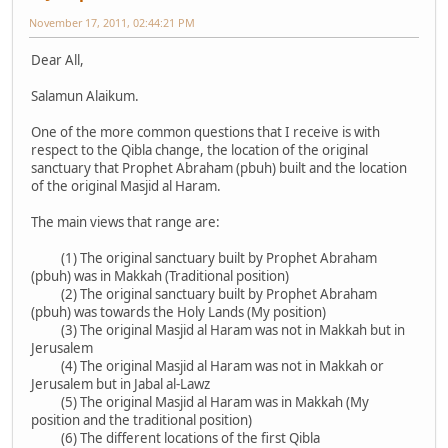
November 17, 2011, 02:44:21 PM
Dear All,
Salamun Alaikum.
One of the more common questions that I receive is with
respect to the Qibla change, the location of the original
sanctuary that Prophet Abraham (pbuh) built and the location
of the original Masjid al Haram.
The main views that range are:
(1) The original sanctuary built by Prophet Abraham
(pbuh) was in Makkah (Traditional position)
(2) The original sanctuary built by Prophet Abraham
(pbuh) was towards the Holy Lands (My position)
(3) The original Masjid al Haram was not in Makkah but in
Jerusalem
(4) The original Masjid al Haram was not in Makkah or
Jerusalem but in Jabal al-Lawz
(5) The original Masjid al Haram was in Makkah (My
position and the traditional position)
(6) The different locations of the first Qibla