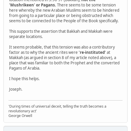
'Mushrikeen' or Pagans.
There seems to be some tension
here whereby the new Arabian Muslims seem to be hindered
from going to a particular place or being obstructed which
seems to be connected to the People of the Book specifically.
This supports the assertion that Bakkah and Makkah were
separate locations.
It seems probable, that this tension was also a contributory
factor as to why the ancient rites were
're-instituted'
at
Makkah (as argued in section 8 of my article noted above), a
place that was familiar to both the Prophet and the converted
Pagans of Arabia.
I hope this helps.
Joseph.
'During times of universal deceit, telling the truth becomes a
revolutionary act'
George Orwell