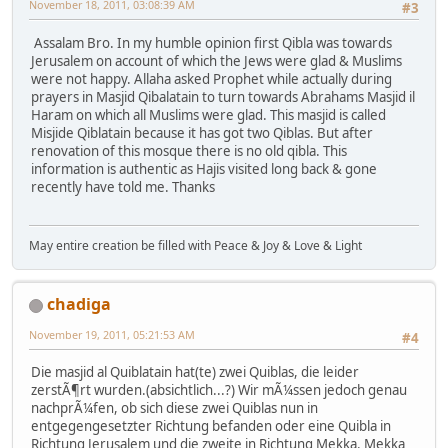
November 18, 2011, 03:08:39 AM
#3
Assalam Bro. In my humble opinion first Qibla was towards
Jerusalem on account of which the Jews were glad & Muslims
were not happy. Allaha asked Prophet while actually during
prayers in Masjid Qibalatain to turn towards Abrahams Masjid il
Haram on which all Muslims were glad. This masjid is called
Misjide Qiblatain because it has got two Qiblas. But after
renovation of this mosque there is no old qibla. This
information is authentic as Hajis visited long back & gone
recently have told me. Thanks
May entire creation be filled with Peace & Joy & Love & Light
chadiga
November 19, 2011, 05:21:53 AM
#4
Die masjid al Quiblatain hat(te) zwei Quiblas, die leider
zerstÃ¶rt wurden.(absichtlich...?) Wir mÃ¼ssen jedoch genau
nachprÃ¼fen, ob sich diese zwei Quiblas nun in
entgegengesetzter Richtung befanden oder eine Quibla in
Richtung Jerusalem und die zweite in Richtung Mekka. Mekka