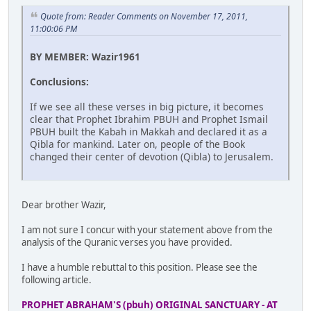
Quote from: Reader Comments on November 17, 2011,
11:00:06 PM
BY MEMBER: Wazir1961
Conclusions:
If we see all these verses in big picture, it becomes
clear that Prophet Ibrahim PBUH and Prophet Ismail
PBUH built the Kabah in Makkah and declared it as a
Qibla for mankind. Later on, people of the Book
changed their center of devotion (Qibla) to Jerusalem.
Dear brother Wazir,
I am not sure I concur with your statement above from the
analysis of the Quranic verses you have provided.
I have a humble rebuttal to this position. Please see the
following article.
PROPHET ABRAHAM'S (pbuh) ORIGINAL SANCTUARY - AT