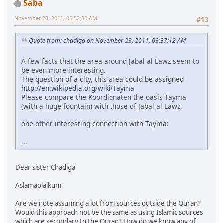
Saba
November 23, 2011, 05:52:30 AM
#13
Quote from: chadiga on November 23, 2011, 03:37:12 AM
A few facts that the area around Jabal al Lawz seem to
be even more interesting.
The question of a city, this area could be assigned
http://en.wikipedia.org/wiki/Tayma
Please compare the Koordionaten the oasis Tayma
(with a huge fountain) with those of Jabal al Lawz.
one other interesting connection with Tayma:
...
Dear sister Chadiga
Aslamaolaikum
Are we note assuming a lot from sources outside the Quran?
Would this approach not be the same as using Islamic sources
which are secondary to the Quran? How do we know any of