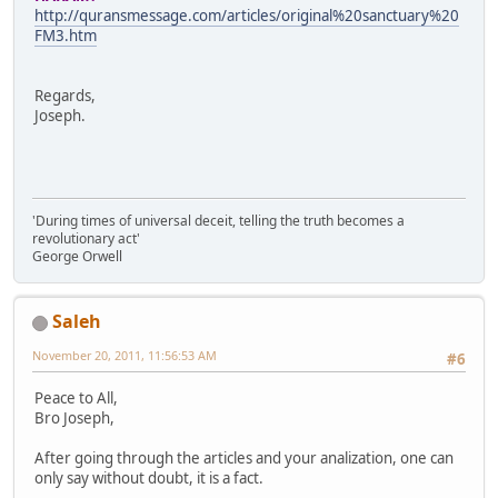
http://quransmessage.com/articles/original%20sanctuary%20
FM3.htm
Regards,
Joseph.
'During times of universal deceit, telling the truth becomes a
revolutionary act'
George Orwell
Saleh
November 20, 2011, 11:56:53 AM
#6
Peace to All,
Bro Joseph,
After going through the articles and your analization, one can
only say without doubt, it is a fact.