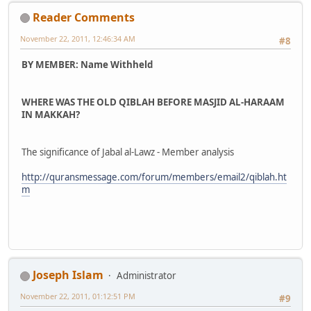
Reader Comments
November 22, 2011, 12:46:34 AM
#8
BY MEMBER: Name Withheld
WHERE WAS THE OLD QIBLAH BEFORE MASJID AL-HARAAM
IN MAKKAH?
The significance of Jabal al-Lawz - Member analysis
http://quransmessage.com/forum/members/email2/qiblah.ht
m
Joseph Islam
Administrator
November 22, 2011, 01:12:51 PM
#9