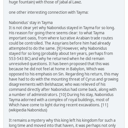
huge fountain) with those of Jabal al Lawz.
one other interesting connection with Tayma:
Nabonidus' stay in Tayma
It is not clear yet why Nabonidus stayed in Tayma for so long.
His reason for going there seems clear: to what Tayma
important oasis, from where lucrative Arabian trade routes
could be controlled. The Assyrians before him had already
attempted to do the same. [9] However, why Nabonidus
stayed for so long (probably about ten years, perhaps from
553-543 BC) and why he returned when he did remain
unresolved questions. It has been proposed that this was
because he did not feel at home in Babylon, Which was
opposed to his emphasis on Sin. Regarding his return, this may
have had to do with the mounting threat of Cyrus and growing
disagreements with Belshazzar, who was relieved of his
command directly after Nabonidus had come back, along with
a number of administrators. [10] During his stay, Nabonidus
Tayma adorned with a complex of royal buildings, most of
Which have come to light during recent excavations. [11]
(wikipedia Nabonidus)
It remains a mystery why this king left his kingdom for such a
long time and moved into that haven, it was perhaps not only