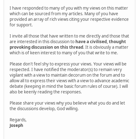
I have responded to many of you with my views on this matter
which can be sourced from my articles. Many of you have
provided an array of rich views citing your respective evidence
for support.
I invite all those that have written to me directly and those that
are interested in this discussion to
have a civilised, thought
provoking discussion on this thread
. It is obviously a matter
which is of keen interest to many of you that write to me.
Please don't feel shy to express your views. Your views will be
respected. I have notified the moderator(s) to remain very
vigilant with a view to maintain decorum on the forum and to
allow all to express their views with a view to advance academic
debate (keeping in mind the basic forum rules of course). I will
also be keenly reading the responses.
Please share your views why you believe what you do and let
the discussions develop, God willing.
Regards,
Joseph