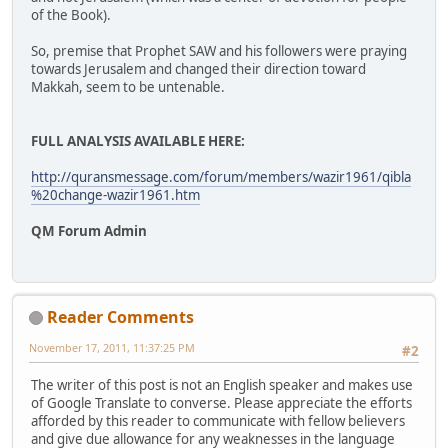
of the Book).
So, premise that Prophet SAW and his followers were praying
towards Jerusalem and changed their direction toward
Makkah, seem to be untenable.
FULL ANALYSIS AVAILABLE HERE:
http://quransmessage.com/forum/members/wazir1961/qibla
%20change-wazir1961.htm
QM Forum Admin
Reader Comments
November 17, 2011, 11:37:25 PM
#2
The writer of this post is not an English speaker and makes use
of Google Translate to converse. Please appreciate the efforts
afforded by this reader to communicate with fellow believers
and give due allowance for any weaknesses in the language