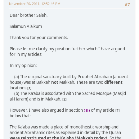
November 20, 2011, 12:52:46 PM
#7
Dear brother Saleh,
Salamun Alaikum
Thank you for your comments.
Please let me clarify my position further which I have argued
for in my articles:
In my opinion:
(a) The original sanctuary built by Prophet Abraham (ancient
house) was at Bakkah
not
Makkah. These are two
different
locations
[1]
(b) The Ka'aba is associated with the Sacred Mosque (Masjid
al-Haram) and is in Makkah.
[2]
However, I have also argued in section
of my article
(-8-)
[1]
below that:
The Ka'aba was made a place of monotheistic worship and
ancient Abrahamic rites as explained in detail by the Quran
were reinstituted at the Ka'aba (Makkah today)
. So the