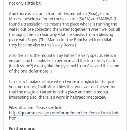
not only a little bit.
And there is a altar in front of this mountain (Sina) , from
Moses , beside we found rocks in a line (SAFA) and MARWA (I
found a translation it's means 'the place where is running the
water out,ore collecting the water together ') when we look all
this signs, then is clear why Allah he speaks from a blessing
place with Signs. (The Manna for the Bani Israel from Allah
they became also in this Valley Bacca.)
Also the Sina, the mountain by himself is very special. He is a
vulcano and he looks like a pyramid and the top is very black-
(black stone?) exactly like the pyramid from Giza and the same
of the one-dollar-note!!!
I'm sorry I make mistake when I write in english but to give
you more infos, I will attach files that you can read. it seems,
that the masjid al Haram is in this place and not in mecca.
interesting also, there is a word in hebraec 'meccacaâ€
Files attached: Please see link:
http://quransmessage.com/forum/members/email1/makkah.
htm
Furthermore: