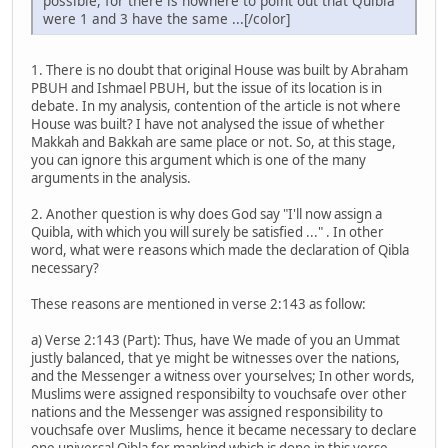
possible, for there is nowhere to point out that Quibla
were 1 and 3 have the same ...[/color]
1. There is no doubt that original House was built by Abraham
PBUH and Ishmael PBUH, but the issue of its location is in
debate. In my analysis, contention of the article is not where
House was built? I have not analysed the issue of whether
Makkah and Bakkah are same place or not. So, at this stage,
you can ignore this argument which is one of the many
arguments in the analysis.
2. Another question is why does God say "I'll now assign a
Quibla, with which you will surely be satisfied ..." . In other
word, what were reasons which made the declaration of Qibla
necessary?
These reasons are mentioned in verse 2:143 as follow:
a) Verse 2:143 (Part): Thus, have We made of you an Ummat
justly balanced, that ye might be witnesses over the nations,
and the Messenger a witness over yourselves; In other words,
Muslims were assigned responsibilty to vouchsafe over other
nations and the Messenger was assigned responsibility to
vouchsafe over Muslims, hence it became necessary to declare
one universal Qibla for mankind which is done in this verse.