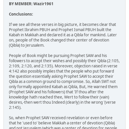
BY MEMBER: Wazir1961
Conclusions:
If we see all these verses in big picture, it becomes clear that
Prophet Ibrahim PBUH and Prophet Ismail PBUH built the
Kabah in Makkah and declared it as a Qibla for mankind. Later
on, people of the Book changed their center of devotion
(Qibla) to Jerusalem.
People of Book might be pursuing Prophet SAW and his
followers to accept their wishes and possibly their Qibla (2:105,
2:109, 2:120, and 2:135). Moreover, objection raised in verse
4:142 also possibly implies that the people who put forward
the question essentially asking Prophet SAW to accept their
Qibla as a common ground to compromise. So, Allah SWT not
only formally appointed Kabah as Qibla, But, He warned them
(Prophet SAW and his followers) that 'If thou after the
knowledge hath reached thee, Wert to follow their (vain)
desires,-then wert thou Indeed (clearly) in the wrong '(verse
2:145).
So, when Prophet SAW received revelation or even before
that he 'used to' believe Makkah a center of devotion (Qibla)
and not Jerusalem (which was a center of devotion for people