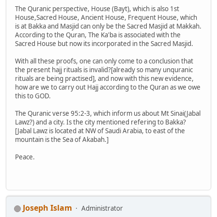
The Quranic perspective, House (Bayt), which is also 1st
House,Sacred House, Ancient House, Frequent House, which
is at Bakka and Masjid can only be the Sacred Masjid at Makkah.
According to the Quran, The Ka'ba is associated with the
Sacred House but now its incorporated in the Sacred Masjid.
With all these proofs, one can only come to a conclusion that
the present hajj rituals is invalid?[already so many unquranic
rituals are being practised], and now with this new evidence,
how are we to carry out Hajj according to the Quran as we owe
this to GOD.
The Quranic verse 95:2-3, which inform us about Mt Sinai(Jabal
Lawz?) and a city. Is the city mentioned refering to Bakka?
[Jabal Lawz is located at NW of Saudi Arabia, to east of the
mountain is the Sea of Akabah.]
Peace.
Joseph Islam
Administrator