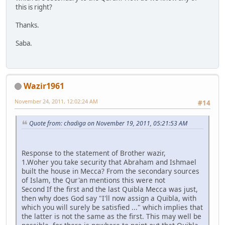
this is right?
Thanks.
Saba.
Wazir1961
November 24, 2011, 12:02:24 AM
#14
Quote from: chadiga on November 19, 2011, 05:21:53 AM
Response to the statement of Brother wazir,
1.Woher you take security that Abraham and Ishmael
built the house in Mecca? From the secondary sources
of Islam, the Qur'an mentions this were not
Second If the first and the last Quibla Mecca was just,
then why does God say "I'll now assign a Quibla, with
which you will surely be satisfied ..." which implies that
the latter is not the same as the first. This may well be