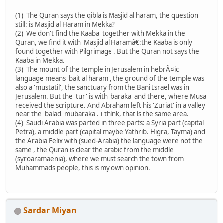
(1) The Quran says the qibla is Masjid al haram, the question
still: is Masjid al Haram in Mekka?
(2) We don't find the Kaaba together with Mekka in the
Quran, we find it with 'Masjid al Haramâ€:the Kaaba is only
found together with Pilgrimage . But the Quran not says the
Kaaba in Mekka.
(3) The mount of the temple in Jerusalem in hebrÃ¤ic
language means 'bait al haram', the ground of the temple was
also a 'mustatil', the sanctuary from the Bani Israel was in
Jerusalem. But the 'tur' is with 'baraka' and there, where Musa
received the scripture. And Abraham left his 'Zuriat' in a valley
near the 'balad mubaraka'. I think, that is the same area.
(4) Saudi Arabia was parted in three parts: a Syria part (capital
Petra), a middle part (capital maybe Yathrib. Higra, Tayma) and
the Arabia Felix with (sued-Arabia) the language were not the
same , the Quran is clear the arabic from the middle
(syroaramaenia), where we must search the town from
Muhammads people, this is my own opinion.
Sardar Miyan