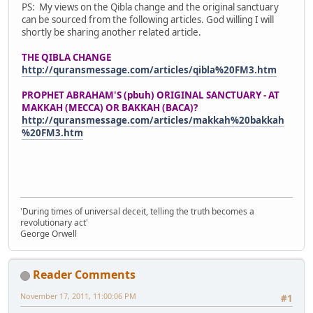
PS: My views on the Qibla change and the original sanctuary
can be sourced from the following articles. God willing I will
shortly be sharing another related article.
THE QIBLA CHANGE
http://quransmessage.com/articles/qibla%20FM3.htm
PROPHET ABRAHAM'S (pbuh) ORIGINAL SANCTUARY - AT
MAKKAH (MECCA) OR BAKKAH (BACA)?
http://quransmessage.com/articles/makkah%20bakkah
%20FM3.htm
'During times of universal deceit, telling the truth becomes a
revolutionary act'
George Orwell
Reader Comments
November 17, 2011, 11:00:06 PM
#1