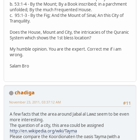
b. 53:1-4 - By the Mount; By a Book inscribed; in a parchment
unfolded; By the much Frequented House.
c. 95:1-3 - By the Fig; And the Mount of Sinai; An this City of
Tranquility.
Does the House, Mount and City, the intricacies of the Quranic
System which shows the 1st bless location?
My humble opinion. You are the expert. Correct me if i am
wrong.
Salam Bro
chadiga
November 23, 2011, 03:37:12 AM
#11
A few facts that the area around Jabal al Lawz seem to be even
more interesting.
The question of a city, this area could be assigned
http://en.wikipedia.org/wiki/Tayma
Please compare the Koordionaten the oasis Tayma (with a