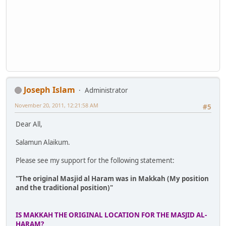
Joseph Islam
Administrator
November 20, 2011, 12:21:58 AM
#5
Dear All,
Salamun Alaikum.
Please see my support for the following statement:
"The original Masjid al Haram was in Makkah (My position
and the traditional position)"
IS MAKKAH THE ORIGINAL LOCATION FOR THE MASJID AL-
HARAM?