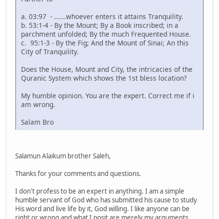
a. 03:97 - ......whoever enters it attains Tranquility.
b. 53:1-4 - By the Mount; By a Book inscribed; in a
parchment unfolded; By the much Frequented House.
c. 95:1-3 - By the Fig; And the Mount of Sinai; An this
City of Tranquility.
Does the House, Mount and City, the intricacies of the
Quranic System which shows the 1st bless location?
My humble opinion. You are the expert. Correct me if i
am wrong.
Salam Bro
Salamun Alaikum brother Saleh,
Thanks for your comments and questions.
I don't profess to be an expert in anything. I am a simple
humble servant of God who has submitted his cause to study
His word and live life by it, God willing. I like anyone can be
right or wrong and what I posit are merely my arguments.