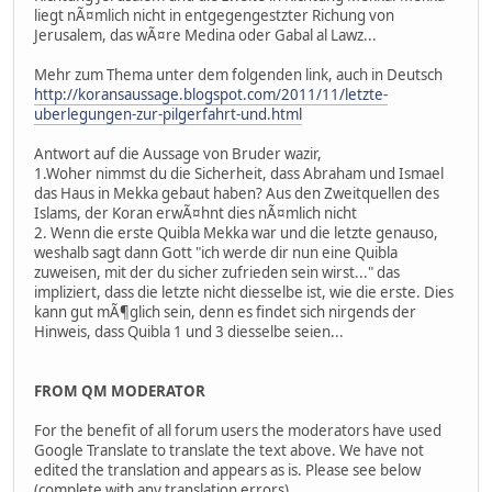
liegt nÃ¤mlich nicht in entgegengestzter Richung von
Jerusalem, das wÃ¤re Medina oder Gabal al Lawz...
Mehr zum Thema unter dem folgenden link, auch in Deutsch
http://koransaussage.blogspot.com/2011/11/letzte-
uberlegungen-zur-pilgerfahrt-und.html
Antwort auf die Aussage von Bruder wazir,
1.Woher nimmst du die Sicherheit, dass Abraham und Ismael
das Haus in Mekka gebaut haben? Aus den Zweitquellen des
Islams, der Koran erwÃ¤hnt dies nÃ¤mlich nicht
2. Wenn die erste Quibla Mekka war und die letzte genauso,
weshalb sagt dann Gott "ich werde dir nun eine Quibla
zuweisen, mit der du sicher zufrieden sein wirst..." das
impliziert, dass die letzte nicht diesselbe ist, wie die erste. Dies
kann gut mÃ¶glich sein, denn es findet sich nirgends der
Hinweis, dass Quibla 1 und 3 diesselbe seien...
FROM QM MODERATOR
For the benefit of all forum users the moderators have used
Google Translate to translate the text above. We have not
edited the translation and appears as is. Please see below
(complete with any translation errors).