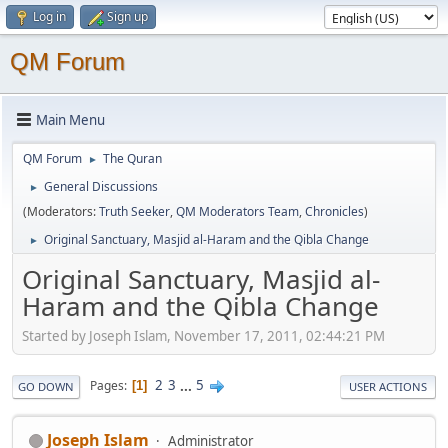
Log in
Sign up
QM Forum
Main Menu
QM Forum
The Quran
►
General Discussions
►
(Moderators:
Truth Seeker
,
QM Moderators Team
,
Chronicles
)
Original Sanctuary, Masjid al-Haram and the Qibla Change
►
Original Sanctuary, Masjid al-
Haram and the Qibla Change
Started by Joseph Islam, November 17, 2011, 02:44:21 PM
2
3
...
5
Pages
1
GO DOWN
USER ACTIONS
Joseph Islam
Administrator