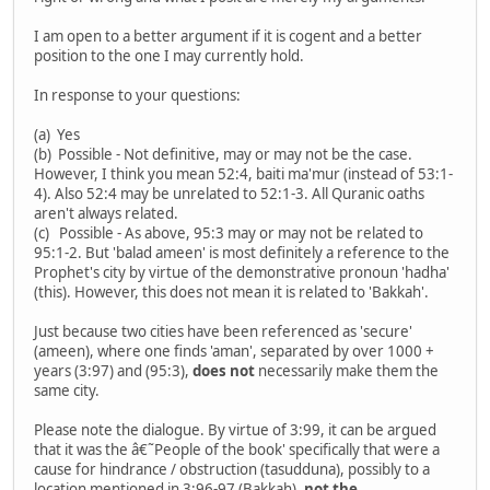
I am open to a better argument if it is cogent and a better
position to the one I may currently hold.
In response to your questions:
(a) Yes
(b) Possible - Not definitive, may or may not be the case.
However, I think you mean 52:4, baiti ma'mur (instead of 53:1-
4). Also 52:4 may be unrelated to 52:1-3. All Quranic oaths
aren't always related.
(c) Possible - As above, 95:3 may or may not be related to
95:1-2. But 'balad ameen' is most definitely a reference to the
Prophet's city by virtue of the demonstrative pronoun 'hadha'
(this). However, this does not mean it is related to 'Bakkah'.
Just because two cities have been referenced as 'secure'
(ameen), where one finds 'aman', separated by over 1000 +
years (3:97) and (95:3),
does not
necessarily make them the
same city.
Please note the dialogue. By virtue of 3:99, it can be argued
that it was the â€˜People of the book' specifically that were a
cause for hindrance / obstruction (tasudduna), possibly to a
location mentioned in 3:96-97 (Bakkah),
not the