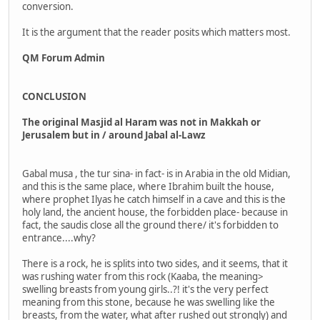
conversion.
It is the argument that the reader posits which matters most.
QM Forum Admin
CONCLUSION
The original Masjid al Haram was not in Makkah or
Jerusalem but in / around Jabal al-Lawz
Gabal musa , the tur sina- in fact- is in Arabia in the old Midian,
and this is the same place, where Ibrahim built the house,
where prophet Ilyas he catch himself in a cave and this is the
holy land, the ancient house, the forbidden place- because in
fact, the saudis close all the ground there/ it's forbidden to
entrance....why?
There is a rock, he is splits into two sides, and it seems, that it
was rushing water from this rock (Kaaba, the meaning>
swelling breasts from young girls..?! it's the very perfect
meaning from this stone, because he was swelling like the
breasts, from the water, what after rushed out strongly) and