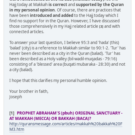
Hajj today at Makkah
is correct
and
supported by the Quran
in my personal opinion
. Of course, there are practices that
have been
introduced and added
to the Hajj today which I
find no support for in the Quran. However, I have discussed
those comprehensively in my Hajj related article
and with
[3]
connected articles.
To answer your last question, I believe 95:3 and 'hada' (this)
'balad' (city) is a reference to Makkah similar to 90:1-2. 'Tur' has
never been described as a city in the Quran (balad). 'Tur' has
been described as a Holy valley (bil-wadil-muqadas - 79:16)
consisting of a 'blessed' area (buqati mubaraka - 28:30) and not
a city (balad).
I hope that this clarifies my personal humble opinion.
Your brother in faith,
Joseph
[1]
PROPHET ABRAHAM'S (pbuh) ORIGINAL SANCTUARY -
AT MAKKAH (MECCA) OR BAKKAH (BACA)?
http://quransmessage.com/articles/makkah%20bakkah%20F
M3.htm