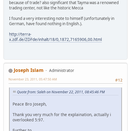
because of trade? also significant that Tayma was a renowned
trading center, not like the historic Mecca
I found a very interesting note to himself (unfortunately in
German, have found nothing in English.).
http://terra-
x.zdf.de/ZDFde/inhalt/18/0,1872,7165906,00.html
Joseph Islam
Administrator
November 23, 2011, 05:47:50 AM
#12
Quote from: Saleh on November 22, 2011, 08:45:46 PM
Peace Bro Joseph,
Thank you very much for the explaination, actually i
overlooked 5:97.
Further to