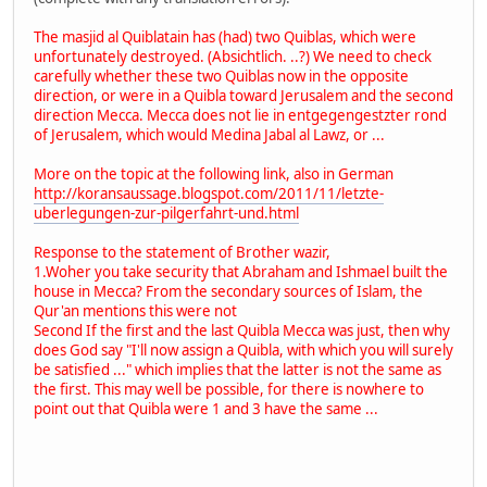
The masjid al Quiblatain has (had) two Quiblas, which were
unfortunately destroyed. (Absichtlich. ..?) We need to check
carefully whether these two Quiblas now in the opposite
direction, or were in a Quibla toward Jerusalem and the second
direction Mecca. Mecca does not lie in entgegengestzter rond
of Jerusalem, which would Medina Jabal al Lawz, or ...
More on the topic at the following link, also in German
http://koransaussage.blogspot.com/2011/11/letzte-
uberlegungen-zur-pilgerfahrt-und.html
Response to the statement of Brother wazir,
1.Woher you take security that Abraham and Ishmael built the
house in Mecca? From the secondary sources of Islam, the
Qur'an mentions this were not
Second If the first and the last Quibla Mecca was just, then why
does God say "I'll now assign a Quibla, with which you will surely
be satisfied ..." which implies that the latter is not the same as
the first. This may well be possible, for there is nowhere to
point out that Quibla were 1 and 3 have the same ...