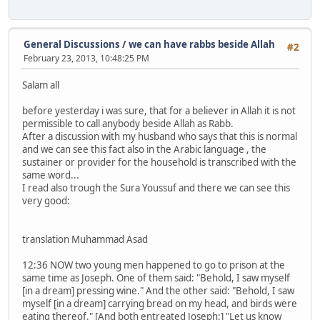
General Discussions
/
we can have rabbs beside Allah
#2
February 23, 2013, 10:48:25 PM
Salam all
before yesterday i was sure, that for a believer in Allah it is not
permissible to call anybody beside Allah as Rabb.
After a discussion with my husband who says that this is normal
and we can see this fact also in the Arabic language , the
sustainer or provider for the household is transcribed with the
same word...
I read also trough the Sura Youssuf and there we can see this
very good:
translation Muhammad Asad
12:36 NOW two young men happened to go to prison at the
same time as Joseph. One of them said: "Behold, I saw myself
[in a dream] pressing wine." And the other said: "Behold, I saw
myself [in a dream] carrying bread on my head, and birds were
eating thereof." [And both entreated Joseph:] "Let us know