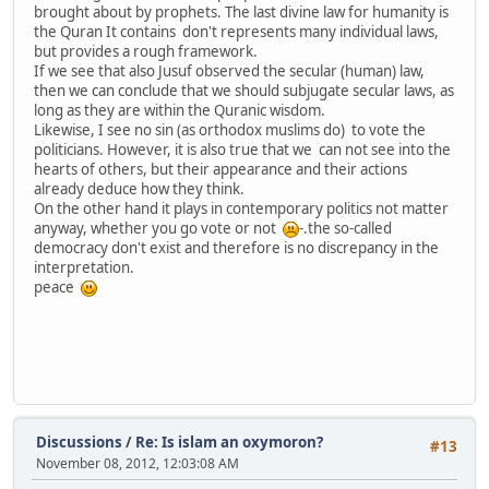
brought about by prophets. The last divine law for humanity is
the Quran It contains don't represents many individual laws,
but provides a rough framework.
If we see that also Jusuf observed the secular (human) law,
then we can conclude that we should subjugate secular laws, as
long as they are within the Quranic wisdom.
Likewise, I see no sin (as orthodox muslims do) to vote the
politicians. However, it is also true that we can not see into the
hearts of others, but their appearance and their actions
already deduce how they think.
On the other hand it plays in contemporary politics not matter
anyway, whether you go vote or not
-.the so-called
democracy don't exist and therefore is no discrepancy in the
interpretation.
peace
Discussions
/
Re: Is islam an oxymoron?
#13
November 08, 2012, 12:03:08 AM