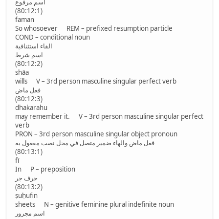
اسم مرفوع
(80:12:1)
faman
So whosoever REM – prefixed resumption particle
COND – conditional noun
الفاء استئنافية
اسم شرط
(80:12:2)
shāa
wills V – 3rd person masculine singular perfect verb
فعل ماض
(80:12:3)
dhakarahu
may remember it. V – 3rd person masculine singular perfect
verb
PRON – 3rd person masculine singular object pronoun
فعل ماض والهاء ضمير متصل في محل نصب مفعول به
(80:13:1)
fī
In P – preposition
حرف جر
(80:13:2)
ṣuḥufin
sheets N – genitive feminine plural indefinite noun
اسم مجرور