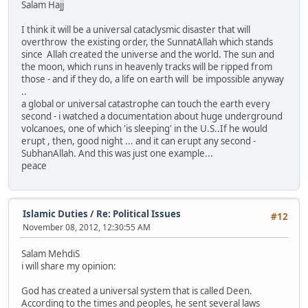
Salam Hajj
I think it will be a universal cataclysmic disaster that will
overthrow the existing order, the SunnatAllah which stands
since Allah created the universe and the world. The sun and
the moon, which runs in heavenly tracks will be ripped from
those - and if they do, a life on earth will be impossible anyway
..
a global or universal catastrophe can touch the earth every
second - i watched a documentation about huge underground
volcanoes, one of which 'is sleeping' in the U.S..If he would
erupt , then, good night ... and it can erupt any second -
SubhanAllah. And this was just one example...
peace
Islamic Duties
/
Re: Political Issues
#12
November 08, 2012, 12:30:55 AM
Salam MehdiS
i will share my opinion:
God has created a universal system that is called Deen.
According to the times and peoples, he sent several laws