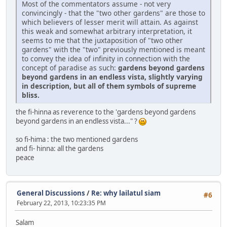
Most of the commentators assume - not very
convincingly - that the "two other gardens" are those to
which believers of lesser merit will attain. As against
this weak and somewhat arbitrary interpretation, it
seems to me that the juxtaposition of "two other
gardens" with the "two" previously mentioned is meant
to convey the idea of infinity in connection with the
concept of paradise as such:
gardens beyond gardens
beyond gardens in an endless vista, slightly varying
in description, but all of them symbols of supreme
bliss.
the fi-hinna as reverence to the 'gardens beyond gardens
beyond gardens in an endless vista..." ?
so fi-hima : the two mentioned gardens
and fi- hinna: all the gardens
peace
General Discussions
/
Re: why lailatul siam
#6
February 22, 2013, 10:23:35 PM
Salam