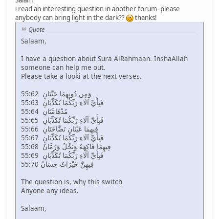
Salam
i read an interesting question in another forum- please
anybody can bring light in the dark??
thanks!
Quote
Salaam,
I have a question about Sura AlRahmaan. InshaAllah
someone can help me out.
Please take a looki at the next verses.
55:62 وَمِن دُونِهِمَا جَنَّتَانِ
55:63 فَبِأَيِّ آلَاءِ رَبِّكُمَا تُكَذِّبَانِ
55:64 مُدْهَامَّتَانِ
55:65 فَبِأَيِّ آلَاءِ رَبِّكُمَا تُكَذِّبَانِ
55:66 فِيهِمَا عَيْنَانِ نَضَّاخَتَانِ
55:67 فَبِأَيِّ آلَاءِ رَبِّكُمَا تُكَذِّبَانِ
55:68 فِيهِمَا فَاكِهَةٌ وَنَخْلٌ وَرُمَّانٌ
55:69 فَبِأَيِّ آلَاءِ رَبِّكُمَا تُكَذِّبَانِ
55:70 فِيهِنَّ خَيْرَاتٌ حِسَانٌ
The question is, why this switch
Anyone any ideas.
Salaam,