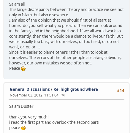
Salam all
This large discrepancy between theory and practice we see not
only in Islam, but also elsewhere.
I am also of the opinion that we should first of all start at
home: do yourself what you preach. Then we can look around
in the family and in the neighborhood. If we all would work so
consistently, then there would be a chance to liveour faith. But
we're usually too busy with ourselves, or too tired, or do not
want, or, or, or ...
Since it is easier to blame others rather than to look at
ourselves. The errors of the other people are always obvious,
however, our own mistakes we see often not.
Peace
General Discussions
/
Re: high ground where
#14
November 03, 2012, 11:51:04 PM
Salam Duster
thank you very much!
i read the first part and overlook the second part!
peace