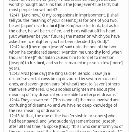
worship nought but Him: this is the [one] ever-true faith; but
most people know it not43
12:41 "[And now,] O my companions in imprisonment, [I shall
tell you the meaning of your dreams:] as for one of you two,
he will [again] give
his lord
[the King] wine to drink; but as for
the other, he will be crucified, and birds will eat off his head.
[But whatever be your future,] the matter on which you have
asked me to enlighten you has been decided [by God]."
12:42 And [thereupon Joseph] said unto the one of the two
whom he considered saved: "Mention me unto t
hy lord
[when
thou art free]!" But Satan caused him to forget to mention
[Joseph] to
his lord,
and so he remained in prison a few [more]
years.
12:43 AND [one day] the King said:44 Behold, I saw [in a
dream] seven fat cows being devoured by seven emaciated
ones, and seven green ears [of wheat] next to [seven] others
that were withered. O you nobles! Enlighten me about [the
meaning of] my dream, if you are able to interpret dreams!"
12:44 They answered: " [This is one of] the most involved and
confusing of dreams,45 and we have no deep knowledge of
the real meaning of dreams."
12:45 At that, the one of the two [erstwhile prisoners] who
had been saved, and [who suddenly] remembered [Joseph]
after all that time,46 spoke [thus]: "It is I who can inform you of
the real meaning of this [dream]; so let me go [in search of it]."