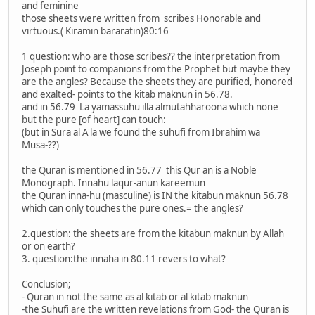
and feminine
those sheets were written from scribes Honorable and
virtuous.( Kiramin bararatin)80:16
1 question: who are those scribes?? the interpretation from
Joseph point to companions from the Prophet but maybe they
are the angles? Because the sheets they are purified, honored
and exalted- points to the kitab maknun in 56.78.
and in 56.79 La yamassuhu illa almutahharoona which none
but the pure [of heart] can touch:
(but in Sura al A'la we found the suhufi from Ibrahim wa
Musa-??)
the Quran is mentioned in 56.77 this Qur'an is a Noble
Monograph. Innahu laqur-anun kareemun
the Quran inna-hu (masculine) is IN the kitabun maknun 56.78
which can only touches the pure ones.= the angles?
2.question: the sheets are from the kitabun maknun by Allah
or on earth?
3. question:the innaha in 80.11 revers to what?
Conclusion;
- Quran in not the same as al kitab or al kitab maknun
-the Suhufi are the written revelations from God- the Quran is