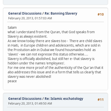
General Discussions
/
Re: Banning Slavery
#10
February 20, 2013, 01:57:03 AM
Salam
what i understand from the Quran, that God speaks from
Slavery as always existent.
As we know today there are slaves too - There are child slaves
in Haiti, in Europe children and adolescents, which are sold in
the Prostution adn in Dubai we found housmaides hold as
'slaves' - we can not expresse this status otherwise....
Slavery is officially abolished, but still her e- that slavery is
hidden under the names 'employees'.
For me one more proof of the authenticity of the Qur'an that it
also addresses this issue and in a form that tells us clearly that
slavery was never abolished!
peace
General Discussions
/
Re: Islamic eschatology
#11
February 20, 2013, 01:49:50 AM