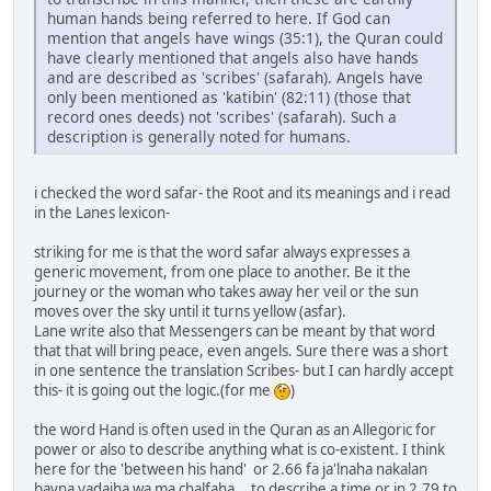
human hands being referred to here. If God can
mention that angels have wings (35:1), the Quran could
have clearly mentioned that angels also have hands
and are described as 'scribes' (safarah). Angels have
only been mentioned as 'katibin' (82:11) (those that
record ones deeds) not 'scribes' (safarah). Such a
description is generally noted for humans.
i checked the word safar- the Root and its meanings and i read
in the Lanes lexicon-
striking for me is that the word safar always expresses a
generic movement, from one place to another. Be it the
journey or the woman who takes away her veil or the sun
moves over the sky until it turns yellow (asfar).
Lane write also that Messengers can be meant by that word
that that will bring peace, even angels. Sure there was a short
in one sentence the translation Scribes- but I can hardly accept
this- it is going out the logic.(for me
)
the word Hand is often used in the Quran as an Allegoric for
power or also to describe anything what is co-existent. I think
here for the 'between his hand' or 2.66 fa ja'lnaha nakalan
bayna yadaiha wa ma chalfaha... to describe a time or in 2.79 to