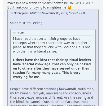
make in a new article this claim "how to be ONE WITH GOD".
But thank you for trying to enlighten me
Quote from: HOPE on November 03, 2012, 02:42:12 AM
Salaam Truth Seeker,
Quote
I have read that certain Sufi groups do have
concepts where they chant their way to a higher
plane so that they are 'one with God and He is one
with them' in a literal sense.
Others have the idea that their spiritual leaders
have 'special knowlege' that can only be passed
on to others after they have served under their
teacher for many many years. This is very
worrying for me.
People have different stations [ lawwamah, mulhimah,
mutma'innah, radiyah, mardiyah] and consciousness
thus every experience is different. Are the seeing and
the blind the same? Outside of the Paradise, most
cannot realize the Divine Presence. The quest, seeking