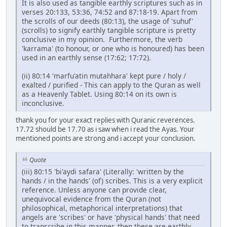
It is also used as tangible earthly scriptures such as in
verses 20:133, 53:36, 74:52 and 87:18-19. Apart from
the scrolls of our deeds (80:13), the usage of 'suhuf'
(scrolls) to signify earthly tangible scripture is pretty
conclusive in my opinion. Furthermore, the verb
'karrama' (to honour, or one who is honoured) has been
used in an earthly sense (17:62; 17:72).
(ii) 80:14 'marfu'atin mutahhara' kept pure / holy /
exalted / purified - This can apply to the Quran as well
as a Heavenly Tablet. Using 80:14 on its own is
inconclusive.
thank you for your exact replies with Quranic reverences.
17.72 should be 17.70 as i saw when i read the Ayas. Your
mentioned points are strong and i accept your conclusion.
Quote
(iii) 80:15 'bi'aydi safara' (Literally: 'written by the
hands / in the hands' (of) scribes. This is a very explicit
reference. Unless anyone can provide clear,
unequivocal evidence from the Quran (not
philosophical, metaphorical interpretations) that
angels are 'scribes' or have 'physical hands' that need
to transcribe in this manner, then these are earthly