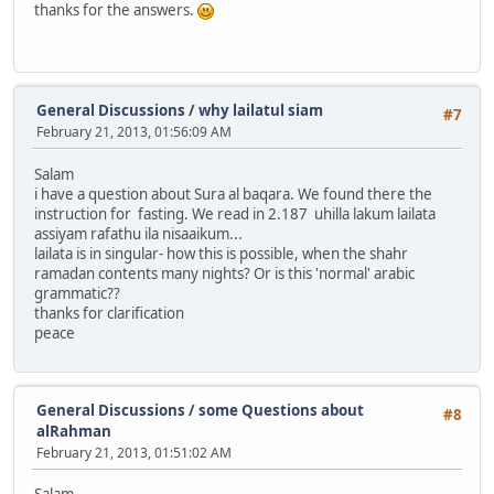
thanks for the answers.
General Discussions
/
why lailatul siam
#7
February 21, 2013, 01:56:09 AM
Salam
i have a question about Sura al baqara. We found there the
instruction for fasting. We read in 2.187 uhilla lakum lailata
assiyam rafathu ila nisaaikum...
lailata is in singular- how this is possible, when the shahr
ramadan contents many nights? Or is this 'normal' arabic
grammatic??
thanks for clarification
peace
General Discussions
/
some Questions about
#8
alRahman
February 21, 2013, 01:51:02 AM