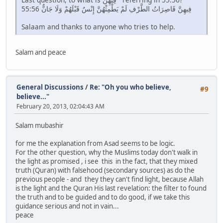
55:56 فِيهِنَّ قَاصِرَاتُ الطَّرْفِ لَمْ يَطْمِثْهُنَّ إِنْسٌ قَبْلَهُمْ وَلَا جَانٌّ
Salaam and thanks to anyone who tries to help.
Salam and peace
General Discussions
/
Re: "Oh you who believe,
#9
believe..."
February 20, 2013, 02:04:43 AM
Salam mubashir
for me the explanation from Asad seems to be logic.
For the other question, why the Muslims today don't walk in
the light as promised , i see this in the fact, that they mixed
truth (Quran) with falsehood (secondary sources) as do the
previous people - and they they can't find light, because Allah
is the light and the Quran His last revelation: the filter to found
the truth and to be guided and to do good, if we take this
guidance serious and not in vain...
peace