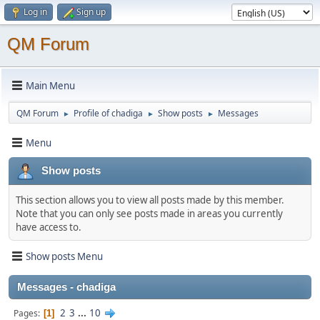
Log in
Sign up
QM Forum
Main Menu
QM Forum
Profile of chadiga
Show posts
Messages
►
►
►
Menu
Show posts
This section allows you to view all posts made by this member.
Note that you can only see posts made in areas you currently
have access to.
Show posts Menu
Messages - chadiga
2
3
...
10
Pages
1