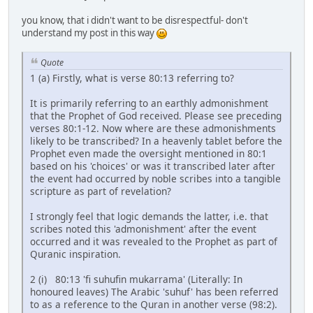
you know, that i didn't want to be disrespectful- don't
understand my post in this way
Quote
1 (a) Firstly, what is verse 80:13 referring to?
It is primarily referring to an earthly admonishment
that the Prophet of God received. Please see preceding
verses 80:1-12. Now where are these admonishments
likely to be transcribed? In a heavenly tablet before the
Prophet even made the oversight mentioned in 80:1
based on his 'choices' or was it transcribed later after
the event had occurred by noble scribes into a tangible
scripture as part of revelation?
I strongly feel that logic demands the latter, i.e. that
scribes noted this 'admonishment' after the event
occurred and it was revealed to the Prophet as part of
Quranic inspiration.
2 (i) 80:13 'fi suhufin mukarrama' (Literally: In
honoured leaves) The Arabic 'suhuf' has been referred
to as a reference to the Quran in another verse (98:2).