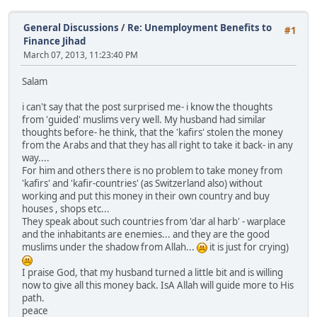
General Discussions
/
Re: Unemployment Benefits to
#1
Finance Jihad
March 07, 2013, 11:23:40 PM
Salam
i can't say that the post surprised me- i know the thoughts
from 'guided' muslims very well. My husband had similar
thoughts before- he think, that the 'kafirs' stolen the money
from the Arabs and that they has all right to take it back- in any
way....
For him and others there is no problem to take money from
'kafirs' and 'kafir-countries' (as Switzerland also) without
working and put this money in their own country and buy
houses , shops etc...
They speak about such countries from 'dar al harb' - warplace
and the inhabitants are enemies... and they are the good
muslims under the shadow from Allah...
it is just for crying)
I praise God, that my husband turned a little bit and is willing
now to give all this money back. IsA Allah will guide more to His
path.
peace