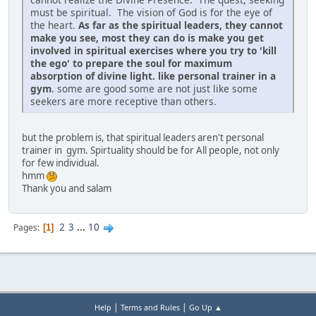
must be spiritual. The vision of God is for the eye of
the heart.
As far as the spiritual leaders, they cannot
make you see, most they can do is make you get
involved in spiritual exercises where you try to 'kill
the ego' to prepare the soul for maximum
absorption of divine light. like personal trainer in a
gym
. some are good some are not just like some
seekers are more receptive than others.
but the problem is, that spiritual leaders aren't personal
trainer in gym. Spirtuality should be for All people, not only
for few individual.
hmm
Thank you and salam
2
3
...
10
Pages
1
|
|
Help
Terms and Rules
Go Up ▲