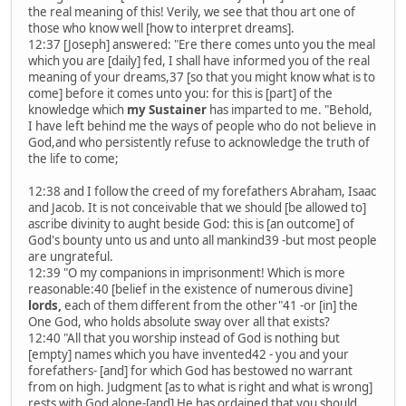
the real meaning of this! Verily, we see that thou art one of
those who know well [how to interpret dreams].
12:37 [Joseph] answered: "Ere there comes unto you the meal
which you are [daily] fed, I shall have informed you of the real
meaning of your dreams,37 [so that you might know what is to
come] before it comes unto you: for this is [part] of the
knowledge which
my Sustainer
has imparted to me. "Behold,
I have left behind me the ways of people who do not believe in
God,and who persistently refuse to acknowledge the truth of
the life to come;
12:38 and I follow the creed of my forefathers Abraham, Isaac
and Jacob. It is not conceivable that we should [be allowed to]
ascribe divinity to aught beside God: this is [an outcome] of
God's bounty unto us and unto all mankind39 -but most people
are ungrateful.
12:39 "O my companions in imprisonment! Which is more
reasonable:40 [belief in the existence of numerous divine]
lords,
each of them different from the other"41 -or [in] the
One God, who holds absolute sway over all that exists?
12:40 "All that you worship instead of God is nothing but
[empty] names which you have invented42 - you and your
forefathers- [and] for which God has bestowed no warrant
from on high. Judgment [as to what is right and what is wrong]
rests with God alone-[and] He has ordained that you should