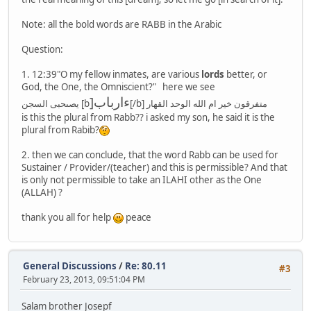
Note: all the bold words are RABB in the Arabic
Question:
1. 12:39"O my fellow inmates, are various
lords
better, or
God, the One, the Omniscient?" here we see
]ءارباب
يصىحبى السجن [b
[/b] متفرقون خير ام الله الوحد القهار
is this the plural from Rabb?? i asked my son, he said it is the
plural from Rabib?
2. then we can conclude, that the word Rabb can be used for
Sustainer / Provider/(teacher) and this is permissible? And that
is only not permissible to take an ILAHI other as the One
(ALLAH) ?
thank you all for help
peace
General Discussions
/
Re: 80.11
#3
February 23, 2013, 09:51:04 PM
Salam brother Josepf