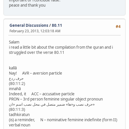
important or i conclude false.
peace and thank you
General Discussions
/
80.11
#4
February 23, 2013, 12:03:18 AM
Salam
i read a little bit about the compilation from the quran and i
struggled over the verse 80.11
kallā
Nay! AVR – aversion particle
حرف ردع
(80:11:2)
innahā
Indeed, it ACC – accusative particle
PRON – 3rd person feminine singular object pronoun
حرف نصب و«ها» ضمير متصل في محل نصب اسم «ان»
(80:11:3)
tadhkiratun
(is) a reminder, N – nominative feminine indefinite (form II)
verbal noun