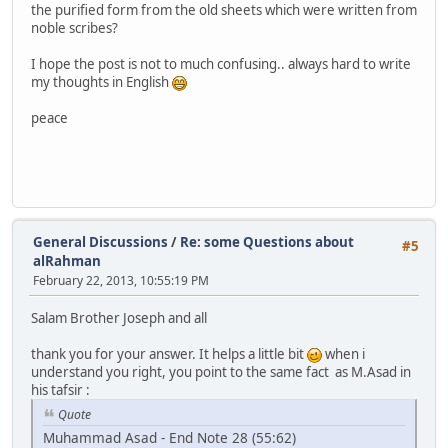
the purified form from the old sheets which were written from
noble scribes?
I hope the post is not to much confusing.. always hard to write
my thoughts in English
peace
General Discussions
/
Re: some Questions about
#5
alRahman
February 22, 2013, 10:55:19 PM
Salam Brother Joseph and all
thank you for your answer. It helps a little bit
when i
understand you right, you point to the same fact as M.Asad in
his tafsir :
Quote
Muhammad Asad - End Note 28 (55:62)