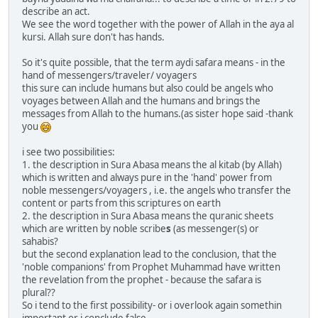
describe an act.
We see the word together with the power of Allah in the aya al
kursi. Allah sure don't has hands.
So it's quite possible, that the term aydi safara means - in the
hand of messengers/traveler/ voyagers
this sure can include humans but also could be angels who
voyages between Allah and the humans and brings the
messages from Allah to the humans.(as sister hope said -thank
you
i see two possibilities:
1. the description in Sura Abasa means the al kitab (by Allah)
which is written and always pure in the 'hand' power from
noble messengers/voyagers , i.e. the angels who transfer the
content or parts from this scriptures on earth
2. the description in Sura Abasa means the quranic sheets
which are written by noble scribe
s
(as messenger(s) or
sahabis?
but the second explanation lead to the conclusion, that the
'noble companions' from Prophet Muhammad have written
the revelation from the prophet - because the safara is
plural??
So i tend to the first possibility- or i overlook again somethin