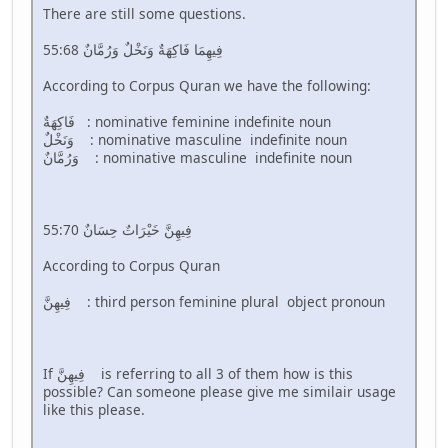
There are still some questions.
55:68 فِيهِمَا فَاكِهَةٌ وَنَخْلٌ وَرُمَّانٌ
According to Corpus Quran we have the following:
فَاكِهَةٌ : nominative feminine indefinite noun
وَنَخْلٌ : nominative masculine indefinite noun
وَرُمَّانٌ : nominative masculine indefinite noun
55:70 فِيهِنَّ خَيْرَاتٌ حِسَانٌ
According to Corpus Quran
فِيهِنَّ : third person feminine plural object pronoun
If فِيهِنَّ is referring to all 3 of them how is this
possible? Can someone please give me similair usage
like this please.