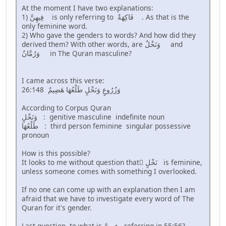
At the moment I have two explanations:
1) فِيهِنَّ is only referring to فَاكِهَةٌ . As that is the
only feminine word.
2) Who gave the genders to words? And how did they
derived them? With other words, are وَنَخْلٌ and
وَرُمَّانٌ in The Quran masculine?
I came across this verse:
26:148 وَزُرُوعٍ وَنَخْلٍ طَلْعُهَا هَضِيمٌ
According to Corpus Quran
وَنَخْلٍ : genitive masculine indefinite noun
طَلْعُهَا : third person feminine singular possessive
pronoun
How is this possible?
It looks to me without question that َنَخْلٍ is feminine,
unless someone comes with something I overlooked.
If no one can come up with an explanation then I am
afraid that we have to investigate every word of The
Quran for it's gender.
Last question, to what is فِيهِنَّ referring in 55:56?