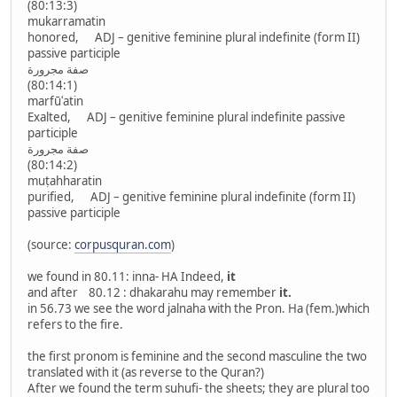
(80:13:3)
mukarramatin
honored, ADJ – genitive feminine plural indefinite (form II)
passive participle
صفة مجرورة
(80:14:1)
marfūʿatin
Exalted, ADJ – genitive feminine plural indefinite passive
participle
صفة مجرورة
(80:14:2)
muṭahharatin
purified, ADJ – genitive feminine plural indefinite (form II)
passive participle
(source:
corpusquran.com
)
we found in 80.11: inna- HA Indeed,
it
and after 80.12 : dhakarahu may remember
it.
in 56.73 we see the word jalnaha with the Pron. Ha (fem.)which
refers to the fire.
the first pronom is feminine and the second masculine the two
translated with it (as reverse to the Quran?)
After we found the term suhufi- the sheets; they are plural too