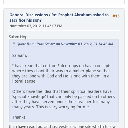
General Discussions
/
Re: Prophet Abraham asked to
#15
sacrifice his son?
November 03, 2012, 11:45:07 PM
Salam Hope
Quote from: Truth Seeker on November 03, 2012, 01:14:42 AM
Salaam,
I have read that certain Sufi groups do have concepts
where they chant their way to a higher plane so that
they are 'one with God and He is one with them' in a
literal sense.
Others have the idea that their spiritual leaders have
'special knowlege' that can only be passed on to others
after they have served under their teacher for many
many years. This is very worrying for me.
Thanks
this i have read too. and just yesterday one site which i follow