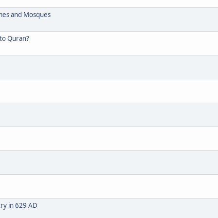
omes and Mosques
 to Quran?
stry in 629 AD