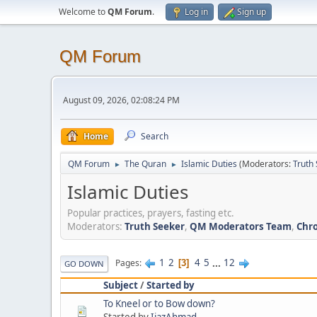
Welcome to
QM Forum
.
Log in
Sign up
QM Forum
August 09, 2026, 02:08:24 PM
Home
Search
QM Forum
The Quran
Islamic Duties
(Moderators:
Truth
►
►
Islamic Duties
Popular practices, prayers, fasting etc.
Moderators:
Truth Seeker
,
QM Moderators Team
,
Chro
1
2
4
5
...
12
Pages
3
GO DOWN
Subject
/
Started by
To Kneel or to Bow down?
Started by
IjazAhmad