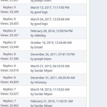
Views: 35,961
by
Joseph Islam
Replies: 9
March 13, 2017, 11:17:00 PM
Views: 29,289
by
good logic
Replies: 9
March 24, 2017, 12:33:46 AM
Views: 28,405
by
good logic
Replies: 8
February 28, 2014, 12:00:54 PM
Views: 29,367
by
AbbsRay
Replies: 8
October 16, 2013, 12:34:49 AM
Views: 33,948
by
Ismail
Replies: 8
December 26, 2011, 07:41:10 PM
Views: 37,586
by
Joseph Islam
Replies: 8
March 27, 2015, 06:16:53 AM
Views: 24,010
by
Sardar Miyan
Replies: 8
December 31, 2011, 09:29:39 AM
Views: 49,809
by
Visionary
Replies: 7
March 18, 2013, 11:16:02 AM
Views: 33,427
by
Sardar Miyan
Replies: 7
February 21, 2016, 11:42:31 AM
Views: 26,462
by
Sardar Miyan