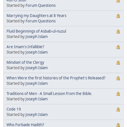
Started by
Forum Questions
Marrying my Daughters at 8 Years
Started by
Forum Questions
Fluid Beginnings of Asbab-ul-nuzul
Started by
Joseph Islam
Are Imam's Infallible?
Started by
Joseph Islam
Mindset of the Clergy
Started by
Joseph Islam
When Were the first histories of the Prophet's Released?
Started by
Joseph Islam
Traditions of Men - A Small Lesson from the Bible.
Started by
Joseph Islam
Code 19
Started by
Joseph Islam
Who Forbade Hadith?