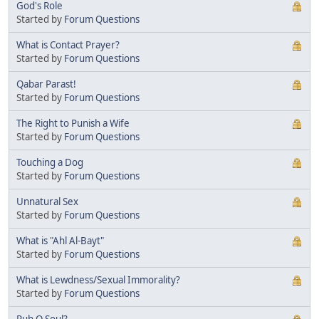
God's Role
Started by
Forum Questions
What is Contact Prayer?
Started by
Forum Questions
Qabar Parast!
Started by
Forum Questions
The Right to Punish a Wife
Started by
Forum Questions
Touching a Dog
Started by
Forum Questions
Unnatural Sex
Started by
Forum Questions
What is "Ahl Al-Bayt"
Started by
Forum Questions
What is Lewdness/Sexual Immorality?
Started by
Forum Questions
Ruh O Soul?