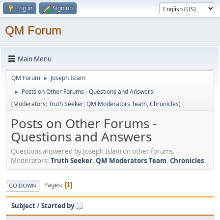
Log in
Sign up
QM Forum
Main Menu
QM Forum
Joseph Islam
►
Posts on Other Forums - Questions and Answers
►
(Moderators:
Truth Seeker
,
QM Moderators Team
,
Chronicles
)
Posts on Other Forums -
Questions and Answers
Questions answered by Joseph Islam on other forums.
Moderators:
Truth Seeker
,
QM Moderators Team
,
Chronicles
.
Pages
1
GO DOWN
Subject
/
Started by